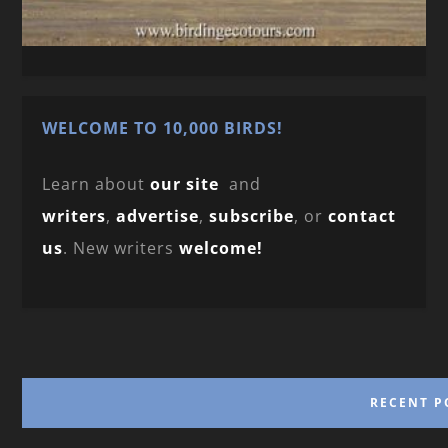
WELCOME TO 10,000 BIRDS!
Learn about
our site
and
writers
,
advertise
,
subscribe
, or
contact
us
. New writers
welcome!
RECENT P