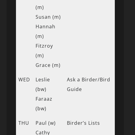
(m)
Susan (m)
Hannah
(m)
Fitzroy
(m)
Grace (m)
WED
Leslie
Ask a Birder/Bird
(bw)
Guide
Faraaz
(bw)
THU
Paul (w)
Birder’s Lists
Cathy