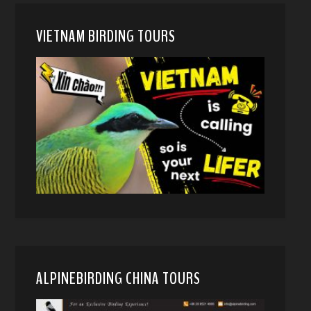
VIETNAM BIRDING TOURS
ALPINEBIRDING CHINA TOURS