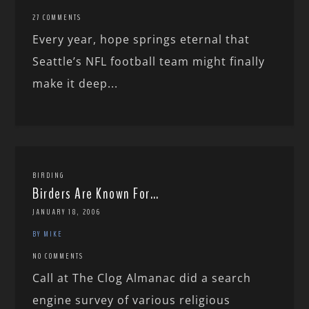
27 COMMENTS
Every year, hope springs eternal that
Seattle’s NFL football team might finally
make it deep...
BIRDING
Birders Are Known For…
JANUARY 18, 2006
BY MIKE
NO COMMENTS
Call at The Clog Almanac did a search
engine survey of various religious