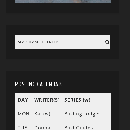
POSTING CALENDAR
DAY
WRITER(S)
SERIES (w)
MON
Kai (w)
Birding Lodges
TUE
Donna
Bird Guides