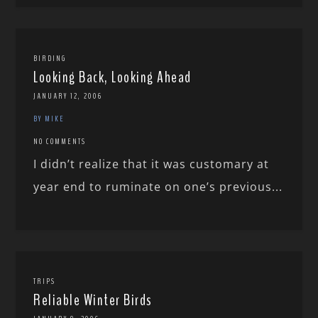
BIRDING
Looking Back, Looking Ahead
JANUARY 12, 2006
BY MIKE
NO COMMENTS
I didn’t realize that it was customary at
year end to ruminate on one’s previous...
TRIPS
Reliable Winter Birds