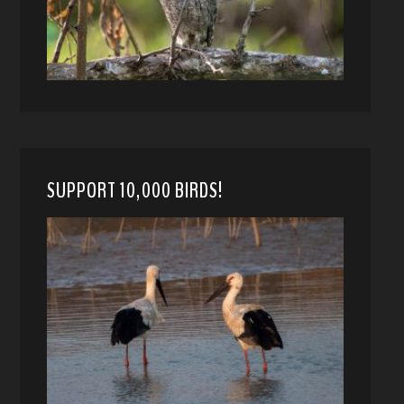
SUPPORT 10,000 BIRDS!