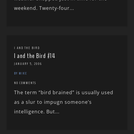
weekend. Twenty-four...
I AND THE BIRD
I and the Bird #14
JANUARY 5, 2006
BY MIKE
NO COMMENTS
The term “bird brained” is usually used
as a slur to impugn someone’s
intelligence. But...