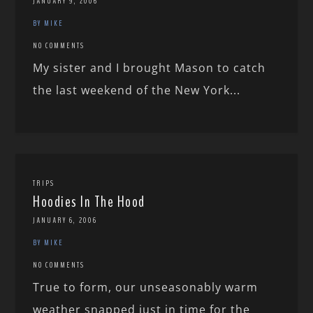
JANUARY 9, 2006
BY MIKE
NO COMMENTS
My sister and I brought Mason to catch
the last weekend of the New York...
TRIPS
Hoodies In The Hood
JANUARY 6, 2006
BY MIKE
NO COMMENTS
True to form, our unseasonably warm
weather snapped just in time for the