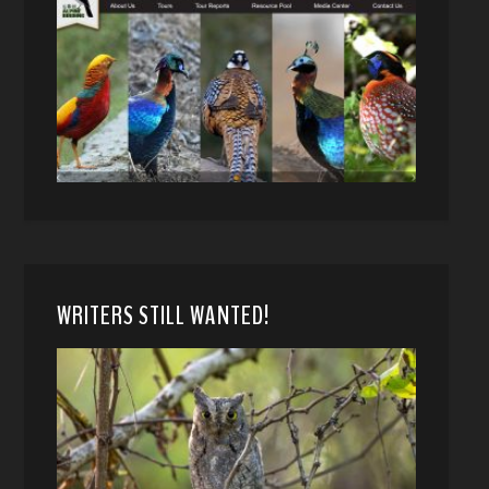
WRITERS STILL WANTED!