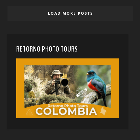
LOAD MORE POSTS
RETORNO PHOTO TOURS