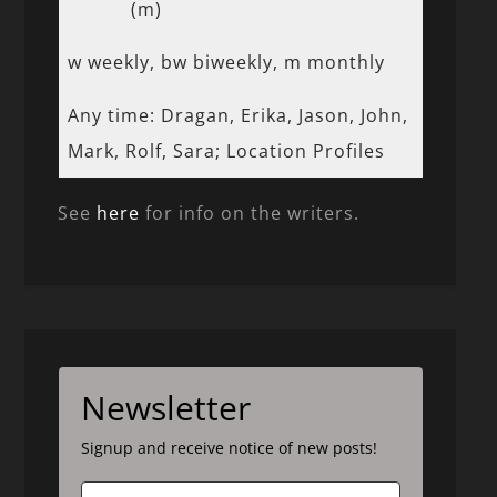
(m)
w weekly, bw biweekly, m monthly
Any time: Dragan, Erika, Jason, John,
Mark, Rolf, Sara; Location Profiles
See
here
for info on the writers.
Newsletter
Signup and receive notice of new posts!