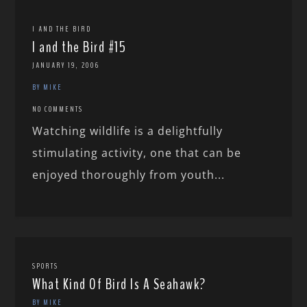
I AND THE BIRD
I and the Bird #15
JANUARY 19, 2006
BY MIKE
NO COMMENTS
Watching wildlife is a delightfully
stimulating activity, one that can be
enjoyed thoroughly from youth...
SPORTS
What Kind Of Bird Is A Seahawk?
BY MIKE