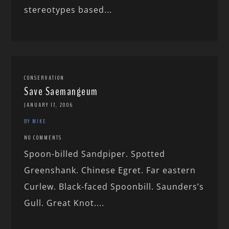
stereotypes based...
CONSERVATION
Save Saemangeum
JANUARY 17, 2006
BY MIKE
NO COMMENTS
Spoon-billed Sandpiper. Spotted
Greenshank. Chinese Egret. Far eastern
Curlew. Black-faced Spoonbill. Saunders’s
Gull. Great Knot....