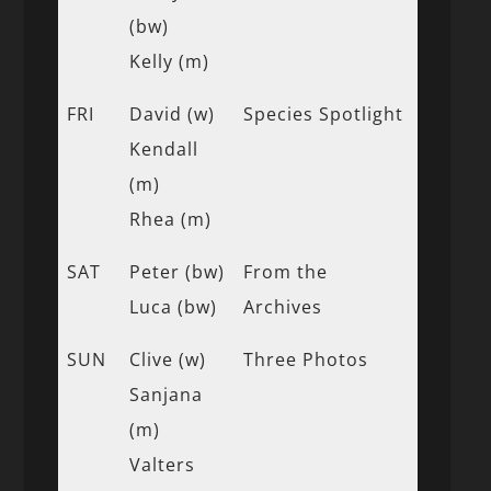
(bw)
Kelly (m)
FRI
David (w)
Species Spotlight
Kendall
(m)
Rhea (m)
SAT
Peter (bw)
From the
Luca (bw)
Archives
SUN
Clive (w)
Three Photos
Sanjana
(m)
Valters