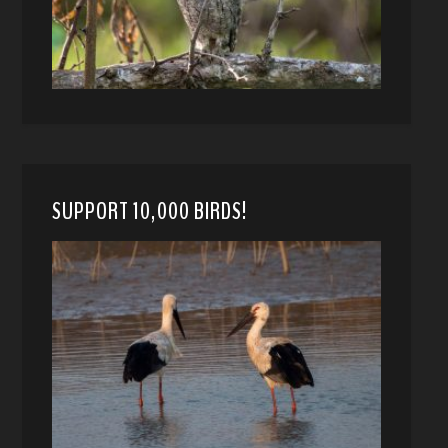
SUPPORT 10,000 BIRDS!