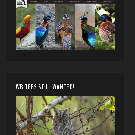
WRITERS STILL WANTED!