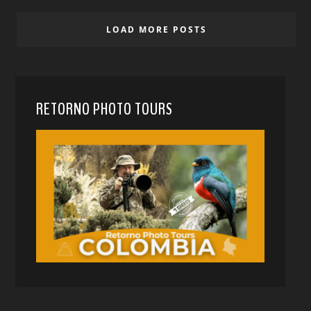
LOAD MORE POSTS
RETORNO PHOTO TOURS