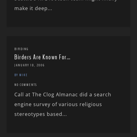
make it deep...
BIRDING
Birders Are Known For…
JANUARY 18, 2006
BY MIKE
NO COMMENTS
Call at The Clog Almanac did a search
engine survey of various religious
stereotypes based...