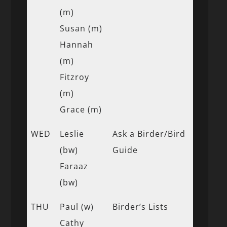
(m)
Susan (m)
Hannah
(m)
Fitzroy
(m)
Grace (m)
WED
Leslie
Ask a Birder/Bird
(bw)
Guide
Faraaz
(bw)
THU
Paul (w)
Birder’s Lists
Cathy