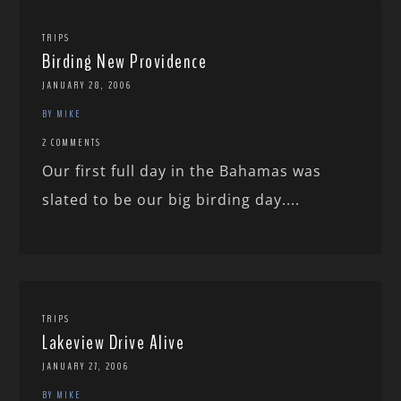
TRIPS
Birding New Providence
JANUARY 28, 2006
BY MIKE
2 COMMENTS
Our first full day in the Bahamas was
slated to be our big birding day....
TRIPS
Lakeview Drive Alive
JANUARY 27, 2006
BY MIKE