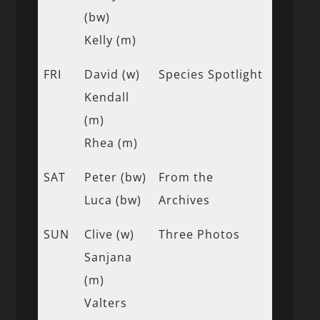
(bw)
Kelly (m)
FRI
David (w)
Species Spotlight
Kendall
(m)
Rhea (m)
SAT
Peter (bw)
From the
Luca (bw)
Archives
SUN
Clive (w)
Three Photos
Sanjana
(m)
Valters