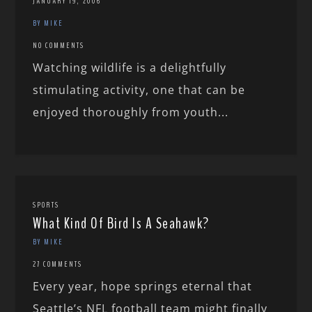
JANUARY 19, 2006
BY MIKE
NO COMMENTS
Watching wildlife is a delightfully
stimulating activity, one that can be
enjoyed thoroughly from youth...
SPORTS
What Kind Of Bird Is A Seahawk?
BY MIKE
27 COMMENTS
Every year, hope springs eternal that
Seattle’s NFL football team might finally