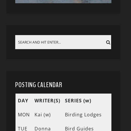
POSTING CALENDAR
DAY
WRITER(S)
SERIES (w)
MON
Kai (w)
Birding Lodges
TUE
Donna
Bird Guides