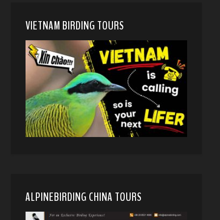
VIETNAM BIRDING TOURS
ALPINEBIRDING CHINA TOURS