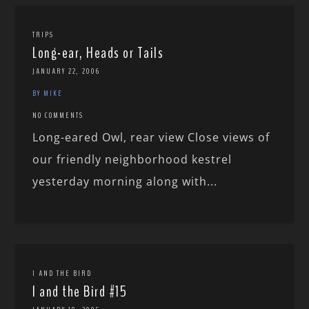
TRIPS
Long-ear, Heads or Tails
JANUARY 22, 2006
BY MIKE
NO COMMENTS
Long-eared Owl, rear view Close views of
our friendly neighborhood kestrel
yesterday morning along with...
I AND THE BIRD
I and the Bird #15