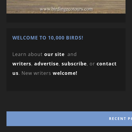
WELCOME TO 10,000 BIRDS!
Learn about
our site
and
writers
,
advertise
,
subscribe
, or
contact
us
. New writers
welcome!
RECENT P