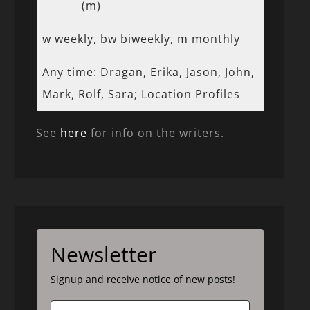
(m)
w weekly, bw biweekly, m monthly
Any time: Dragan, Erika, Jason, John,
Mark, Rolf, Sara; Location Profiles
See
here
for info on the writers.
Newsletter
Signup and receive notice of new posts!