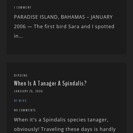
1 COMMENT
PARADISE ISLAND, BAHAMAS – JANUARY
2006 — The first bird Sara and I spotted
in...
BIRDING
When Is A Tanager A Spindalis?
JANUARY 26, 2006
BY MIKE
NO COMMENTS
When it’s a Spindalis species tanager,
obviously! Traveling these days is hardly