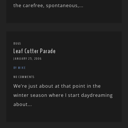
the carefree, spontaneous,...
BUGS
Leaf Cutter Parade
JANUARY 25, 2006
BY MIKE
NO COMMENTS
We’re just about at that point in the
winter season where I start daydreaming
about...