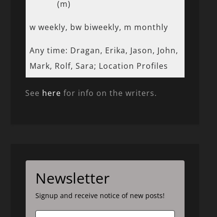
(m)
w weekly, bw biweekly, m monthly
Any time: Dragan, Erika, Jason, John,
Mark, Rolf, Sara; Location Profiles
See
here
for info on the writers.
Newsletter
Signup and receive notice of new posts!