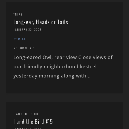
TRIPS
Long-ear, Heads or Tails
JANUARY 22, 2006
BY MIKE
NO COMMENTS
Long-eared Owl, rear view Close views of
our friendly neighborhood kestrel
yesterday morning along with...
I AND THE BIRD
I and the Bird #15