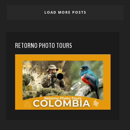
LOAD MORE POSTS
RETORNO PHOTO TOURS