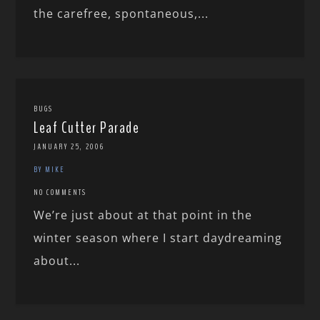
the carefree, spontaneous,...
BUGS
Leaf Cutter Parade
JANUARY 25, 2006
BY MIKE
NO COMMENTS
We’re just about at that point in the
winter season where I start daydreaming
about...