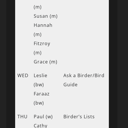
(m)
Susan (m)
Hannah
(m)
Fitzroy
(m)
Grace (m)
WED
Leslie
Ask a Birder/Bird
(bw)
Guide
Faraaz
(bw)
THU
Paul (w)
Birder’s Lists
Cathy