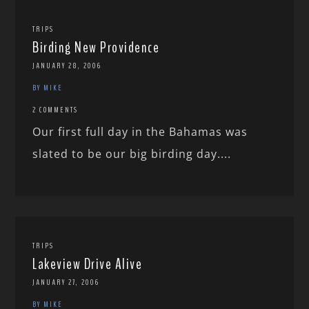
TRIPS
Birding New Providence
JANUARY 28, 2006
BY MIKE
2 COMMENTS
Our first full day in the Bahamas was
slated to be our big birding day....
TRIPS
Lakeview Drive Alive
JANUARY 27, 2006
BY MIKE