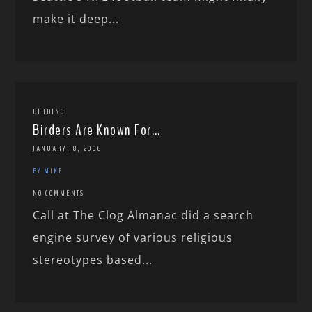
make it deep...
BIRDING
Birders Are Known For…
JANUARY 18, 2006
BY MIKE
NO COMMENTS
Call at The Clog Almanac did a search
engine survey of various religious
stereotypes based...