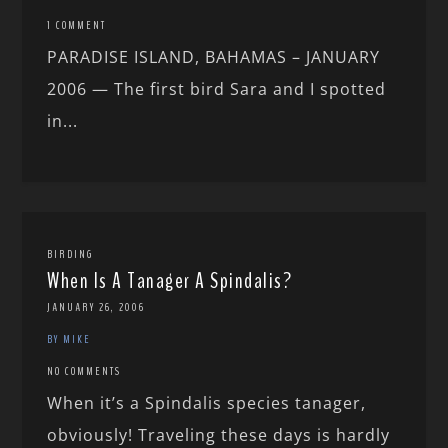
1 COMMENT
PARADISE ISLAND, BAHAMAS – JANUARY
2006 — The first bird Sara and I spotted
in...
BIRDING
When Is A Tanager A Spindalis?
JANUARY 26, 2006
BY MIKE
NO COMMENTS
When it’s a Spindalis species tanager,
obviously! Traveling these days is hardly