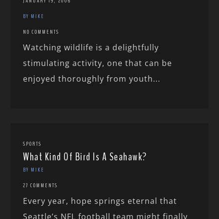
JANUARY 19, 2006
BY MIKE
NO COMMENTS
Watching wildlife is a delightfully
stimulating activity, one that can be
enjoyed thoroughly from youth...
SPORTS
What Kind Of Bird Is A Seahawk?
BY MIKE
27 COMMENTS
Every year, hope springs eternal that
Seattle’s NFL football team might finally