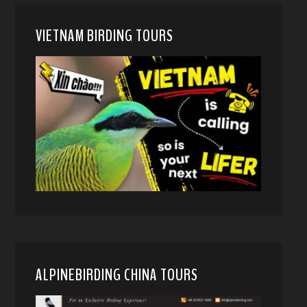
VIETNAM BIRDING TOURS
ALPINEBIRDING CHINA TOURS