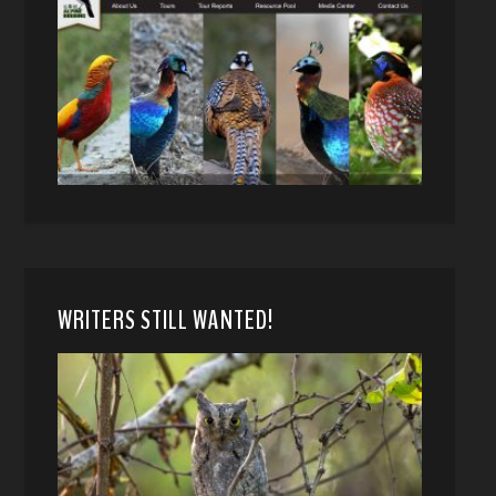
WRITERS STILL WANTED!