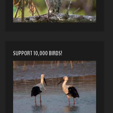
SUPPORT 10,000 BIRDS!