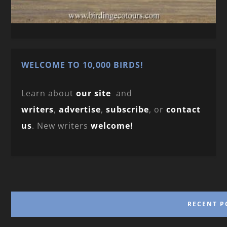
WELCOME TO 10,000 BIRDS!
Learn about
our site
and
writers
,
advertise
,
subscribe
, or
contact
us
. New writers
welcome!
RECENT P