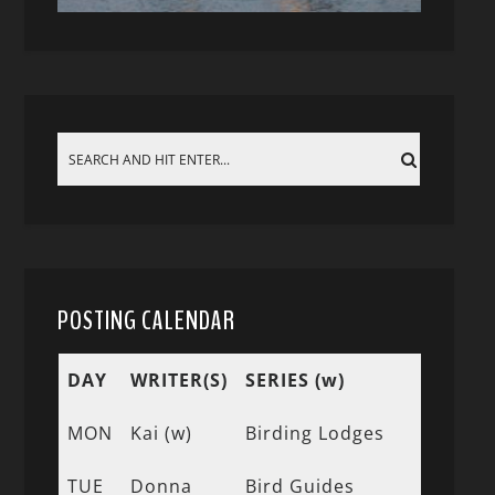
POSTING CALENDAR
DAY
WRITER(S)
SERIES (w)
MON
Kai (w)
Birding Lodges
TUE
Donna
Bird Guides