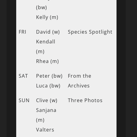
(bw)
Kelly (m)
FRI
David (w)
Species Spotlight
Kendall
(m)
Rhea (m)
SAT
Peter (bw)
From the
Luca (bw)
Archives
SUN
Clive (w)
Three Photos
Sanjana
(m)
Valters