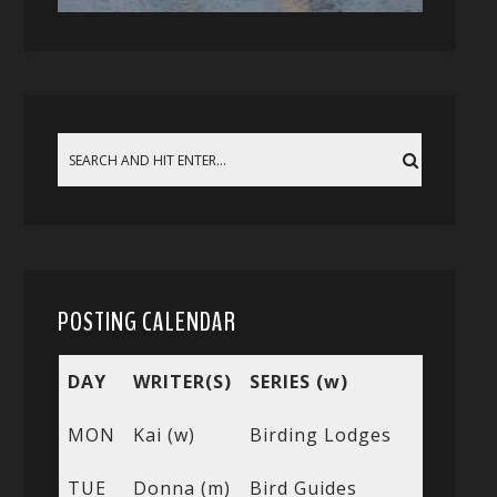
POSTING CALENDAR
DAY
WRITER(S)
SERIES (w)
MON
Kai (w)
Birding Lodges
TUE
Donna (m)
Bird Guides