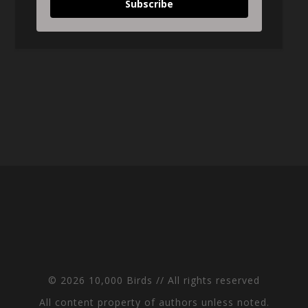
Subscribe
© 2026 10,000 Birds // All rights reserved
All content property of authors unless noted.