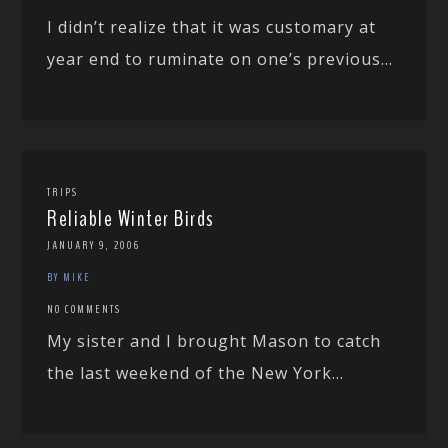
I didn’t realize that it was customary at
year end to ruminate on one’s previous...
TRIPS
Reliable Winter Birds
JANUARY 9, 2006
BY MIKE
NO COMMENTS
My sister and I brought Mason to catch
the last weekend of the New York...