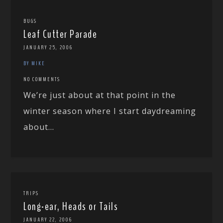
BUGS
Leaf Cutter Parade
JANUARY 25, 2006
BY MIKE
NO COMMENTS
We’re just about at that point in the
winter season where I start daydreaming
about...
TRIPS
Long-ear, Heads or Tails
JANUARY 22, 2006