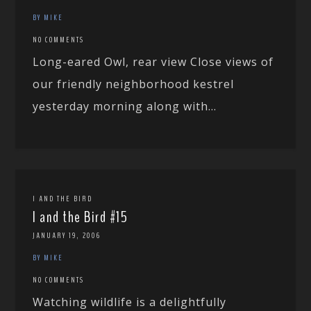
BY MIKE
NO COMMENTS
Long-eared Owl, rear view Close views of
our friendly neighborhood kestrel
yesterday morning along with...
I AND THE BIRD
I and the Bird #15
JANUARY 19, 2006
BY MIKE
NO COMMENTS
Watching wildlife is a delightfully