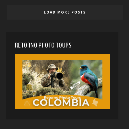
LOAD MORE POSTS
RETORNO PHOTO TOURS