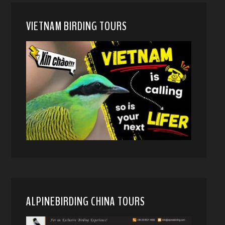
VIETNAM BIRDING TOURS
ALPINEBIRDING CHINA TOURS