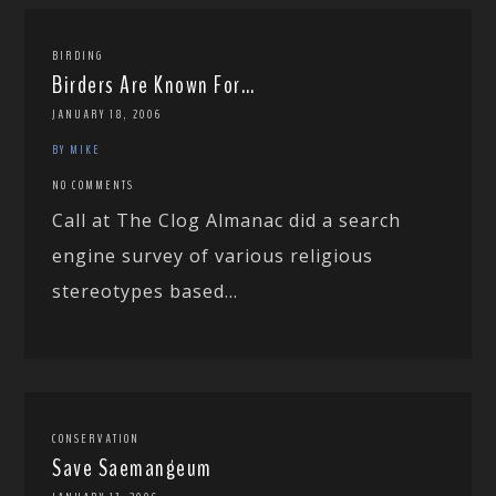
BIRDING
Birders Are Known For…
JANUARY 18, 2006
BY MIKE
NO COMMENTS
Call at The Clog Almanac did a search
engine survey of various religious
stereotypes based...
CONSERVATION
Save Saemangeum