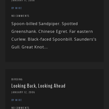
JANUARY 17, 2006
BY MIKE
NO COMMENTS
Spoon-billed Sandpiper. Spotted
Greenshank. Chinese Egret. Far eastern
Curlew. Black-faced Spoonbill. Saunders’s
Gull. Great Knot....
BIRDING
Looking Back, Looking Ahead
JANUARY 12, 2006
BY MIKE
NO COMMENTS