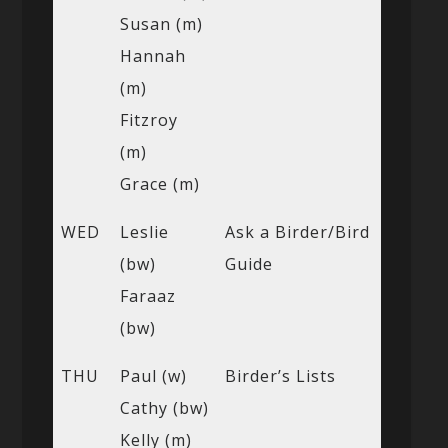
Susan (m)
Hannah
(m)
Fitzroy
(m)
Grace (m)
WED
Leslie
Ask a Birder/Bird
(bw)
Guide
Faraaz
(bw)
THU
Paul (w)
Birder’s Lists
Cathy (bw)
Kelly (m)