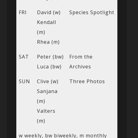
FRI
David (w)
Species Spotlight
Kendall
(m)
Rhea (m)
SAT
Peter (bw)
From the
Luca (bw)
Archives
SUN
Clive (w)
Three Photos
Sanjana
(m)
Valters
(m)
w weekly, bw biweekly, m monthly