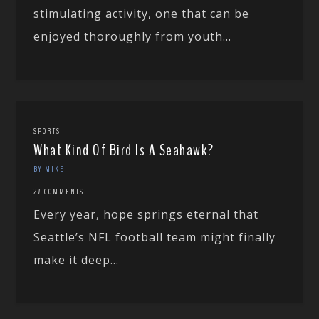
stimulating activity, one that can be
enjoyed thoroughly from youth...
SPORTS
What Kind Of Bird Is A Seahawk?
BY MIKE
27 COMMENTS
Every year, hope springs eternal that
Seattle’s NFL football team might finally
make it deep...