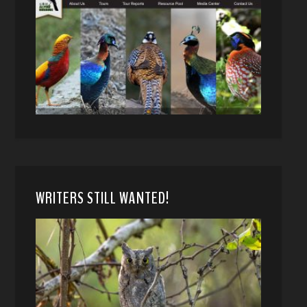
WRITERS STILL WANTED!