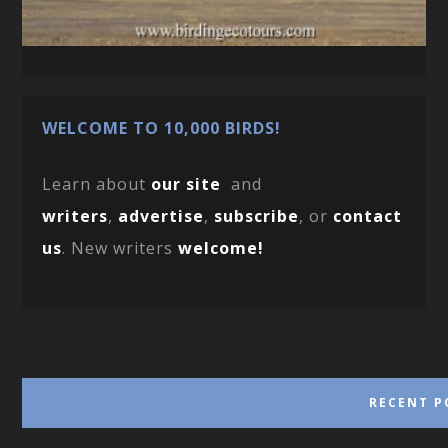
WELCOME TO 10,000 BIRDS!
Learn about
our site
and
writers
,
advertise
,
subscribe
, or
contact
us
. New writers
welcome!
RECENT P