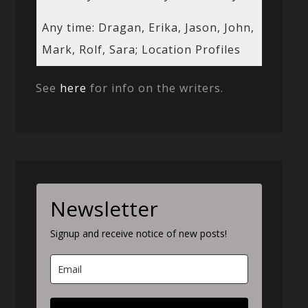
Any time: Dragan, Erika, Jason, John,
Mark, Rolf, Sara; Location Profiles
See
here
for info on the writers.
Newsletter
Signup and receive notice of new posts!