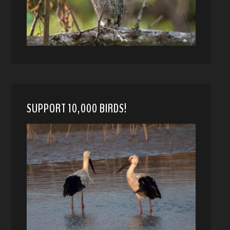
SUPPORT 10,000 BIRDS!