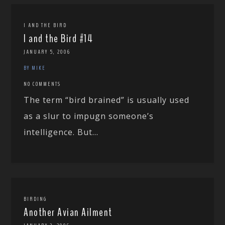
I AND THE BIRD
I and the Bird #14
JANUARY 5, 2006
BY MIKE
NO COMMENTS
The term “bird brained” is usually used
as a slur to impugn someone’s
intelligence. But...
BIRDING
Another Avian Ailment