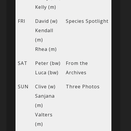
Kelly (m)
FRI
David (w)
Species Spotlight
Kendall
(m)
Rhea (m)
SAT
Peter (bw)
From the
Luca (bw)
Archives
SUN
Clive (w)
Three Photos
Sanjana
(m)
Valters
(m)