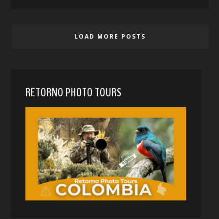
LOAD MORE POSTS
RETORNO PHOTO TOURS