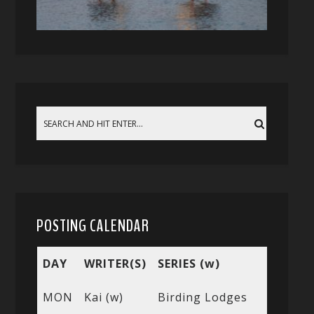
POSTING CALENDAR
DAY
WRITER(S)
SERIES (w)
MON
Kai (w)
Birding Lodges