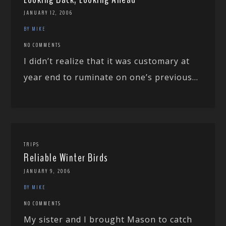
JANUARY 12, 2006
BY MIKE
NO COMMENTS
I didn’t realize that it was customary at
year end to ruminate on one’s previous...
TRIPS
Reliable Winter Birds
JANUARY 9, 2006
BY MIKE
NO COMMENTS
My sister and I brought Mason to catch