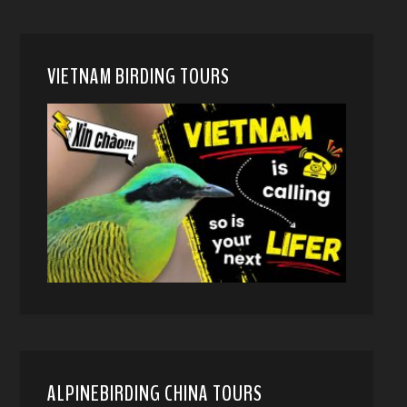
VIETNAM BIRDING TOURS
ALPINEBIRDING CHINA TOURS