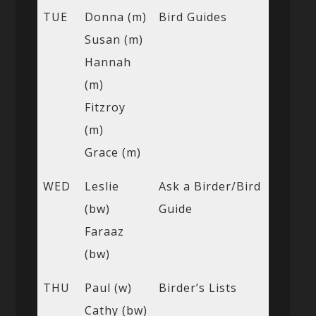
TUE
Donna (m)
Bird Guides
Susan (m)
Hannah
(m)
Fitzroy
(m)
Grace (m)
WED
Leslie
Ask a Birder/Bird
(bw)
Guide
Faraaz
(bw)
THU
Paul (w)
Birder’s Lists
Cathy (bw)