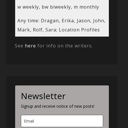
w weekly, bw biweekly, m monthly
Any time: Dragan, Erika, Jason, John,
Mark, Rolf, Sara; Location Profiles
See
here
for info on the writers.
Newsletter
Signup and receive notice of new posts!