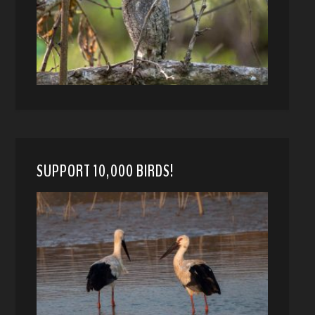
SUPPORT 10,000 BIRDS!