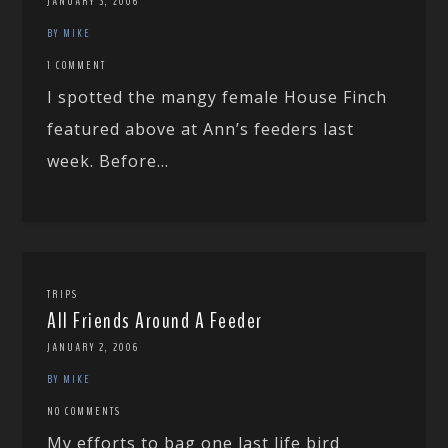
JANUARY 3, 2006
BY MIKE
1 COMMENT
I spotted the mangy female House Finch
featured above at Ann’s feeders last
week. Before...
TRIPS
All Friends Around A Feeder
JANUARY 2, 2006
BY MIKE
NO COMMENTS
My efforts to bag one last life bird