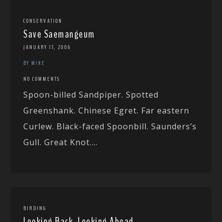
CONSERVATION
Save Saemangeum
JANUARY 17, 2006
BY MIKE
NO COMMENTS
Spoon-billed Sandpiper. Spotted
Greenshank. Chinese Egret. Far eastern
Curlew. Black-faced Spoonbill. Saunders’s
Gull. Great Knot....
BIRDING
Looking Back, Looking Ahead