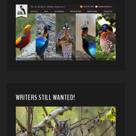
WRITERS STILL WANTED!