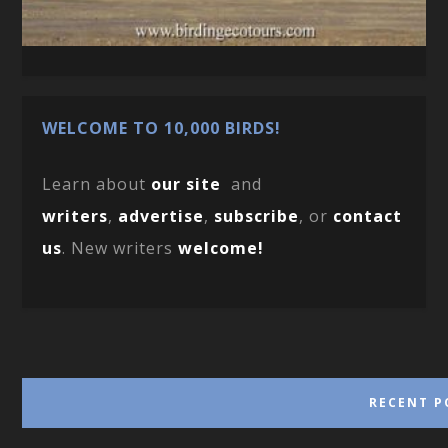
WELCOME TO 10,000 BIRDS!
Learn about
our site
and
writers
,
advertise
,
subscribe
, or
contact
us
. New writers
welcome!
RECENT P