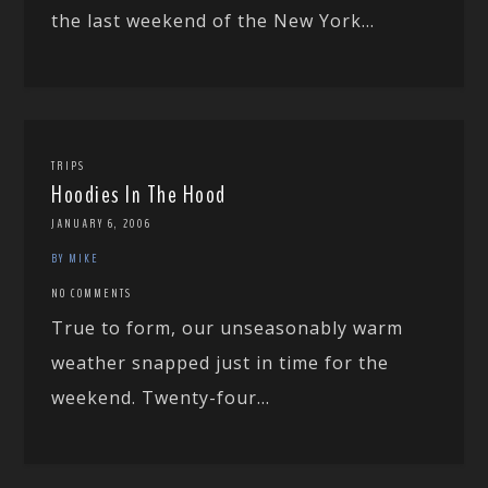
the last weekend of the New York...
TRIPS
Hoodies In The Hood
JANUARY 6, 2006
BY MIKE
NO COMMENTS
True to form, our unseasonably warm
weather snapped just in time for the
weekend. Twenty-four...