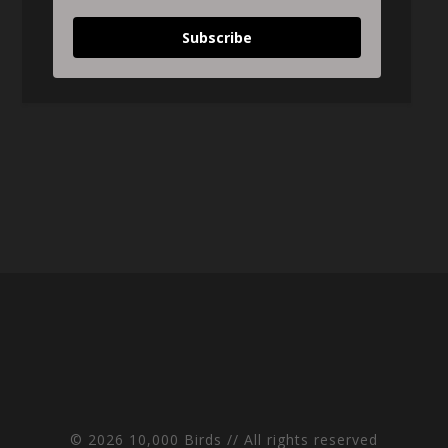
Subscribe
© 2026 10,000 Birds // All rights reserved