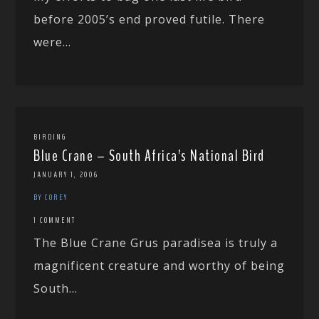
before 2005’s end proved futile. There
were...
BIRDING
Blue Crane – South Africa’s National Bird
JANUARY 1, 2006
BY COREY
1 COMMENT
The Blue Crane Grus paradisea is truly a
magnificent creature and worthy of being
South...