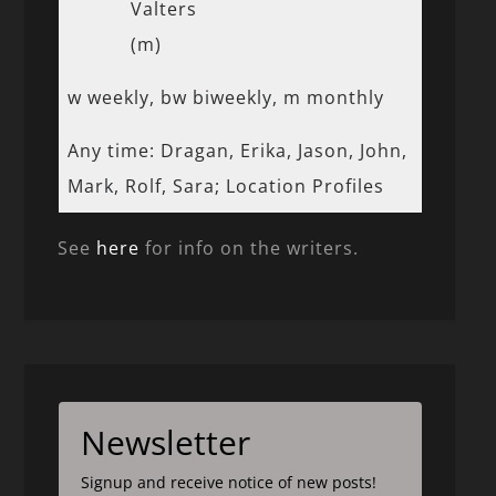
Valters
(m)
w weekly, bw biweekly, m monthly
Any time: Dragan, Erika, Jason, John,
Mark, Rolf, Sara; Location Profiles
See
here
for info on the writers.
Newsletter
Signup and receive notice of new posts!