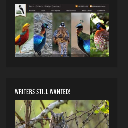
WRITERS STILL WANTED!