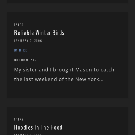
TRIPS
Reliable Winter Birds
JANUARY 9, 2006
BY MIKE
NO COMMENTS
My sister and I brought Mason to catch
the last weekend of the New York...
TRIPS
Hoodies In The Hood