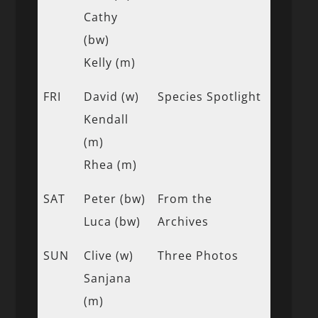
Cathy
(bw)
Kelly (m)
FRI
David (w)
Species Spotlight
Kendall
(m)
Rhea (m)
SAT
Peter (bw)
From the
Luca (bw)
Archives
SUN
Clive (w)
Three Photos
Sanjana
(m)