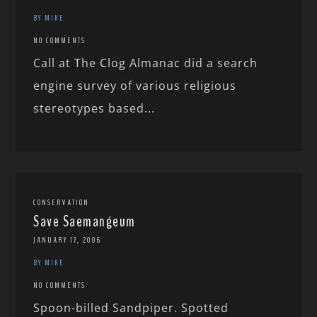
BY MIKE
NO COMMENTS
Call at The Clog Almanac did a search
engine survey of various religious
stereotypes based...
CONSERVATION
Save Saemangeum
JANUARY 17, 2006
BY MIKE
NO COMMENTS
Spoon-billed Sandpiper. Spotted