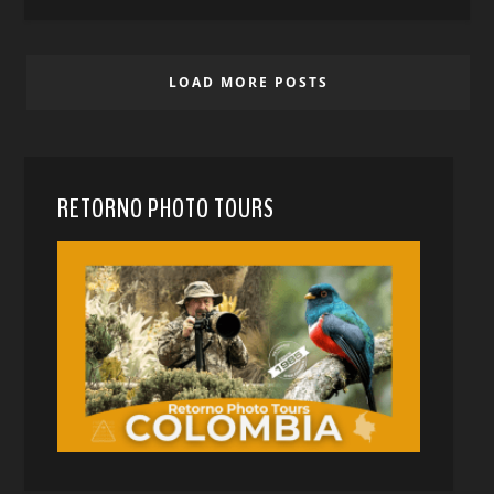
LOAD MORE POSTS
RETORNO PHOTO TOURS