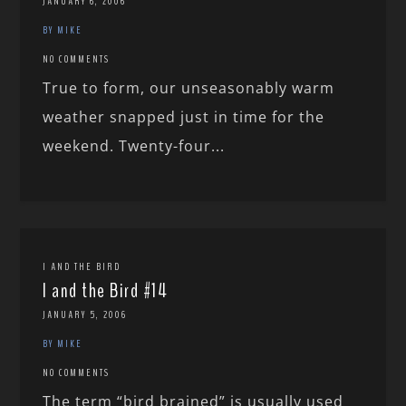
JANUARY 6, 2006
BY MIKE
NO COMMENTS
True to form, our unseasonably warm
weather snapped just in time for the
weekend. Twenty-four...
I AND THE BIRD
I and the Bird #14
JANUARY 5, 2006
BY MIKE
NO COMMENTS
The term “bird brained” is usually used