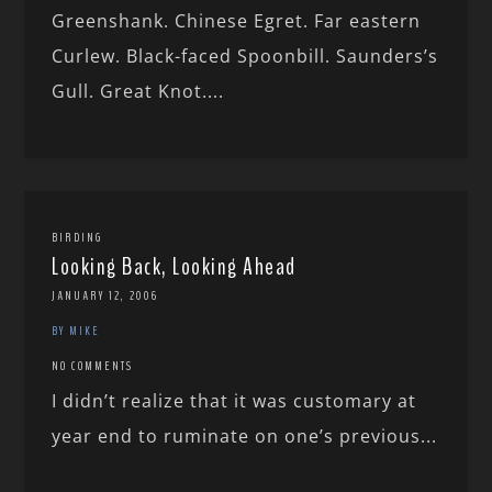
Greenshank. Chinese Egret. Far eastern
Curlew. Black-faced Spoonbill. Saunders’s
Gull. Great Knot....
BIRDING
Looking Back, Looking Ahead
JANUARY 12, 2006
BY MIKE
NO COMMENTS
I didn’t realize that it was customary at
year end to ruminate on one’s previous...