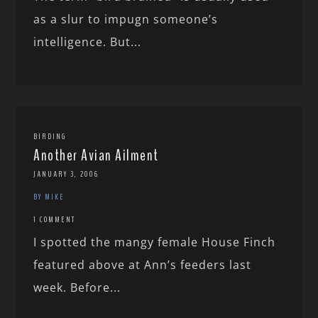
as a slur to impugn someone’s
intelligence. But...
BIRDING
Another Avian Ailment
JANUARY 3, 2006
BY MIKE
1 COMMENT
I spotted the mangy female House Finch
featured above at Ann’s feeders last
week. Before...