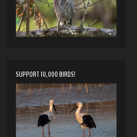
SUPPORT 10,000 BIRDS!