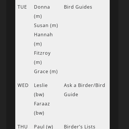
TUE
Donna
Bird Guides
(m)
Susan (m)
Hannah
(m)
Fitzroy
(m)
Grace (m)
WED
Leslie
Ask a Birder/Bird
(bw)
Guide
Faraaz
(bw)
THU
Paul (w)
Birder’s Lists