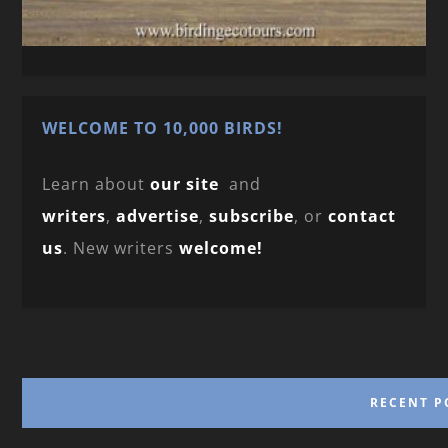
WELCOME TO 10,000 BIRDS!
Learn about
our site
and
writers
,
advertise
,
subscribe
, or
contact
us
. New writers
welcome!
RECENT P