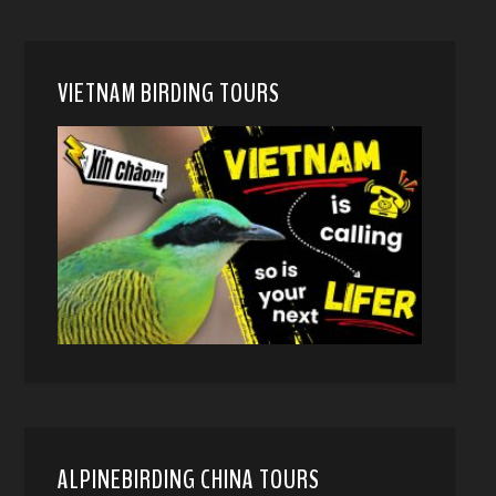
VIETNAM BIRDING TOURS
ALPINEBIRDING CHINA TOURS