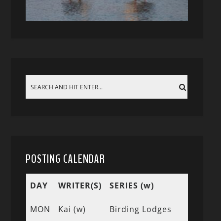
POSTING CALENDAR
DAY
WRITER(S)
SERIES (w)
MON
Kai (w)
Birding Lodges