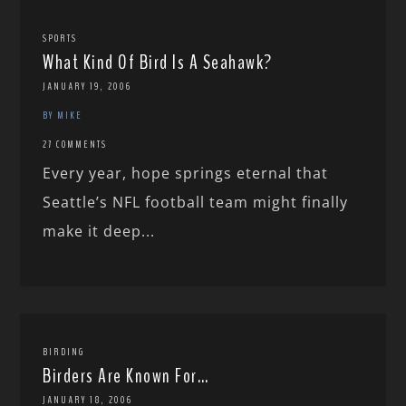
SPORTS
What Kind Of Bird Is A Seahawk?
JANUARY 19, 2006
BY MIKE
27 COMMENTS
Every year, hope springs eternal that
Seattle’s NFL football team might finally
make it deep...
BIRDING
Birders Are Known For…
JANUARY 18, 2006