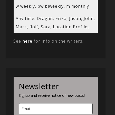
w weekly, bw biweekly, m monthly
Any time: Dragan, Erika, Jason, John,
Mark, Rolf, Sara; Location Profiles
See
here
for info on the writers.
Newsletter
Signup and receive notice of new posts!