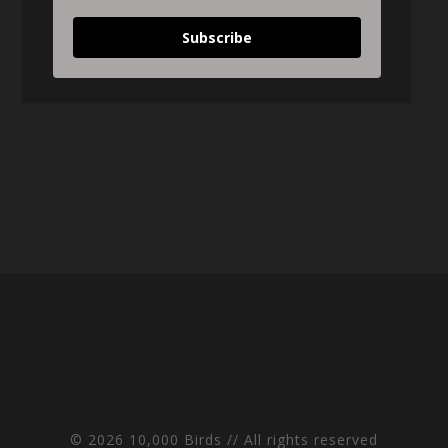
Subscribe
© 2026 10,000 Birds // All rights reserved