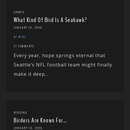
SPORTS
What Kind Of Bird Is A Seahawk?
JANUARY 19, 2006
BY MIKE
27 COMMENTS
Every year, hope springs eternal that
Seattle’s NFL football team might finally
make it deep...
BIRDING
Birders Are Known For…
JANUARY 18, 2006