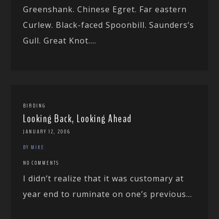
Greenshank. Chinese Egret. Far eastern
Curlew. Black-faced Spoonbill. Saunders’s
Gull. Great Knot....
BIRDING
Looking Back, Looking Ahead
JANUARY 12, 2006
BY MIKE
NO COMMENTS
I didn’t realize that it was customary at
year end to ruminate on one’s previous...