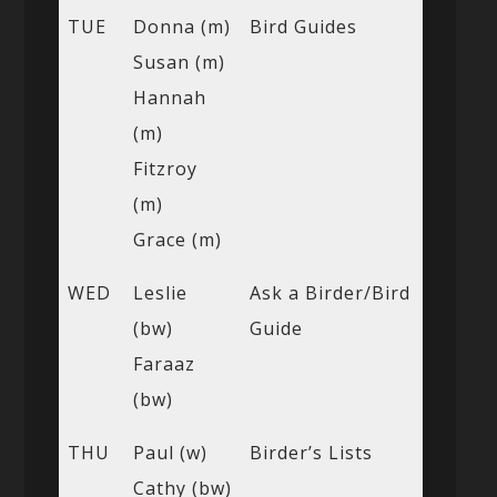
TUE
Donna (m)
Bird Guides
Susan (m)
Hannah
(m)
Fitzroy
(m)
Grace (m)
WED
Leslie
Ask a Birder/Bird
(bw)
Guide
Faraaz
(bw)
THU
Paul (w)
Birder’s Lists
Cathy (bw)