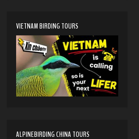
VIETNAM BIRDING TOURS
ALPINEBIRDING CHINA TOURS