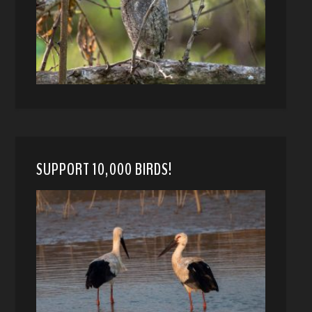
SUPPORT 10,000 BIRDS!