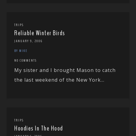
TRIPS
Reliable Winter Birds
JANUARY 9, 2006
BY MIKE
NO COMMENTS
My sister and I brought Mason to catch
the last weekend of the New York...
TRIPS
Hoodies In The Hood