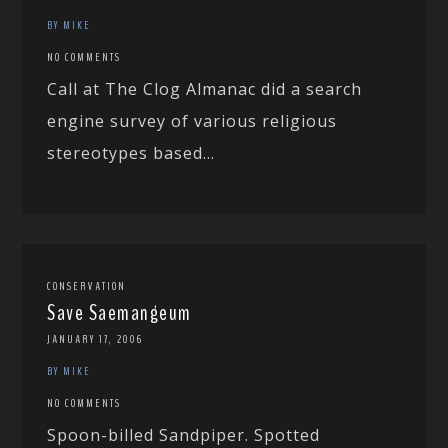
BY MIKE
NO COMMENTS
Call at The Clog Almanac did a search
engine survey of various religious
stereotypes based...
CONSERVATION
Save Saemangeum
JANUARY 17, 2006
BY MIKE
NO COMMENTS
Spoon-billed Sandpiper. Spotted