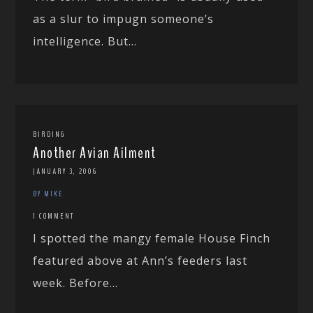
as a slur to impugn someone’s
intelligence. But...
BIRDING
Another Avian Ailment
JANUARY 3, 2006
BY MIKE
1 COMMENT
I spotted the mangy female House Finch
featured above at Ann’s feeders last
week. Before...