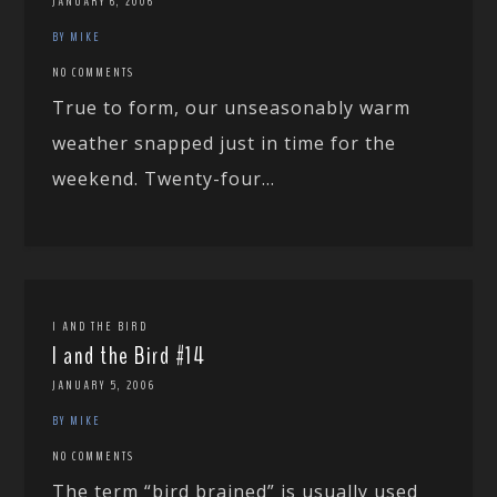
JANUARY 6, 2006
BY MIKE
NO COMMENTS
True to form, our unseasonably warm
weather snapped just in time for the
weekend. Twenty-four...
I AND THE BIRD
I and the Bird #14
JANUARY 5, 2006
BY MIKE
NO COMMENTS
The term “bird brained” is usually used