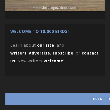
WELCOME TO 10,000 BIRDS!
Learn about
our site
and
writers
,
advertise
,
subscribe
, or
contact
us
. New writers
welcome!
RECENT P