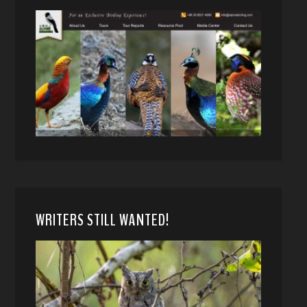
WRITERS STILL WANTED!