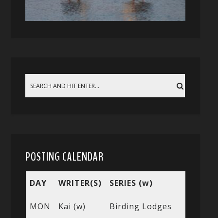
POSTING CALENDAR
DAY
WRITER(S)
SERIES (w)
MON
Kai (w)
Birding Lodges