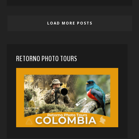
LOAD MORE POSTS
RETORNO PHOTO TOURS