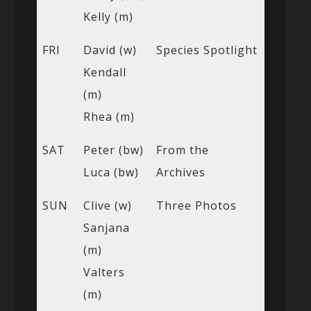
Kelly (m)
FRI
David (w)
Species Spotlight
Kendall
(m)
Rhea (m)
SAT
Peter (bw)
From the
Luca (bw)
Archives
SUN
Clive (w)
Three Photos
Sanjana
(m)
Valters
(m)