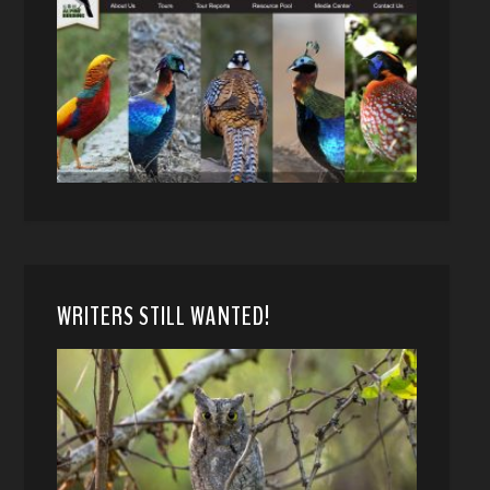
WRITERS STILL WANTED!