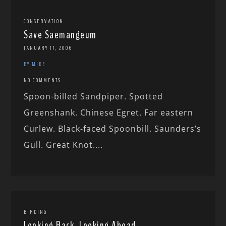
CONSERVATION
Save Saemangeum
JANUARY 17, 2006
BY MIKE
NO COMMENTS
Spoon-billed Sandpiper. Spotted
Greenshank. Chinese Egret. Far eastern
Curlew. Black-faced Spoonbill. Saunders’s
Gull. Great Knot....
BIRDING
Looking Back, Looking Ahead