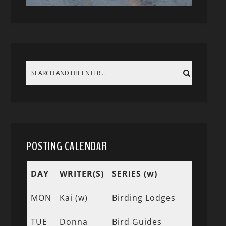
POSTING CALENDAR
DAY
WRITER(S)
SERIES (w)
MON
Kai (w)
Birding Lodges
TUE
Donna
Bird Guides