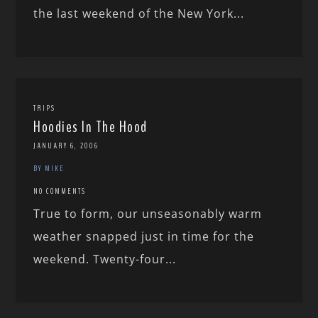
the last weekend of the New York...
TRIPS
Hoodies In The Hood
JANUARY 6, 2006
BY MIKE
NO COMMENTS
True to form, our unseasonably warm
weather snapped just in time for the
weekend. Twenty-four...