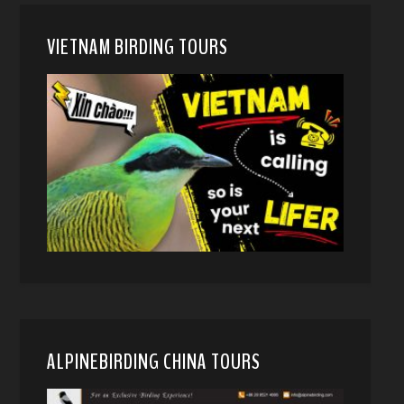
VIETNAM BIRDING TOURS
ALPINEBIRDING CHINA TOURS