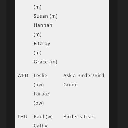
(m)
Susan (m)
Hannah
(m)
Fitzroy
(m)
Grace (m)
WED
Leslie
Ask a Birder/Bird
(bw)
Guide
Faraaz
(bw)
THU
Paul (w)
Birder’s Lists
Cathy