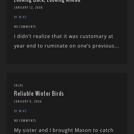
JANUARY 12, 2006
BY MIKE
NO COMMENTS
I didn’t realize that it was customary at
year end to ruminate on one’s previous...
TRIPS
Reliable Winter Birds
JANUARY 9, 2006
BY MIKE
NO COMMENTS
My sister and I brought Mason to catch