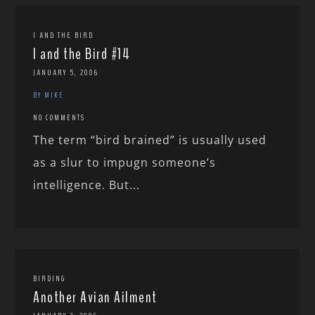
I AND THE BIRD
I and the Bird #14
JANUARY 5, 2006
BY MIKE
NO COMMENTS
The term “bird brained” is usually used
as a slur to impugn someone’s
intelligence. But...
BIRDING
Another Avian Ailment