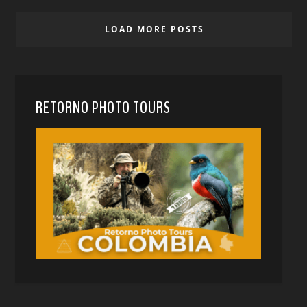
LOAD MORE POSTS
RETORNO PHOTO TOURS