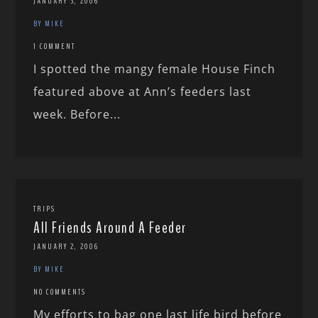
JANUARY 3, 2006
BY MIKE
1 COMMENT
I spotted the mangy female House Finch
featured above at Ann’s feeders last
week. Before...
TRIPS
All Friends Around A Feeder
JANUARY 2, 2006
BY MIKE
NO COMMENTS
My efforts to bag one last life bird before