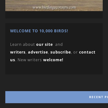
WELCOME TO 10,000 BIRDS!
Learn about
our site
and
writers
,
advertise
,
subscribe
, or
contact
us
. New writers
welcome!
RECENT P