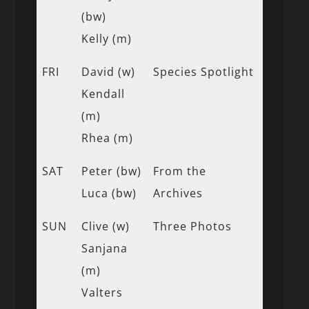
(bw)
Kelly (m)
FRI
David (w)
Species Spotlight
Kendall
(m)
Rhea (m)
SAT
Peter (bw)
From the
Luca (bw)
Archives
SUN
Clive (w)
Three Photos
Sanjana
(m)
Valters