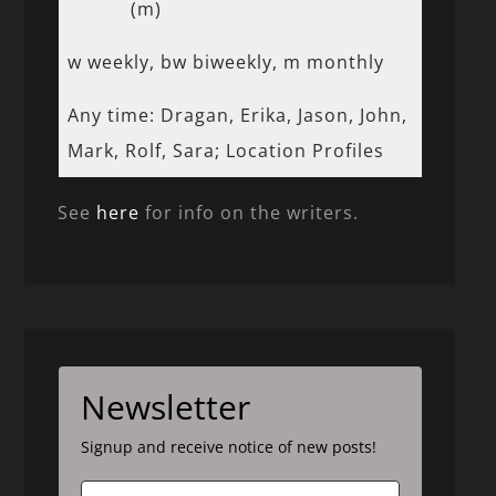
(m)
w weekly, bw biweekly, m monthly
Any time: Dragan, Erika, Jason, John,
Mark, Rolf, Sara; Location Profiles
See
here
for info on the writers.
Newsletter
Signup and receive notice of new posts!