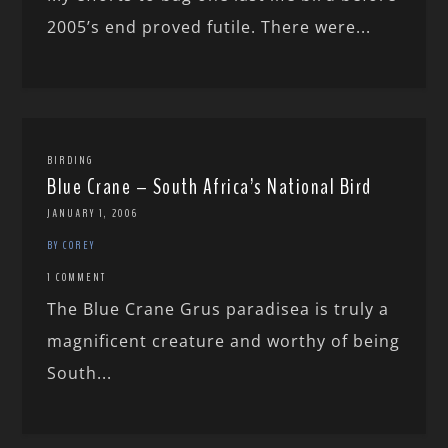
2005’s end proved futile. There were...
BIRDING
Blue Crane – South Africa’s National Bird
JANUARY 1, 2006
BY COREY
1 COMMENT
The Blue Crane Grus paradisea is truly a
magnificent creature and worthy of being
South...