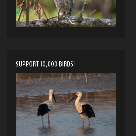
SUPPORT 10,000 BIRDS!