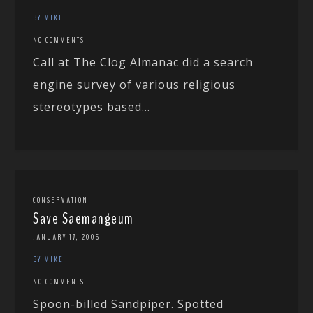
BY MIKE
NO COMMENTS
Call at The Clog Almanac did a search
engine survey of various religious
stereotypes based...
CONSERVATION
Save Saemangeum
JANUARY 17, 2006
BY MIKE
NO COMMENTS
Spoon-billed Sandpiper. Spotted