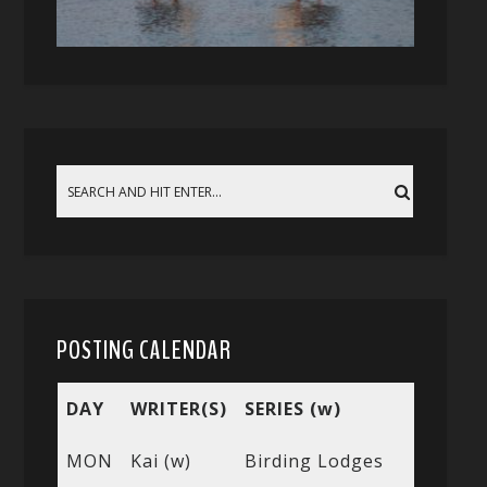
POSTING CALENDAR
DAY
WRITER(S)
SERIES (w)
MON
Kai (w)
Birding Lodges