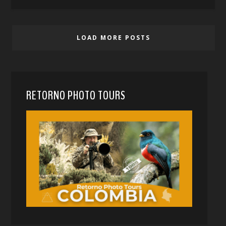
LOAD MORE POSTS
RETORNO PHOTO TOURS