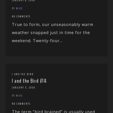
JANUARY 6, 2006
BY MIKE
NO COMMENTS
True to form, our unseasonably warm
weather snapped just in time for the
weekend. Twenty-four...
I AND THE BIRD
I and the Bird #14
JANUARY 5, 2006
BY MIKE
NO COMMENTS
The term “bird brained” is usually used