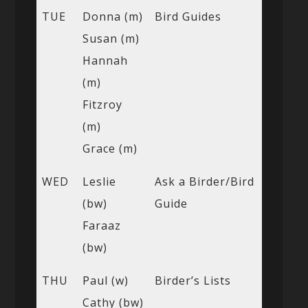
TUE
Donna (m)
Bird Guides
Susan (m)
Hannah
(m)
Fitzroy
(m)
Grace (m)
WED
Leslie
Ask a Birder/Bird
(bw)
Guide
Faraaz
(bw)
THU
Paul (w)
Birder’s Lists
Cathy (bw)