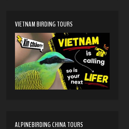
VIETNAM BIRDING TOURS
ALPINEBIRDING CHINA TOURS