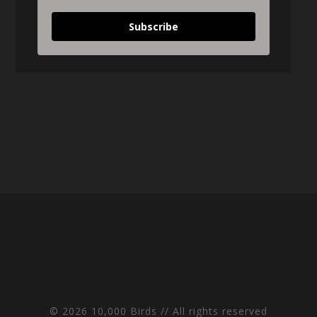
Subscribe
© 2026 10,000 Birds // All rights reserved