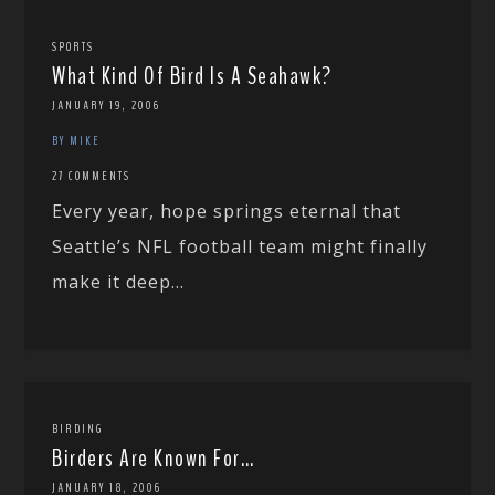
SPORTS
What Kind Of Bird Is A Seahawk?
JANUARY 19, 2006
BY MIKE
27 COMMENTS
Every year, hope springs eternal that
Seattle’s NFL football team might finally
make it deep...
BIRDING
Birders Are Known For…
JANUARY 18, 2006