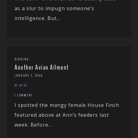
as a slur to impugn someone’s
intelligence. But...
BIRDING
Another Avian Ailment
JANUARY 3, 2006
BY MIKE
1 COMMENT
I spotted the mangy female House Finch
featured above at Ann’s feeders last
week. Before...