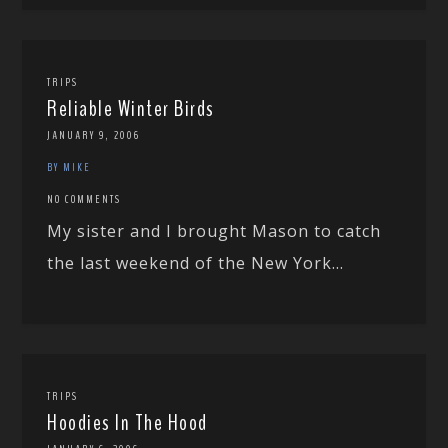
TRIPS
Reliable Winter Birds
JANUARY 9, 2006
BY MIKE
NO COMMENTS
My sister and I brought Mason to catch
the last weekend of the New York...
TRIPS
Hoodies In The Hood