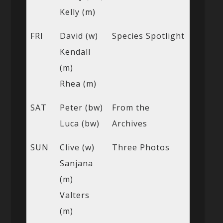
Kelly (m)
FRI
David (w)
Species Spotlight
Kendall
(m)
Rhea (m)
SAT
Peter (bw)
From the
Luca (bw)
Archives
SUN
Clive (w)
Three Photos
Sanjana
(m)
Valters
(m)