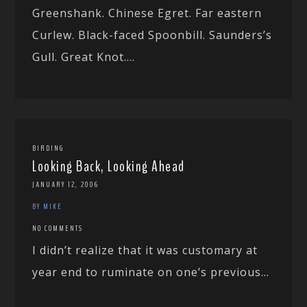
Greenshank. Chinese Egret. Far eastern
Curlew. Black-faced Spoonbill. Saunders’s
Gull. Great Knot....
BIRDING
Looking Back, Looking Ahead
JANUARY 12, 2006
BY MIKE
NO COMMENTS
I didn’t realize that it was customary at
year end to ruminate on one’s previous...