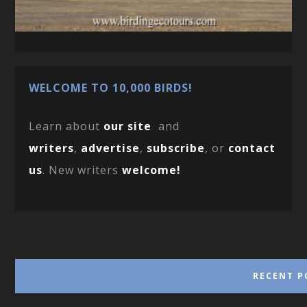
WELCOME TO 10,000 BIRDS!
Learn about
our site
and
writers
,
advertise
,
subscribe
, or
contact
us
. New writers
welcome!
RECENT P