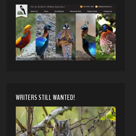
WRITERS STILL WANTED!