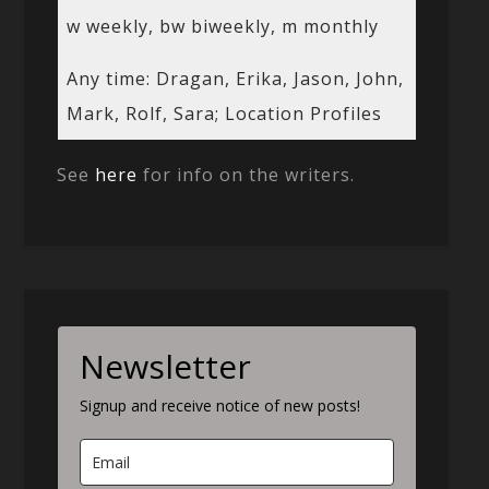
w weekly, bw biweekly, m monthly
Any time: Dragan, Erika, Jason, John,
Mark, Rolf, Sara; Location Profiles
See
here
for info on the writers.
Newsletter
Signup and receive notice of new posts!