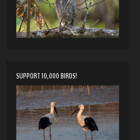
SUPPORT 10,000 BIRDS!