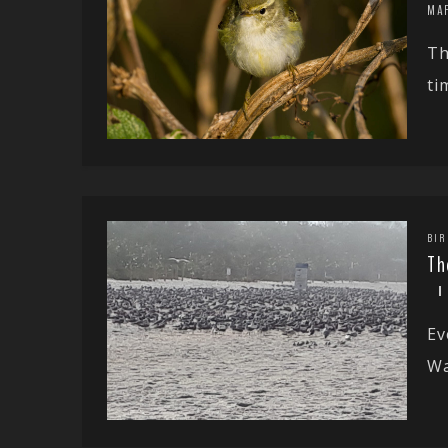
MA
Th
ti
BIR
Th
Ev
Wa