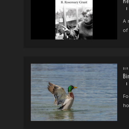
Re
A 
of 
BIR
Bi
Fo
ho