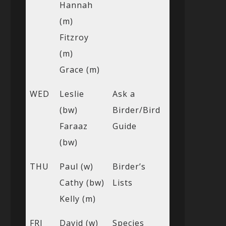
Hannah
(m)
Fitzroy
(m)
Grace (m)
WED
Leslie
Ask a
(bw)
Birder/Bird
Faraaz
Guide
(bw)
THU
Paul (w)
Birder’s
Cathy (bw)
Lists
Kelly (m)
FRI
David (w)
Species