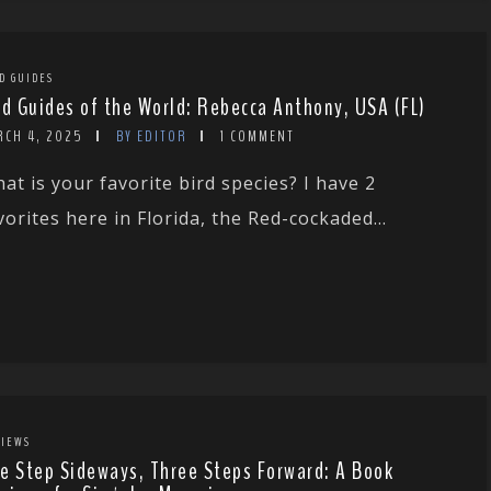
D GUIDES
rd Guides of the World: Rebecca Anthony, USA (FL)
RCH 4, 2025
BY EDITOR
1 COMMENT
at is your favorite bird species? I have 2
vorites here in Florida, the Red-cockaded...
IEWS
e Step Sideways, Three Steps Forward: A Book