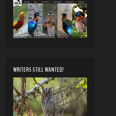
WRITERS STILL WANTED!