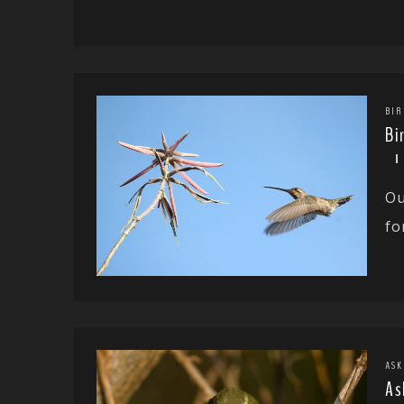
BIR
Bi
Ou
fo
ASK
As