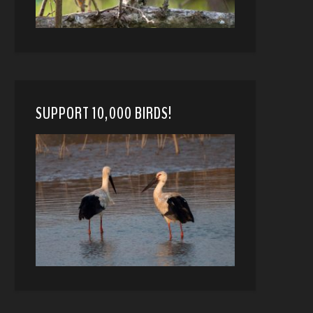
SUPPORT 10,000 BIRDS!