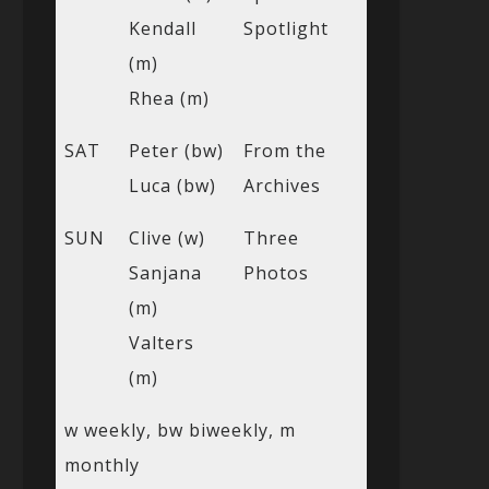
Kendall
Spotlight
(m)
Rhea (m)
SAT
Peter (bw)
From the
Luca (bw)
Archives
SUN
Clive (w)
Three
Sanjana
Photos
(m)
Valters
(m)
w weekly, bw biweekly, m
monthly