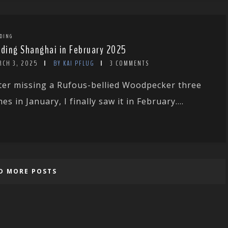
DING
rding Shanghai in February 2025
RCH 3, 2025
BY KAI PFLUG
3 COMMENTS
ter missing a Rufous-bellied Woodpecker three
mes in January, I finally saw it in February....
D MORE POSTS