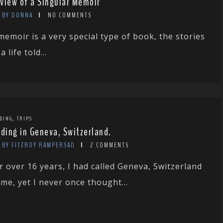
view of a Singular Memoir
BY DONNA
NO COMMENTS
memoir is a very special type of book, the stories
a life told...
,
DING
TRIPS
rding in Geneva, Switzerland.
BY FITZROY RAMPERSAD
2 COMMENTS
r over 16 years, I had called Geneva, Switzerland
me, yet I never once thought...