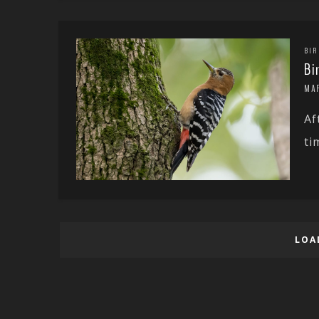
BIR
Bi
MA
Af
ti
LOA