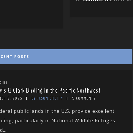
ECENT POSTS
DING
wis & Clark Birding in the Pacific Northwest
RCH 6, 2025
BY JASON CROTTY
5 COMMENTS
deral public lands in the U.S. provide excellent
rding, particularly in National Wildlife Refuges
d...