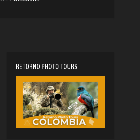
RETORNO PHOTO TOURS