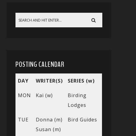
POSTING CALENDAR
DAY
WRITER(S)
SERIES (w)
MON
Kai (w)
Birding
Lodges
TUE
Donna (m)
Bird Guides
Susan (m)