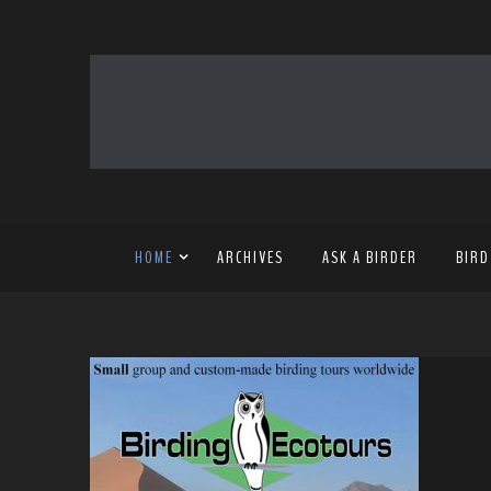
HOME
ARCHIVES
ASK A BIRDER
BIRD