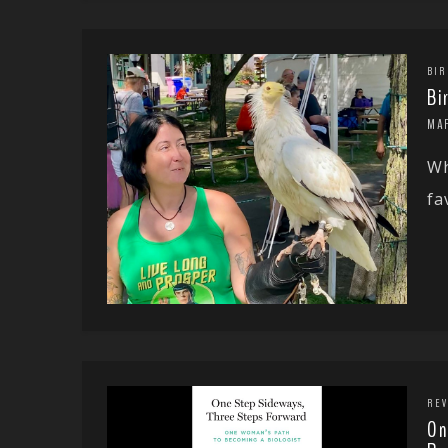
BIR
Bi
MA
Wh
fa
REV
On