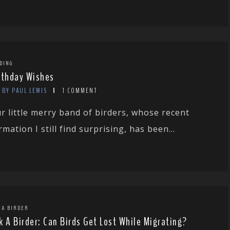
DING
rthday Wishes
BY PAUL LEWIS
1 COMMENT
r little merry band of birders, whose recent
rmation I still find surprising, has been...
 A BIRDER
k A Birder: Can Birds Get Lost While Migrating?