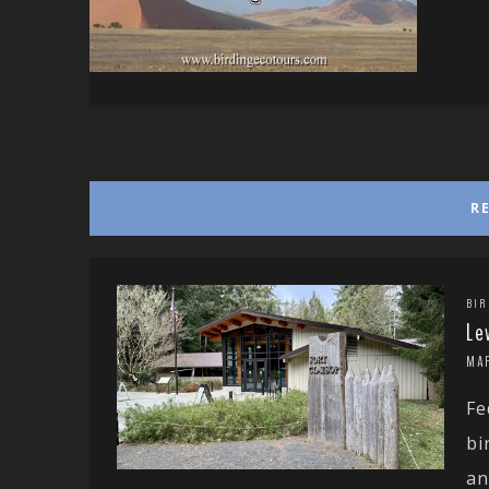
R
BIR
Le
MA
Fe
bi
an