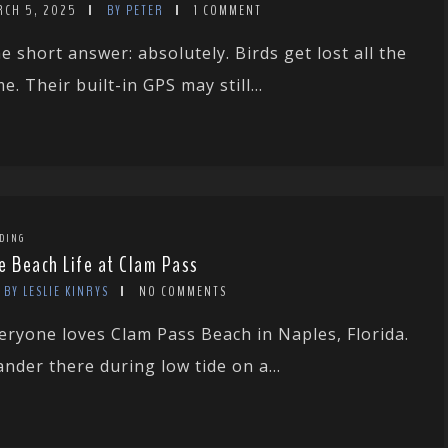
RCH 5, 2025
BY PETER
1 COMMENT
e short answer: absolutely. Birds get lost all the
me. Their built-in GPS may still...
DING
e Beach Life at Clam Pass
BY LESLIE KINRYS
NO COMMENTS
eryone loves Clam Pass Beach in Naples, Florida.
nder there during low tide on a...