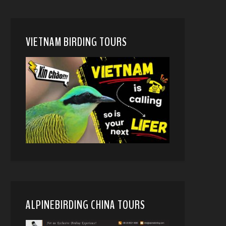
VIETNAM BIRDING TOURS
ALPINEBIRDING CHINA TOURS