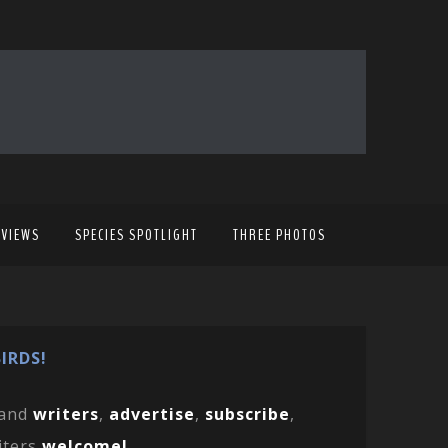
EVIEWS
SPECIES SPOTLIGHT
THREE PHOTOS
IRDS!
and
writers
,
advertise
,
subscribe
,
iters
welcome!