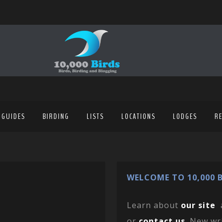
 GUIDES
BIRDING
LISTS
LOCATIONS
LODGES
R
WELCOME TO 10,000 B
Learn about
our site
or
contact us
. New wr