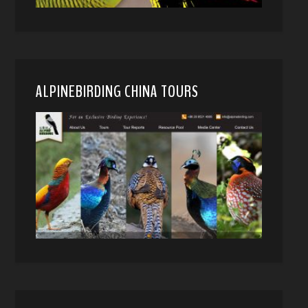
ALPINEBIRDING CHINA TOURS