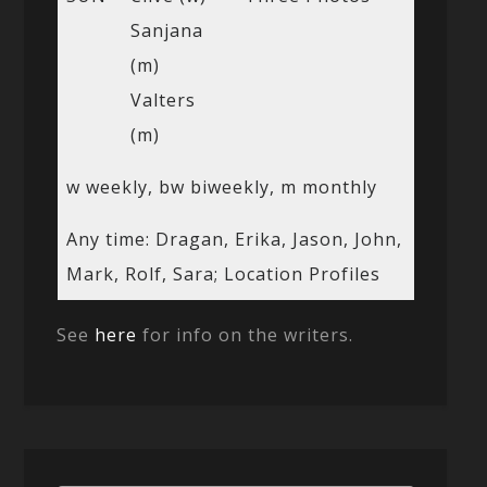
Sanjana
(m)
Valters
(m)
w weekly, bw biweekly, m monthly
Any time: Dragan, Erika, Jason, John,
Mark, Rolf, Sara; Location Profiles
See
here
for info on the writers.