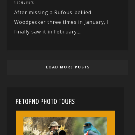
3 COMMENTS
After missing a Rufous-bellied
Woodpecker three times in January, I
finally saw it in February....
LOAD MORE POSTS
RETORNO PHOTO TOURS