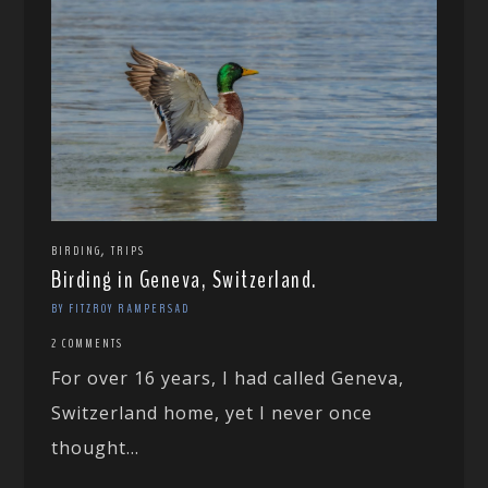
,
BIRDING
TRIPS
Birding in Geneva, Switzerland.
BY FITZROY RAMPERSAD
2 COMMENTS
For over 16 years, I had called Geneva,
Switzerland home, yet I never once
thought...