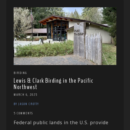
BIRDING
Lewis & Clark Birding in the Pacific
Northwest
MARCH 6, 2025
BY JASON CROTTY
5 COMMENTS
Federal public lands in the U.S. provide