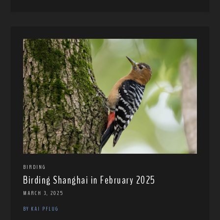
BIRDING
Birding Shanghai in February 2025
MARCH 3, 2025
BY KAI PFLUG