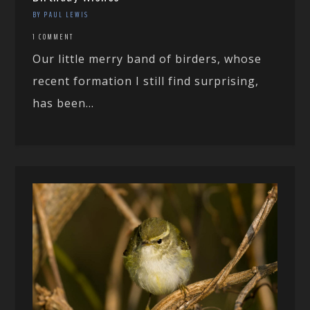
BY PAUL LEWIS
1 COMMENT
Our little merry band of birders, whose
recent formation I still find surprising,
has been...