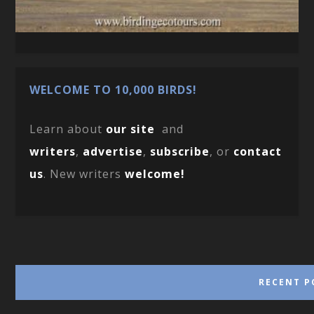
WELCOME TO 10,000 BIRDS!
Learn about
our site
and
writers
,
advertise
,
subscribe
, or
contact
us
. New writers
welcome!
RECENT P