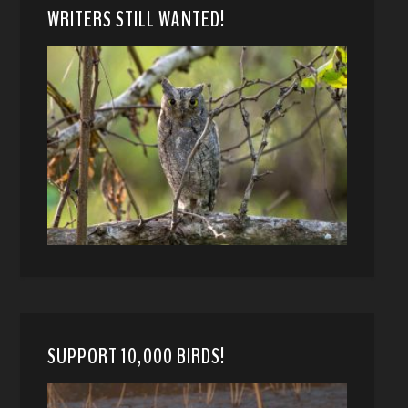
WRITERS STILL WANTED!
SUPPORT 10,000 BIRDS!