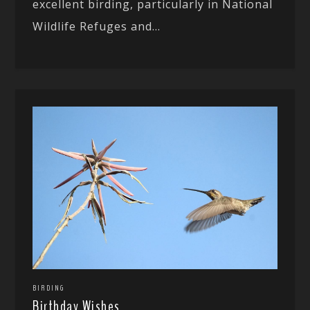
excellent birding, particularly in National
Wildlife Refuges and...
BIRDING
Birthday Wishes