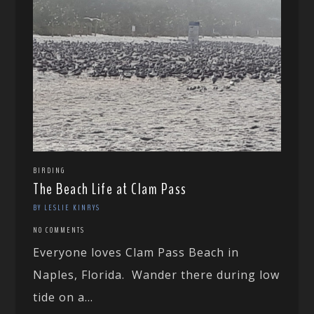
BIRDING
The Beach Life at Clam Pass
BY LESLIE KINRYS
NO COMMENTS
Everyone loves Clam Pass Beach in
Naples, Florida. Wander there during low
tide on a...