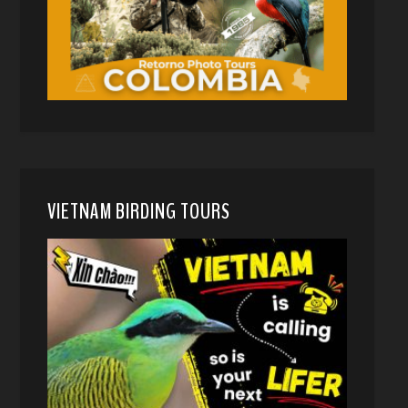
VIETNAM BIRDING TOURS