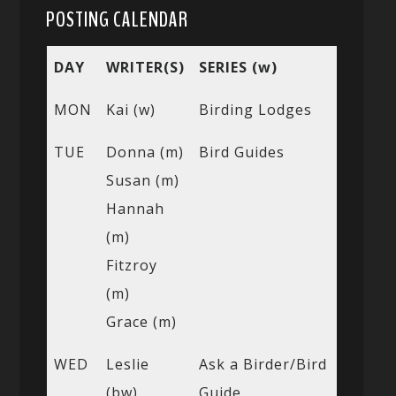
POSTING CALENDAR
DAY
WRITER(S)
SERIES (w)
MON
Kai (w)
Birding Lodges
TUE
Donna (m)
Bird Guides
Susan (m)
Hannah
(m)
Fitzroy
(m)
Grace (m)
WED
Leslie
Ask a Birder/Bird
(bw)
Guide