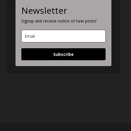
Newsletter
Signup and receive notice of new posts!
Subscribe