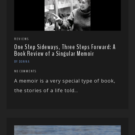
REVIEWS
One Step Sideways, Three Steps Forward: A
Book Review of a Singular Memoir
BY DONNA
NO COMMENTS
A memoir is a very special type of book,
the stories of a life told...