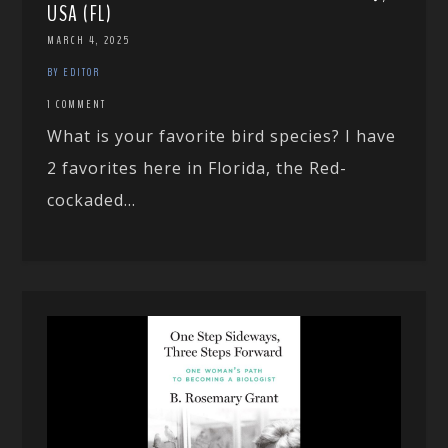
USA (FL)
MARCH 4, 2025
BY EDITOR
1 COMMENT
What is your favorite bird species? I have
2 favorites here in Florida, the Red-
cockaded...