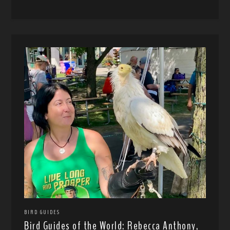
BIRD GUIDES
Bird Guides of the World: Rebecca Anthony,