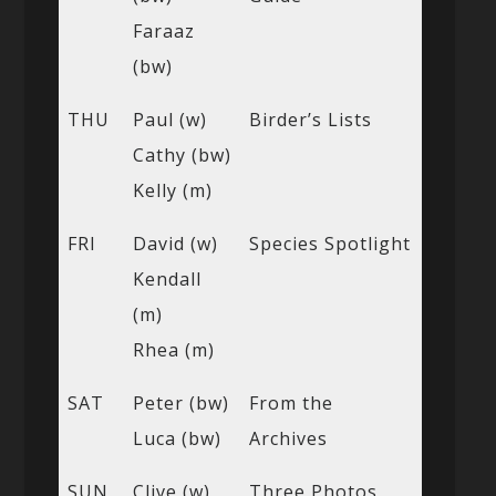
Faraaz
(bw)
THU
Paul (w)
Birder’s Lists
Cathy (bw)
Kelly (m)
FRI
David (w)
Species Spotlight
Kendall
(m)
Rhea (m)
SAT
Peter (bw)
From the
Luca (bw)
Archives
SUN
Clive (w)
Three Photos