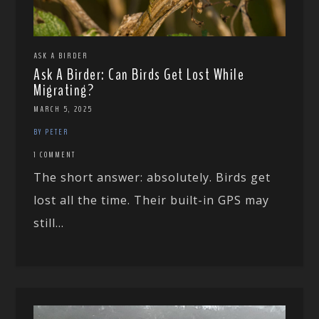
ASK A BIRDER
Ask A Birder: Can Birds Get Lost While
Migrating?
MARCH 5, 2025
BY PETER
1 COMMENT
The short answer: absolutely. Birds get
lost all the time. Their built-in GPS may
still...