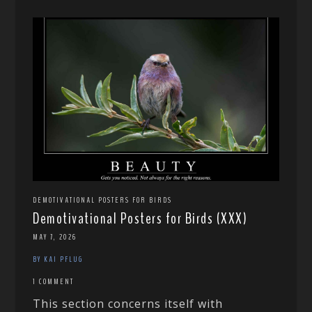
DEMOTIVATIONAL POSTERS FOR BIRDS
Demotivational Posters for Birds (XXX)
MAY 7, 2026
BY KAI PFLUG
1 COMMENT
This section concerns itself with