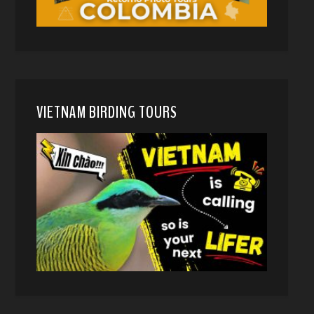
VIETNAM BIRDING TOURS