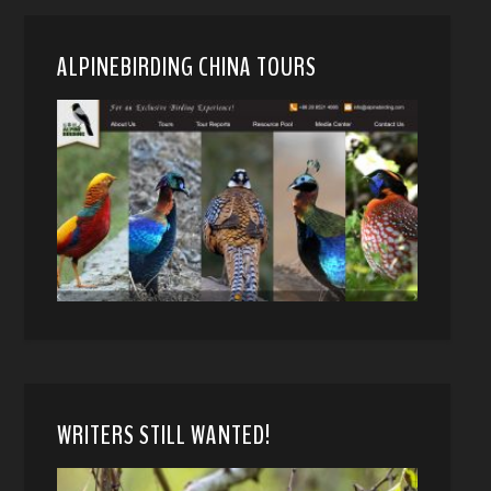
ALPINEBIRDING CHINA TOURS
WRITERS STILL WANTED!