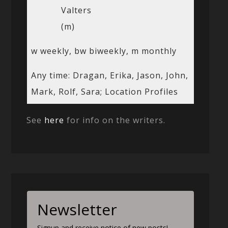
Valters
(m)
w weekly, bw biweekly, m monthly
Any time: Dragan, Erika, Jason, John,
Mark, Rolf, Sara; Location Profiles
See
here
for info on the writers.
Newsletter
Signup and receive notice of new posts!