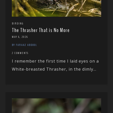
BIRDING
The Thrasher That is No More
MAY 6, 2026
BY FARAAZ ABDOOL
2 COMMENTS
I remember the first time I laid eyes on a
White-breasted Thrasher, in the dimly...