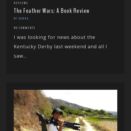
REVIEWS
The Feather Wars: A Book Review
BY DONNA
NO COMMENTS
I was looking for news about the
Kentucky Derby last weekend and all I
saw...