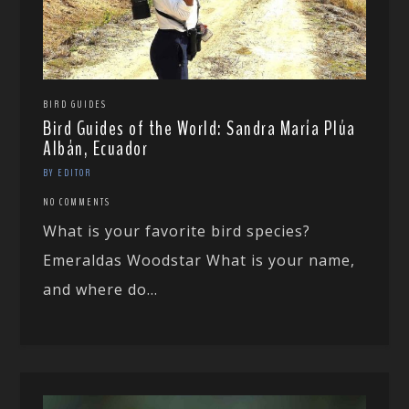
BIRD GUIDES
Bird Guides of the World: Sandra María Plúa
Albán, Ecuador
BY EDITOR
NO COMMENTS
What is your favorite bird species?
Emeraldas Woodstar What is your name,
and where do...