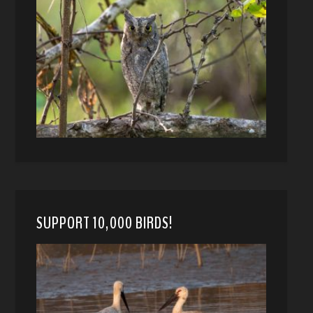
SUPPORT 10,000 BIRDS!