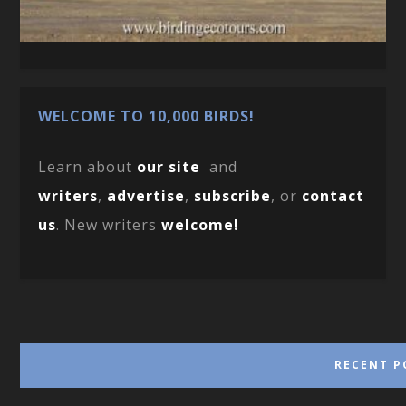
WELCOME TO 10,000 BIRDS!
Learn about
our site
and
writers
,
advertise
,
subscribe
, or
contact
us
. New writers
welcome!
RECENT P