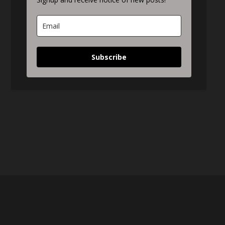
Subscribe