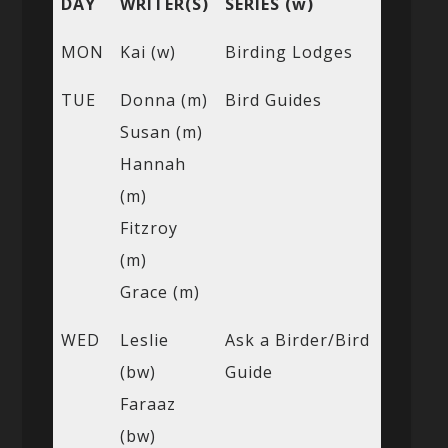
DAY
WRITER(S)
SERIES (w)
MON
Kai (w)
Birding Lodges
TUE
Donna (m)
Bird Guides
Susan (m)
Hannah
(m)
Fitzroy
(m)
Grace (m)
WED
Leslie
Ask a Birder/Bird
(bw)
Guide
Faraaz
(bw)