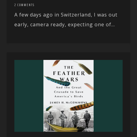
2 COMMENTS
A few days ago in Switzerland, I was out
early, camera ready, expecting one of...