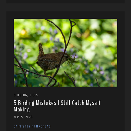
,
BIRDING
LISTS
5 Birding Mistakes I Still Catch Myself
Making
MAY 5, 2026
BY FITZROY RAMPERSAD