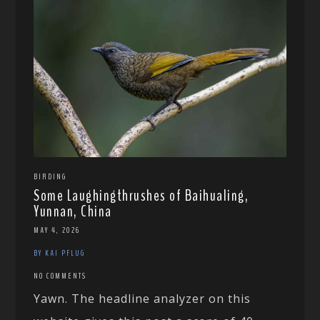
BIRDING
Some Laughingthrushes of Baihualing,
Yunnan, China
MAY 4, 2026
BY KAI PFLUG
NO COMMENTS
Yawn. The headline analyzer on this