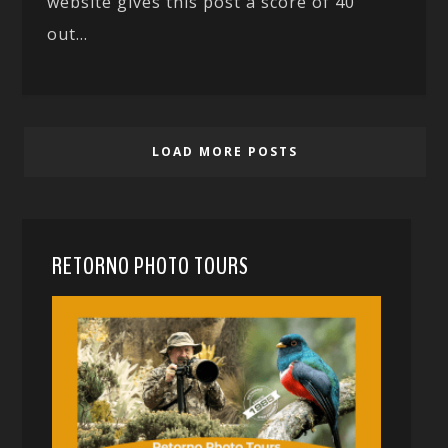
website gives this post a score of 40
out...
LOAD MORE POSTS
RETORNO PHOTO TOURS