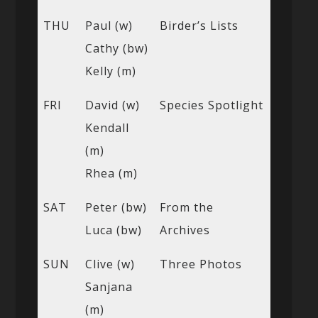
THU
Paul (w)
Birder’s Lists
Cathy (bw)
Kelly (m)
FRI
David (w)
Species Spotlight
Kendall
(m)
Rhea (m)
SAT
Peter (bw)
From the
Luca (bw)
Archives
SUN
Clive (w)
Three Photos
Sanjana
(m)