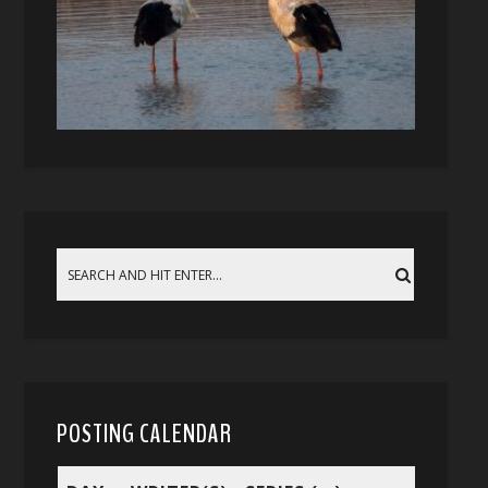
POSTING CALENDAR