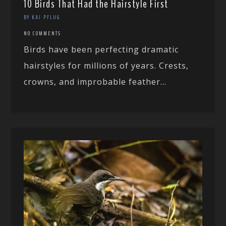
10 Birds That Had the Hairstyle First
BY KAI PFLUG
NO COMMENTS
Birds have been perfecting dramatic
hairstyles for millions of years. Crests,
crowns, and improbable feather...