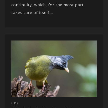
continuity, which, for the most part,
takes care of itself....
LISTS