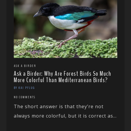
ASK A BIRDER
Ask a Birder: Why Are Forest Birds So Much
More Colorful Than Mediterranean Birds?
BY KAI PFLUG
NO COMMENTS
The short answer is that they’re not
always more colorful, but it is correct as...