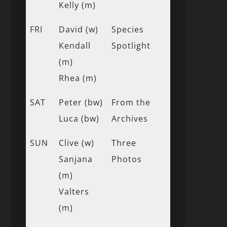
Kelly (m)
FRI
David (w)
Species
Kendall
Spotlight
(m)
Rhea (m)
SAT
Peter (bw)
From the
Luca (bw)
Archives
SUN
Clive (w)
Three
Sanjana
Photos
(m)
Valters
(m)