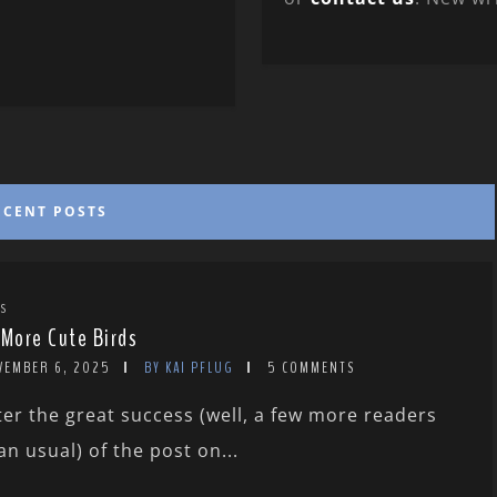
ECENT POSTS
TS
 More Cute Birds
VEMBER 6, 2025
BY KAI PFLUG
5 COMMENTS
ter the great success (well, a few more readers
an usual) of the post on...