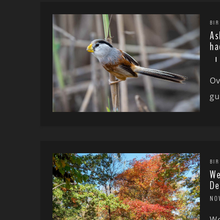
BIR
As
ha
Ov
gu
BIR
We
De
NO
We