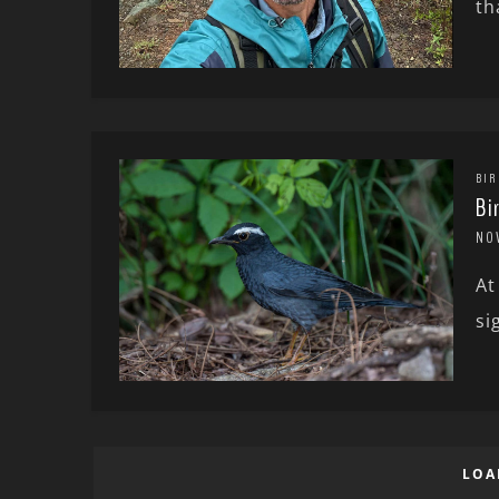
th
BIR
Bi
NO
At
si
LOA