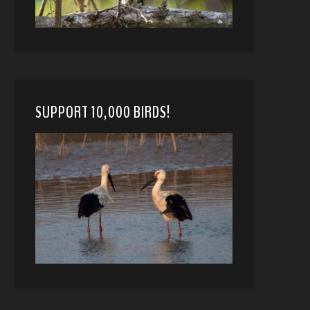
SUPPORT 10,000 BIRDS!