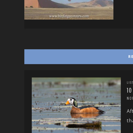
R
LIS
10
NO
Af
th