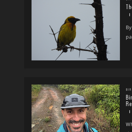
Th
By
pa
BIR
Bi
Re
Wh