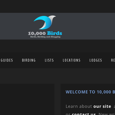
 GUIDES
BIRDING
LISTS
LOCATIONS
LODGES
R
WELCOME TO 10,000 B
Learn about
our site
or
contact us
. New wr