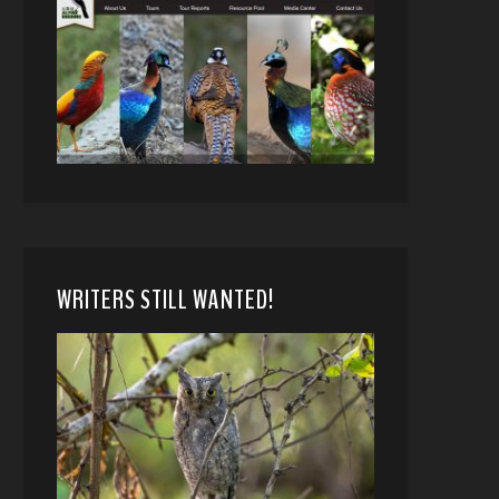
WRITERS STILL WANTED!