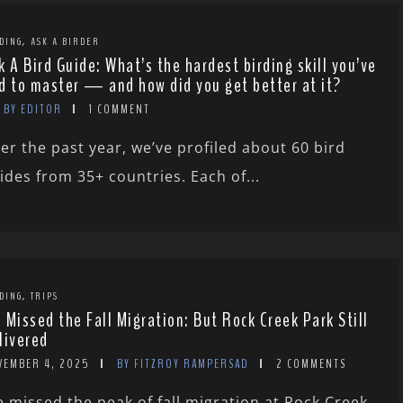
,
DING
ASK A BIRDER
k A Bird Guide: What’s the hardest birding skill you’ve
d to master — and how did you get better at it?
BY EDITOR
1 COMMENT
er the past year, we’ve profiled about 60 bird
ides from 35+ countries. Each of...
,
DING
TRIPS
 Missed the Fall Migration: But Rock Creek Park Still
livered
VEMBER 4, 2025
BY FITZROY RAMPERSAD
2 COMMENTS
 missed the peak of fall migration at Rock Creek