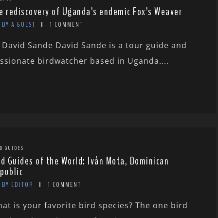
e rediscovery of Uganda’s endemic Fox’s Weaver
BY A GUEST
1 COMMENT
 David Sande David Sande is a tour guide and
ssionate birdwatcher based in Uganda....
D GUIDES
rd Guides of the World: Iván Mota, Dominican
public
BY EDITOR
1 COMMENT
at is your favorite bird species? The one bird