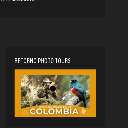
RETORNO PHOTO TOURS