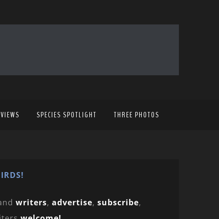
EVIEWS
SPECIES SPOTLIGHT
THREE PHOTOS
IRDS!
and
writers
,
advertise
,
subscribe
,
iters
welcome!