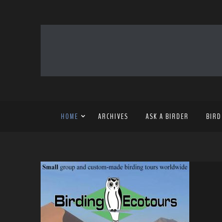
HOME
ARCHIVES
ASK A BIRDER
BIRD