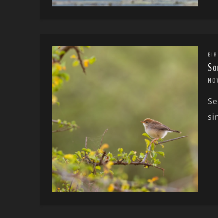
BIR
So
NO
Se
si