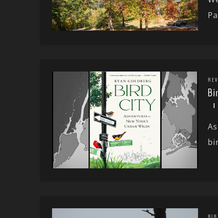
Pa
REV
Bi
As
bi
BIR