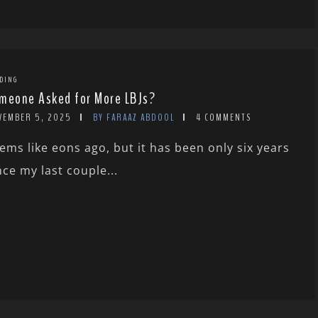
DING
meone Asked for More LBJs?
VEMBER 5, 2025
BY FARAAZ ABDOOL
4 COMMENTS
ems like eons ago, but it has been only six years
nce my last couple...