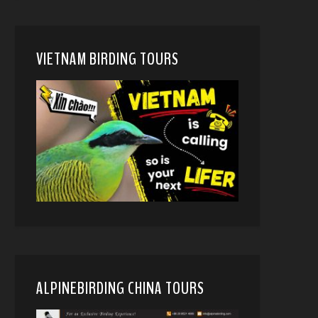
VIETNAM BIRDING TOURS
ALPINEBIRDING CHINA TOURS