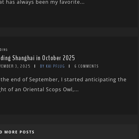
at has always been my favorite...
DING
rding Shanghai in October 2025
VEMBER 3, 2025
BY KAI PFLUG
6 COMMENTS
 the end of September, I started anticipating the
ght of an Oriental Scops Owl,...
D MORE POSTS