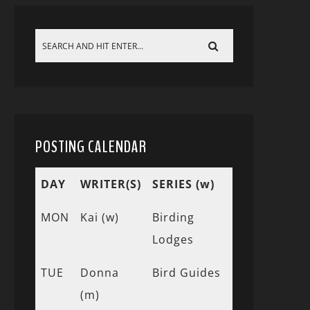
POSTING CALENDAR
DAY
WRITER(S)
SERIES (w)
MON
Kai (w)
Birding
Lodges
TUE
Donna
Bird Guides
(m)