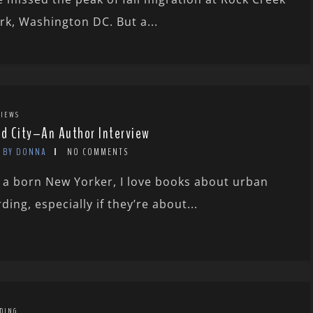
rk, Washington DC. But a...
IEWS
rd City–An Author Interview
BY DONNA
NO COMMENTS
 a born New Yorker, I love books about urban
rding, especially if they’re about...
DING