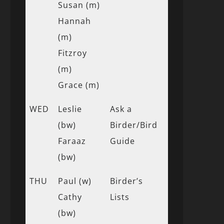
Susan (m)
Hannah
(m)
Fitzroy
(m)
Grace (m)
WED
Leslie
Ask a
(bw)
Birder/Bird
Faraaz
Guide
(bw)
THU
Paul (w)
Birder’s
Cathy
Lists
(bw)