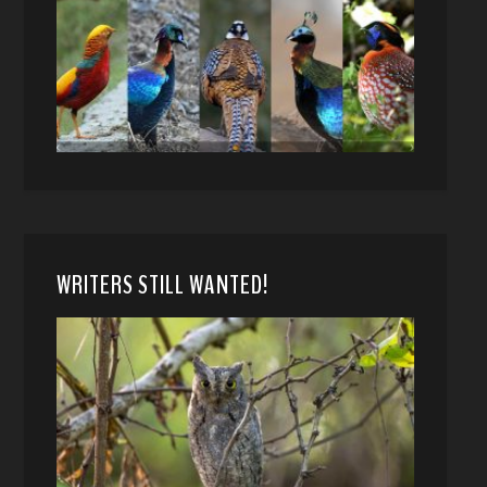
WRITERS STILL WANTED!