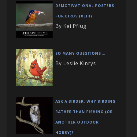
DEMOTIVATIONAL POSTERS
FOR BIRDS (XLIII)
By Kai Pflug
SO MANY QUESTIONS …
By Leslie Kinrys
ASK A BIRDER: WHY BIRDING
RATHER THAN FISHING (OR
ANOTHER OUTDOOR
HOBBY)?