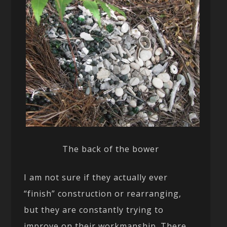
The back of the bower
I am not sure if they actually ever
“finish” construction or rearranging,
but they are constantly trying to
improve on their workmanship. There