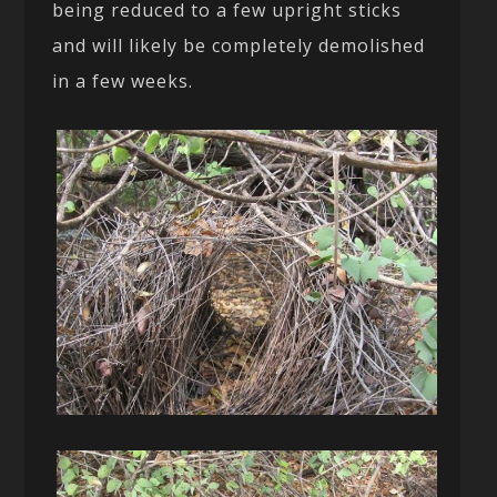
being reduced to a few upright sticks
and will likely be completely demolished
in a few weeks.