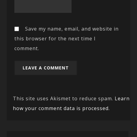
Save my name, email, and website in
this browser for the next time I
comment.
This site uses Akismet to reduce spam.
Learn
how your comment data is processed.