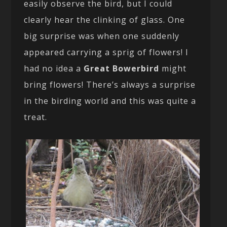
easily observe the bird, but I could
clearly hear the clinking of glass. One
big surprise was when one suddenly
appeared carrying a sprig of flowers! I
had no idea a
Great Bowerbird
might
bring flowers! There’s always a surprise
in the birding world and this was quite a
treat.