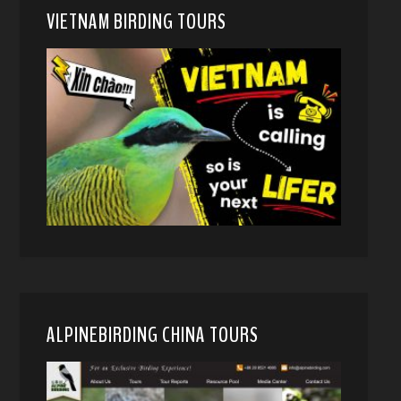
VIETNAM BIRDING TOURS
ALPINEBIRDING CHINA TOURS