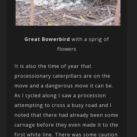
Great Bowerbird
with a sprig of
flowers
It is also the time of year that
processionary caterpillars are on the
move and a dangerous move it can be.
As I cycled along I saw a procession
attempting to cross a busy road and I
noted that there had already been some
carnage before they even made it to the
first white line. There was some caution