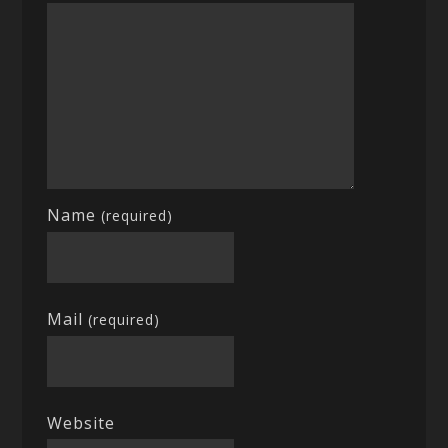
Name
(required)
Mail
(required)
Website