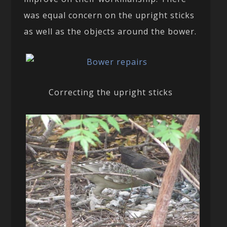
was equal concern on the upright sticks
as well as the objects around the bower.
Correcting the upright sticks