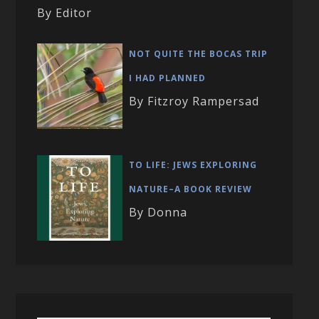
By Editor
NOT QUITE THE BOCAS TRIP
I HAD PLANNED
By Fitzroy Rampersad
TO LIFE: JEWS EXPLORING
NATURE–A BOOK REVIEW
By Donna