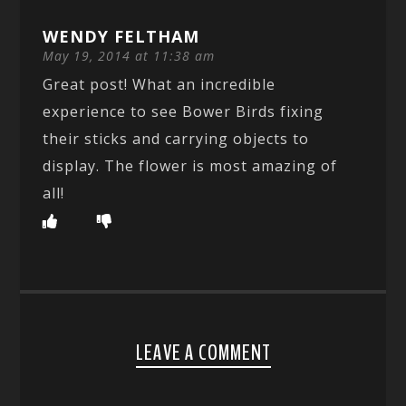
WENDY FELTHAM
May 19, 2014 at 11:38 am
Great post! What an incredible
experience to see Bower Birds fixing
their sticks and carrying objects to
display. The flower is most amazing of
all!
LEAVE A COMMENT