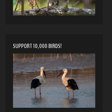
SUPPORT 10,000 BIRDS!