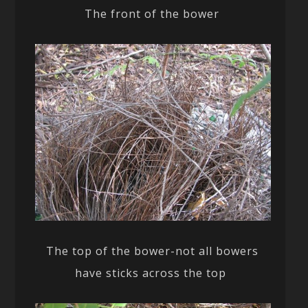
The front of the bower
The top of the bower-not all bowers
have sticks across the top