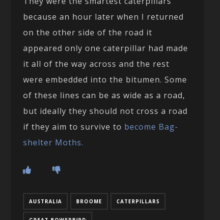
They were the smartest caterpillars
because an hour later when I returned
on the other side of the road it
appeared only one caterpillar had made
it all of the way across and the rest
were embedded into the bitumen. Some
of these lines can be as wide as a road,
but ideally they should not cross a road
if they aim to survive to
become Bag-
shelter Moths.
AUSTRALIA
BROOME
CATERPILLARS
GREAT BOWERBIRD