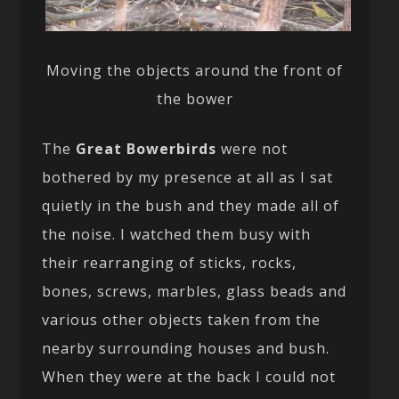
Moving the objects around the front of
the bower
The
Great Bowerbirds
were not
bothered by my presence at all as I sat
quietly in the bush and they made all of
the noise. I watched them busy with
their rearranging of sticks, rocks,
bones, screws, marbles, glass beads and
various other objects taken from the
nearby surrounding houses and bush.
When they were at the back I could not