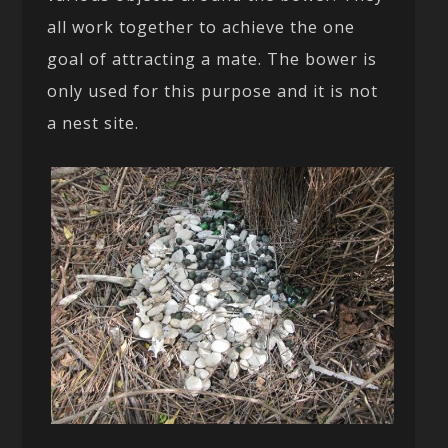
all work together to achieve the one
goal of attracting a mate. The bower is
only used for this purpose and it is not
a nest site.