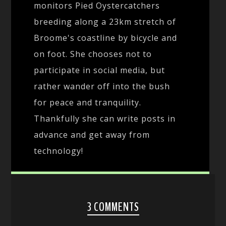
monitors Pied Oystercatchers
breeding along a 23km stretch of
Broome's coastline by bicycle and
on foot. She chooses not to
participate in social media, but
rather wander off into the bush
for peace and tranquility.
Thankfully she can write posts in
advance and get away from
technology!
3 COMMENTS