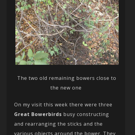
The two old remaining bowers close to
the new one
On my visit this week there were three
Great Bowerbirds
busy constructing
and rearranging the sticks and the
various objects around the bower. They