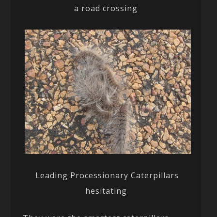
a road crossing
Leading Processionary Caterpillars
hesitating