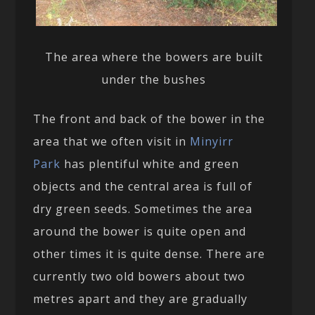
The area where the bowers are built
under the bushes
The front and back of the bower in the
area that we often visit in
Minyirr
Park
has plentiful white and green
objects and the central area is full of
dry green seeds. Sometimes the area
around the bower is quite open and
other times it is quite dense. There are
currently two old bowers about two
metres apart and they are gradually