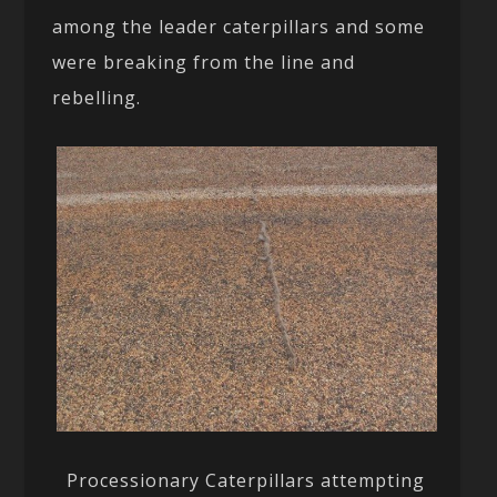
among the leader caterpillars and some
were breaking from the line and
rebelling.
Processionary Caterpillars attempting