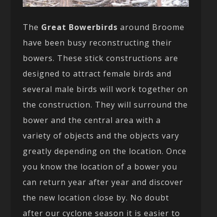
The
Great Bowerbirds
around Broome
have been busy reconstructing their
bowers. These stick constructions are
designed to attract female birds and
several male birds will work together on
the construction. They will surround the
bower and the central area with a
variety of objects and the objects vary
greatly depending on the location. Once
you know the location of a bower you
can return year after year and discover
the new location close by. No doubt
after our cyclone season it is easier to