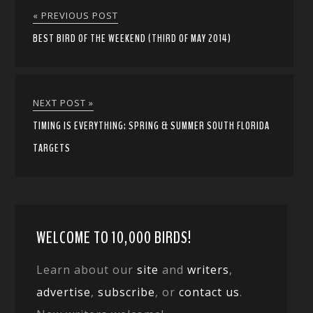
« PREVIOUS POST
BEST BIRD OF THE WEEKEND (THIRD OF MAY 2014)
NEXT POST »
TIMING IS EVERYTHING: SPRING & SUMMER SOUTH FLORIDA
TARGETS
WELCOME TO 10,000 BIRDS!
Learn about our
site
and
writers
,
advertise
,
subscribe
, or
contact us
.