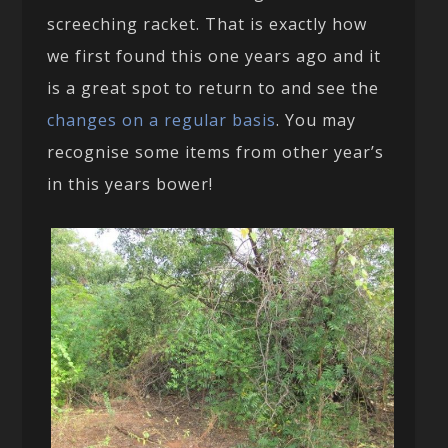
screeching racket. That is exactly how
we first found this one years ago and it
is a great spot to return to and see the
changes on a regular basis
. You may
recognise some items from other year’s
in this years bower!