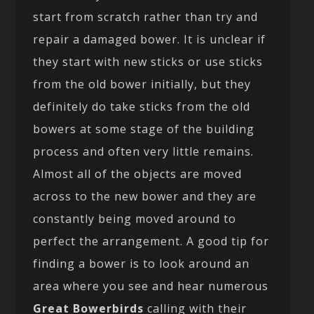
start from scratch rather than try and
repair a damaged bower. It is unclear if
they start with new sticks or use sticks
from the old bower initially, but they
definitely do take sticks from the old
bowers at some stage of the building
process and often very little remains.
Almost all of the objects are moved
across to the new bower and they are
constantly being moved around to
perfect the arrangement. A good tip for
finding a bower is to look around an
area where you see and hear numerous
Great Bowerbirds
calling with their