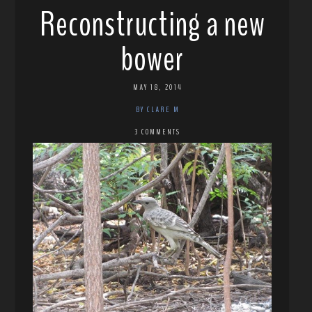
Reconstructing a new
bower
MAY 18, 2014
BY CLARE M
3 COMMENTS