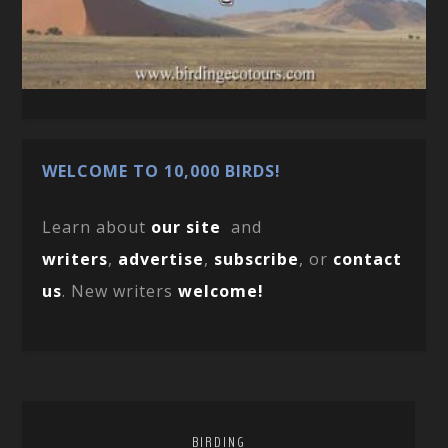
WELCOME TO 10,000 BIRDS!
Learn about
our site
and
writers
,
advertise
,
subscribe
, or
contact
us
. New writers
welcome!
BIRDING