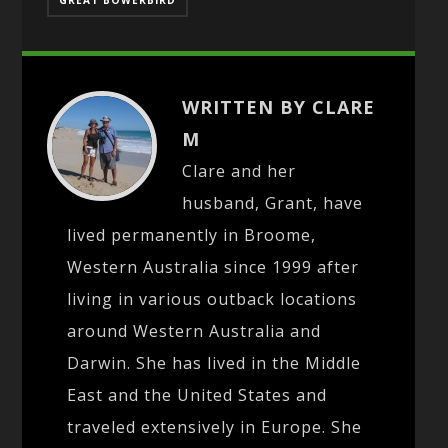
WRITTEN BY CLARE
M
Clare and her
husband, Grant, have
lived permanently in Broome,
Western Australia since 1999 after
living in various outback locations
around Western Australia and
Darwin. She has lived in the Middle
East and the United States and
traveled extensively in Europe. She