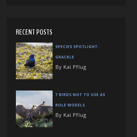
RECENT POSTS
SPECIES SPOTLIGHT:
GRACKLE
By Kai Pflug
7 BIRDS NOT TO USE AS
ROLE MODELS
By Kai Pflug