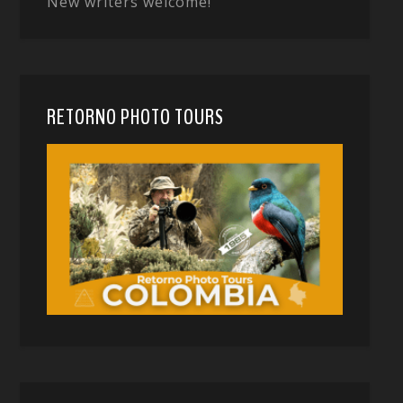
New writers welcome!
RETORNO PHOTO TOURS