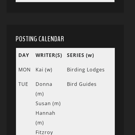
POSTING CALENDAR
DAY
WRITER(S)
SERIES (w)
MON
Kai (w)
Birding Lodges
TUE
Donna
Bird Guides
(m)
Susan (m)
Hannah
(m)
Fitzroy