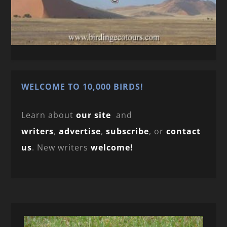
WELCOME TO 10,000 BIRDS!
Learn about
our site
and
writers
,
advertise
,
subscribe
, or
contact
us
. New writers
welcome!