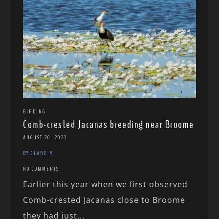
BIRDING
Comb-crested Jacanas breeding near Broome
AUGUST 20, 2023
BY CLARE M
NO COMMENTS
Earlier this year when we first observed
Comb-crested Jacanas close to Broome
they had just...