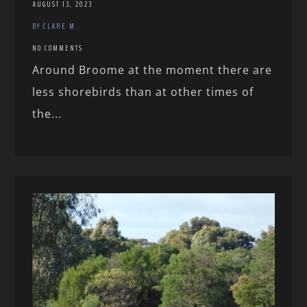
AUGUST 13, 2023
BY CLARE M
NO COMMENTS
Around Broome at the moment there are
less shorebirds than at other times of
the...