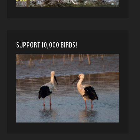
SUPPORT 10,000 BIRDS!