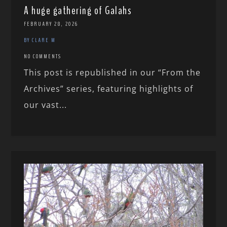
A huge gathering of Galahs
FEBRUARY 28, 2026
BY CLARE M
NO COMMENTS
This post is republished in our “From the
Archives” series, featuring highlights of
our vast...