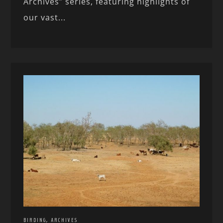
Archives” series, featuring highlights of
our vast...
,
BIRDING
ARCHIVES