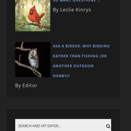
SO MANY QUESTIONS …
By Leslie Kinrys
ASK A BIRDER: WHY BIRDING
RATHER THAN FISHING (OR
ANOTHER OUTDOOR
HOBBY)?
By Editor