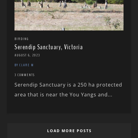
BIRDING
Serendip Sanctuary, Victoria
AUGUST 6, 2023
BY CLARE M
3 COMMENTS
Serendip Sanctuary is a 250 ha protected
area that is near the You Yangs and...
LOAD MORE POSTS