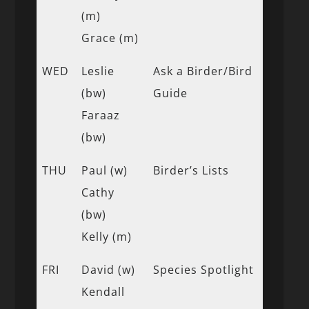
(m)
Grace (m)
WED
Leslie
Ask a Birder/Bird
(bw)
Guide
Faraaz
(bw)
THU
Paul (w)
Birder’s Lists
Cathy
(bw)
Kelly (m)
FRI
David (w)
Species Spotlight
Kendall