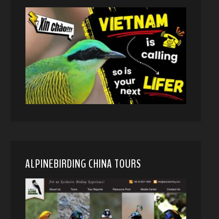
ALPINEBIRDING CHINA TOURS