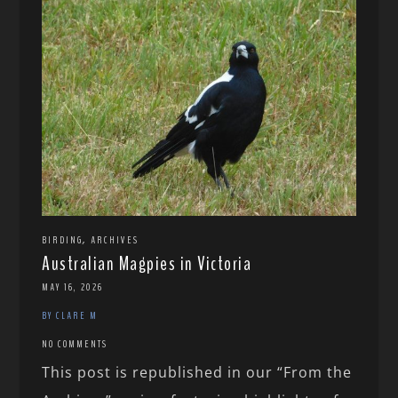
,
BIRDING
ARCHIVES
Australian Magpies in Victoria
MAY 16, 2026
BY CLARE M
NO COMMENTS
This post is republished in our “From the