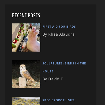
RECENT POSTS
FIRST AID FOR BIRDS
By Rhea Alaudra
SCULPTURES: BIRDS IN THE
HOUSE
By David T
SPECIES SPOTLIGHT: