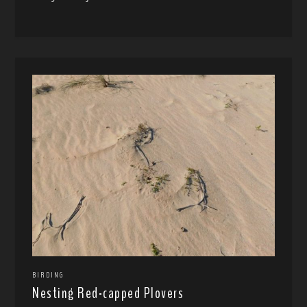
BIRDING
Nesting Red-capped Plovers