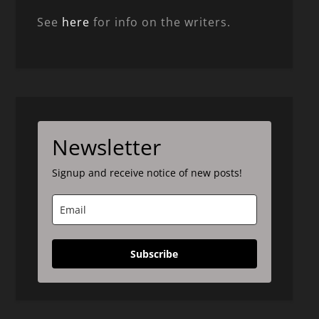
See
here
for info on the writers.
Newsletter
Signup and receive notice of new posts!
Subscribe