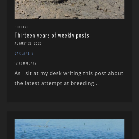
BIRDING
Thirteen years of weekly posts
AUGUST 27, 2023
BY CLARE M
12 COMMENTS
As I sit at my desk writing this post about
the latest attempt at breeding...