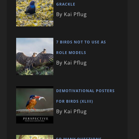
GRACKLE
By Kai Pflug
7 BIRDS NOT TO USE AS
ROLE MODELS
By Kai Pflug
DEMOTIVATIONAL POSTERS
FOR BIRDS (XLIII)
By Kai Pflug