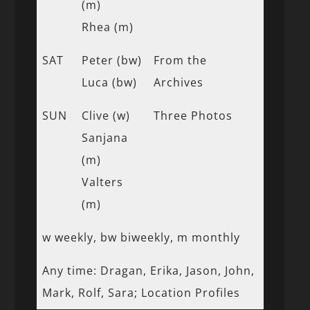
(m)
Rhea (m)
SAT
Peter (bw)
From the
Luca (bw)
Archives
SUN
Clive (w)
Three Photos
Sanjana
(m)
Valters
(m)
w weekly, bw biweekly, m monthly
Any time: Dragan, Erika, Jason, John,
Mark, Rolf, Sara; Location Profiles