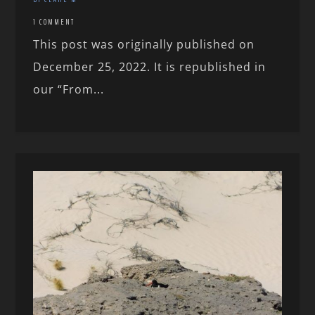
1 COMMENT
This post was originally published on
December 25, 2022. It is republished in
our “From...