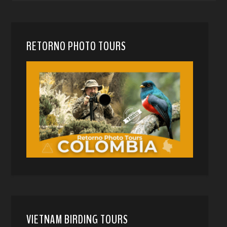
RETORNO PHOTO TOURS
VIETNAM BIRDING TOURS