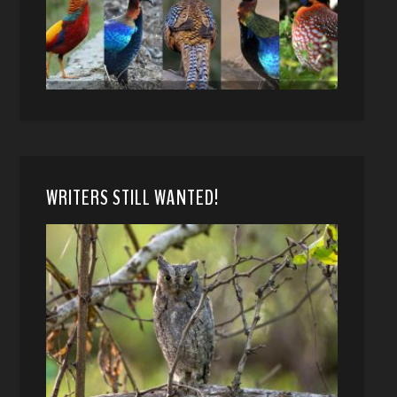
WRITERS STILL WANTED!