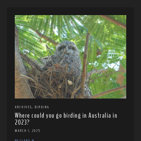
,
ARCHIVES
BIRDING
Where could you go birding in Australia in
2023?
MARCH 1, 2025
BY CLARE M