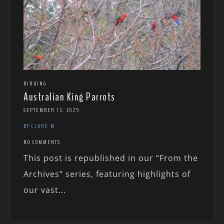
BIRDING
Australian King Parrots
SEPTEMBER 13, 2025
BY CLARE M
NO COMMENTS
This post is republished in our “From the
Archives” series, featuring highlights of
our vast...