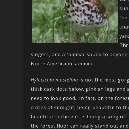
sun
the
sna
yar
Thr
singers, and a familiar sound to anyone
North America in summer.
Hylocichla mustelina
is not the most gorg
thick dark dots below, pinkish legs and a
need to look good. In fact, on the fores
circles of sunlight, being beautiful to t
beautiful to the ear, echoing a song off
the forest floor can really stand out a