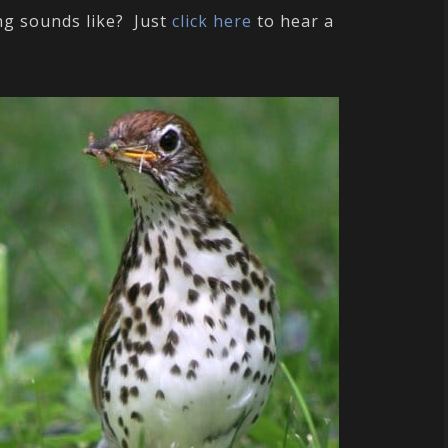
ng sounds like? Just
click here
to hear a