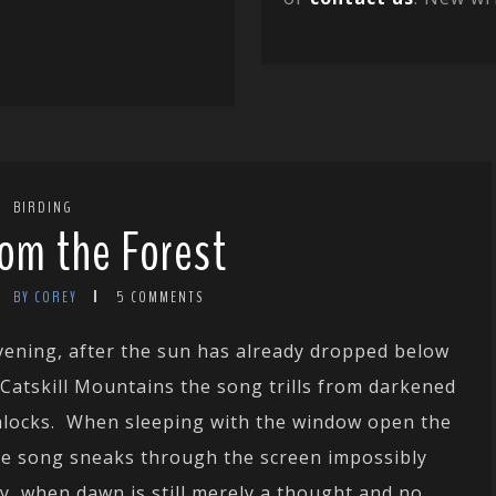
BIRDING
om the Forest
BY COREY
5 COMMENTS
vening, after the sun has already dropped below
 Catskill Mountains the song
trills from darkened
locks. When sleeping with the window open the
e song sneaks through the screen impossibly
ly, when dawn is still merely a thought and no