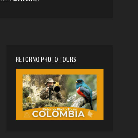
RETORNO PHOTO TOURS