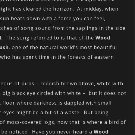
light has cleared the horizon. At midday, when
 sun beats down with a force you can feel,
tches of song sound from the saplings in the side
d. The song referred to is that of the
Wood
ush
, one of the natural world’s most beautiful
 who has spent time in the forests of eastern
eous of birds – reddish brown above, white with
 big black eye circled with white – but it does not
t floor where darkness is dappled with small
he eyes might be a bit of a waste. But being
 of moss-covered logs, now that is where a bird of
nd be noticed. Have you never heard a
Wood