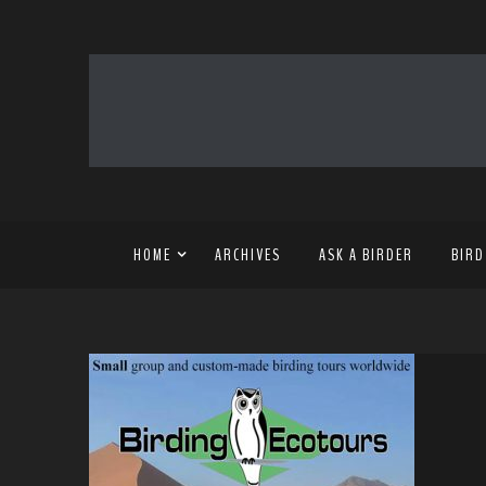
HOME
ARCHIVES
ASK A BIRDER
BIRD