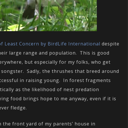
f Least Concern by BirdLife International
despite
heir large range and population. This is good
erywhere, but especially for my folks, who get
 songster. Sadly, the thrushes that breed around
ccessful in raising young. In forest fragments
ically as the likelihood of nest predation
ing food brings hope to me anyway, even if it is
ever fledge.
n the front yard of my parents’ house in