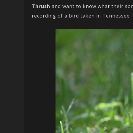
Thrush
and want to know what their so
recording of a bird taken in Tennessee.