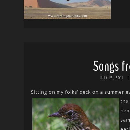
Songs fr
JULY 15, 2011
Sitting on my folks’ deck on a summer e
the
hem
sam
ear