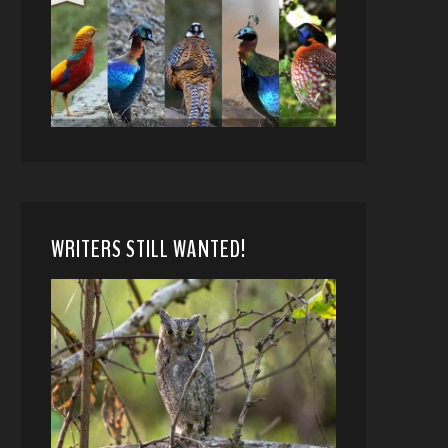
WRITERS STILL WANTED!