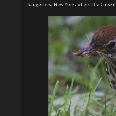
Saugerties, New York, where the Catski