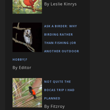
By Leslie Kinrys
ASK A BIRDER: WHY
BIRDING RATHER
THAN FISHING (OR
ANOTHER OUTDOOR
HOBBY)?
By Editor
NOT QUITE THE
BOCAS TRIP I HAD
PLANNED
By Fitzroy