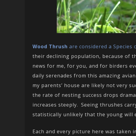
Wood Thrush
are considered a Species o
their declining population, because of t
news for me, for you, and for birders ev
daily serenades from this amazing avian
my parents’ house are likely not very su
the rate of nesting success drops dramat
increases steeply. Seeing thrushes carry
statistically unlikely that the young will 
Each and every picture here was taken i