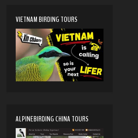
VIETNAM BIRDING TOURS
ALPINEBIRDING CHINA TOURS