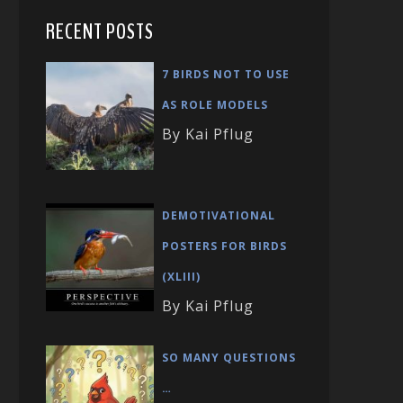
RECENT POSTS
7 BIRDS NOT TO USE
AS ROLE MODELS
By Kai Pflug
DEMOTIVATIONAL
POSTERS FOR BIRDS
(XLIII)
By Kai Pflug
SO MANY QUESTIONS
…