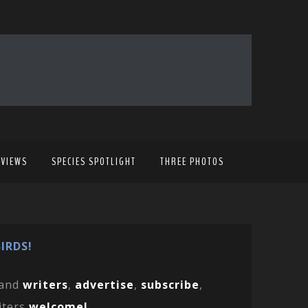
EVIEWS
SPECIES SPOTLIGHT
THREE PHOTOS
IRDS!
and
writers
,
advertise
,
subscribe
,
iters
welcome!