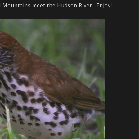
ll Mountains meet the Hudson River. Enjoy!