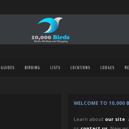
 GUIDES
BIRDING
LISTS
LOCATIONS
LODGES
R
WELCOME TO 10,000 B
Learn about
our site
or
contact us
. New wr