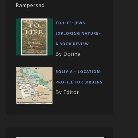
Rampersad
TO LIFE: JEWS
EXPLORING NATURE–
A BOOK REVIEW
By Donna
BOLIVIA – LOCATION
PROFILE FOR BIRDERS
By Editor