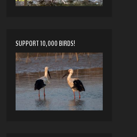
SUPPORT 10,000 BIRDS!