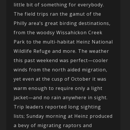
little bit of something for everybody.
The field trips ran the gamut of the
Philly area’s great birding destinations,
from the woodsy Wissahickon Creek
Park to the multi-habitat Heinz National
Wildlife Refuge and more. The weather
this past weekend was perfect—cooler
winds from the north aided migration,
yet even at the cusp of October it was
warm enough to require only a light
jacket—and no rain anywhere in sight.
Trip leaders reported long sighting
lists; Sunday morning at Heinz produced
a bevy of migrating raptors and