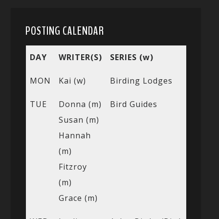
POSTING CALENDAR
DAY
WRITER(S)
SERIES (w)
MON
Kai (w)
Birding Lodges
TUE
Donna (m)
Bird Guides
Susan (m)
Hannah
(m)
Fitzroy
(m)
Grace (m)