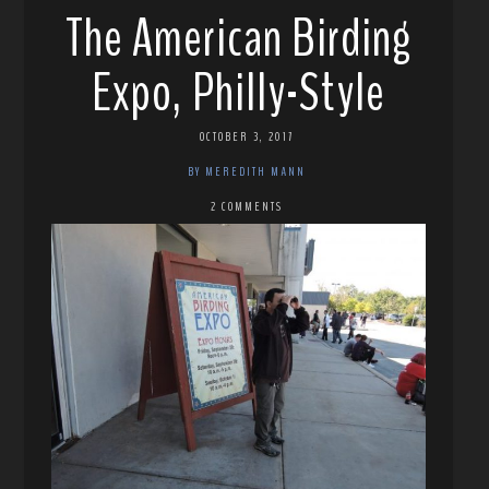
The American Birding
Expo, Philly-Style
OCTOBER 3, 2017
BY MEREDITH MANN
2 COMMENTS