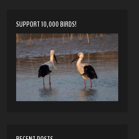
SUPPORT 10,000 BIRDS!