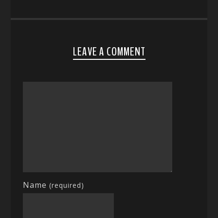
LEAVE A COMMENT
Name
(required)