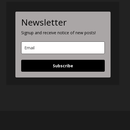
Newsletter
Signup and receive notice of new posts!
Subscribe