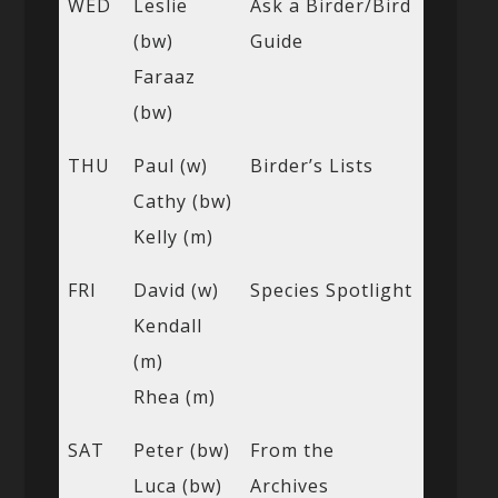
WED
Leslie
Ask a Birder/Bird
(bw)
Guide
Faraaz
(bw)
THU
Paul (w)
Birder’s Lists
Cathy (bw)
Kelly (m)
FRI
David (w)
Species Spotlight
Kendall
(m)
Rhea (m)
SAT
Peter (bw)
From the
Luca (bw)
Archives