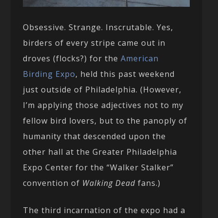
Obsessive. Strange. Inscrutable. Yes,
birders of every stripe came out in
droves (flocks?) for the
American
Birding Expo
, held this past weekend
just outside of Philadelphia. (However,
I’m applying those adjectives not to my
fellow bird lovers, but to the panoply of
humanity that descended upon the
other hall at the Greater Philadelphia
Expo Center for the “Walker Stalker”
convention of
Walking Dead
fans.)
The third incarnation of the expo had a