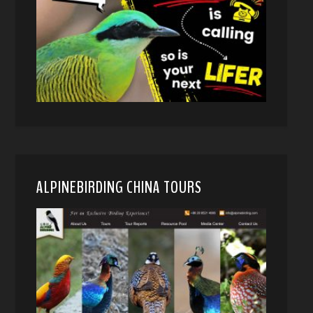
ALPINEBIRDING CHINA TOURS