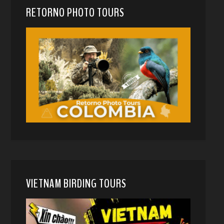
RETORNO PHOTO TOURS
VIETNAM BIRDING TOURS