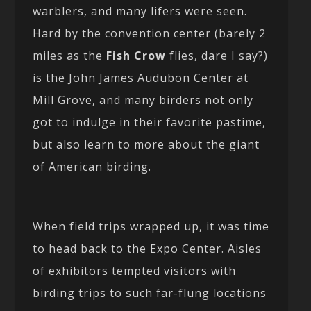
warblers, and many lifers were seen.
Hard by the convention center (barely 2
miles as the
Fish Crow
flies, dare I say?)
is the John James Audubon Center at
Mill Grove, and many birders not only
got to indulge in their favorite pastime,
but also learn to more about the giant
of American birding.
When field trips wrapped up, it was time
to head back to the Expo Center. Aisles
of exhibitors tempted visitors with
birding trips to such far-flung locations