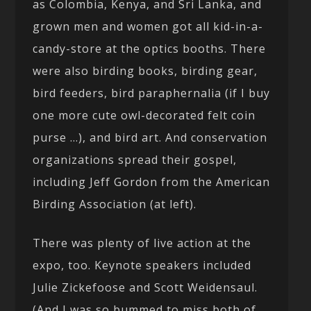
as Colombia, Kenya, and Sri Lanka, and
grown men and women got all kid-in-a-
candy-store at the optics booths. There
were also birding books, birding gear,
bird feeders, bird paraphernalia (if I buy
one more cute owl-decorated felt coin
purse …), and bird art. And conservation
organizations spread their gospel,
including Jeff Gordon from the American
Birding Association (at left).
There was plenty of live action at the
expo, too. Keynote speakers included
Julie Zickefoose and Scott Weidensaul.
(And I was so bummed to miss both of