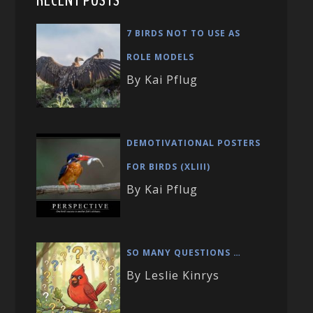
RECENT POSTS
7 BIRDS NOT TO USE AS
ROLE MODELS
By Kai Pflug
DEMOTIVATIONAL POSTERS
FOR BIRDS (XLIII)
By Kai Pflug
SO MANY QUESTIONS …
By Leslie Kinrys