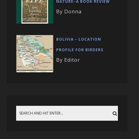
NATURE–A BOOK REVIEW
By Donna
BOLIVIA – LOCATION
PROFILE FOR BIRDERS
By Editor