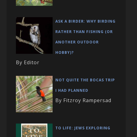
ASK A BIRDER: WHY BIRDING
RATHER THAN FISHING (OR
ANOTHER OUTDOOR
HOBBY)?
By Editor
NOT QUITE THE BOCAS TRIP
I HAD PLANNED
By Fitzroy Rampersad
TO LIFE: JEWS EXPLORING