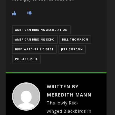
AMERICAN BIRDING ASSOCIATION
AMERICAN BIRDING EXPO
BILL THOMPSON
BIRD WATCHER’S DIGEST
JEFF GORDON
PHILADELPHIA
WRITTEN BY
MEREDITH MANN
The lowly Red-
winged Blackbirds in