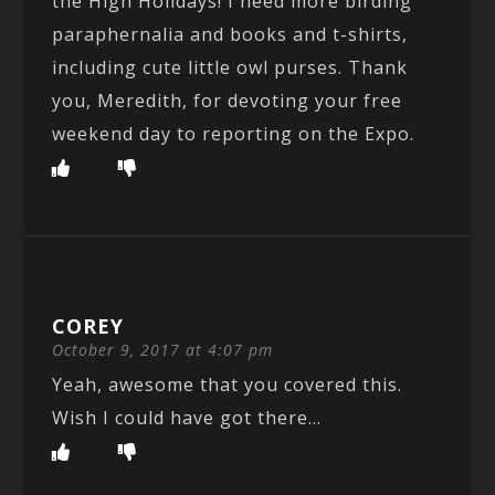
the High Holidays! I need more birding
paraphernalia and books and t-shirts,
including cute little owl purses. Thank
you, Meredith, for devoting your free
weekend day to reporting on the Expo.
COREY
October 9, 2017 at 4:07 pm
Yeah, awesome that you covered this.
Wish I could have got there…