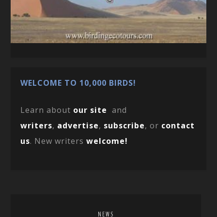
WELCOME TO 10,000 BIRDS!
Learn about
our site
and
writers
,
advertise
,
subscribe
, or
contact
us
. New writers
welcome!
NEWS