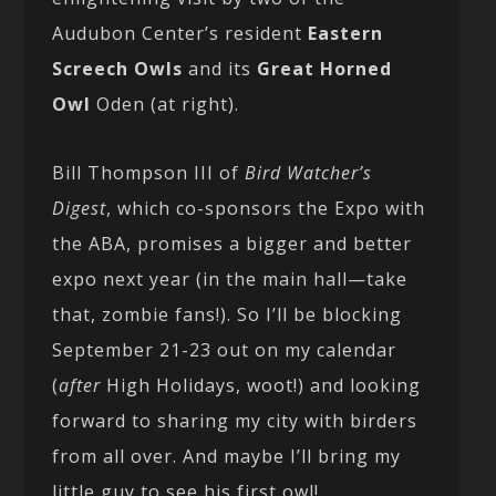
Audubon Center’s resident
Eastern
Screech Owls
and its
Great Horned
Owl
Oden (at right).
Bill Thompson III of
Bird Watcher’s
Digest
, which co-sponsors the Expo with
the ABA, promises a bigger and better
expo next year (in the main hall—take
that, zombie fans!). So I’ll be blocking
September 21-23 out on my calendar
(
after
High Holidays, woot!) and looking
forward to sharing my city with birders
from all over. And maybe I’ll bring my
little guy to see his first owl!