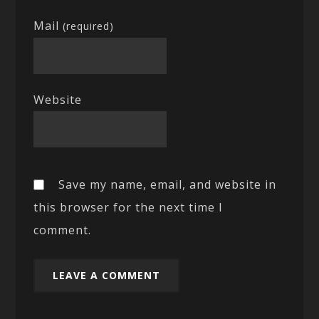
Mail
(required)
Website
Save my name, email, and website in
this browser for the next time I
comment.