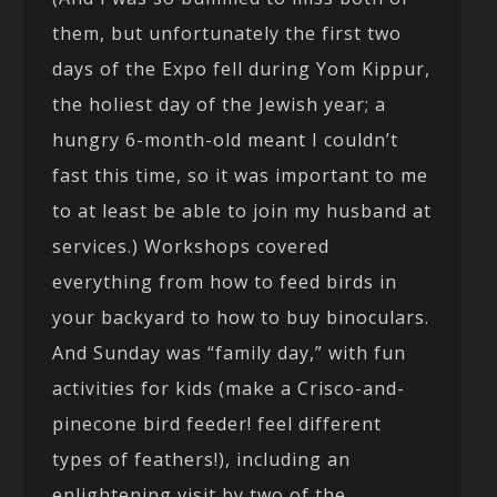
them, but unfortunately the first two
days of the Expo fell during Yom Kippur,
the holiest day of the Jewish year; a
hungry 6-month-old meant I couldn’t
fast this time, so it was important to me
to at least be able to join my husband at
services.) Workshops covered
everything from how to feed birds in
your backyard to how to buy binoculars.
And Sunday was “family day,” with fun
activities for kids (make a Crisco-and-
pinecone bird feeder! feel different
types of feathers!), including an
enlightening visit by two of the