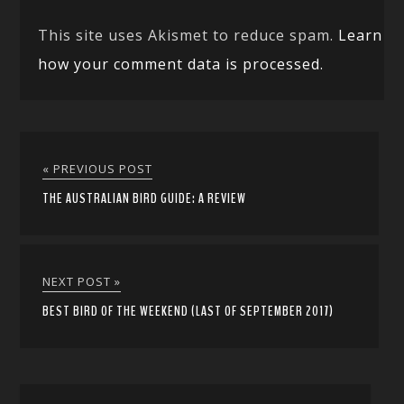
This site uses Akismet to reduce spam.
Learn
how your comment data is processed.
« PREVIOUS POST
THE AUSTRALIAN BIRD GUIDE: A REVIEW
NEXT POST »
BEST BIRD OF THE WEEKEND (LAST OF SEPTEMBER 2017)