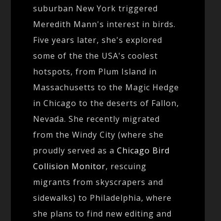
suburban New York triggered
Meredith Mann's interest in birds.
Five years later, she's explored
some of the the USA's coolest
hotspots, from Plum Island in
Massachusetts to the Magic Hedge
in Chicago to the deserts of Fallon,
Nevada. She recently migrated
from the Windy City (where she
proudly served as a
Chicago Bird
Collision Monitor
, rescuing
migrants from skyscrapers and
sidewalks) to Philadelphia, where
she plans to find new editing and