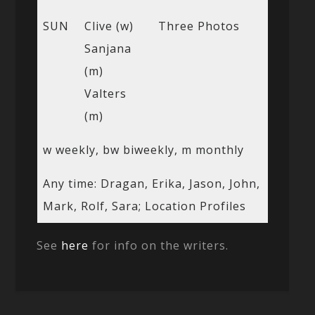
SUN
Clive (w)
Three Photos
Sanjana
(m)
Valters
(m)
w weekly, bw biweekly, m monthly
Any time: Dragan, Erika, Jason, John,
Mark, Rolf, Sara; Location Profiles
See
here
for info on the writers.