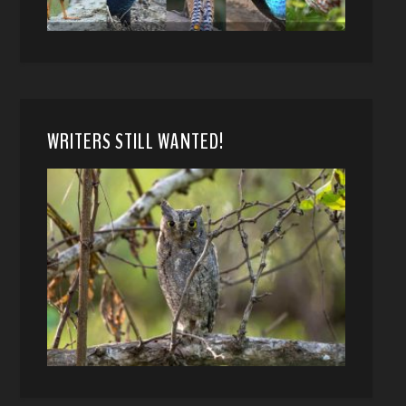
WRITERS STILL WANTED!