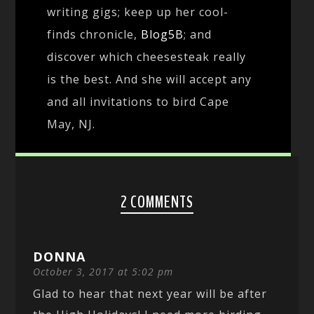
writing gigs; keep up her cool-
finds chronicle,
Blog5B
; and
discover which cheesesteak really
is the best. And she will accept any
and all invitations to bird Cape
May, NJ.
2 COMMENTS
DONNA
October 3, 2017 at 5:02 pm
Glad to hear that next year will be after