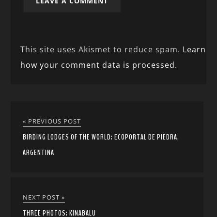
This site uses Akismet to reduce spam.
Learn
how your comment data is processed.
« PREVIOUS POST
BIRDING LODGES OF THE WORLD: ECOPORTAL DE PIEDRA,
ARGENTINA
NEXT POST »
THREE PHOTOS: KINABALU