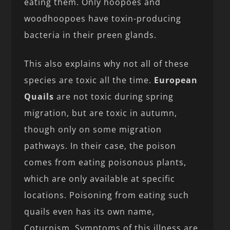
eating them. Only hoopoes and
woodhoopoes have toxin-producing
bacteria in their preen glands.
This also explains why not all of these
species are toxic all the time.
European
Quails
are not toxic during spring
migration, but are toxic in autumn,
though only on some migration
pathways. In their case, the poison
comes from eating poisonous plants,
which are only available at specific
locations. Poisoning from eating such
quails even has its own name,
Coturnism. Symptoms of this illness are