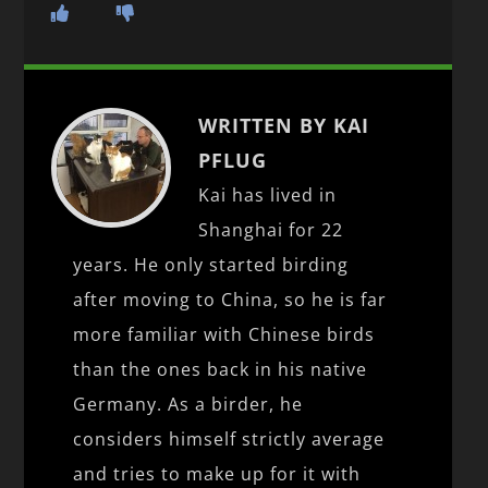
WRITTEN BY KAI
PFLUG
Kai has lived in
Shanghai for 22
years. He only started birding
after moving to China, so he is far
more familiar with Chinese birds
than the ones back in his native
Germany. As a birder, he
considers himself strictly average
and tries to make up for it with