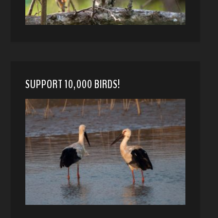
SUPPORT 10,000 BIRDS!