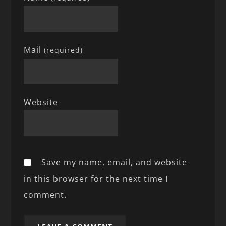
Mail
(required)
Website
Save my name, email, and website
in this browser for the next time I
comment.