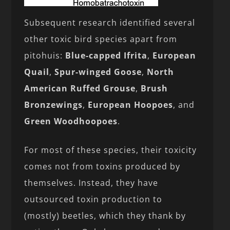
Subsequent research identified several
other toxic bird species apart from
pitohuis:
Blue-capped Ifrita
,
European
Quail
,
Spur-winged Goose
,
North
American Ruffed Grouse
,
Brush
Bronzewings
,
European Hoopoes
, and
Green Woodhoopoes
.
For most of these species, their toxicity
comes not from toxins produced by
themselves. Instead, they have
outsourced toxin production to
(mostly) beetles, which they thank by