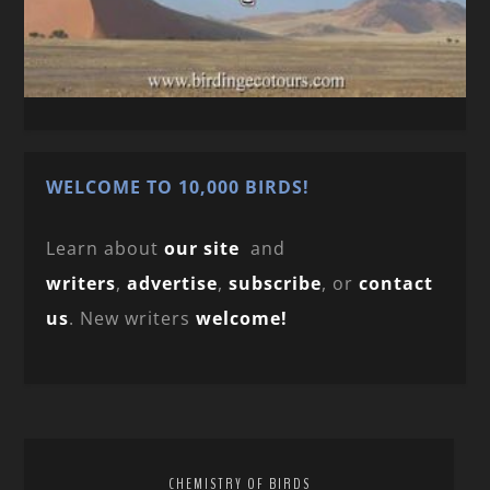
WELCOME TO 10,000 BIRDS!
Learn about
our site
and
writers
,
advertise
,
subscribe
, or
contact
us
. New writers
welcome!
CHEMISTRY OF BIRDS