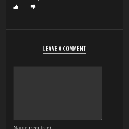
LEAVE A COMMENT
Name
(required)