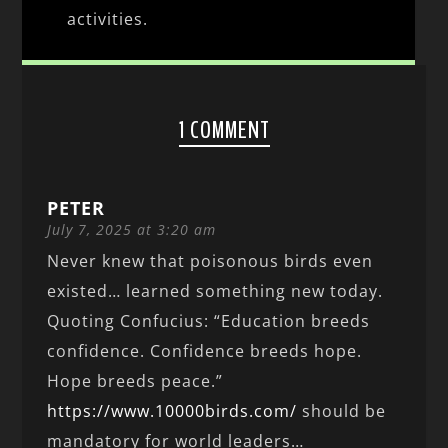
activities.
1 COMMENT
PETER
July 7, 2025 at 3:20 am
Never knew that poisonous birds even
existed… learned something new today.
Quoting Confucius: “Education breeds
confidence. Confidence breeds hope.
Hope breeds peace.”
https://www.10000birds.com/
should be
mandatory for world leaders…