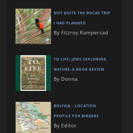
NOT QUITE THE BOCAS TRIP
I HAD PLANNED
By Fitzroy Rampersad
TO LIFE: JEWS EXPLORING
NATURE–A BOOK REVIEW
By Donna
BOLIVIA – LOCATION
PROFILE FOR BIRDERS
By Editor