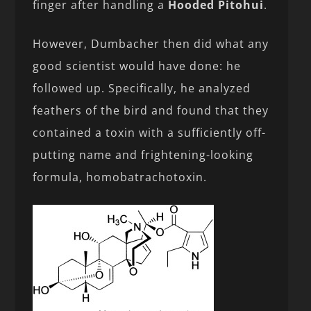
finger after handling a
Hooded Pitohui
.
However, Dumbacher then did what any
good scientist would have done: he
followed up. Specifically, he analyzed
feathers of the bird and found that they
contained a toxin with a sufficiently off-
putting name and frightening-looking
formula, homobatrachotoxin.