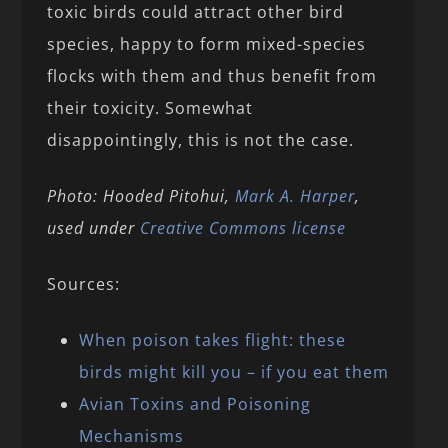
toxic birds could attract other bird
species, happy to form mixed-species
flocks with them and thus benefit from
their toxicity. Somewhat
disappointingly, this is not the case.
Photo: Hooded Pitohui,
Mark A. Harper
,
used under
Creative Commons license
Sources:
When poison takes flight: these
birds might kill you – if you eat them
Avian Toxins and Poisoning
Mechanisms