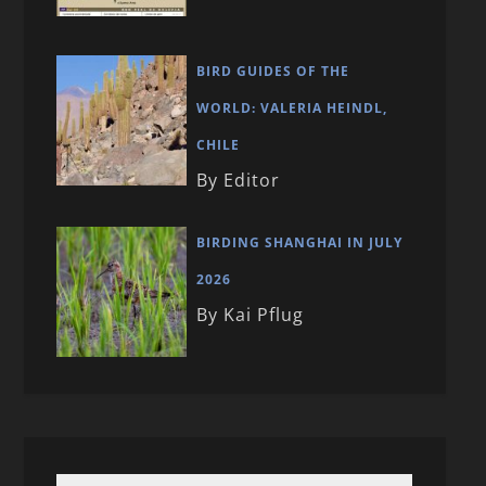
BIRD GUIDES OF THE
WORLD: VALERIA HEINDL,
CHILE
By Editor
BIRDING SHANGHAI IN JULY
2026
By Kai Pflug