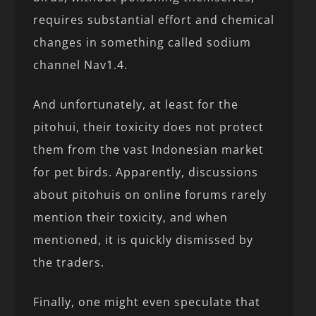
requires substantial effort and chemical
changes in something called sodium
channel Nav1.4.
And unfortunately, at least for the
pitohui, their toxicity does not protect
them from the vast Indonesian market
for pet birds. Apparently, discussions
about pitohuis on online forums rarely
mention their toxicity, and when
mentioned, it is quickly dismissed by
the traders.
Finally, one might even speculate that