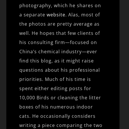
photography, which he shares on
a separate
website
. Alas, most of
the photos are pretty average as
well. He hopes that few clients of
his consulting firm—focused on
China’s chemical industry—ever
find this blog, as it might raise
questions about his professional
priorities. Much of his time is
spent either editing posts for
10,000 Birds or cleaning the litter
boxes of his numerous indoor
cats. He occasionally considers
writing a piece comparing the two