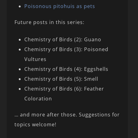
Poisonous pitohuis as pets
Future posts in this series:
Chemistry of Birds (2): Guano
Chemistry of Birds (3): Poisoned
Vultures
Chemistry of Birds (4): Eggshells
Chemistry of Birds (5): Smell
Chemistry of Birds (6): Feather
Coloration
… and more after those. Suggestions for
topics welcome!