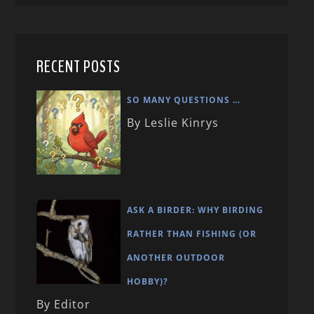
RECENT POSTS
SO MANY QUESTIONS …
By Leslie Kinrys
ASK A BIRDER: WHY BIRDING
RATHER THAN FISHING (OR
ANOTHER OUTDOOR
HOBBY)?
By Editor