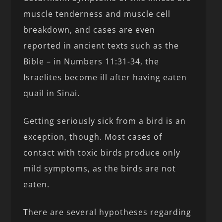
muscle tenderness and muscle cell
breakdown, and cases are even
reported in ancient texts such as the
Bible – in Numbers 11:31-34, the
Israelites become ill after having eaten
quail in Sinai.
Getting seriously sick from a bird is an
exception, though. Most cases of
contact with toxic birds produce only
mild symptoms, as the birds are not
eaten.
There are several hypotheses regarding