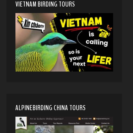
VIETNAM BIRDING TOURS
ALPINEBIRDING CHINA TOURS