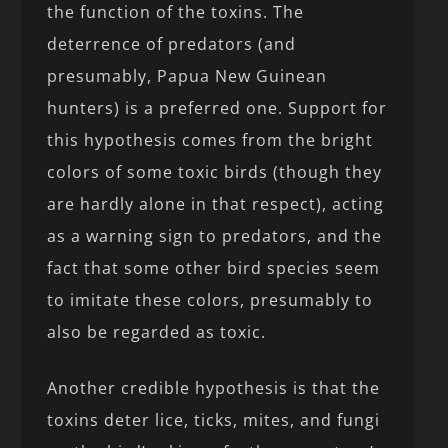
the function of the toxins. The
deterrence of predators (and
presumably, Papua New Guinean
hunters) is a preferred one. Support for
this hypothesis comes from the bright
colors of some toxic birds (though they
are hardly alone in that respect), acting
as a warning sign to predators, and the
fact that some other bird species seem
to imitate these colors, presumably to
also be regarded as toxic.
Another credible hypothesis is that the
toxins deter lice, ticks, mites, and fungi