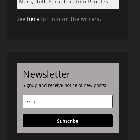
Mark, Rolf, Sara; Location Profiles
See
here
for info on the writers.
Newsletter
Signup and receive notice of new posts!
Subscribe