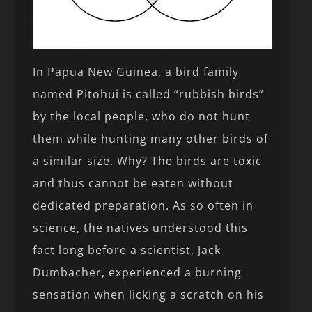
In Papua New Guinea, a bird family
named Pitohui is called “rubbish birds”
by the local people, who do not hunt
them while hunting many other birds of
a similar size. Why? The birds are toxic
and thus cannot be eaten without
dedicated preparation. As so often in
science, the natives understood this
fact long before a scientist, Jack
Dumbacher, experienced a burning
sensation when licking a scratch on his