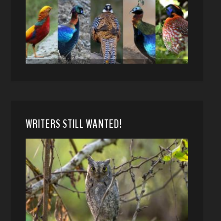
WRITERS STILL WANTED!