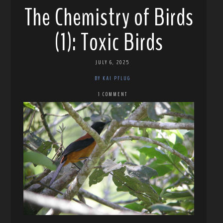
The Chemistry of Birds
(1): Toxic Birds
JULY 6, 2025
BY KAI PFLUG
1 COMMENT