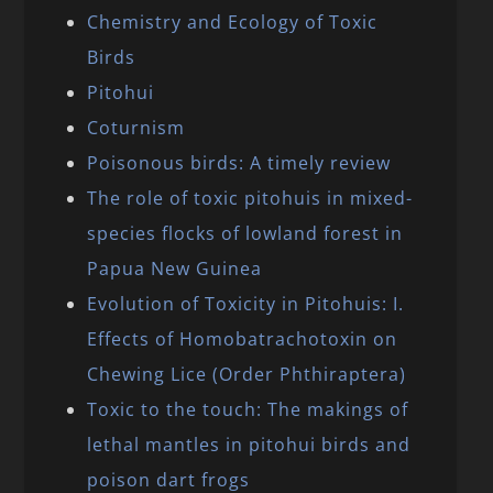
Chemistry and Ecology of Toxic
Birds
Pitohui
Coturnism
Poisonous birds: A timely review
The role of toxic pitohuis in mixed-
species flocks of lowland forest in
Papua New Guinea
Evolution of Toxicity in Pitohuis: I.
Effects of Homobatrachotoxin on
Chewing Lice (Order Phthiraptera)
Toxic to the touch: The makings of
lethal mantles in pitohui birds and
poison dart frogs