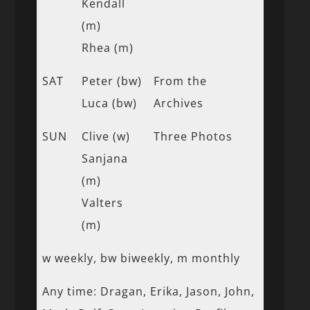
Kendall
(m)
Rhea (m)
SAT
Peter (bw)
From the
Luca (bw)
Archives
SUN
Clive (w)
Three Photos
Sanjana
(m)
Valters
(m)
w weekly, bw biweekly, m monthly
Any time: Dragan, Erika, Jason, John,