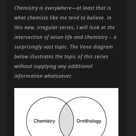
Chemistry is everywhere—at least that is
what chemists like me tend to believe. In
this new, irregular series, I will look at the
intersection of avian life and chemistry – a
surprisingly vast topic.
The Venn diagram
below illustrates the topic of this series
without supplying any additional
information whatsoever.