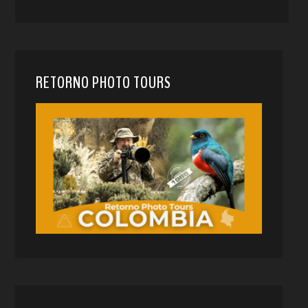
RETORNO PHOTO TOURS