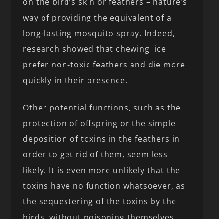
on the bird’s skin or feathers – nature’s
way of providing the equivalent of a
long-lasting mosquito spray. Indeed,
research showed that chewing lice
prefer non-toxic feathers and die more
quickly in their presence.
Other potential functions, such as the
protection of offspring or the simple
deposition of toxins in the feathers in
order to get rid of them, seem less
likely. It is even more unlikely that the
toxins have no function whatsoever, as
the sequestering of the toxins by the
birds, without poisoning themselves,