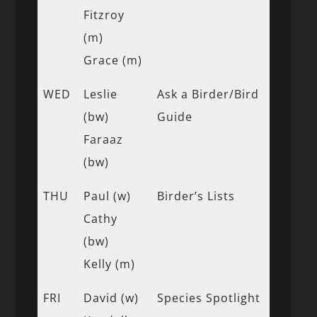
Fitzroy
(m)
Grace (m)
WED
Leslie
Ask a Birder/Bird
(bw)
Guide
Faraaz
(bw)
THU
Paul (w)
Birder’s Lists
Cathy
(bw)
Kelly (m)
FRI
David (w)
Species Spotlight