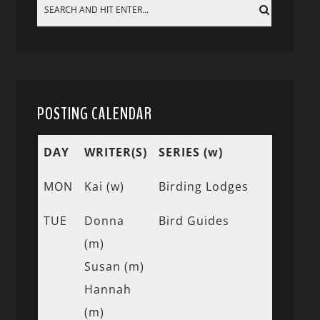
POSTING CALENDAR
DAY
WRITER(S)
SERIES (w)
MON
Kai (w)
Birding Lodges
TUE
Donna
Bird Guides
(m)
Susan (m)
Hannah
(m)