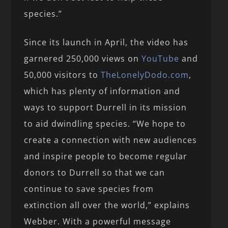
species.”
Since its launch in April, the video has
garnered 250,000 views on
YouTube
and
50,000 visitors to
TheLonelyDodo.com
,
which has plenty of information and
ways to support Durrell in its mission
to aid dwindling species. “We hope to
create a connection with new audiences
and inspire people to become regular
donors to Durrell so that we can
continue to save species from
extinction all over the world,” explains
Webber. With a powerful message