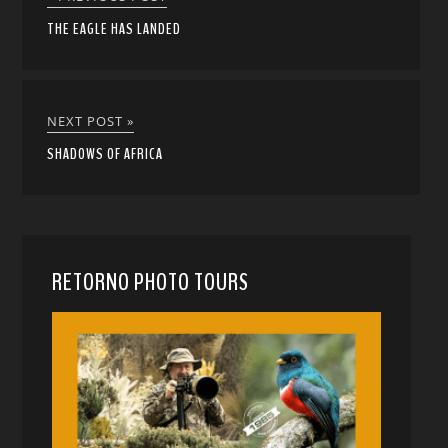
THE EAGLE HAS LANDED
NEXT POST »
SHADOWS OF AFRICA
RETORNO PHOTO TOURS