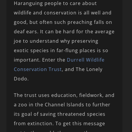
Haranguing people to care about
wildlife and conservation is all well and
good, but often such preaching falls on
deaf ears. It can be hard for the average
joe to understand why preserving
exotic species in far-flung places is so
important. Enter the
Durrell Wildlife
Conservation Trust
, and The Lonely
Dodo.
The trust uses education, fieldwork, and
a zoo in the Channel Islands to further
its goal of saving threatened species
from extinction. To get this message