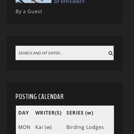
OF EFFICIENCY
By a Guest
POSTING CALENDAR
DAY
WRITER(S)
SERIES (w)
MON
Kai (w)
Birding Lodges