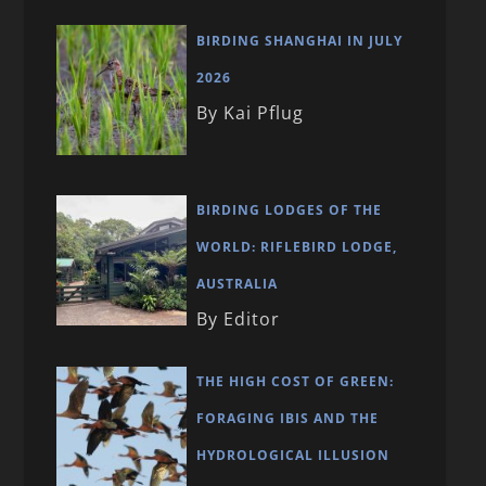
BIRDING SHANGHAI IN JULY
2026
By Kai Pflug
BIRDING LODGES OF THE
WORLD: RIFLEBIRD LODGE,
AUSTRALIA
By Editor
THE HIGH COST OF GREEN:
FORAGING IBIS AND THE
HYDROLOGICAL ILLUSION