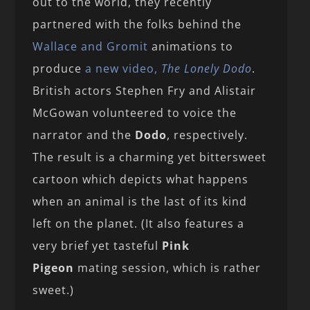
out to the world, they recently
partnered with the folks behind the
Wallace and Gromit
animations to
produce
a new video,
The Lonely Dodo
.
British actors Stephen Fry and Alistair
McGowan volunteered to voice the
narrator and the
Dodo
, respectively.
The result is a charming yet bittersweet
cartoon which depicts what happens
when an animal is the last of its kind
left on the planet. (It also features a
very brief yet tasteful
Pink
Pigeon
mating session, which is rather
sweet.)