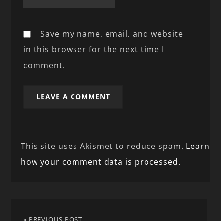
Save my name, email, and website
in this browser for the next time I
comment.
This site uses Akismet to reduce spam.
Learn
how your comment data is processed.
« PREVIOUS POST