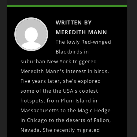
WRITTEN BY
MEREDITH MANN
The lowly Red-winged
Blackbirds in
suburban New York triggered
Meredith Mann's interest in birds.
Five years later, she's explored
some of the the USA's coolest
hotspots, from Plum Island in
Massachusetts to the Magic Hedge
in Chicago to the deserts of Fallon,
Nevada. She recently migrated