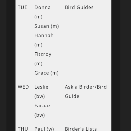
TUE
Donna
Bird Guides
(m)
Susan (m)
Hannah
(m)
Fitzroy
(m)
Grace (m)
WED
Leslie
Ask a Birder/Bird
(bw)
Guide
Faraaz
(bw)
THU
Paul (w)
Birder’s Lists