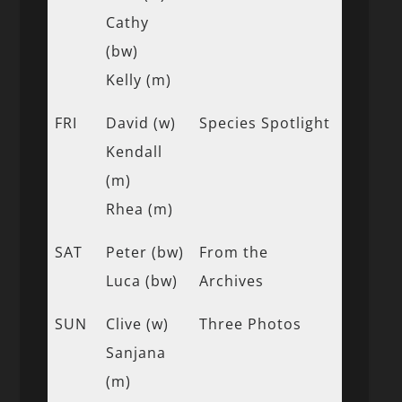
Cathy
(bw)
Kelly (m)
FRI
David (w)
Species Spotlight
Kendall
(m)
Rhea (m)
SAT
Peter (bw)
From the
Luca (bw)
Archives
SUN
Clive (w)
Three Photos
Sanjana
(m)