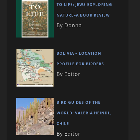
TO LIFE: JEWS EXPLORING
NATURE–A BOOK REVIEW
By Donna
BOLIVIA – LOCATION
PROFILE FOR BIRDERS
By Editor
BIRD GUIDES OF THE
WORLD: VALERIA HEINDL,
CHILE
By Editor