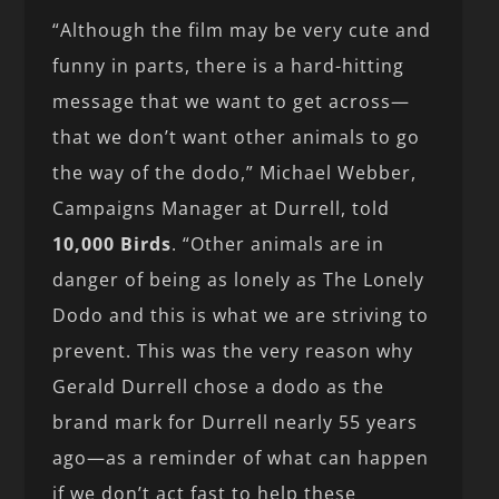
“Although the film may be very cute and
funny in parts, there is a hard-hitting
message that we want to get across—
that we don’t want other animals to go
the way of the dodo,” Michael Webber,
Campaigns Manager at Durrell, told
10,000 Birds
. “Other animals are in
danger of being as lonely as The Lonely
Dodo and this is what we are striving to
prevent. This was the very reason why
Gerald Durrell chose a dodo as the
brand mark for Durrell nearly 55 years
ago—as a reminder of what can happen
if we don’t act fast to help these