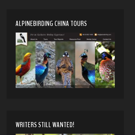
ALPINEBIRDING CHINA TOURS
WRITERS STILL WANTED!