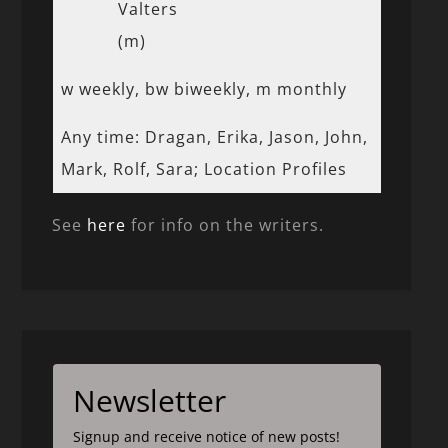
Valters
(m)
w weekly, bw biweekly, m monthly
Any time: Dragan, Erika, Jason, John,
Mark, Rolf, Sara; Location Profiles
See
here
for info on the writers.
Newsletter
Signup and receive notice of new posts!