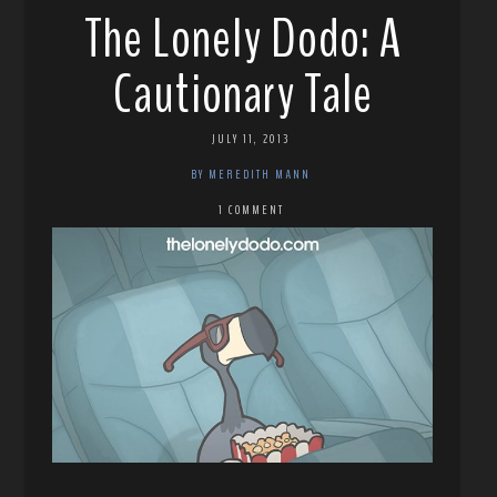
The Lonely Dodo: A
Cautionary Tale
JULY 11, 2013
BY MEREDITH MANN
1 COMMENT