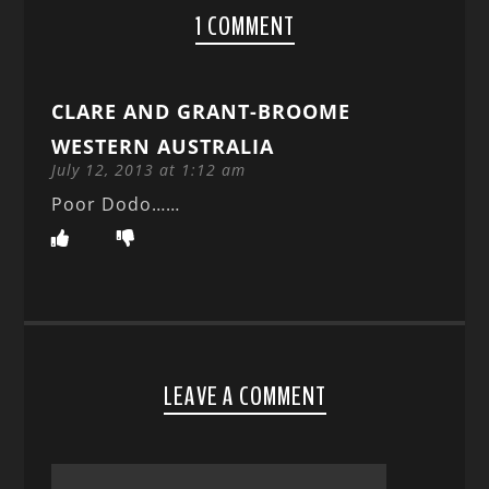
1 COMMENT
CLARE AND GRANT-BROOME
WESTERN AUSTRALIA
July 12, 2013 at 1:12 am
Poor Dodo……
LEAVE A COMMENT