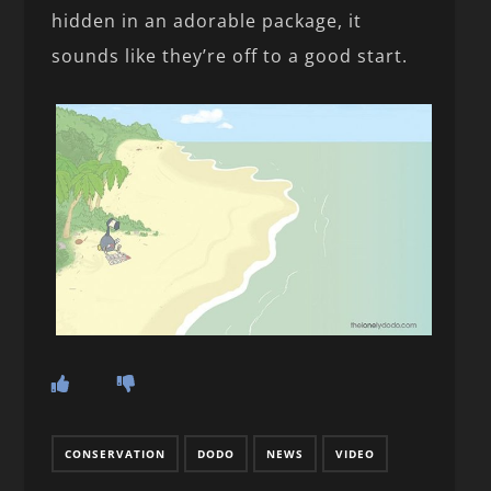
hidden in an adorable package, it
sounds like they’re off to a good start.
CONSERVATION
DODO
NEWS
VIDEO