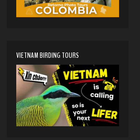
VIETNAM BIRDING TOURS