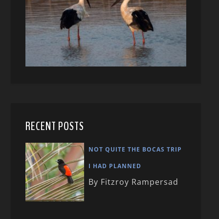
RECENT POSTS
NOT QUITE THE BOCAS TRIP
I HAD PLANNED
By Fitzroy Rampersad