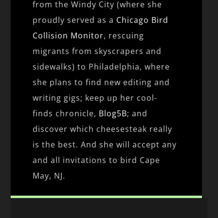
from the Windy City (where she
proudly served as a
Chicago Bird
Collision Monitor
, rescuing
migrants from skyscrapers and
sidewalks) to Philadelphia, where
she plans to find new editing and
writing gigs; keep up her cool-
finds chronicle,
Blog5B
; and
discover which cheesesteak really
is the best. And she will accept any
and all invitations to bird Cape
May, NJ.