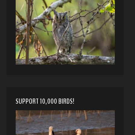
SUPPORT 10,000 BIRDS!