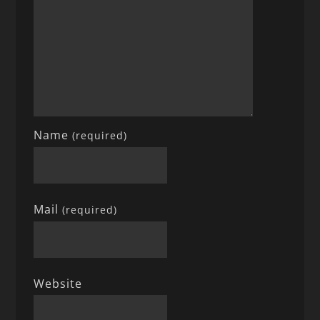
Name
(required)
Mail
(required)
Website