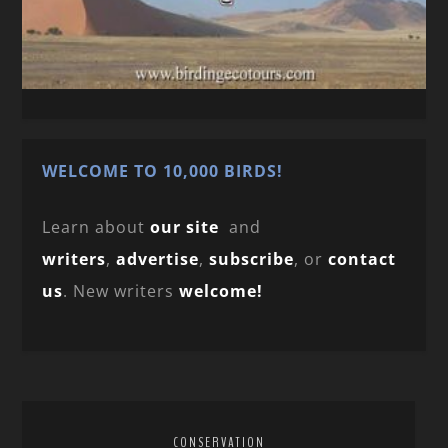
WELCOME TO 10,000 BIRDS!
Learn about
our site
and
writers
,
advertise
,
subscribe
, or
contact
us
. New writers
welcome!
CONSERVATION