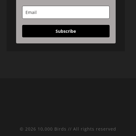
Subscribe
© 2026 10,000 Birds // All rights reserved