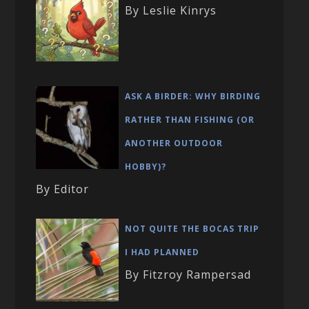
By Leslie Kinrys
ASK A BIRDER: WHY BIRDING
RATHER THAN FISHING (OR
ANOTHER OUTDOOR
HOBBY)?
By Editor
NOT QUITE THE BOCAS TRIP
I HAD PLANNED
By Fitzroy Rampersad