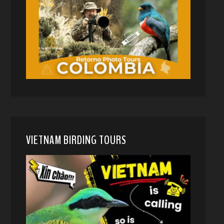
VIETNAM BIRDING TOURS