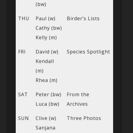
(bw)
THU
Paul (w)
Birder’s Lists
Cathy (bw)
Kelly (m)
FRI
David (w)
Species Spotlight
Kendall
(m)
Rhea (m)
SAT
Peter (bw)
From the
Luca (bw)
Archives
SUN
Clive (w)
Three Photos
Sanjana