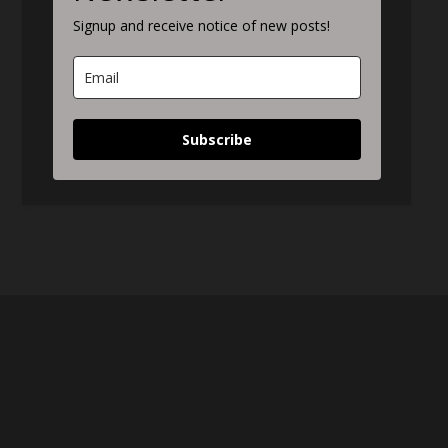
Signup and receive notice of new posts!
Subscribe