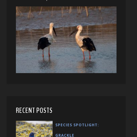
RECENT POSTS
SPECIES SPOTLIGHT:
GRACKLE