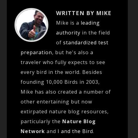
WRITTEN BY MIKE
Mike is a
leading
authority
in the field
of
standardized test
preparation
, but he's also a
traveler who fully expects to see
every bird in the world. Besides
founding 10,000 Birds in 2003,
Mike has also created a number of
other entertaining but now
extirpated nature blog resources,
particularly the
Nature Blog
Network
and
I and the Bird
.