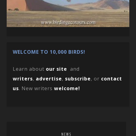
WELCOME TO 10,000 BIRDS!
Learn about
our site
and
writers
,
advertise
,
subscribe
, or
contact
us
. New writers
welcome!
NEWS