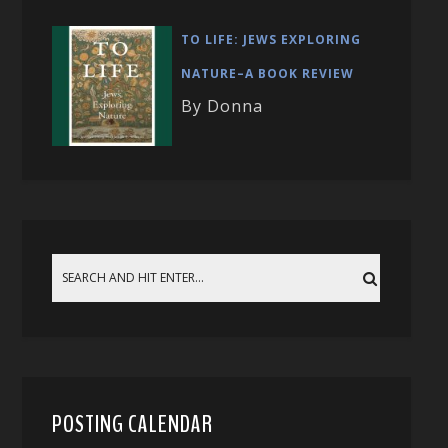
TO LIFE: JEWS EXPLORING
NATURE–A BOOK REVIEW
By Donna
POSTING CALENDAR