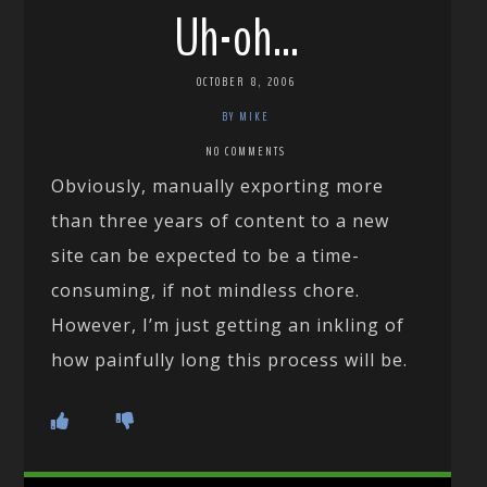
Uh-oh…
OCTOBER 8, 2006
BY MIKE
NO COMMENTS
Obviously, manually exporting more
than three years of content to a new
site can be expected to be a time-
consuming, if not mindless chore.
However, I’m just getting an inkling of
how painfully long this process will be.