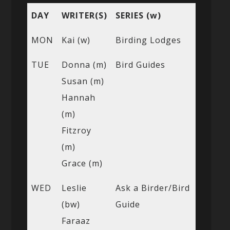
DAY
WRITER(S)
SERIES (w)
MON
Kai (w)
Birding Lodges
TUE
Donna (m)
Bird Guides
Susan (m)
Hannah
(m)
Fitzroy
(m)
Grace (m)
WED
Leslie
Ask a Birder/Bird
(bw)
Guide
Faraaz