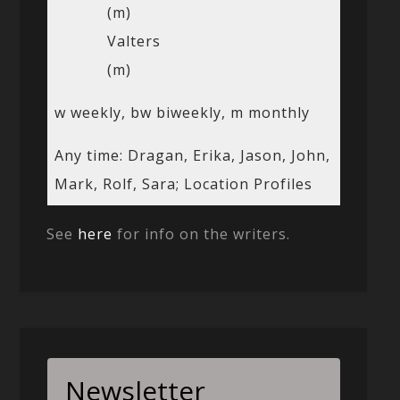
(m)
Valters
(m)
w weekly, bw biweekly, m monthly
Any time: Dragan, Erika, Jason, John,
Mark, Rolf, Sara; Location Profiles
See
here
for info on the writers.
Newsletter