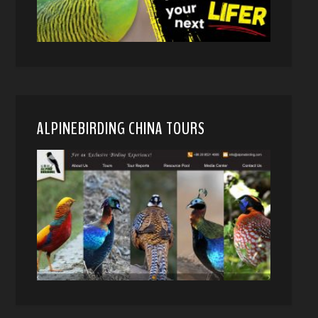
ALPINEBIRDING CHINA TOURS