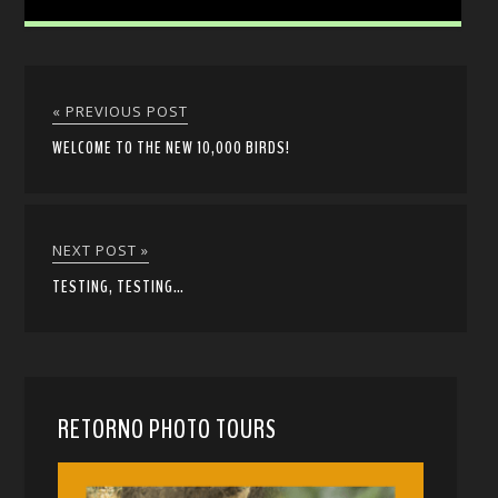
« PREVIOUS POST
WELCOME TO THE NEW 10,000 BIRDS!
NEXT POST »
TESTING, TESTING…
RETORNO PHOTO TOURS