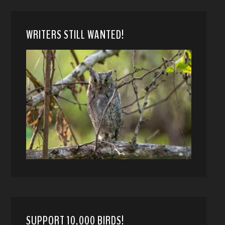
WRITERS STILL WANTED!
SUPPORT 10,000 BIRDS!