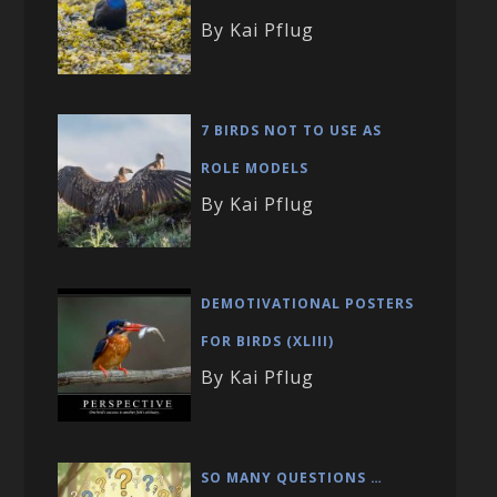
By Kai Pflug
7 BIRDS NOT TO USE AS
ROLE MODELS
By Kai Pflug
DEMOTIVATIONAL POSTERS
FOR BIRDS (XLIII)
By Kai Pflug
SO MANY QUESTIONS …