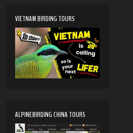
VIETNAM BIRDING TOURS
ALPINEBIRDING CHINA TOURS