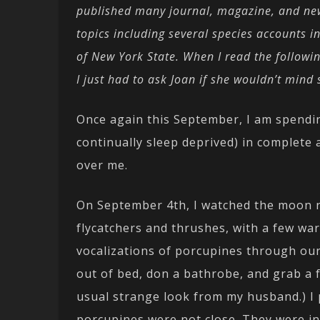
published many journal, magazine, and new
topics including several species accounts i
of New York State. When I read the followin
I just had to ask Joan if she wouldn’t mi
Once again this September, I am spending
continually sleep deprived) in complete 
over me.
On September 4th, I watched the moon ri
flycatchers and thrushes, with a few warb
vocalizations of porcupines through our
out of bed, don a bathrobe, and grab a f
usual strange look from my husband.) I 
porcupines were not close. They were in