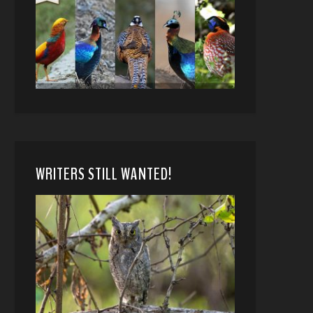
WRITERS STILL WANTED!