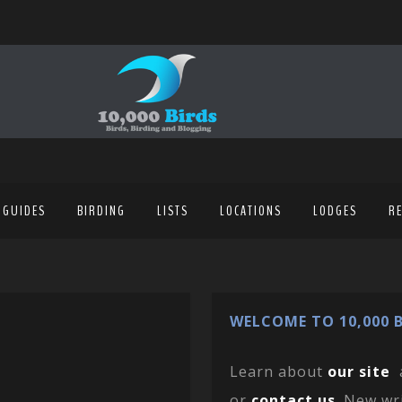
 GUIDES
BIRDING
LISTS
LOCATIONS
LODGES
R
WELCOME TO 10,000 B
Learn about
our site
or
contact us
. New wr