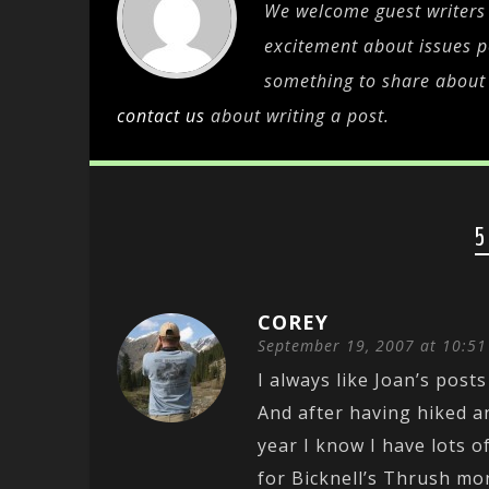
We welcome guest writers 
excitement about issues pe
something to share about c
contact us
about writing a post.
5
COREY
September 19, 2007 at 10:5
I always like Joan’s posts
And after having hiked a
year I know I have lots 
for Bicknell’s Thrush mo