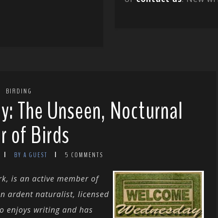
BIRDING
: The Unseen, Nocturnal
r of Birds
BY A GUEST
5 COMMENTS
rk, is an active member of
n ardent naturalist, licensed
so enjoys writing and has