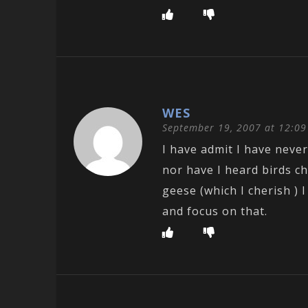
WES
September 19, 2007 at 12:0
I have admit I have neve
nor have I heard birds ch
geese (which I cherish ) 
and focus on that.