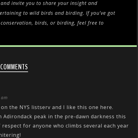
and invite you to share your insight and
rtaining to wild birds and birding. If you’ve got
onservation, birds, or birding, feel free to
 COMMENTS
1 am
 on the NYS listserv and I like this one here.
n Adirondack peak in the pre-dawn darkness this
of respect for anyone who climbs several each year
nitering!