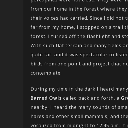
from our home in the forest where they 
their voices had carried. Since I did not 
far from my home, I stopped on a trail 
forest. I turned off the flashlight and s
With such flat terrain and many fields a
quite far, and it was spectacular to list
birds from one point and project that 
contemplate.
During my time in the dark I heard many
Barred Owls
called back and forth, a
Gr
nearby, I heard the many sounds of sma
hares and other small mammals, and the
vocalized from midnight to 12:45 a.m. It