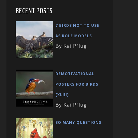
RECENT POSTS
7 BIRDS NOT TO USE
AS ROLE MODELS
By Kai Pflug
DEMOTIVATIONAL
POSTERS FOR BIRDS
(XLIII)
By Kai Pflug
SO MANY QUESTIONS
…