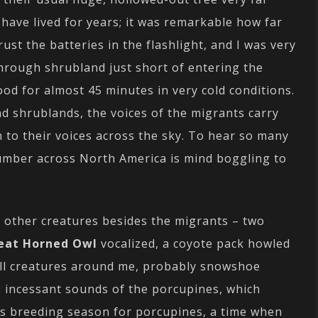
have lived for years; it was remarkable how far
trust the batteries in the flashlight, and I was very
through shrubland just short of entering the
tood for almost 45 minutes in very cold conditions.
nd shrublands, the voices of the migrants carry
en to their voices across the sky. To hear so many
number across North America is mind boggling to
 other creatures besides the migrants – two
eat Horned Owl
vocalized, a coyote pack howled
ll creatures around me, probably snowshoe
 incessant sounds of the porcupines, which
 is breeding season for porcupines, a time when