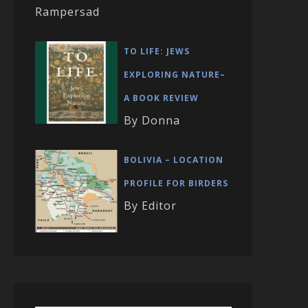
Rampersad
TO LIFE: JEWS
EXPLORING NATURE–
A BOOK REVIEW
By Donna
BOLIVIA – LOCATION
PROFILE FOR BIRDERS
By Editor