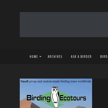
HOME
ARCHIVES
ASK A BIRDER
BIRD