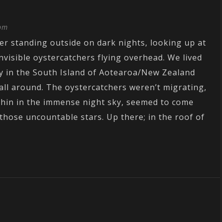
 pm
r standing outside on dark nights, looking up at
invisible oystercatchers flying overhead. We lived
y in the South Island of Aotearoa/New Zealand
 all around. The oystercatchers weren’t migrating,
d thin in the immense night sky, seemed to come
ose uncountable stars. Up there; in the roof of