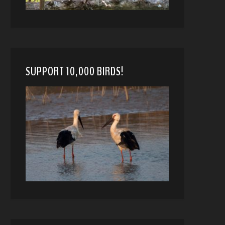
SUPPORT 10,000 BIRDS!