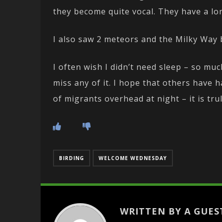
they become quite vocal. They have a lo
I also saw 2 meteors and the Milky Way ba
I often wish I didn’t need sleep – so mu
miss any of it. I hope that others have 
of migrants overhead at night – it is tru
BIRDING
WELCOME WEDNESDAY
WRITTEN BY A GUES