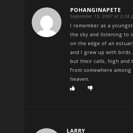
POHANGINAPETE
September 19, 2007 at 2:38
I remember as a youngste
the sky and listening to 
on the edge of an estuar
and I grew up with birds
but their calls, high an
from somewhere among th
heaven.
LARRY