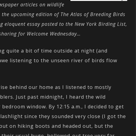
spaper articles on wildlife
n the upcoming edition of The Atlas of Breeding Birds
g eloquent essay posted to the New York Birding List,
nd sharing for Welcome Wednesday…
 quite a bit of time outside at night (and
awe listening to the unseen river of birds flow
se behind our home as I listened to mostly
lers. Just past midnight, I heard the wild
 bedroom window. By 12:15 a.m., I decided to get
lashlight since they sounded very close (I got the
put on hiking boots and headed out, but the
 their usual huge, hollowed-out tree very far