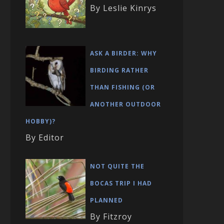
By Leslie Kinrys
ASK A BIRDER: WHY
BIRDING RATHER
THAN FISHING (OR
ANOTHER OUTDOOR
HOBBY)?
By Editor
NOT QUITE THE
BOCAS TRIP I HAD
PLANNED
By Fitzroy