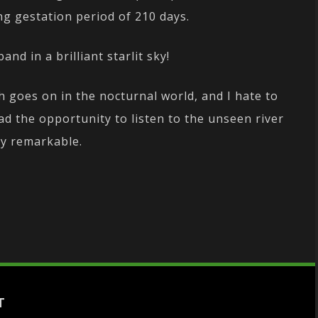
ng gestation period of 210 days.
nd in a brilliant starlit sky!
ch goes on in the nocturnal world, and I hate to
had the opportunity to listen to the unseen river
ly remarkable.
T