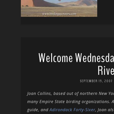
Welcome Wednesday
Rive
SEPTEMBER 19, 2007
Joan Collins, based out of northern New Yo
many Empire State birding organizations. A
guide, and
Adirondack Forty-Sixer
, Joan al