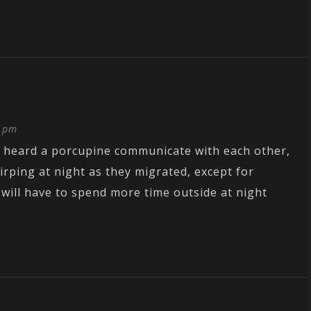
9 pm
r heard a porcupine communicate with each other,
irping at night as they migrated, except for
I will have to spend more time outside at night