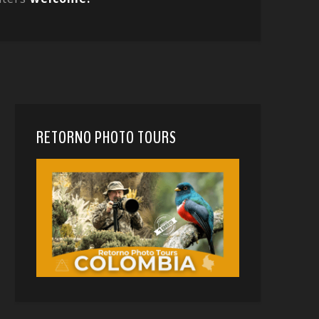
RETORNO PHOTO TOURS