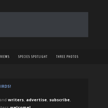
EVIEWS
SPECIES SPOTLIGHT
THREE PHOTOS
IRDS!
and
writers
,
advertise
,
subscribe
,
iters
welcome!