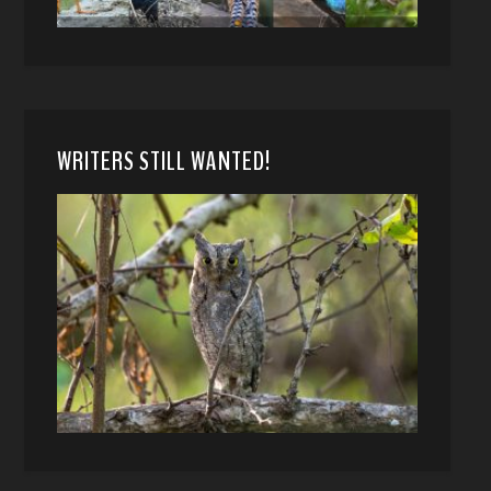
WRITERS STILL WANTED!