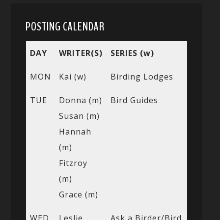
POSTING CALENDAR
DAY
WRITER(S)
SERIES (w)
MON
Kai (w)
Birding Lodges
TUE
Donna (m)
Bird Guides
Susan (m)
Hannah
(m)
Fitzroy
(m)
Grace (m)
WED
Leslie
Ask a Birder/Bird