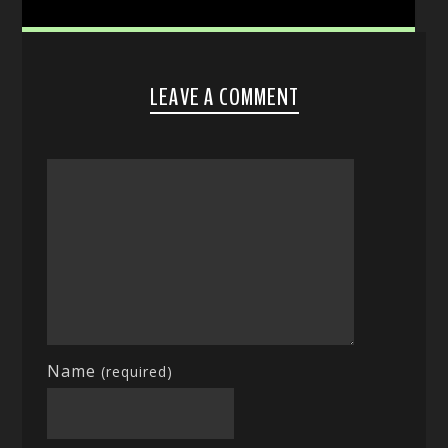
LEAVE A COMMENT
Name
(required)