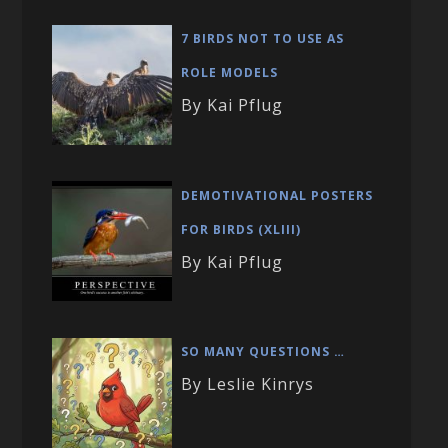
7 BIRDS NOT TO USE AS
ROLE MODELS
By Kai Pflug
DEMOTIVATIONAL POSTERS
FOR BIRDS (XLIII)
By Kai Pflug
SO MANY QUESTIONS …
By Leslie Kinrys