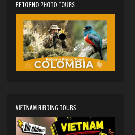
RETORNO PHOTO TOURS
VIETNAM BIRDING TOURS