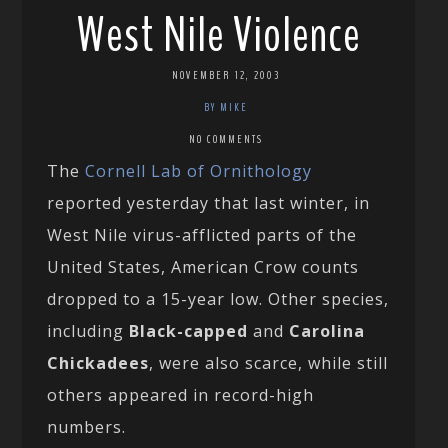
West Nile Violence
NOVEMBER 12, 2003
BY MIKE
NO COMMENTS
The
Cornell Lab of Ornithology
reported yesterday that last winter, in
West Nile virus-afflicted parts of the
United States, American Crow counts
dropped to a 15-year low. Other species,
including
Black-capped
and
Carolina
Chickadees
, were also scarce, while still
others appeared in record-high
numbers.