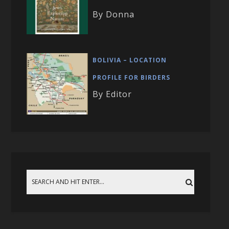
By Donna
BOLIVIA – LOCATION
PROFILE FOR BIRDERS
By Editor