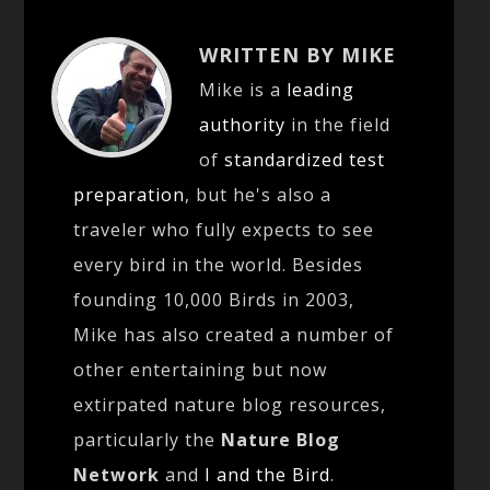
WRITTEN BY MIKE
Mike is a
leading
authority
in the field
of
standardized test
preparation
, but he's also a
traveler who fully expects to see
every bird in the world. Besides
founding 10,000 Birds in 2003,
Mike has also created a number of
other entertaining but now
extirpated nature blog resources,
particularly the
Nature Blog
Network
and
I and the Bird
.