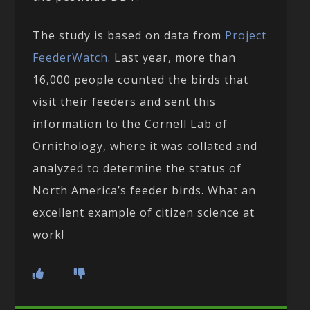
The study is based on data from
Project
FeederWatch
. Last year, more than
16,000 people counted the birds that
visit their feeders and sent this
information to the Cornell Lab of
Ornithology, where it was collated and
analyzed to determine the status of
North America’s feeder birds. What an
excellent example of citizen science at
work!