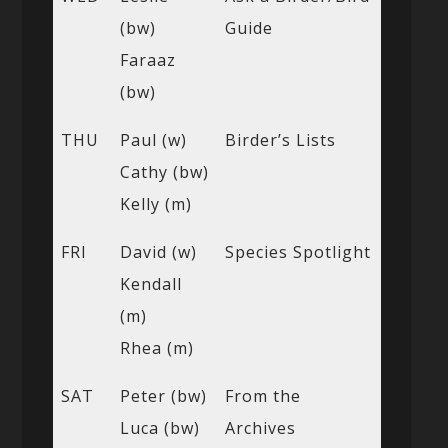
(bw)
Guide
Faraaz
(bw)
THU
Paul (w)
Birder’s Lists
Cathy (bw)
Kelly (m)
FRI
David (w)
Species Spotlight
Kendall
(m)
Rhea (m)
SAT
Peter (bw)
From the
Luca (bw)
Archives