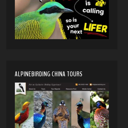
ALPINEBIRDING CHINA TOURS