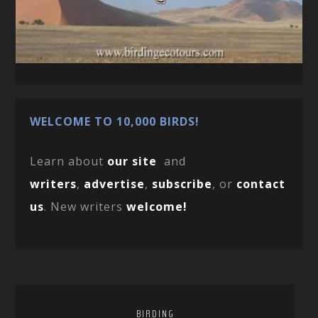
WELCOME TO 10,000 BIRDS!
Learn about
our site
and
writers
,
advertise
,
subscribe
, or
contact
us
. New writers
welcome!
BIRDING