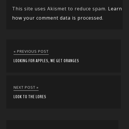
This site uses Akismet to reduce spam.
Learn
how your comment data is processed.
« PREVIOUS POST
LOOKING FOR APPLES, WE GET ORANGES
NEXT POST »
LOOK TO THE LORES