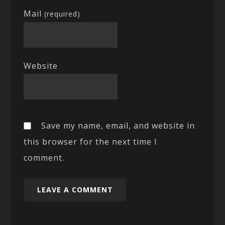
Mail
(required)
Website
Save my name, email, and website in
this browser for the next time I
comment.