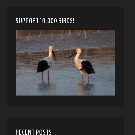
SUPPORT 10,000 BIRDS!
RECENT POSTS