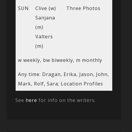
SUN
Clive (w)
Three Photos
Sanjana
(m)
Valters
(m)
w weekly, bw biweekly, m monthly
Any time: Dragan, Erika, Jason, John,
Mark, Rolf, Sara; Location Profiles
See
here
for info on the writers.