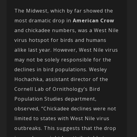
The Midwest, which by far showed the
most dramatic drop in
American Crow
and chickadee numbers, was a West Nile
virus hotspot for birds and humans
alike last year. However, West Nile virus
may not be solely responsible for the
declines in bird populations. Wesley
Hochachka, assistant director of the
Cornell Lab of Ornithology’s Bird
Population Studies department,
observed, “Chickadee declines were not
limited to states with West Nile virus
outbreaks. This suggests that the drop