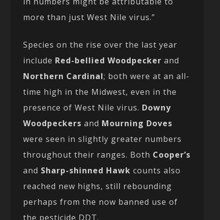
in numbers might be attributable to
more than just West Nile virus.”
Species on the rise over the last year
include
Red-bellied Woodpecker
and
Northern Cardinal
; both were at an all-
time high in the Midwest, even in the
presence of West Nile virus.
Downy
Woodpeckers
and
Mourning Doves
were seen in slightly greater numbers
throughout their ranges. Both
Cooper’s
and
Sharp-shinned Hawk
counts also
reached new highs, still rebounding
perhaps from the now banned use of
the pesticide DDT.