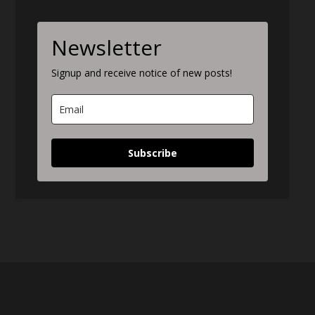
Newsletter
Signup and receive notice of new posts!
Subscribe