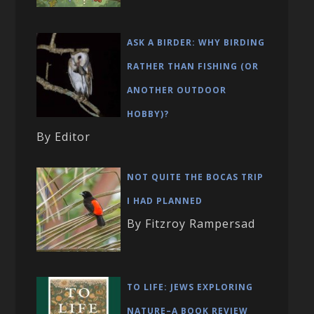
ASK A BIRDER: WHY BIRDING
RATHER THAN FISHING (OR
ANOTHER OUTDOOR
HOBBY)?
By Editor
NOT QUITE THE BOCAS TRIP
I HAD PLANNED
By Fitzroy Rampersad
TO LIFE: JEWS EXPLORING
NATURE–A BOOK REVIEW