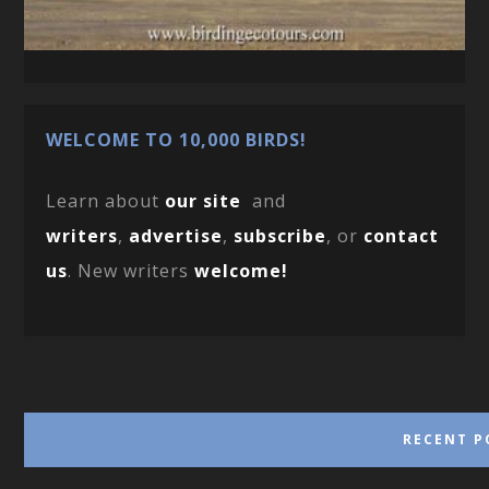
WELCOME TO 10,000 BIRDS!
Learn about
our site
and
writers
,
advertise
,
subscribe
, or
contact
us
. New writers
welcome!
RECENT P