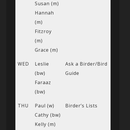
Susan (m)
Hannah
(m)
Fitzroy
(m)
Grace (m)
WED
Leslie
Ask a Birder/Bird
(bw)
Guide
Faraaz
(bw)
THU
Paul (w)
Birder’s Lists
Cathy (bw)
Kelly (m)