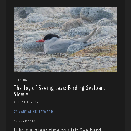
BIRDING
The Joy of Seeing Less: Birding Svalbard
Slowly
AUGUST 9, 2026
BY MARY ALICE HAYWARD
NO COMMENTS
July is a great time to visit Svalbard,