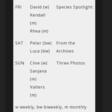
FRI
David (w)
Species Spotlight
Kendall
(m)
Rhea (m)
SAT
Peter (bw)
From the
Luca (bw)
Archives
SUN
Clive (w)
Three Photos
Sanjana
(m)
Valters
(m)
w weekly, bw biweekly, m monthly