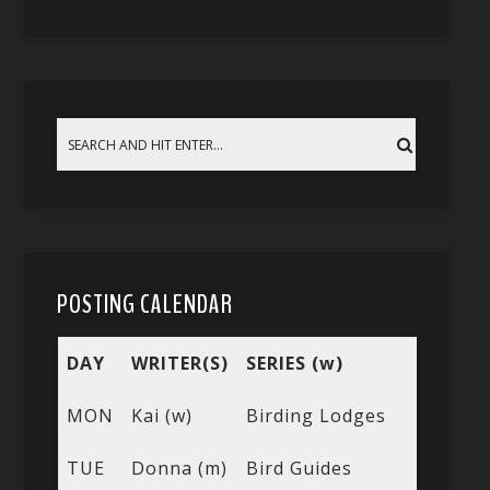
POSTING CALENDAR
DAY
WRITER(S)
SERIES (w)
MON
Kai (w)
Birding Lodges
TUE
Donna (m)
Bird Guides