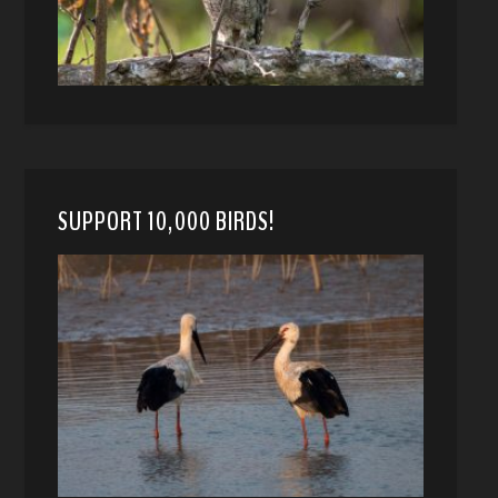
SUPPORT 10,000 BIRDS!