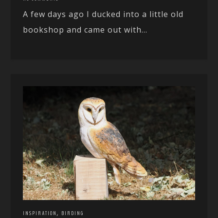
A few days ago I ducked into a little old
bookshop and came out with...
,
INSPIRATION
BIRDING