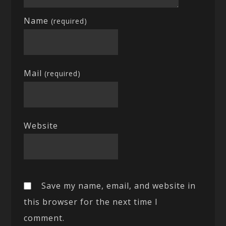
Name
(required)
Mail
(required)
Website
Save my name, email, and website in
this browser for the next time I
comment.