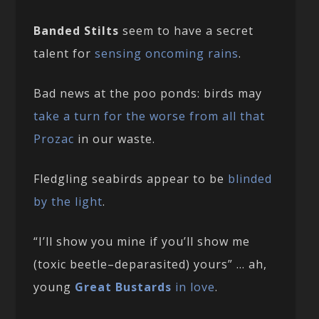
Banded Stilts
seem to have a secret
talent for
sensing oncoming rains
.
Bad news at the poo ponds: birds may
take a turn for the worse from all that
Prozac
in our waste.
Fledgling seabirds appear to be
blinded
by the light
.
“I’ll show you mine if you’ll show me
(toxic beetle–deparasited) yours” … ah,
young
Great Bustards
in love
.