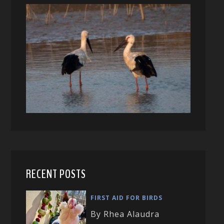
RECENT POSTS
FIRST AID FOR BIRDS
By Rhea Alaudra