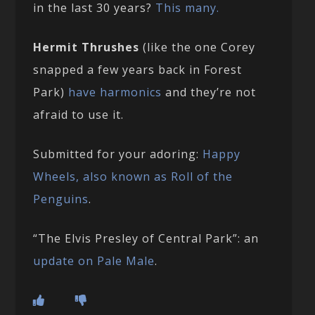
in the last 30 years?
This many.
Hermit Thrushes
(like the one Corey
snapped a few years back in Forest
Park)
have harmonics
and they’re not
afraid to use it.
Submitted for your adoring:
Happy
Wheels, also known as Roll of the
Penguins
.
“The Elvis Presley of Central Park”: an
update on Pale Male
.