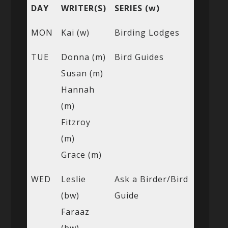
DAY
WRITER(S)
SERIES (w)
MON
Kai (w)
Birding Lodges
TUE
Donna (m)
Bird Guides
Susan (m)
Hannah
(m)
Fitzroy
(m)
Grace (m)
WED
Leslie
Ask a Birder/Bird
(bw)
Guide
Faraaz