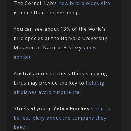
The Cornell Lab’s
new bird biology site
is more than feather-deep.
You can see about 13% of the world’s
bird species at the Harvard University
Museum of Natural History’s
new
exhibit
.
Australian researchers think studying
birds may provide the key to
helping
airplanes avoid turbulence
.
Stressed young
Zebra Finches
seem to
be less picky about the company they
keep
.