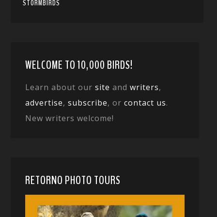
STORMBIRDS
WELCOME TO 10,000 BIRDS!
Learn about our
site
and
writers
,
advertise
,
subscribe
, or
contact us
.
New writers welcome!
RETORNO PHOTO TOURS