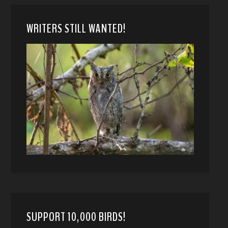
WRITERS STILL WANTED!
SUPPORT 10,000 BIRDS!