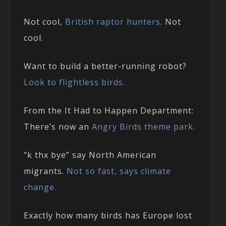
Not cool,
British raptor hunters
. Not
cool.
Want to build a better-running robot?
Look to flightless birds.
From the It Had to Happen Department:
There’s now an
Angry Birds theme park
.
“k thx bye” say North American
migrants.
Not so fast, says climate
change.
Exactly how many birds has Europe lost