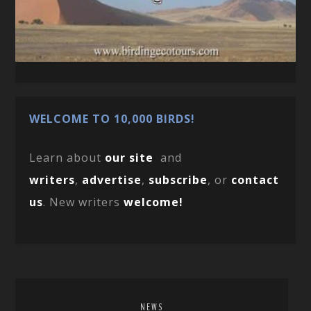
WELCOME TO 10,000 BIRDS!
Learn about
our site
and
writers
,
advertise
,
subscribe
, or
contact
us
. New writers
welcome!
NEWS