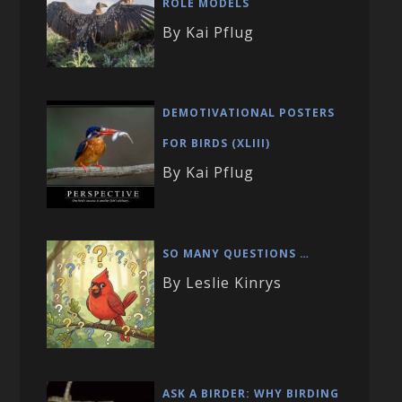
ROLE MODELS
By Kai Pflug
DEMOTIVATIONAL POSTERS
FOR BIRDS (XLIII)
By Kai Pflug
SO MANY QUESTIONS …
By Leslie Kinrys
ASK A BIRDER: WHY BIRDING