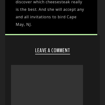
discover which cheesesteak really
is the best. And she will accept any
and all invitations to bird Cape
May, NJ.
LEAVE A COMMENT