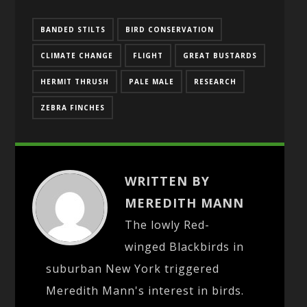
BANDED STILTS
BIRD CONSERVATION
CLIMATE CHANGE
FLIGHT
GREAT BUSTARDS
HERMIT THRUSH
PALE MALE
RESEARCH
ZEBRA FINCHES
WRITTEN BY
MEREDITH MANN
The lowly Red-
winged Blackbirds in
suburban New York triggered
Meredith Mann's interest in birds.