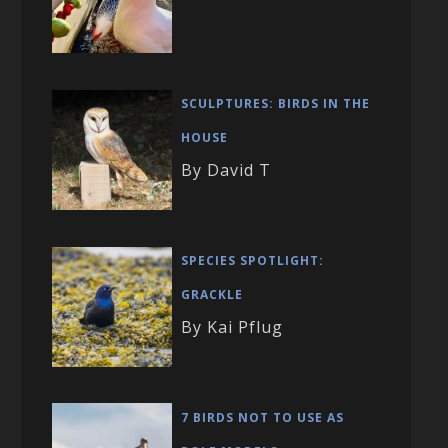
SCULPTURES: BIRDS IN THE
HOUSE
By David T
SPECIES SPOTLIGHT:
GRACKLE
By Kai Pflug
7 BIRDS NOT TO USE AS