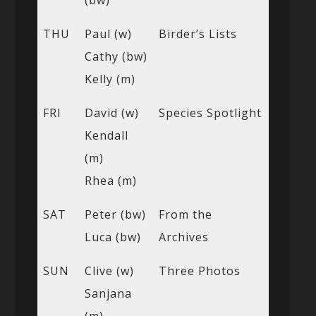
(bw)
THU
Paul (w)
Birder’s Lists
Cathy (bw)
Kelly (m)
FRI
David (w)
Species Spotlight
Kendall
(m)
Rhea (m)
SAT
Peter (bw)
From the
Luca (bw)
Archives
SUN
Clive (w)
Three Photos
Sanjana