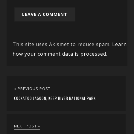
This site uses Akismet to reduce spam.
Learn
how your comment data is processed.
« PREVIOUS POST
COCKATOO LAGOON, KEEP RIVER NATIONAL PARK
NEXT POST »