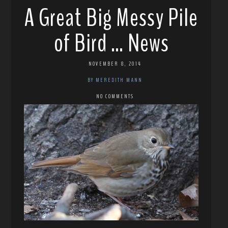
A Great Big Messy Pile
of Bird … News
NOVEMBER 8, 2014
BY MEREDITH MANN
NO COMMENTS