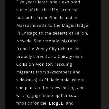
Five years later, she's explored
some of the the USA's coolest
hotspots, from Plum Island in
Massachusetts to the Magic Hedge
in Chicago to the deserts of Fallon,
Nevada. She recently migrated
from the Windy City (where she
proudly served as a
Chicago Bird
Collision Monitor
, rescuing
migrants from skyscrapers and
sidewalks) to Philadelphia, where
she plans to find new editing and
writing gigs; keep up her cool-
finds chronicle,
Blog5B
; and