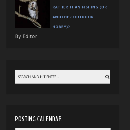
RATHER THAN FISHING (OR
ANOTHER OUTDOOR
HOBBY)?
By Editor
POSTING CALENDAR