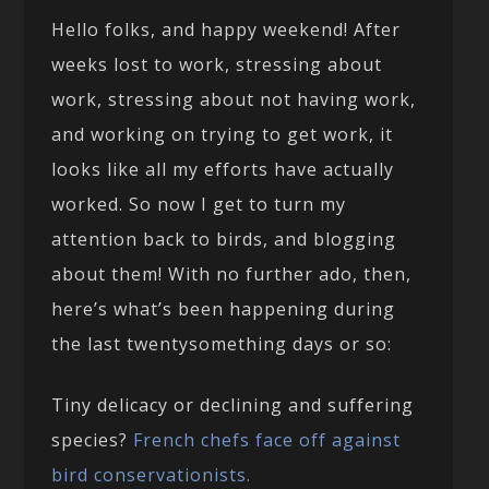
Hello folks, and happy weekend! After
weeks lost to work, stressing about
work, stressing about not having work,
and working on trying to get work, it
looks like all my efforts have actually
worked. So now I get to turn my
attention back to birds, and blogging
about them! With no further ado, then,
here’s what’s been happening during
the last twentysomething days or so:
Tiny delicacy or declining and suffering
species?
French chefs face off against
bird conservationists.