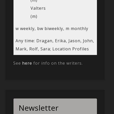
(m)
Valters
(m)
w weekly, bw biweekly, m monthly
Any time: Dragan, Erika, Jason, John,
Mark, Rolf, Sara; Location Profiles
See
here
for info on the writers.
Newsletter