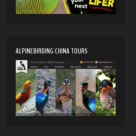
ALPINEBIRDING CHINA TOURS