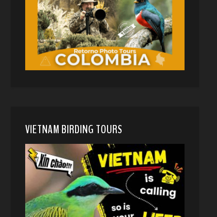
VIETNAM BIRDING TOURS