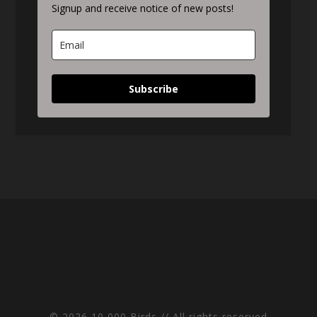
Signup and receive notice of new posts!
Subscribe
© 2026 10,000 Birds // All rights reserved