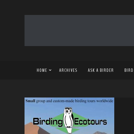
HOME
ARCHIVES
ASK A BIRDER
BIRD