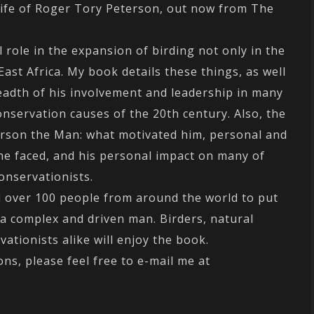
Life of Roger Tory Peterson, out now from The
 role in the expansion of birding not only in the
ast Africa. My book details these things, as well
adth of his involvement and leadership in many
onservation causes of the 20th century. Also, the
erson the Man: what motivated him, personal and
he faced, and his personal impact on many of
onservationists.
ll over 100 people from around the world to put
 a complex and driven man. Birders, natural
vationists alike will enjoy the book.
ns, please feel free to e-mail me at