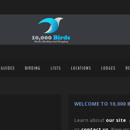
 GUIDES
BIRDING
LISTS
LOCATIONS
LODGES
R
WELCOME TO 10,000 B
Learn about
our site
or
contact us
. New wr