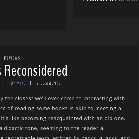
REVIEWS
gs Reconsidered
BY MIKE
2 COMMENTS
y the closest we’ll ever come to interacting with
nce of reading some books is akin to meeting a
 it’s like becoming reacquainted with an old one.
a didactic tone, seeming to the reader a
e regrettable texts, written by hacks, quacks, and