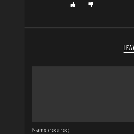
LEA
Name
(required)