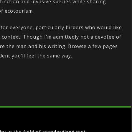
inction and invasive species while sharing
of ecotourism.
for everyone, particularly birders who would like
al context. Though I’m admittedly not a devotee of
ire the man and his writing. Browse a few pages
ident you’ll feel the same way.