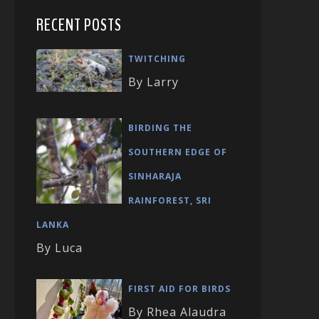
RECENT POSTS
TWITCHING
By Larry
BIRDING THE
SOUTHERN EDGE OF
SINHARAJA
RAINFOREST, SRI
LANKA
By Luca
FIRST AID FOR BIRDS
By Rhea Alaudra