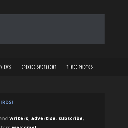
EVIEWS
SPECIES SPOTLIGHT
THREE PHOTOS
IRDS!
and
writers
,
advertise
,
subscribe
,
iters
welcome!