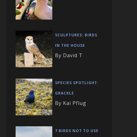
SCULPTURES: BIRDS
IN THE HOUSE
By David T
SPECIES SPOTLIGHT:
GRACKLE
By Kai Pflug
7 BIRDS NOT TO USE