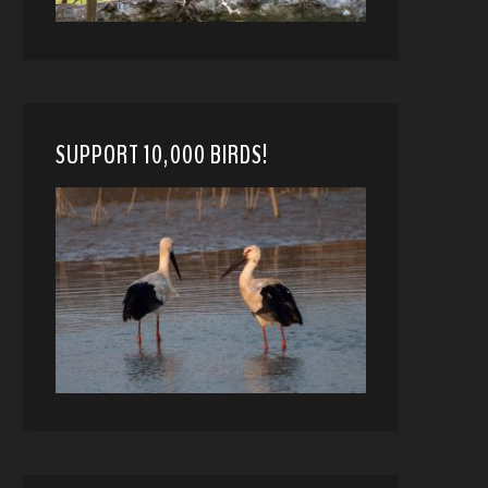
SUPPORT 10,000 BIRDS!