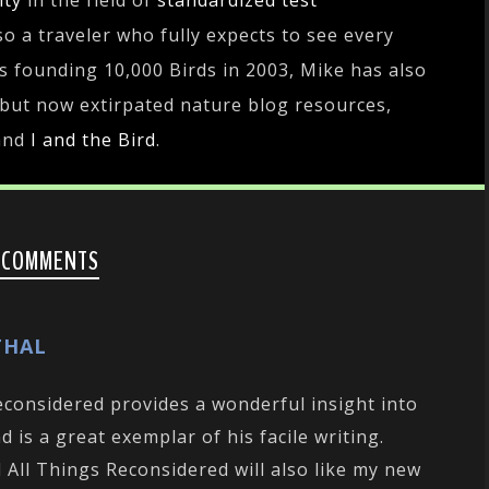
ity
in the field of
standardized test
lso a traveler who fully expects to see every
es founding 10,000 Birds in 2003, Mike has also
 but now extirpated nature blog resources,
and
I and the Bird
.
 COMMENTS
THAL
Reconsidered provides a wonderful insight into
d is a great exemplar of his facile writing.
All Things Reconsidered will also like my new