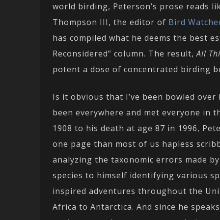
world birding, Peterson’s prose reads lik
Thompson III, the editor of
Bird Watcher
has compiled what he deems the best es
Reconsidered” column. The result,
All T
potent a dose of concentrated birding br
Is it obvious that I’ve been bowled over
been everywhere and met everyone in the 
1908 to his death at age 87 in 1996, P
one page than most of us hapless scrib
analyzing the taxonomic errors made by
species to himself identifying various sp
inspired adventures throughout the Unit
Africa to Antarctica. And since he speak