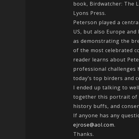
book, Birdwatcher: The 
Lyons Press.
Peterson played a central
US, but also Europe and E
as demonstrating the bre
of the most celebrated c
reader learns about Pet
professional challenges 
today’s top birders and c
I ended up talking to we
together this portrait of
history buffs, and conser
If anyone has any questio
ejrose@aol.com
.
Thanks.