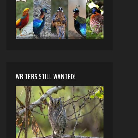
WRITERS STILL WANTED!