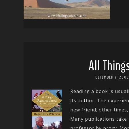
All Thin
DECEMBER 7, 2006
Reading a book is usuall
its author. The experie
new friend; other times,
Many publications take 
professor by proxy. Mor