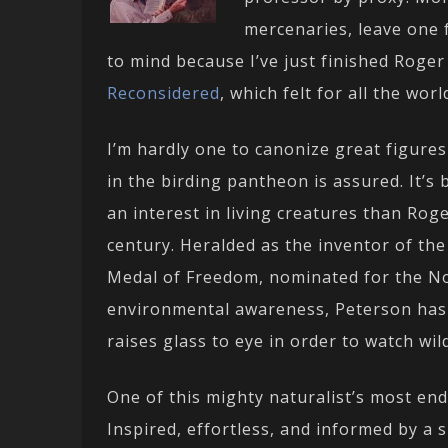
mercenaries, leave one
to mind because I’ve just finished Roge
Reconsidered
, which felt for all the wor
I’m hardly one to canonize great figures
in the birding pantheon is assured. It’
an interest in living creatures than Rog
century. Heralded as the inventor of the
Medal of Freedom, nominated for the Nobe
environmental awareness, Peterson has l
raises glass to eye in order to watch wild
One of this mighty naturalist’s most endu
Inspired, effortless, and informed by a 