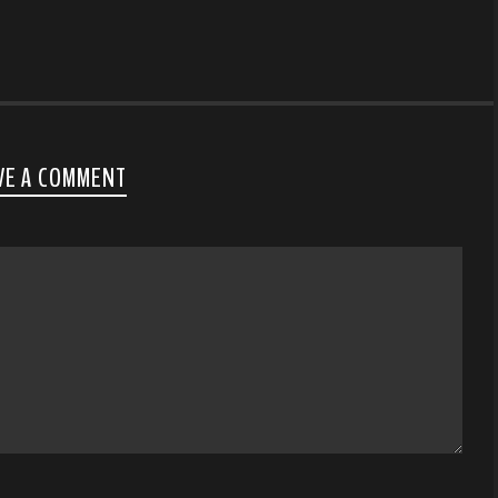
VE A COMMENT