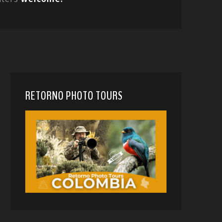
RETORNO PHOTO TOURS