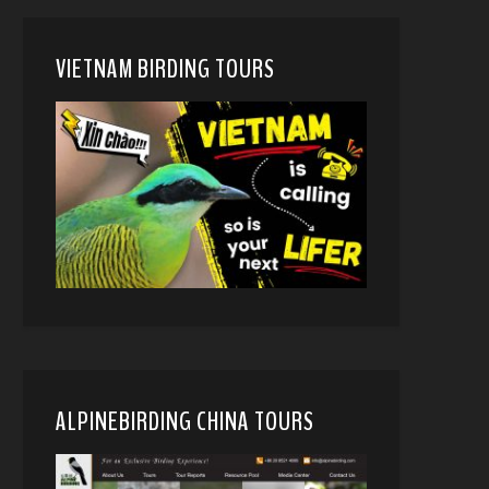
VIETNAM BIRDING TOURS
ALPINEBIRDING CHINA TOURS