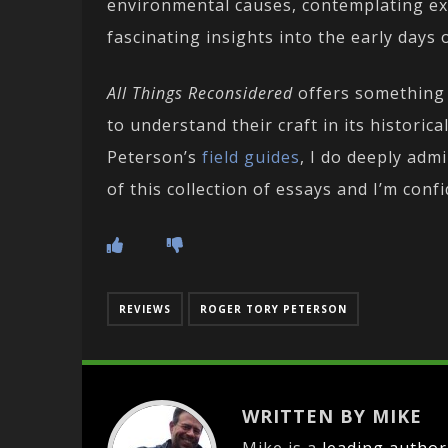
environmental causes, contemplating ext
fascinating insights into the early days 
All Things Reconsidered
offers something 
to understand their craft in its historic
Peterson’s
field
guides
, I do deeply adm
of this collection of essays and I’m conf
REVIEWS
ROGER TORY PETERSON
WRITTEN BY MIKE