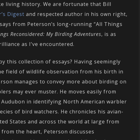
e living history. We are fortunate that Bill
’s Digest
and respected author in his own right,
says from Peterson’s long-running “All Things
hings Reconsidered: My Birding Adventures
, is as
illiance as I’ve encountered.
 by this collection of essays? Having seemingly
field of wildlife observation from his birth in
eterson manages to convey more about birding on
blers may ever muster. He moves easily from
 Audubon in identifying North American warbler
ecies of bird watchers. He chronicles his avian-
ed States and across the world at large from
s from the heart, Peterson discusses