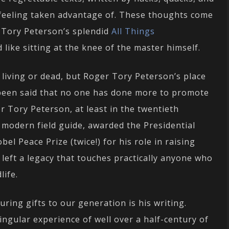
 feeling taken advantage of. These thoughts come
r Tory Peterson’s splendid
All Things
ld like sitting at the knee of the master himself.
 living or dead, but Roger Tory Peterson’s place
s been said that no one has done more to promote
er Tory Peterson, at least in the twentieth
 modern field guide, awarded the Presidential
l Peace Prize (twice!) for his role in raising
eft a legacy that touches practically anyone who
life.
ring gifts to our generation is his writing.
singular experience of well over a half-century of