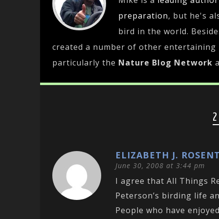
Mike is a
leading
author
preparation
, but he's a
bird in the world. Besid
created a number of other entertaining
particularly the
Nature Blog Network
2
ELIZABETH J. ROSEN
June 30, 2008 at 3:44 pm
I agree that All Things 
Peterson’s birding life an
People who have enjoyed 