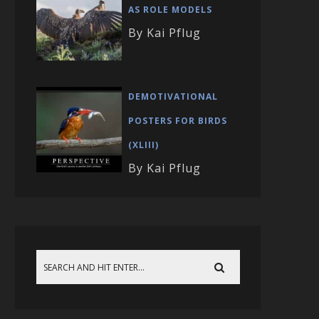
AS ROLE MODELS
By Kai Pflug
DEMOTIVATIONAL
POSTERS FOR BIRDS
(XLIII)
By Kai Pflug