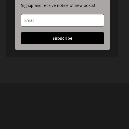
Signup and receive notice of new posts!
Subscribe