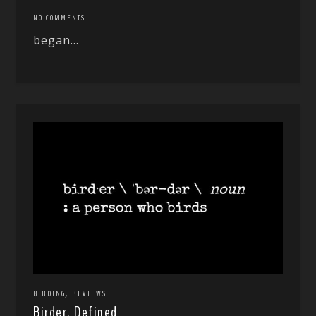
NO COMMENTS
began...
,
BIRDING
REVIEWS
Birder, Defined