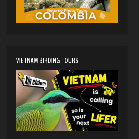
VIETNAM BIRDING TOURS