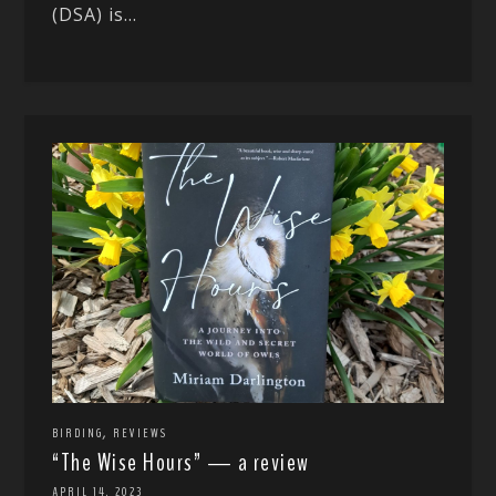
(DSA) is...
,
BIRDING
REVIEWS
“The Wise Hours” — a review
APRIL 14, 2023