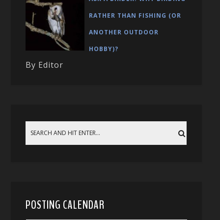
RATHER THAN FISHING (OR
ANOTHER OUTDOOR
HOBBY)?
By Editor
POSTING CALENDAR