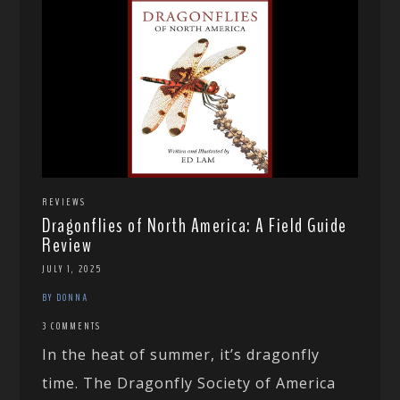
REVIEWS
Dragonflies of North America: A Field Guide
Review
JULY 1, 2025
BY DONNA
3 COMMENTS
In the heat of summer, it’s dragonfly
time. The Dragonfly Society of America