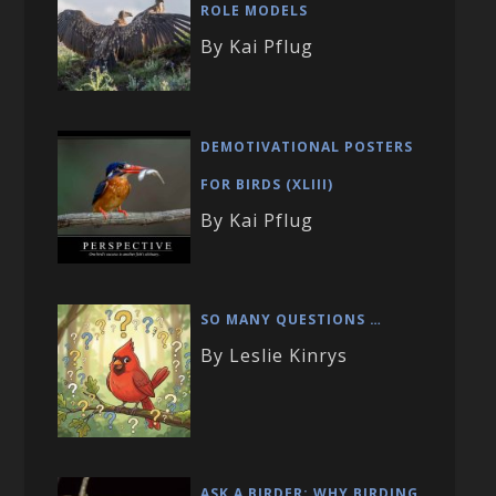
ROLE MODELS
By Kai Pflug
DEMOTIVATIONAL POSTERS
FOR BIRDS (XLIII)
By Kai Pflug
SO MANY QUESTIONS …
By Leslie Kinrys
ASK A BIRDER: WHY BIRDING