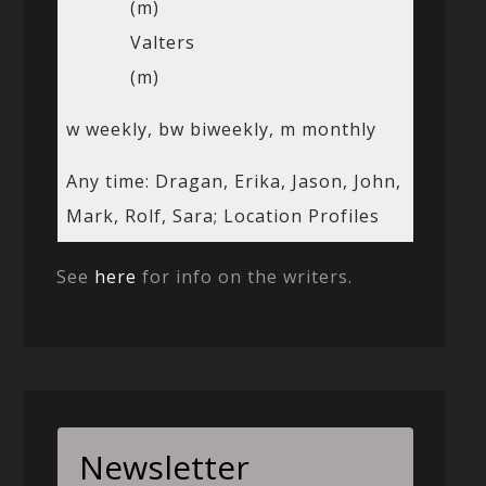
(m)
Valters
(m)
w weekly, bw biweekly, m monthly
Any time: Dragan, Erika, Jason, John,
Mark, Rolf, Sara; Location Profiles
See
here
for info on the writers.
Newsletter