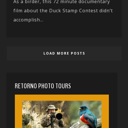
As a birder, this 72 minute documentary
film about the Duck Stamp Contest didn’t
accomplish...
LOAD MORE POSTS
RETORNO PHOTO TOURS