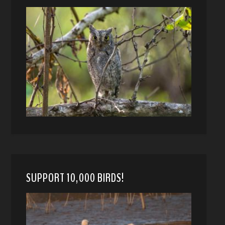
SUPPORT 10,000 BIRDS!