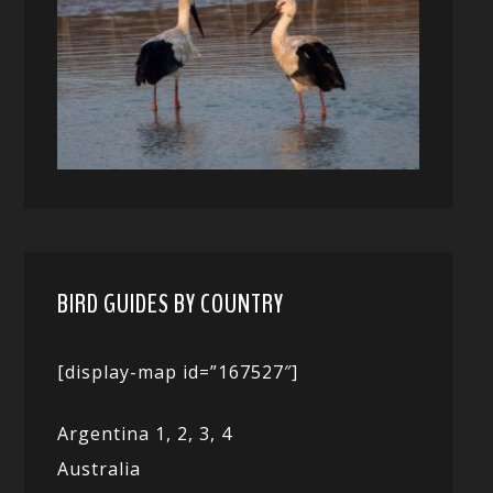
BIRD GUIDES BY COUNTRY
[display-map id=”167527″]
Argentina 1,
2, 3,
4
Australia