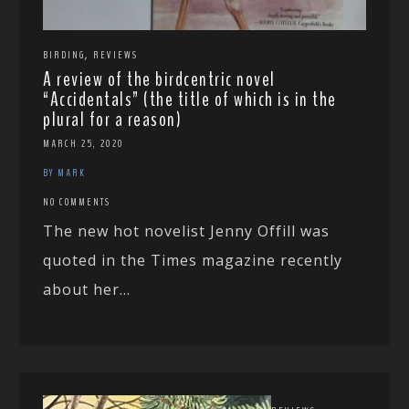
,
BIRDING
REVIEWS
A review of the birdcentric novel
“Accidentals” (the title of which is in the
plural for a reason)
MARCH 25, 2020
BY MARK
NO COMMENTS
The new hot novelist Jenny Offill was
quoted in the Times magazine recently
about her...