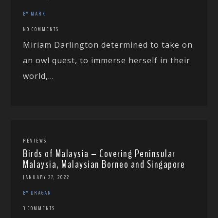
BY MARK
NO COMMENTS
Miriam Darlington determined to take on
an owl quest, to immerse herself in their
world,...
REVIEWS
Birds of Malaysia – Covering Peninsular
Malaysia, Malaysian Borneo and Singapore
JANUARY 27, 2022
BY DRAGAN
3 COMMENTS