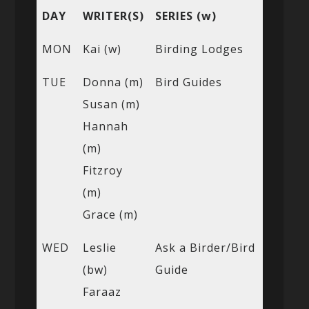
DAY
WRITER(S)
SERIES (w)
MON
Kai (w)
Birding Lodges
TUE
Donna (m)
Bird Guides
Susan (m)
Hannah
(m)
Fitzroy
(m)
Grace (m)
WED
Leslie
Ask a Birder/Bird
(bw)
Guide
Faraaz