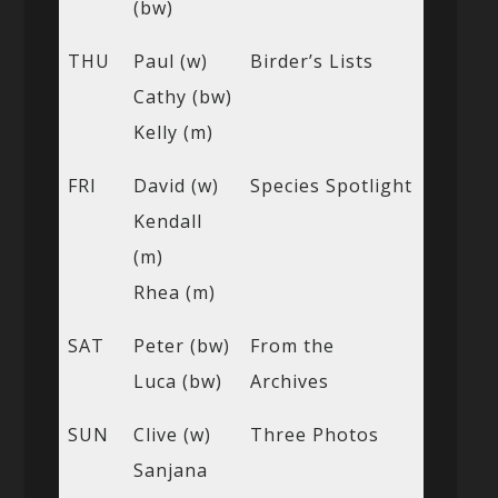
(bw)
THU
Paul (w)
Birder’s Lists
Cathy (bw)
Kelly (m)
FRI
David (w)
Species Spotlight
Kendall
(m)
Rhea (m)
SAT
Peter (bw)
From the
Luca (bw)
Archives
SUN
Clive (w)
Three Photos
Sanjana