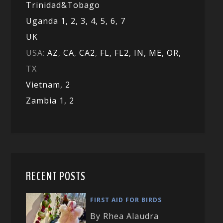
Trinidad&Tobago
Uganda 1,
2,
3,
4,
5,
6,
7
UK
USA:
AZ
,
CA
,
CA2
,
FL,
FL2, IN,
ME,
OR,
TX
Vietnam,
2
Zambia 1,
2
RECENT POSTS
FIRST AID FOR BIRDS
By Rhea Alaudra