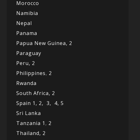
Morocco
Namibia
Nepal
Panama
Papua New Guinea,
2
Paraguay
Peru,
2
Philippines
,
2
Rwanda
South Africa,
2
Spain 1,
2,
3,
4,
5
Sri Lanka
Tanzania 1
,
2
Thailand, 2