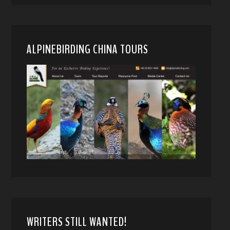
ALPINEBIRDING CHINA TOURS
WRITERS STILL WANTED!