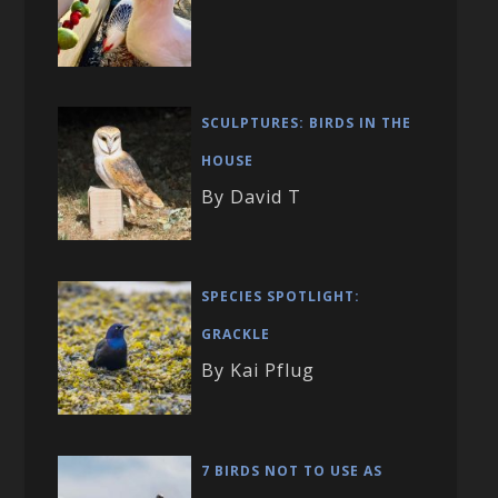
SCULPTURES: BIRDS IN THE
HOUSE
By David T
SPECIES SPOTLIGHT:
GRACKLE
By Kai Pflug
7 BIRDS NOT TO USE AS