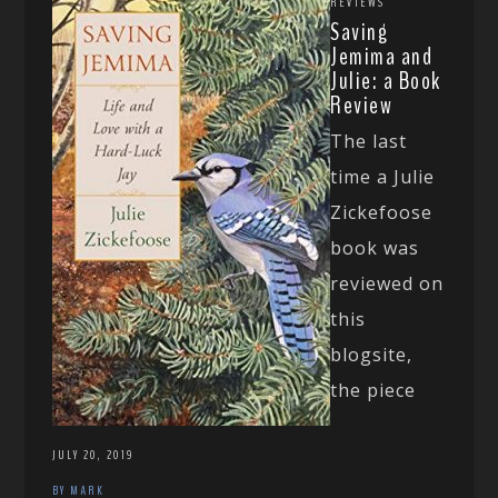
REVIEWS
Saving
Jemima and
Julie: a Book
Review
The last
time a Julie
Zickefoose
book was
reviewed on
this
blogsite,
the piece
JULY 20, 2019
BY MARK