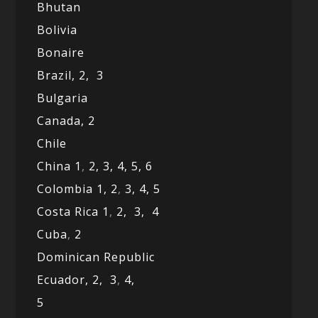
Bhutan
Bolivia
Bonaire
Brazil,
2,
3
Bulgaria
Canada,
2
Chile
China 1
,
2,
3,
4,
5,
6
Colombia 1,
2
,
3,
4,
5
Costa Rica 1
,
2,
3,
4
Cuba
,
2
Dominican Republic
Ecuador,
2,
3
,
4,
5