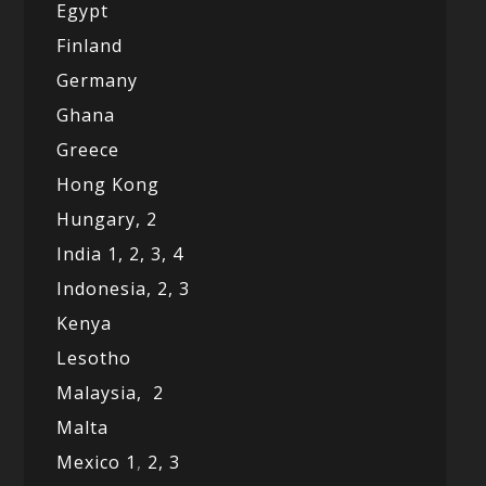
Egypt
Finland
Germany
Ghana
Greece
Hong Kong
Hungary, 2
India 1,
2,
3,
4
Indonesia,
2,
3
Kenya
Lesotho
Malaysia,
2
Malta
Mexico
1
,
2,
3