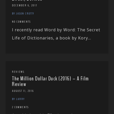
DECEMBER 6, 2017
BY JASON CROTTY
NO COMMENTS
I recently read Word by Word: The Secret
Life of Dictionaries, a book by Kory...
REVIEWS
The Million Dollar Duck (2016) – A Film
Review
AUGUST 11, 2016
BY LARRY
2 COMMENTS