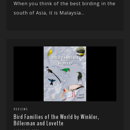
When you think of the best birding in the
south of Asia, it is Malaysia...
REVIEWS
Bird Families of the World by Winkler,
Billerman and Lovette