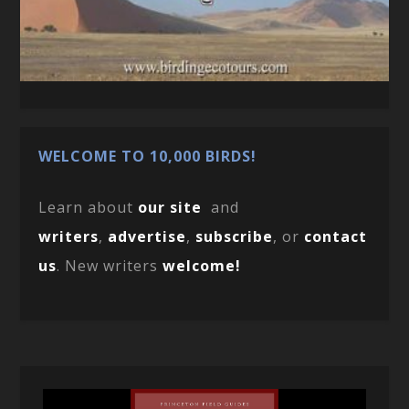
WELCOME TO 10,000 BIRDS!
Learn about
our site
and
writers
,
advertise
,
subscribe
, or
contact
us
. New writers
welcome!