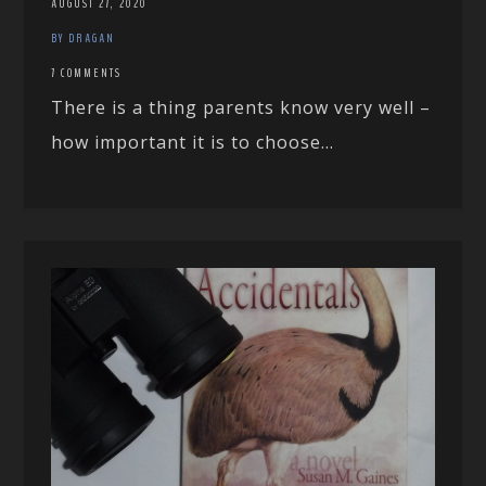
AUGUST 27, 2020
BY DRAGAN
7 COMMENTS
There is a thing parents know very well –
how important it is to choose...