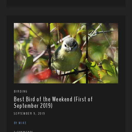
BIRDING
Best Bird of the Weekend (First of
September 2019)
SEPTEMBER 9, 2019
BY MIKE