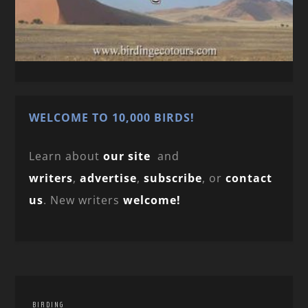
WELCOME TO 10,000 BIRDS!
Learn about
our site
and
writers
,
advertise
,
subscribe
, or
contact
us
. New writers
welcome!
BIRDING