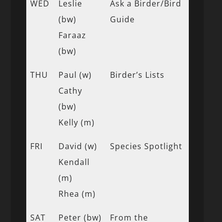
WED
Leslie
Ask a Birder/Bird
(bw)
Guide
Faraaz
(bw)
THU
Paul (w)
Birder’s Lists
Cathy
(bw)
Kelly (m)
FRI
David (w)
Species Spotlight
Kendall
(m)
Rhea (m)
SAT
Peter (bw)
From the