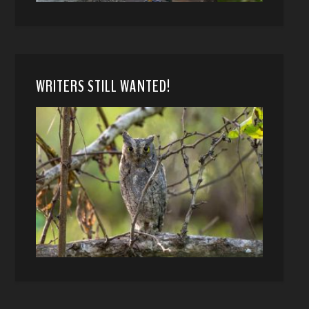
WRITERS STILL WANTED!