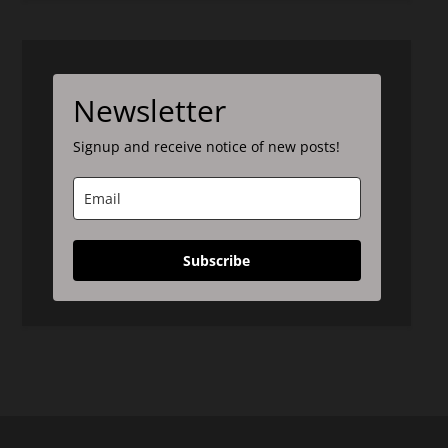
Newsletter
Signup and receive notice of new posts!
Subscribe