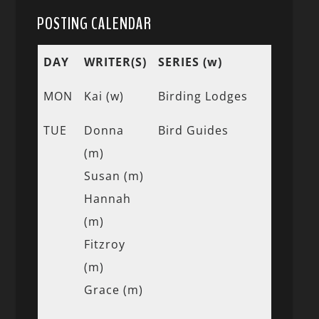
POSTING CALENDAR
DAY
WRITER(S)
SERIES (w)
MON
Kai (w)
Birding Lodges
TUE
Donna
Bird Guides
(m)
Susan (m)
Hannah
(m)
Fitzroy
(m)
Grace (m)