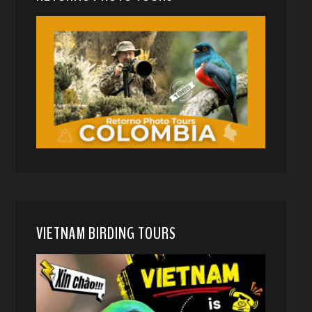
VIETNAM BIRDING TOURS