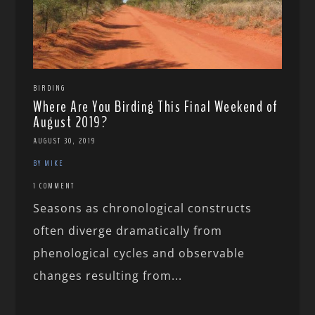
BIRDING
Where Are You Birding This Final Weekend of
August 2019?
AUGUST 30, 2019
BY MIKE
1 COMMENT
Seasons as chronological constructs
often diverge dramatically from
phenological cycles and observable
changes resulting from...