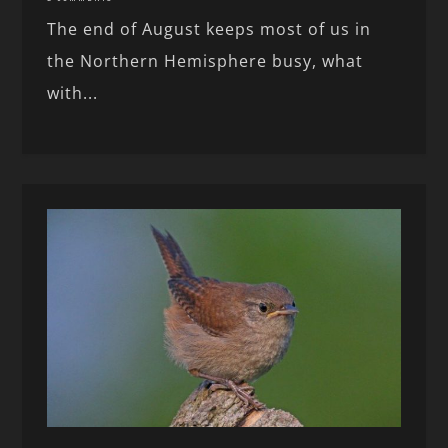
The end of August keeps most of us in
the Northern Hemisphere busy, what
with...