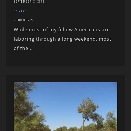
SEPTEMBER 2, 2019
BY MIKE
2 COMMENTS
While most of my fellow Americans are
laboring through a long weekend, most
of the...