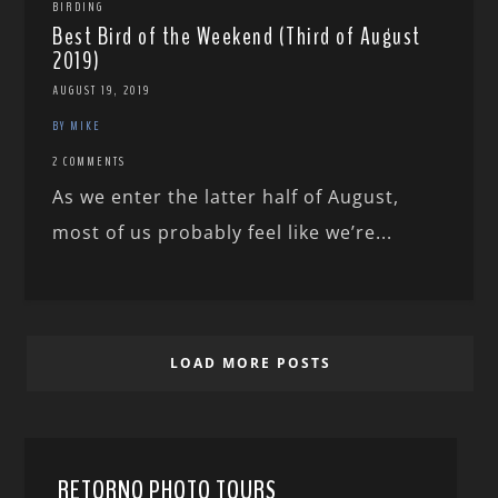
BIRDING
Best Bird of the Weekend (Third of August
2019)
AUGUST 19, 2019
BY MIKE
2 COMMENTS
As we enter the latter half of August,
most of us probably feel like we’re...
LOAD MORE POSTS
RETORNO PHOTO TOURS