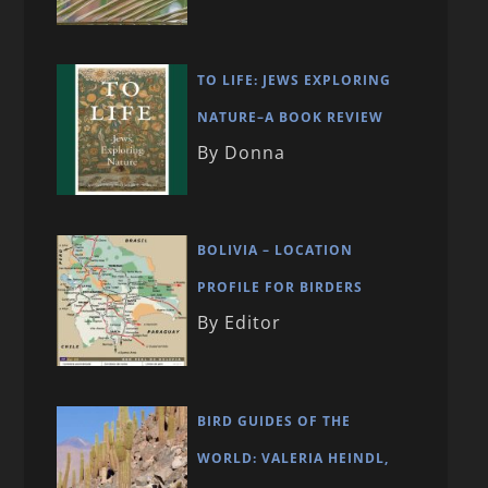
TO LIFE: JEWS EXPLORING
NATURE–A BOOK REVIEW
By Donna
BOLIVIA – LOCATION
PROFILE FOR BIRDERS
By Editor
BIRD GUIDES OF THE
WORLD: VALERIA HEINDL,