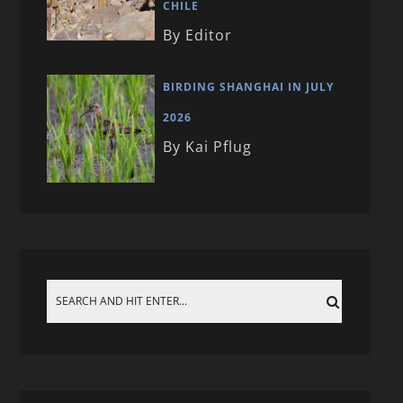
CHILE
By Editor
BIRDING SHANGHAI IN JULY
2026
By Kai Pflug