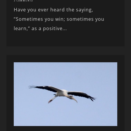
3 COMMENTS
Have you ever heard the saying,
“Sometimes you win; sometimes you
learn,” as a positive...