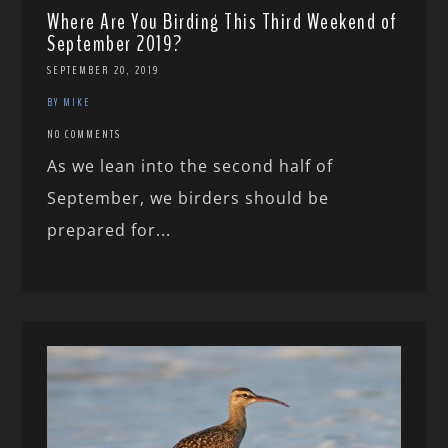
Where Are You Birding This Third Weekend of
September 2019?
SEPTEMBER 20, 2019
BY MIKE
NO COMMENTS
As we lean into the second half of
September, we birders should be
prepared for...