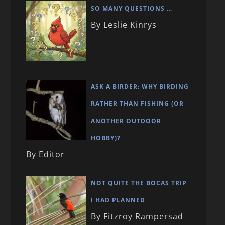
SO MANY QUESTIONS …
By Leslie Kinrys
ASK A BIRDER: WHY BIRDING
RATHER THAN FISHING (OR
ANOTHER OUTDOOR
HOBBY)?
By Editor
NOT QUITE THE BOCAS TRIP
I HAD PLANNED
By Fitzroy Rampersad