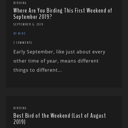
BIRDING
Where Are You Birding This First Weekend of
September 2019?
SEPTEMBER 6, 2019
BY MIKE
2 COMMENTS
Early September, like just about every
other time of year, means different
things to different...
BIRDING
Best Bird of the Weekend (Last of August
2019)