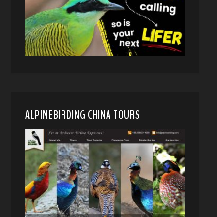
ALPINEBIRDING CHINA TOURS