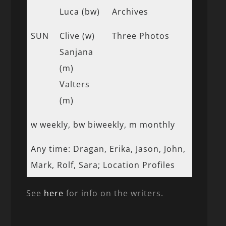
Luca (bw)
Archives
SUN
Clive (w)
Three Photos
Sanjana
(m)
Valters
(m)
w weekly, bw biweekly, m monthly
Any time: Dragan, Erika, Jason, John,
Mark, Rolf, Sara; Location Profiles
See
here
for info on the writers.