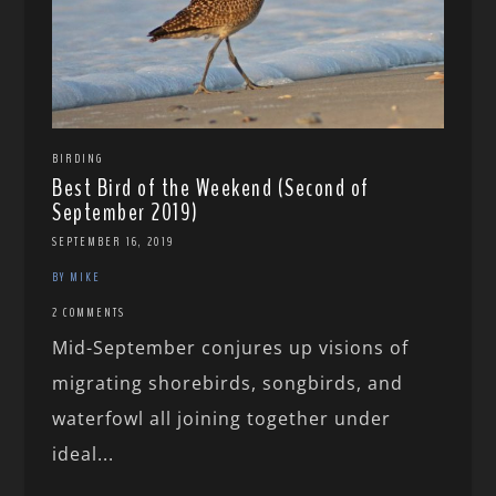
BIRDING
Best Bird of the Weekend (Second of
September 2019)
SEPTEMBER 16, 2019
BY MIKE
2 COMMENTS
Mid-September conjures up visions of
migrating shorebirds, songbirds, and
waterfowl all joining together under
ideal...