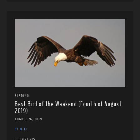
BIRDING
Best Bird of the Weekend (Fourth of August
2019)
AUGUST 26, 2019
BY MIKE
2 COMMENTS