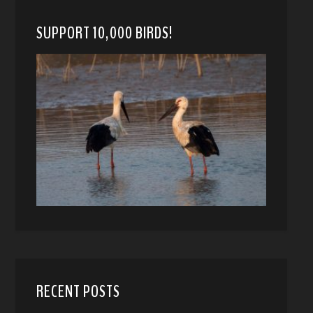
SUPPORT 10,000 BIRDS!
RECENT POSTS