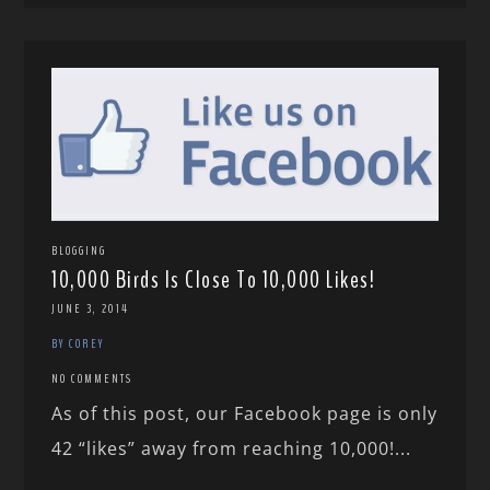
BLOGGING
10,000 Birds Is Close To 10,000 Likes!
JUNE 3, 2014
BY COREY
NO COMMENTS
As of this post, our Facebook page is only
42 “likes” away from reaching 10,000!...