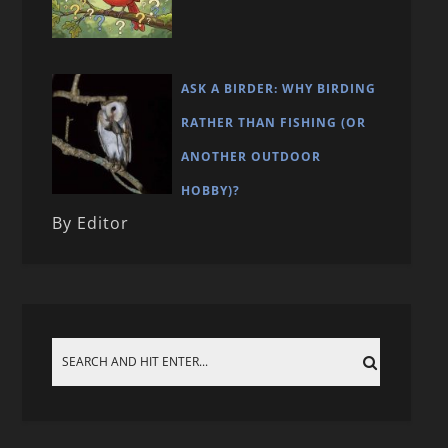
ASK A BIRDER: WHY BIRDING
RATHER THAN FISHING (OR
ANOTHER OUTDOOR
HOBBY)?
By Editor