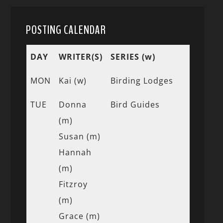
POSTING CALENDAR
DAY
WRITER(S)
SERIES (w)
MON
Kai (w)
Birding Lodges
TUE
Donna
Bird Guides
(m)
Susan (m)
Hannah
(m)
Fitzroy
(m)
Grace (m)