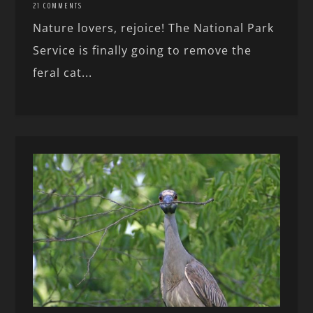
21 COMMENTS
Nature lovers, rejoice! The National Park
Service is finally going to remove the
feral cat...