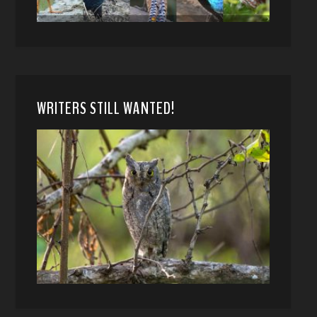
WRITERS STILL WANTED!