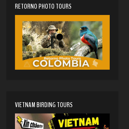
RETORNO PHOTO TOURS
VIETNAM BIRDING TOURS