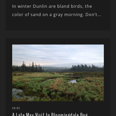
In winter Dunlin are bland birds, the
color of sand on a gray morning. Don’t...
TRIPS
A Late May Visit to Bloomingdale Bog