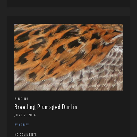
BIRDING
Breeding Plumaged Dunlin
JUNE 2, 2014
BY COREY
NO COMMENTS