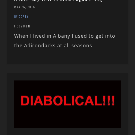
MAY 26, 2014
BY COREY
1 COMMENT
When I lived in Albany I used to get into
the Adirondacks at all seasons....