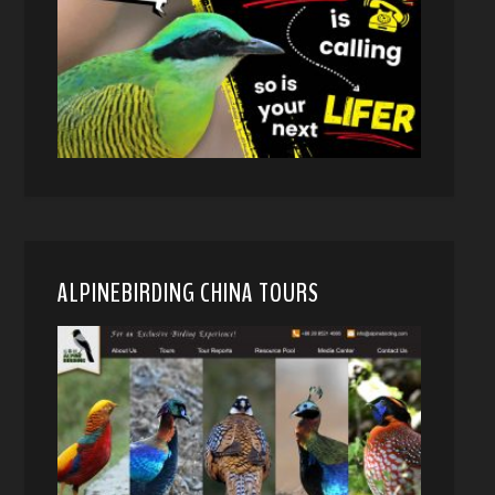
ALPINEBIRDING CHINA TOURS