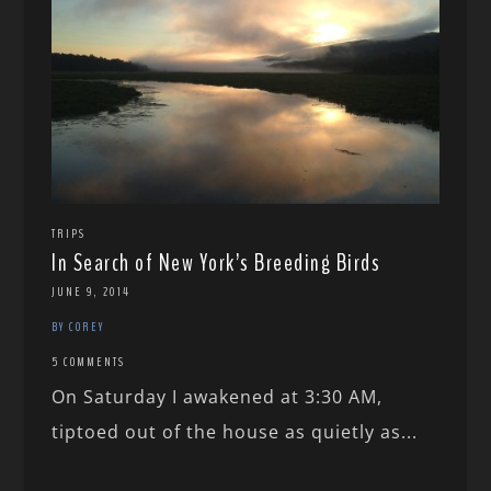
TRIPS
In Search of New York’s Breeding Birds
JUNE 9, 2014
BY COREY
5 COMMENTS
On Saturday I awakened at 3:30 AM,
tiptoed out of the house as quietly as...