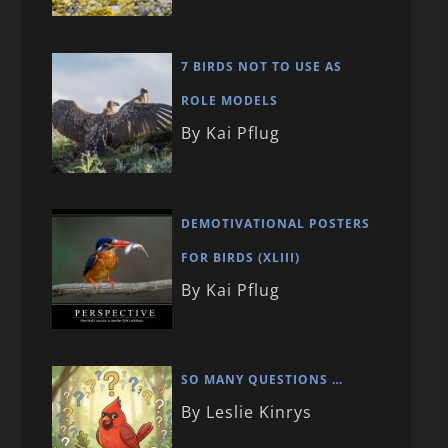
7 BIRDS NOT TO USE AS
ROLE MODELS
By Kai Pflug
DEMOTIVATIONAL POSTERS
FOR BIRDS (XLIII)
By Kai Pflug
SO MANY QUESTIONS …
By Leslie Kinrys