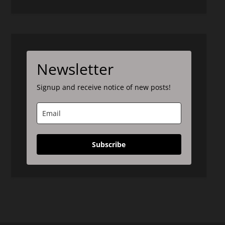
Newsletter
Signup and receive notice of new posts!
Subscribe