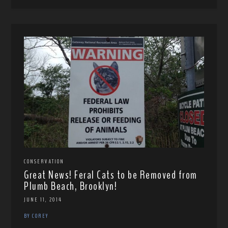
CONSERVATION
Great News! Feral Cats to be Removed from
Plumb Beach, Brooklyn!
JUNE 11, 2014
BY COREY