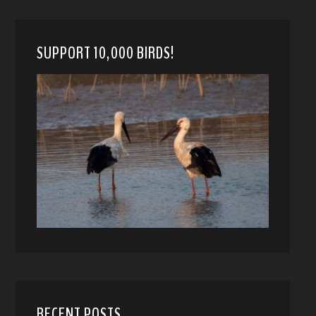
SUPPORT 10,000 BIRDS!
RECENT POSTS