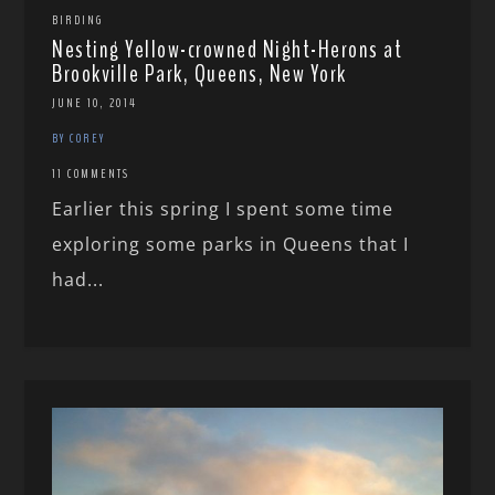
BIRDING
Nesting Yellow-crowned Night-Herons at
Brookville Park, Queens, New York
JUNE 10, 2014
BY COREY
11 COMMENTS
Earlier this spring I spent some time
exploring some parks in Queens that I
had...