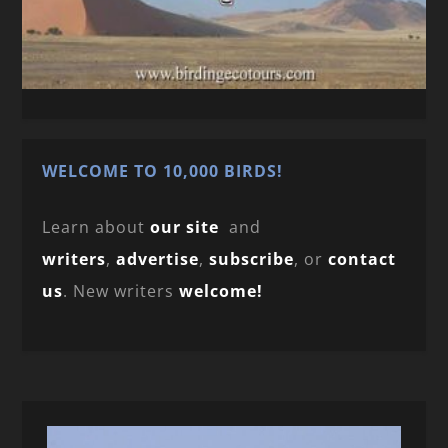
WELCOME TO 10,000 BIRDS!
Learn about
our site
and
writers
,
advertise
,
subscribe
, or
contact
us
. New writers
welcome!