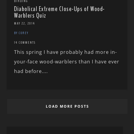
BIRDING
Diabolical Extreme Close-Ups of Wood-
Warblers Quiz
MAY 22, 2014
BY COREY
14 COMMENTS
This spring I have probably had more in-
your-face wood-warblers than I have ever
had before....
LOAD MORE POSTS