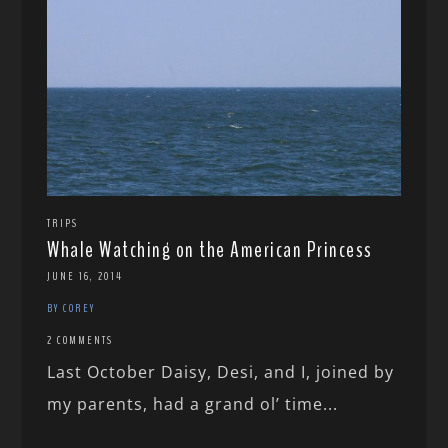
TRIPS
Whale Watching on the American Princess
JUNE 16, 2014
BY COREY
2 COMMENTS
Last October Daisy, Desi, and I, joined by
my parents, had a grand ol’ time...