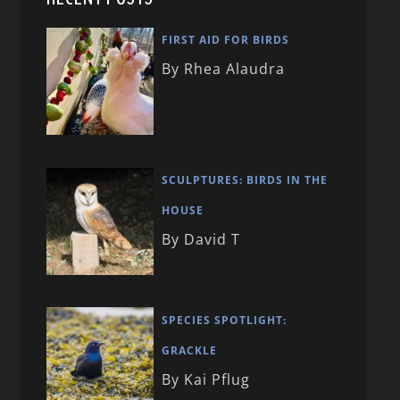
FIRST AID FOR BIRDS
By Rhea Alaudra
SCULPTURES: BIRDS IN THE
HOUSE
By David T
SPECIES SPOTLIGHT:
GRACKLE
By Kai Pflug