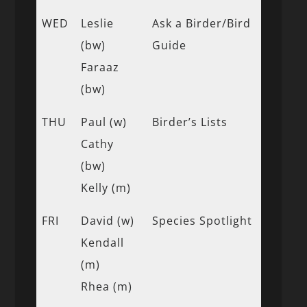
WED
Leslie
Ask a Birder/Bird
(bw)
Guide
Faraaz
(bw)
THU
Paul (w)
Birder’s Lists
Cathy
(bw)
Kelly (m)
FRI
David (w)
Species Spotlight
Kendall
(m)
Rhea (m)