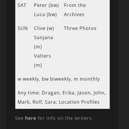
SAT
Peter (bw)
From the
Luca (bw)
Archives
SUN
Clive (w)
Three Photos
Sanjana
(m)
Valters
(m)
w weekly, bw biweekly, m monthly
Any time: Dragan, Erika, Jason, John,
Mark, Rolf, Sara; Location Profiles
See
here
for info on the writers.