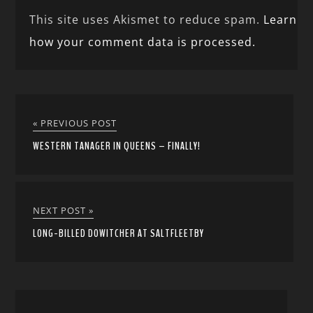
This site uses Akismet to reduce spam.
Learn
how your comment data is processed.
« PREVIOUS POST
WESTERN TANAGER IN QUEENS – FINALLY!
NEXT POST »
LONG-BILLED DOWITCHER AT SALTFLEETBY