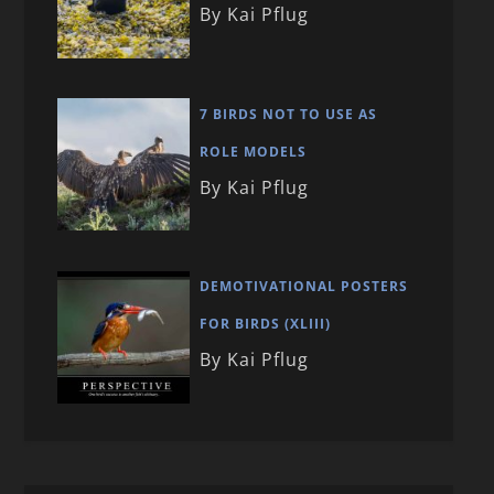
By Kai Pflug
7 BIRDS NOT TO USE AS
ROLE MODELS
By Kai Pflug
DEMOTIVATIONAL POSTERS
FOR BIRDS (XLIII)
By Kai Pflug