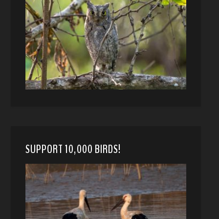
SUPPORT 10,000 BIRDS!