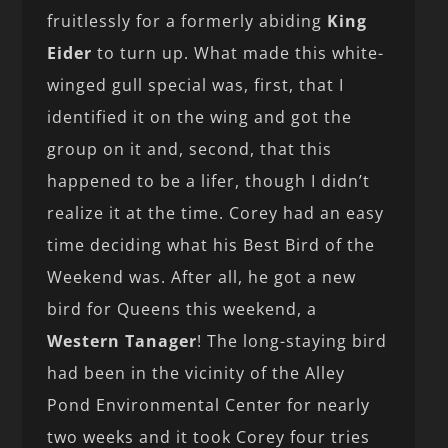
fruitlessly for a formerly abiding
King
Eider
to turn up. What made this white-
winged gull special was, first, that I
identified it on the wing and got the
group on it and, second, that this
happened to be a lifer, though I didn’t
realize it at the time. Corey had an easy
time deciding what his Best Bird of the
Weekend was. After all, he got a new
bird for Queens this weekend, a
Western Tanager
! The long-staying bird
had been in the vicinity of the Alley
Pond Environmental Center for nearly
two weeks and it took Corey four tries