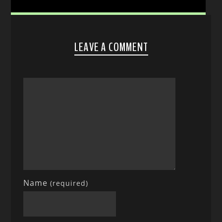
LEAVE A COMMENT
Name
(required)