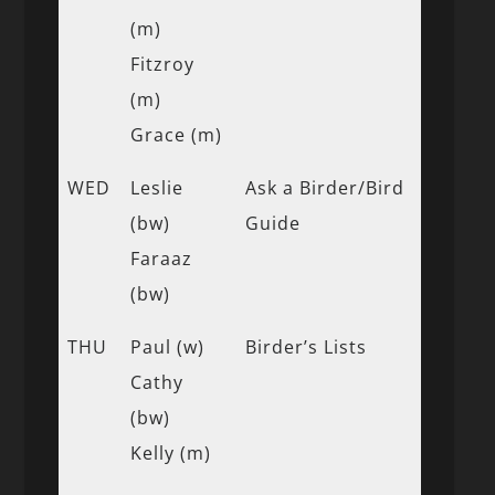
(m)
Fitzroy
(m)
Grace (m)
WED
Leslie
Ask a Birder/Bird
(bw)
Guide
Faraaz
(bw)
THU
Paul (w)
Birder’s Lists
Cathy
(bw)
Kelly (m)