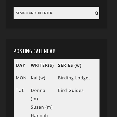
POSTING CALENDAR
DAY
WRITER(S)
SERIES (w)
MON
Kai (w)
Birding Lodges
TUE
Donna
Bird Guides
(m)
Susan (m)
Hannah