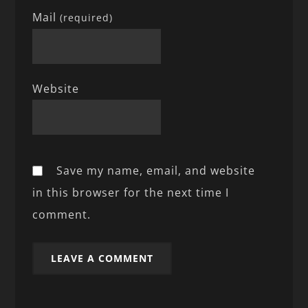
Mail
(required)
Website
Save my name, email, and website
in this browser for the next time I
comment.