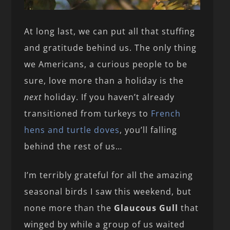
At long last, we can put all that stuffing
and gratitude behind us. The only thing
we Americans, a curious people to be
sure, love more than a holiday is the
next
holiday. If you haven’t already
transitioned from turkeys to
French
hens and turtle doves
, you’ll falling
behind the rest of us…
I’m terribly grateful for all the amazing
seasonal birds I saw this weekend, but
none more than the
Glaucous Gull
that
winged by while a group of us waited