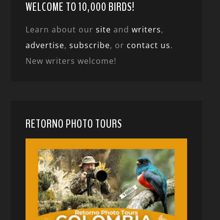
WELCOME TO 10,000 BIRDS!
Learn about our
site
and
writers
,
advertise
,
subscribe
, or
contact us
.
New writers welcome!
RETORNO PHOTO TOURS