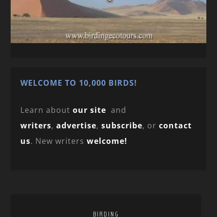
WELCOME TO 10,000 BIRDS!
Learn about
our site
and
writers
,
advertise
,
subscribe
, or
contact
us
. New writers
welcome!
BIRDING