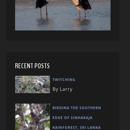
RECENT POSTS
TWITCHING
By Larry
BIRDING THE SOUTHERN
EDGE OF SINHARAJA
RAINFOREST, SRI LANKA