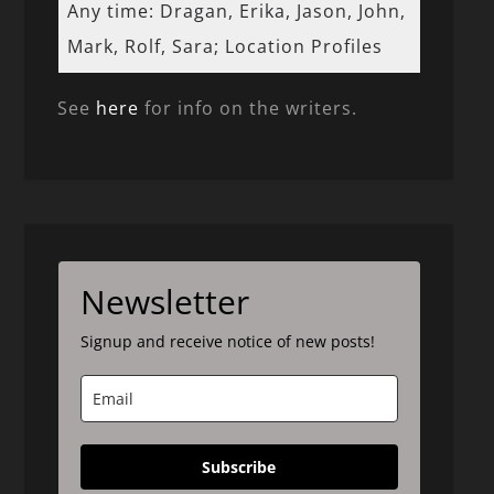
Any time: Dragan, Erika, Jason, John,
Mark, Rolf, Sara; Location Profiles
See
here
for info on the writers.
Newsletter
Signup and receive notice of new posts!
Subscribe