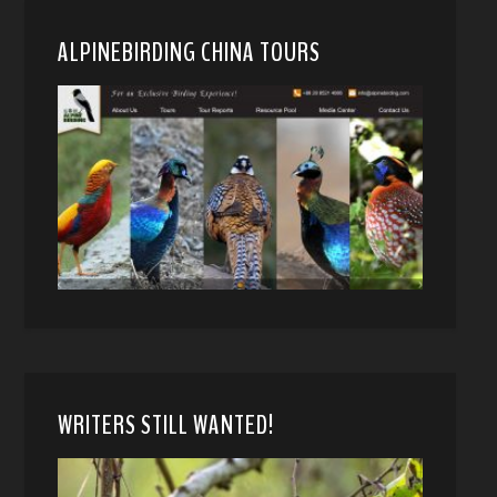
ALPINEBIRDING CHINA TOURS
WRITERS STILL WANTED!