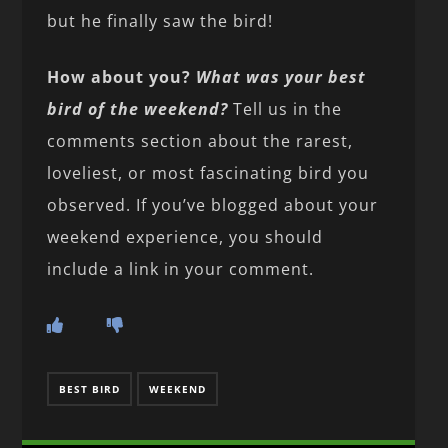
but he finally saw the bird!
How about you?
What was your best
bird of the weekend?
Tell us in the
comments section about the rarest,
loveliest, or most fascinating bird you
observed. If you’ve blogged about your
weekend experience, you should
include a link in your comment.
BEST BIRD
WEEKEND