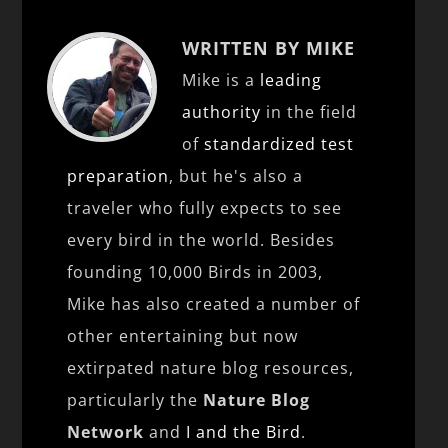
WRITTEN BY MIKE
Mike is a
leading
authority
in the field
of
standardized test
preparation
, but he's also a
traveler who fully expects to see
every bird in the world. Besides
founding 10,000 Birds in 2003,
Mike has also created a number of
other entertaining but now
extirpated nature blog resources,
particularly the
Nature Blog
Network
and
I and the Bird
.