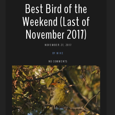
Best Bird of the
Weekend (Last of
November 2017)
NOVEMBER 27, 2017
BY MIKE
NO COMMENTS