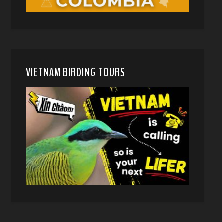
VIETNAM BIRDING TOURS