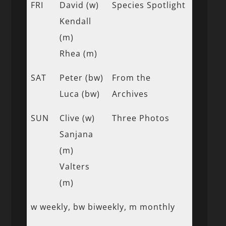
FRI
David (w)
Species Spotlight
Kendall
(m)
Rhea (m)
SAT
Peter (bw)
From the
Luca (bw)
Archives
SUN
Clive (w)
Three Photos
Sanjana
(m)
Valters
(m)
w weekly, bw biweekly, m monthly