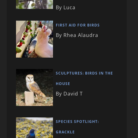
By Luca
FIRST AID FOR BIRDS
By Rhea Alaudra
SCULPTURES: BIRDS IN THE
HOUSE
By David T
SPECIES SPOTLIGHT:
GRACKLE