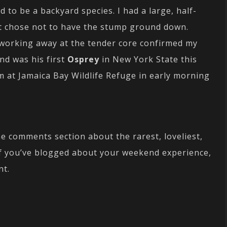
to be a backyard species. I had a large, half-
t chose not to have the stump ground down.
working away at the tender core confirmed my
nd was his first
Osprey
in New York State this
m at Jamaica Bay Wildlife Refuge in early morning
he comments section about the rarest, loveliest,
If you’ve blogged about your weekend experience,
nt.