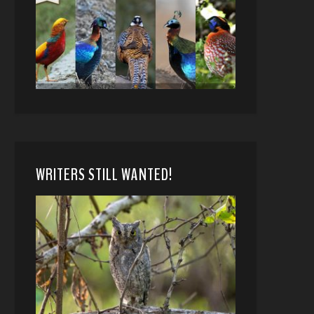
WRITERS STILL WANTED!