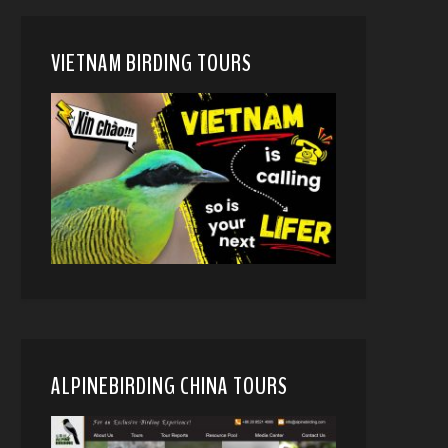
VIETNAM BIRDING TOURS
ALPINEBIRDING CHINA TOURS