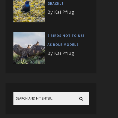
GRACKLE
By Kai Pflug
7 BIRDS NOT TO USE
AS ROLE MODELS
By Kai Pflug