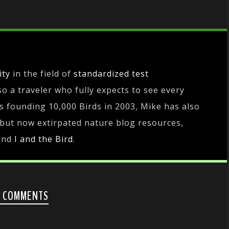
ity
in the field of
standardized test
lso a traveler who fully expects to see every
es founding 10,000 Birds in 2003, Mike has also
 but now extirpated nature blog resources,
and
I and the Bird
.
0 COMMENTS