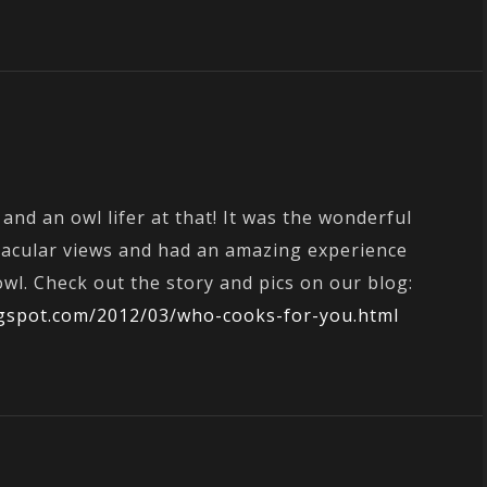
 and an owl lifer at that! It was the wonderful
tacular views and had an amazing experience
wl. Check out the story and pics on our blog:
logspot.com/2012/03/who-cooks-for-you.html