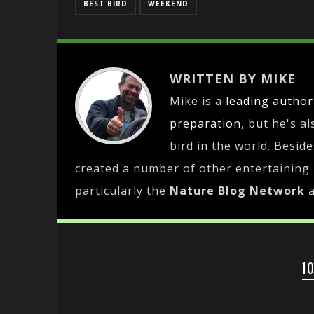
BEST BIRD
WEEKEND
WRITTEN BY MIKE
Mike is a
leading
author
preparation
, but he's a
bird in the world. Besid
created a number of other entertaining
particularly the
Nature Blog Network
1