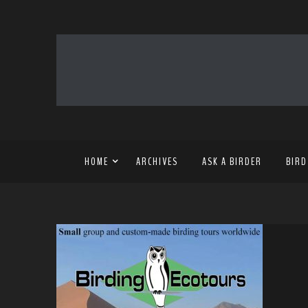
HOME
ARCHIVES
ASK A BIRDER
BIRD