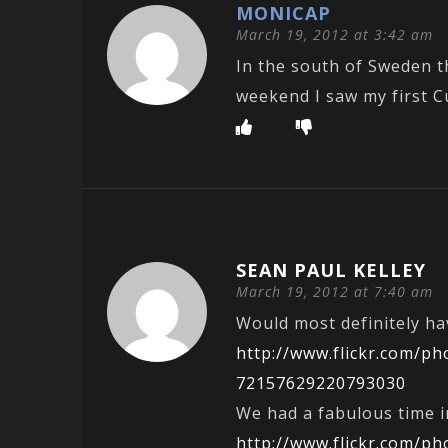
MONICAP
March 19, 2012 at 3:42 am
In the south of Sweden th
weekend I saw my first C
SEAN PAUL KELLEY
March 19, 2012 at 7:40 am
Would most definitely ha
http://www.flickr.com/p
72157629220793030
We had a fabulous time i
http://www.flickr.com/p