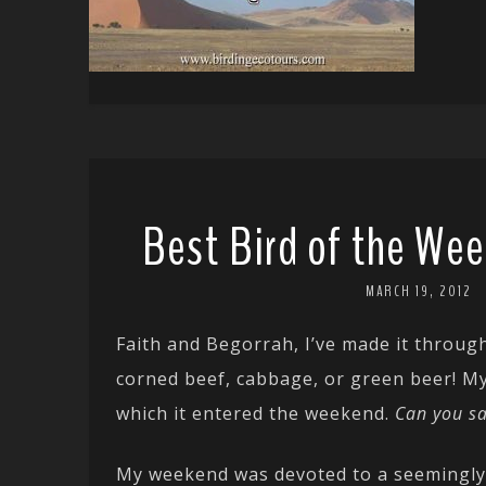
Best Bird of the Wee
MARCH 19, 2012
Faith and Begorrah, I’ve made it through
corned beef, cabbage, or green beer! My 
which it entered the weekend.
Can you s
My weekend was devoted to a seemingly 