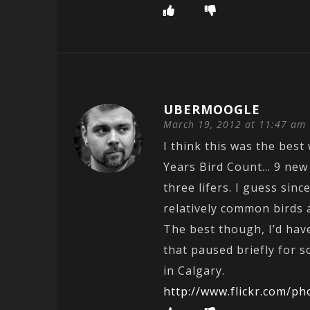
UBERMOOGLE
March 19, 2012 at 11:47 am
I think this was the bes
Years Bird Count… 9 new 
three lifers. I guess sinc
relatively common birds are
The best though, I’d hav
that paused briefly for 
in Calgary.
http://www.flickr.com/