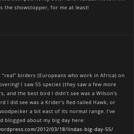
s the showstopper, for me at least!
h “real” birders (Europeans who work in Africa) on
covering! I saw 55 species (they saw a few more
rs, and the best bird I didn’t see was a Wilson’s
ird I did see was a Krider’s Red-tailed Hawk, or
odpecker a bit east of its normal range. I’ve
and blogged about my big day here:
wordpress.com/2012/03/18/lindas-big-day-55/