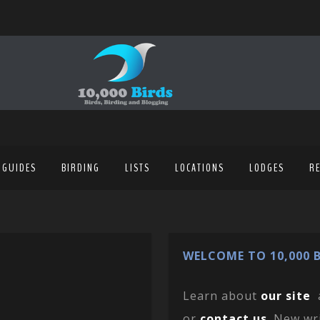
 GUIDES
BIRDING
LISTS
LOCATIONS
LODGES
R
WELCOME TO 10,000 B
Learn about
our site
or
contact us
. New wr