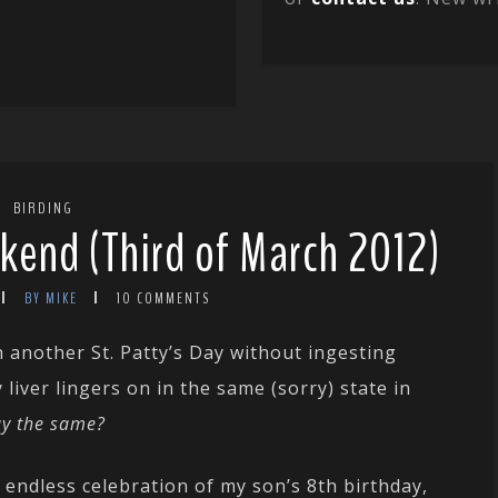
BIRDING
kend (Third of March 2012)
BY MIKE
10 COMMENTS
 another St. Patty’s Day without ingesting
liver lingers on in the same (sorry) state in
ay the same?
endless celebration of my son’s 8th birthday,