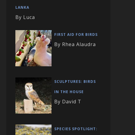
LANKA
By Luca
FIRST AID FOR BIRDS
By Rhea Alaudra
SCULPTURES: BIRDS
IN THE HOUSE
By David T
SPECIES SPOTLIGHT: