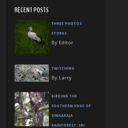
RECENT POSTS
THREE PHOTOS:
STORKS
By Editor
TWITCHING
By Larry
BIRDING THE
SOUTHERN EDGE OF
SINHARAJA
RAINFOREST, SRI