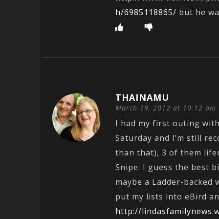
h/6985118865/
but he wa
THAINAMU
March 19, 2012 at 10:12 am
I had my first outing wit
Saturday and I’m still re
than that), 3 of them life
Snipe. I guess the best b
maybe a Ladder-backed wo
put my lists into eBird 
http://lindasfamilynews.