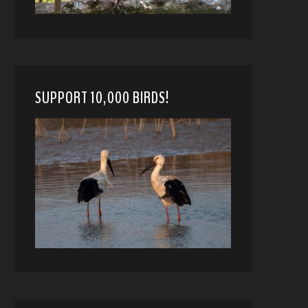
SUPPORT 10,000 BIRDS!