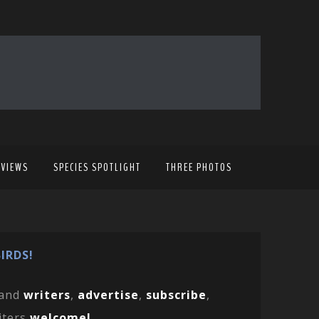
EVIEWS
SPECIES SPOTLIGHT
THREE PHOTOS
IRDS!
and
writers
,
advertise
,
subscribe
,
iters
welcome!