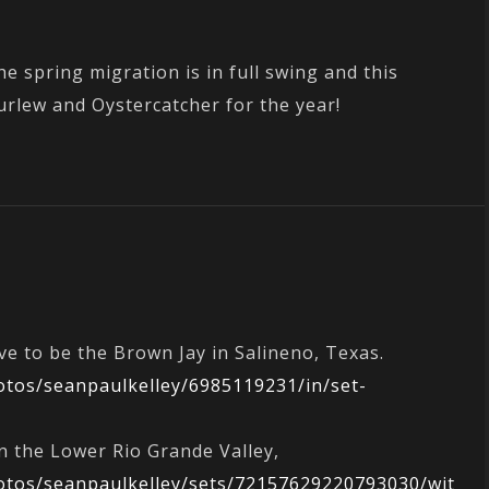
e spring migration is in full swing and this
urlew and Oystercatcher for the year!
ve to be the Brown Jay in Salineno, Texas.
hotos/seanpaulkelley/6985119231/in/set-
n the Lower Rio Grande Valley,
hotos/seanpaulkelley/sets/72157629220793030/wit