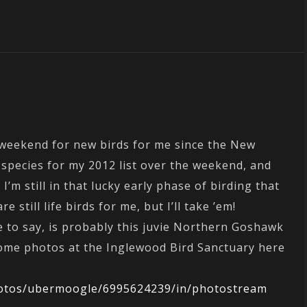
t weekend for new birds for me since the New
species for my 2012 list over the weekend, and
e I’m still in that lucky early phase of birding that
 still life birds for me, but I’ll take ’em!
e to say, is probably this juvie Northern Goshawk
some photos at the Inglewood Bird Sanctuary here
photos/ubermoogle/6995624239/in/photostream