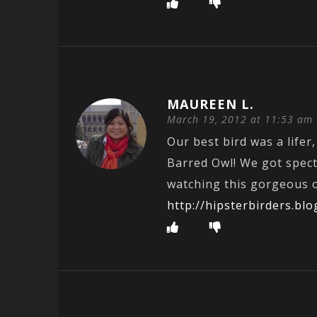
MAUREEN L.
March 19, 2012 at 11:53 am
Our best bird was a lifer,
Barred Owl! We got spec
watching this gorgeous o
http://hipsterbirders.b