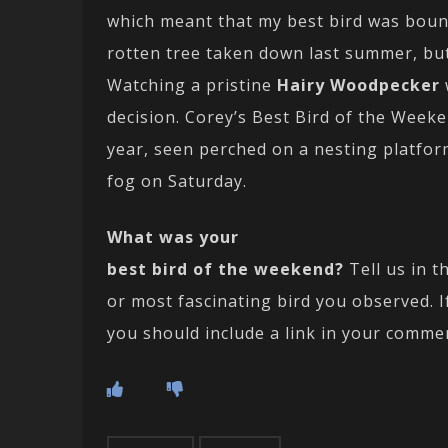
which meant that my best bird was bound 
rotten tree taken down last summer, bu
Watching a pristine
Hairy Woodpecker
decision. Corey’s Best Bird of the Weeke
year, seen perched on a nesting platfor
fog on Saturday.
What was your
best bird of the weekend?
Tell us in t
or most fascinating bird you observed. 
you should include a link in your comme