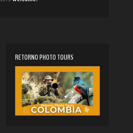
RETORNO PHOTO TOURS