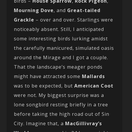
birds –
House Sparrow
,
Rock Pigeon
,
Mourning Dove
, and
Great-tailed
Grackle
– over and over. Starlings were
noticeably absent. Still, I anticipated
some interesting birds lurking amidst
the carefully manicured, simulated oasis
around the Mirage and I got a couple.
That the landscape’s meager ponds
might have attracted some
Mallards
was to be expected, but
American Coot
were not. My biggest surprise was a
lone songbird resting briefly in a tree
before taking the high road out of Sin
City. Imagine that, a
MacGillivray’s