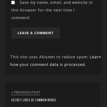
Save my name, email, and website in
this browser for the next time I
comment.
This site uses Akismet to reduce spam.
Learn
how your comment data is processed.
« PREVIOUS POST
SECRET LIVES OF COMMON BIRDS