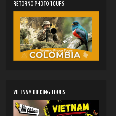
RETORNO PHOTO TOURS
VIETNAM BIRDING TOURS