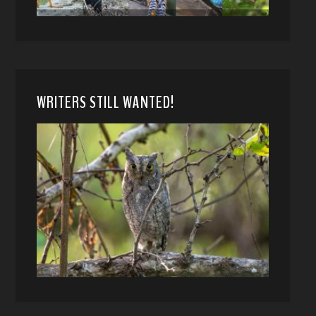
WRITERS STILL WANTED!