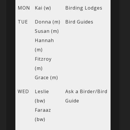
MON
Kai (w)
Birding Lodges
TUE
Donna (m)
Bird Guides
Susan (m)
Hannah
(m)
Fitzroy
(m)
Grace (m)
WED
Leslie
Ask a Birder/Bird
(bw)
Guide
Faraaz
(bw)