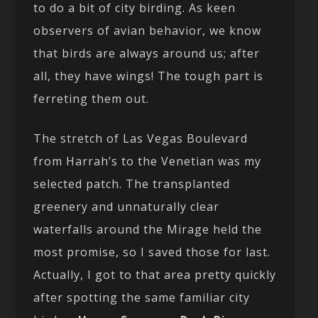
to do a bit of city birding. As keen
observers of avian behavior, we know
that birds are always around us; after
all, they have wings! The tough part is
ferreting them out.
The stretch of Las Vegas Boulevard
from Harrah’s to the Venetian was my
selected patch. The transplanted
greenery and unnaturally clear
waterfalls around the Mirage held the
most promise, so I saved those for last.
Actually, I got to that area pretty quickly
after spotting the same familiar city