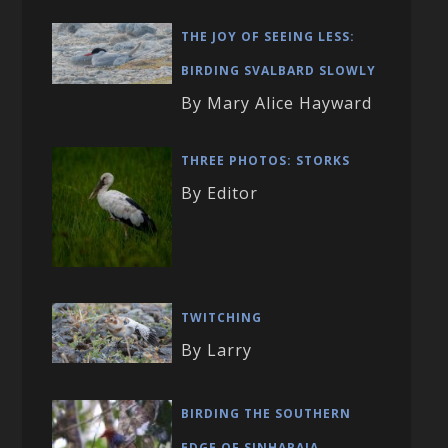
THE JOY OF SEEING LESS:
BIRDING SVALBARD SLOWLY
By Mary Alice Hayward
THREE PHOTOS: STORKS
By Editor
TWITCHING
By Larry
BIRDING THE SOUTHERN
EDGE OF SINHARAJA