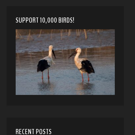
SUPPORT 10,000 BIRDS!
RECENT POSTS