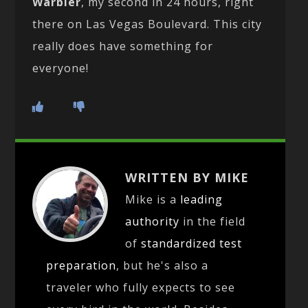
Warbler
, my second in 24 hours, right
there on Las Vegas Boulevard. This city
really does have something for
everyone!
WRITTEN BY MIKE
Mike is a
leading
authority
in the field
of
standardized test
preparation
, but he's also a
traveler who fully expects to see