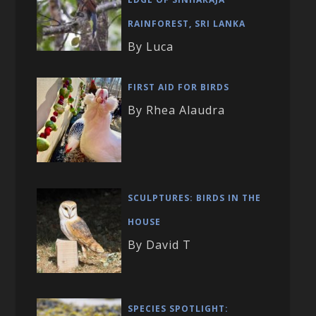
RAINFOREST, SRI LANKA
By Luca
FIRST AID FOR BIRDS
By Rhea Alaudra
SCULPTURES: BIRDS IN THE
HOUSE
By David T
SPECIES SPOTLIGHT: