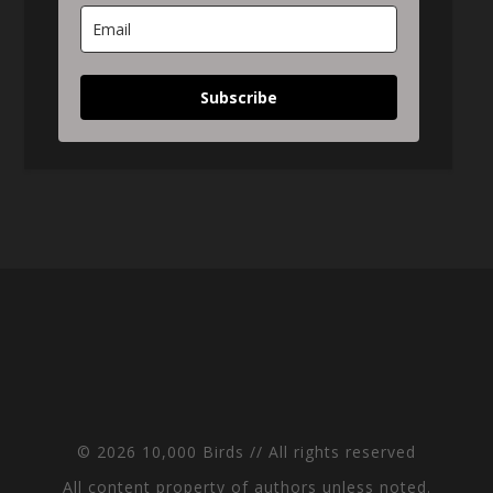
Subscribe
© 2026 10,000 Birds // All rights reserved
All content property of authors unless noted.