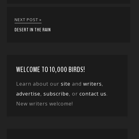
NEXT POST »
DESERT IN THE RAIN
WELCOME TO 10,000 BIRDS!
Learn about our
site
and
writers
,
advertise
,
subscribe
, or
contact us
.
New writers welcome!