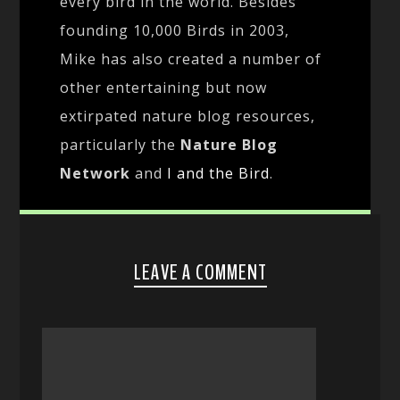
every bird in the world. Besides
founding 10,000 Birds in 2003,
Mike has also created a number of
other entertaining but now
extirpated nature blog resources,
particularly the
Nature Blog
Network
and
I and the Bird
.
LEAVE A COMMENT