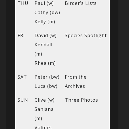
THU
Paul (w)
Birder’s Lists
Cathy (bw)
Kelly (m)
FRI
David (w)
Species Spotlight
Kendall
(m)
Rhea (m)
SAT
Peter (bw)
From the
Luca (bw)
Archives
SUN
Clive (w)
Three Photos
Sanjana
(m)
Valters