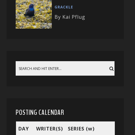
GRACKLE
By Kai Pflug
POSTING CALENDAR
DAY
WRITER(S)
SERIES (w)