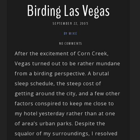
Birding Las Vegas
SEPTEMBER 22, 2005
BY MIKE
NO COMMENTS
After the excitement of Corn Creek,
Vegas turned out to be rather mundane
from a birding perspective. A brutal
sleep schedule, the steep cost of
getting around the city, and a few other
factors conspired to keep me close to
my hotel yesterday rather than at one
of area’s urban parks. Despite the
squalor of my surroundings, I resolved