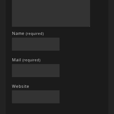
Name
(required)
Mail
(required)
Website