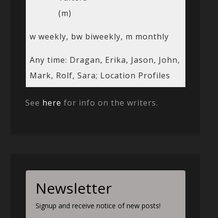
(m)
w weekly, bw biweekly, m monthly
Any time: Dragan, Erika, Jason, John,
Mark, Rolf, Sara; Location Profiles
See
here
for info on the writers.
Newsletter
Signup and receive notice of new posts!