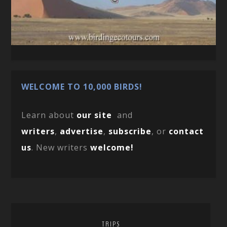
WELCOME TO 10,000 BIRDS!
Learn about
our site
and
writers
,
advertise
,
subscribe
, or
contact
us
. New writers
welcome!
TRIPS