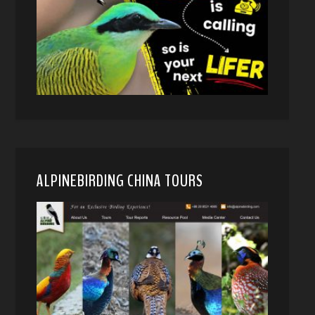
ALPINEBIRDING CHINA TOURS