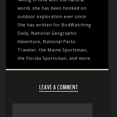
world, she has been hooked on
outdoor exploration ever since.
She has written for BirdWatching
Daily, National Geographic
Adventure, National Parks
Traveler, the Maine Sportsman,
the Florida Sportsman, and more.
LEAVE A COMMENT