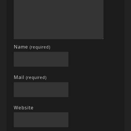
Name
(required)
Mail
(required)
Website