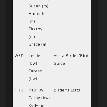
Susan (m)
Hannah
(m)
Fitzroy
(m)
Grace (m)
WED
Leslie
Ask a Birder/Bird
(bw)
Guide
Faraaz
(bw)
THU
Paul (w)
Birder’s Lists
Cathy (bw)
Kelly (m)