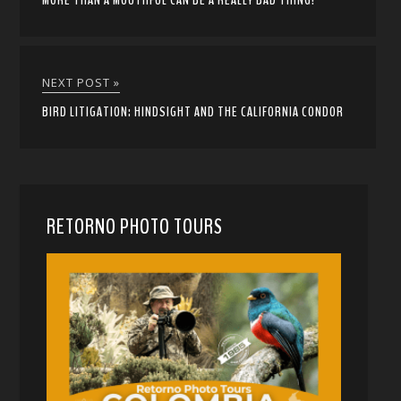
MORE THAN A MOUTHFUL CAN BE A REALLY BAD THING!
NEXT POST »
BIRD LITIGATION: HINDSIGHT AND THE CALIFORNIA CONDOR
RETORNO PHOTO TOURS