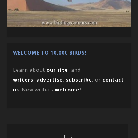
WELCOME TO 10,000 BIRDS!
Learn about
our site
and
writers
,
advertise
,
subscribe
, or
contact
us
. New writers
welcome!
TRIPS