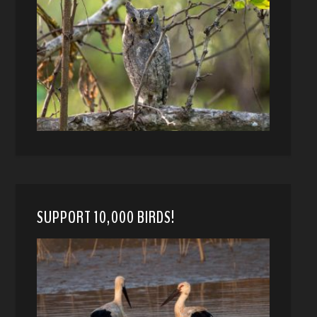
SUPPORT 10,000 BIRDS!