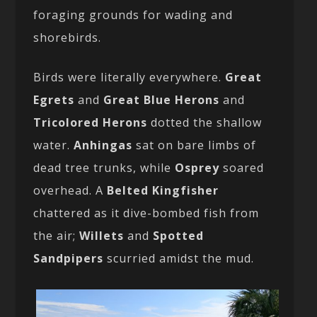
foraging grounds for wading and
shorebirds.
Birds were literally everywhere.
Great
Egrets
and
Great Blue Herons
and
Tricolored Herons
dotted the shallow
water.
Anhingas
sat on bare limbs of
dead tree trunks, while
Osprey
soared
overhead. A
Belted Kingfisher
chattered as it dive-bombed fish from
the air;
Willets
and
Spotted
Sandpipers
scurried amidst the mud.