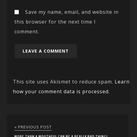
Save my name, email, and website in
this browser for the next time I
comment.
This site uses Akismet to reduce spam.
Learn
how your comment data is processed.
« PREVIOUS POST