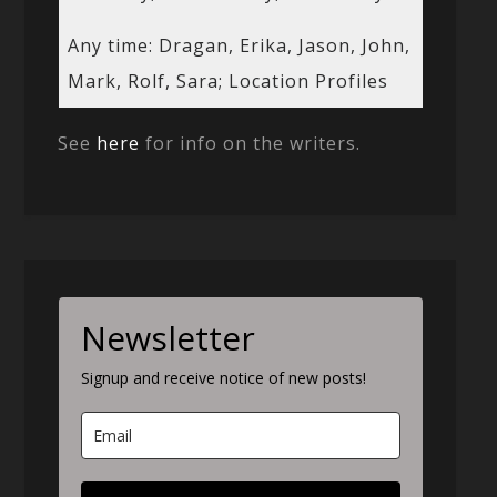
Any time: Dragan, Erika, Jason, John,
Mark, Rolf, Sara; Location Profiles
See
here
for info on the writers.
Newsletter
Signup and receive notice of new posts!