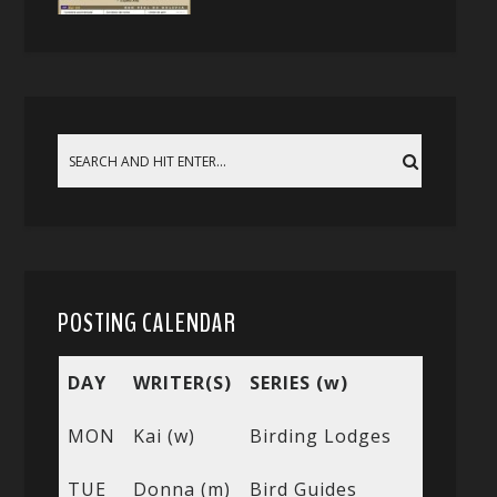
POSTING CALENDAR
DAY
WRITER(S)
SERIES (w)
MON
Kai (w)
Birding Lodges
TUE
Donna (m)
Bird Guides