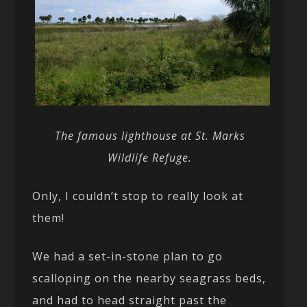
The famous lighthouse at St. Marks
Wildlife Refuge.
Only, I couldn’t stop to really look at
them!
We had a set-in-stone plan to go
scalloping on the nearby seagrass beds,
and had to head straight past the