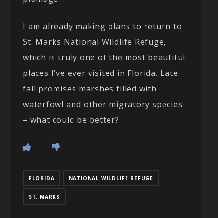
I am already making plans to return to
St. Marks National Wildlife Refuge,
which is truly one of the most beautiful
places I’ve ever visited in Florida. Late
fall promises marshes filled with
waterfowl and other migratory species
– what could be better?
FLORIDA
NATIONAL WILDLIFE REFUGE
ST. MARKS