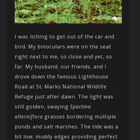
I was itching to get out of the car and
bird. My binoculars were on the seat
right next to me, so close and yet, so
far. My husband, our friends, and I
drove down the famous Lighthouse
Road at St. Marks National Wildlife
Refuge just after dawn. The light was
still golden, swaying
Spartina
alterniflora
grasses bordering multiple
ponds and salt marshes. The tide was a
bit low, muddy edges providing perfect