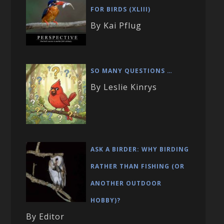
FOR BIRDS (XLIII)
By Kai Pflug
SO MANY QUESTIONS …
By Leslie Kinrys
ASK A BIRDER: WHY BIRDING
RATHER THAN FISHING (OR
ANOTHER OUTDOOR
HOBBY)?
By Editor