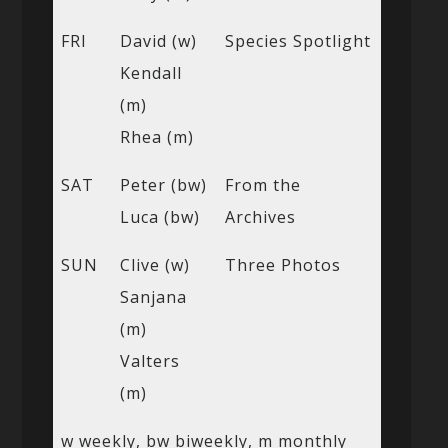
FRI
David (w)
Species Spotlight
Kendall
(m)
Rhea (m)
SAT
Peter (bw)
From the
Luca (bw)
Archives
SUN
Clive (w)
Three Photos
Sanjana
(m)
Valters
(m)
w weekly, bw biweekly, m monthly