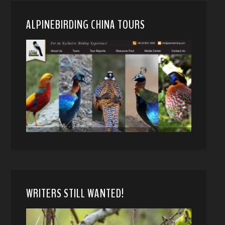
ALPINEBIRDING CHINA TOURS
WRITERS STILL WANTED!