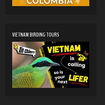
VIETNAM BIRDING TOURS