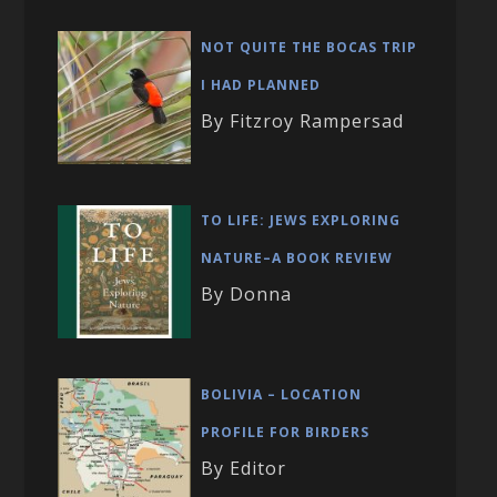
NOT QUITE THE BOCAS TRIP
I HAD PLANNED
By Fitzroy Rampersad
TO LIFE: JEWS EXPLORING
NATURE–A BOOK REVIEW
By Donna
BOLIVIA – LOCATION
PROFILE FOR BIRDERS
By Editor