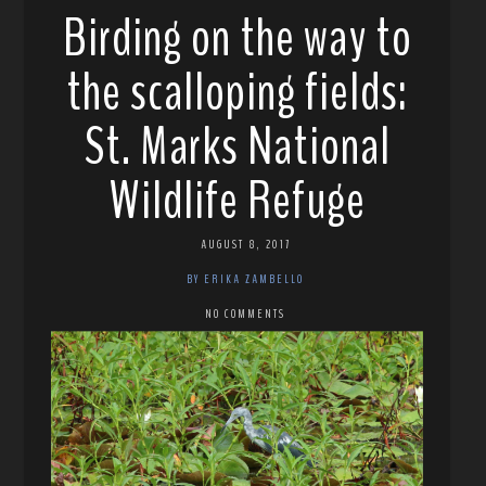
Birding on the way to
the scalloping fields:
St. Marks National
Wildlife Refuge
AUGUST 8, 2017
BY ERIKA ZAMBELLO
NO COMMENTS