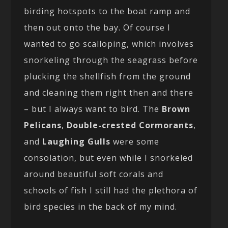
birding hotspots to the boat ramp and
then out onto the bay. Of course I
wanted to go scalloping, which involves
snorkeling through the seagrass before
plucking the shellfish from the ground
and cleaning them right then and there
– but I always want to bird. The
Brown
Pelicans
,
Double-crested Cormorants
,
and
Laughing Gulls
were some
consolation, but even while I snorkeled
around beautiful soft corals and
schools of fish I still had the plethora of
bird species in the back of my mind.