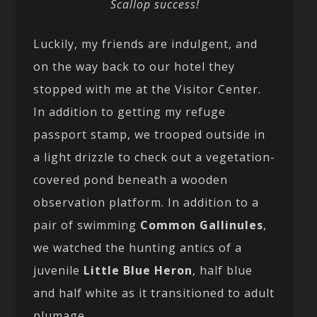
Scallop success!
Luckily, my friends are indulgent, and
on the way back to our hotel they
stopped with me at the Visitor Center.
In addition to getting my refuge
passport stamp, we trooped outside in
a light drizzle to check out a vegetation-
covered pond beneath a wooden
observation platform. In addition to a
pair of swimming
Common Gallinules
,
we watched the hunting antics of a
juvenile
Little Blue Heron
, half blue
and half white as it transitioned to adult
plumage.