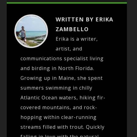
WRITTEN BY ERIKA
ZAMBELLO
Erika is a writer,
artist, and
communications specialist living
and birding in North Florida.
Growing up in Maine, she spent
summers swimming in chilly
Atlantic Ocean waters, hiking fir-
covered mountains, and rock-
hopping within clear-running
streams filled with trout. Quickly
falling in love with the natural