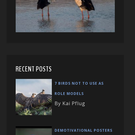
RECENT POSTS
7 BIRDS NOT TO USE AS
ROLE MODELS
By Kai Pflug
DEMOTIVATIONAL POSTERS