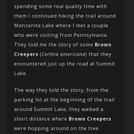
spending some real quality time with
them I continued hiking the trail around
Manzanita Lake where I met a couple
who were visiting from Pennsylvania.
They told me the story of some
Brown
Creepers
(
Certhia americana
) that they
encountered just up the road at Summit
Lake.
The way they told the story, from the
parking lot at the beginning of the trail
around Summit Lake, they walked a
short distance where
Brown Creepers
were hopping around on the tree