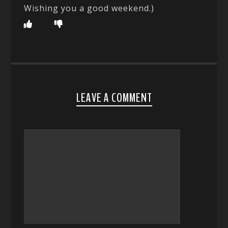
Wishing you a good weekend.)
LEAVE A COMMENT