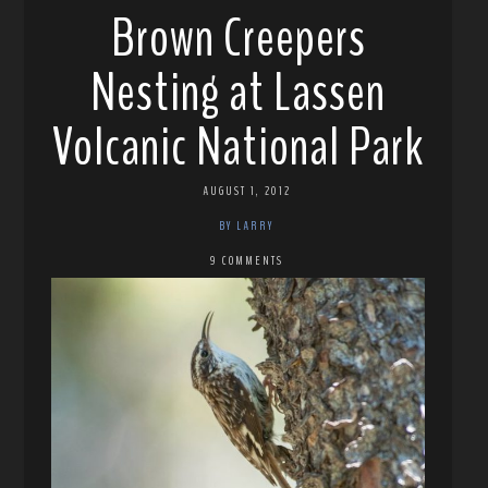
Brown Creepers
Nesting at Lassen
Volcanic National Park
AUGUST 1, 2012
BY LARRY
9 COMMENTS