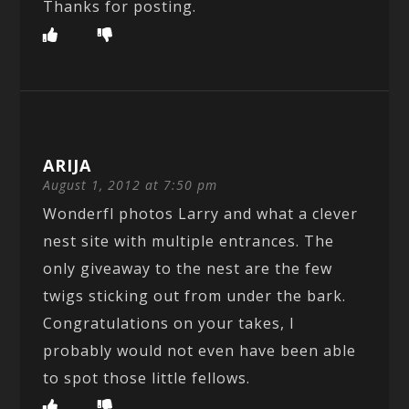
Thanks for posting.
ARIJA
August 1, 2012 at 7:50 pm
Wonderfl photos Larry and what a clever
nest site with multiple entrances. The
only giveaway to the nest are the few
twigs sticking out from under the bark.
Congratulations on your takes, I
probably would not even have been able
to spot those little fellows.