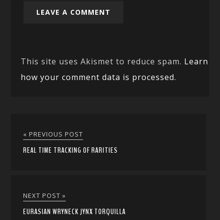
This site uses Akismet to reduce spam.
Learn
how your comment data is processed.
« PREVIOUS POST
REAL TIME TRACKING OF RARITIES
NEXT POST »
EURASIAN WRYNECK JYNX TORQUILLA