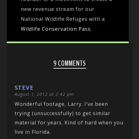
new revenue stream for our
National Wildlife Refuges with a
Wildlife Conservation Pass
.
9 COMMENTS
STEVE
August 1, 2012 at 2:42 pm
Wonderful footage, Larry. I’ve been
trying (unsuccessfully) to get similar
material for years. Kind of hard when you
live in Florida.