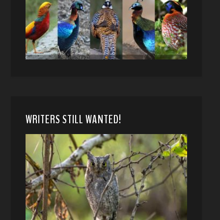
WRITERS STILL WANTED!