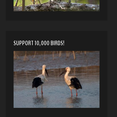
SUPPORT 10,000 BIRDS!