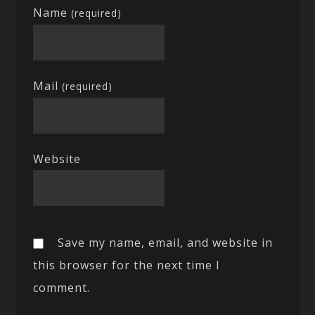
Name
(required)
Mail
(required)
Website
Save my name, email, and website in
this browser for the next time I
comment.