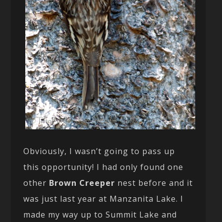
Obviously, I wasn’t going to pass up
this opportunity! I had only found one
other
Brown Creeper
nest before and it
was just last year at Manzanita Lake. I
made my way up to Summit Lake and