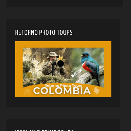
RETORNO PHOTO TOURS