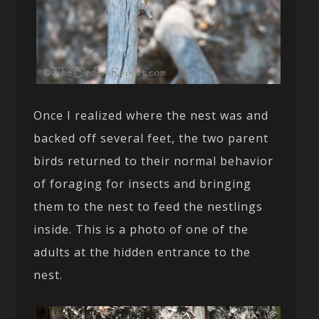
Once I realized where the nest was and
backed off several feet, the two parent
birds returned to their normal behavior
of foraging for insects and bringing
them to the nest to feed the nestlings
inside. This is a photo of one of the
adults at the hidden entrance to the
nest.