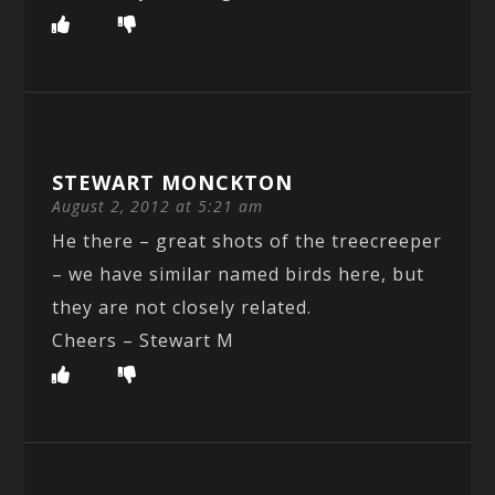
STEWART MONCKTON
August 2, 2012 at 5:21 am
He there – great shots of the treecreeper
– we have similar named birds here, but
they are not closely related.
Cheers – Stewart M