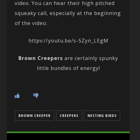
video. You can hear their high pitched
squeaky call, especially at the beginning
of the video.
httpv://youtu.be/s-5Zyn_LEgM
Brown Creepers
are certainly spunky
little bundles of energy!
BROWN CREEPER
CREEPERS
NESTING BIRDS