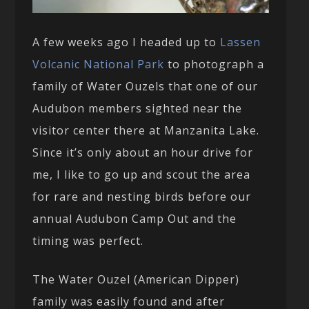
A few weeks ago I headed up to
Lassen
Volcanic National Park
to photograph a
family of Water Ouzels that one of our
Audubon members sighted near the
visitor center there at Manzanita Lake.
Since it’s only about an hour drive for
me, I like to go up and scout the area
for rare and nesting birds before our
annual Audubon Camp Out and the
timing was perfect.
The Water Ouzel (American Dipper)
family was easily found and after