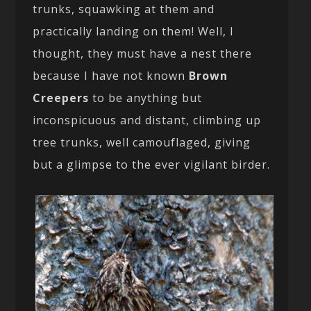
trunks, squawking at them and
practically landing on them! Well, I
thought, they must have a nest there
because I have not known
Brown
Creepers
to be anything but
inconspicuous and distant, climbing up
tree trunks, well camouflaged, giving
but a glimpse to the ever vigilant birder.