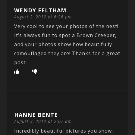
WENDY FELTHAM
August 2, 2012 at 6:26 pm
Very cool to see your photos of the nest!
It’s always fun to spot a Brown Creeper,
and your photos show how beautifully
camouflaged they are! Thanks for a great
post!
HANNE BENTE
August 3, 2012 at 2:07 am
Incredibly beautiful pictures you show.