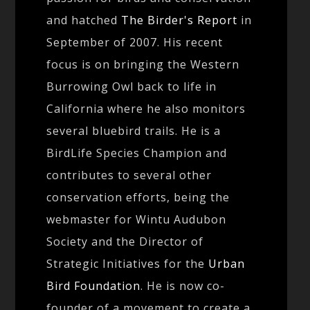
and hatched
The Birder's Report
in
September of 2007. His recent
focus is on bringing the Western
Burrowing Owl back to life in
California where he also monitors
several bluebird trails. He is a
BirdLife Species Champion and
contributes to several other
conservation efforts, being the
webmaster for Wintu Audubon
Society and the Director of
Strategic Initiatives for the
Urban
Bird Foundation
. He is now co-
founder of a movement to create a