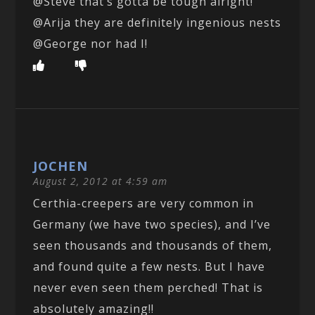
@Steve that’s gotta be tough alright!
@Arija they are definitely ingenious nests
@George nor had I!
JOCHEN
August 2, 2012 at 4:59 am
Certhia-creepers are very common in
Germany (we have two species), and I’ve
seen thousands and thousands of them,
and found quite a few nests. But I have
never even seen them perched! That is
absolutely amazing!!