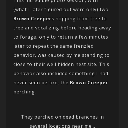
This incredible photo session, with
(what I later figured out were only) two
Brown Creepers
hopping from tree to
tree and vocalizing before heading away
to forage, only to return a few minutes
later to repeat the same frenzied
behavior, was caused by me standing to
close to their well hidden nest site. This
behavior also included something I had
never seen before, the
Brown Creeper
perching.
They perched on dead branches in
several locations near me…