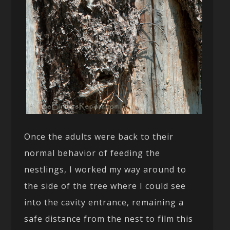
Once the adults were back to their
normal behavior of feeding the
nestlings, I worked my way around to
the side of the tree where I could see
into the cavity entrance, remaining a
safe distance from the nest to film this