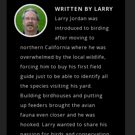
WRITTEN BY LARRY
Larry Jordan was
introduced to birding
after moving to
northern California where he was
overwhelmed by the local wildlife,
forcing him to buy his first field
guide just to be able to identify all
the species visiting his yard.
Building birdhouses and putting
up feeders brought the avian
fauna even closer and he was
hooked. Larry wanted to share his
passion for birds and conservation