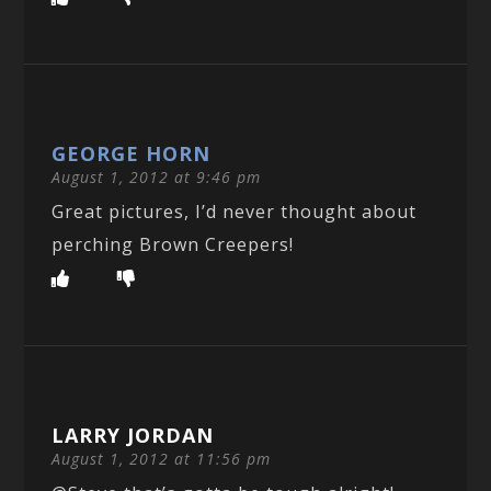
GEORGE HORN
August 1, 2012 at 9:46 pm
Great pictures, I’d never thought about
perching Brown Creepers!
LARRY JORDAN
August 1, 2012 at 11:56 pm