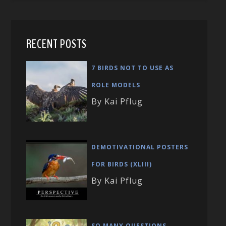
RECENT POSTS
7 BIRDS NOT TO USE AS
ROLE MODELS
By Kai Pflug
DEMOTIVATIONAL POSTERS
FOR BIRDS (XLIII)
By Kai Pflug
SO MANY QUESTIONS …