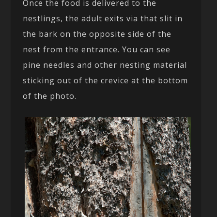
Once the food is delivered to the
nestlings, the adult exits via that slit in
the bark on the opposite side of the
nest from the entrance. You can see
pine needles and other nesting material
sticking out of the crevice at the bottom
of the photo.