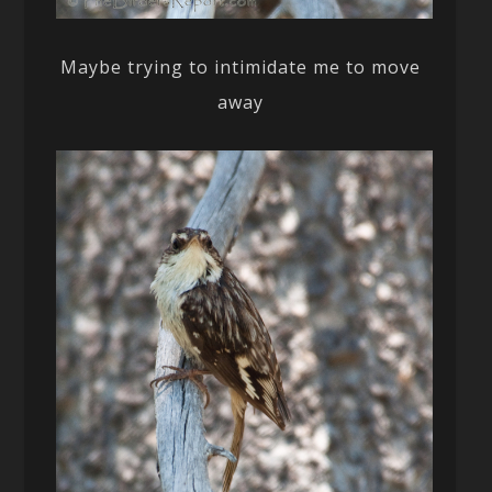
Maybe trying to intimidate me to move
away