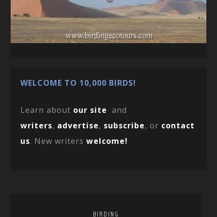
WELCOME TO 10,000 BIRDS!
Learn about
our site
and
writers
,
advertise
,
subscribe
, or
contact
us
. New writers
welcome!
BIRDING