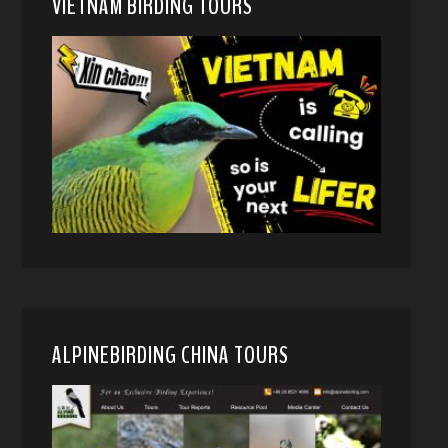
VIETNAM BIRDING TOURS
ALPINEBIRDING CHINA TOURS