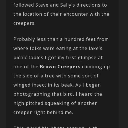
followed Steve and Sally’s directions to
the location of their encounter with the
creepers.
Probably less than a hundred feet from
where folks were eating at the lake’s
picnic tables I got my first glimpse at
one of the
Brown Creepers
climbing up
the side of a tree with some sort of
winged insect in its beak. As I began
photographing that bird, I heard the
high pitched squeaking of another
creeper right behind me.