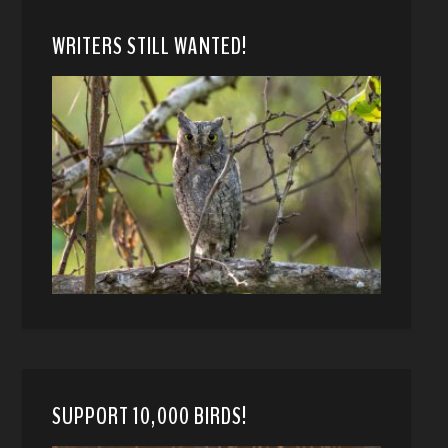
WRITERS STILL WANTED!
SUPPORT 10,000 BIRDS!