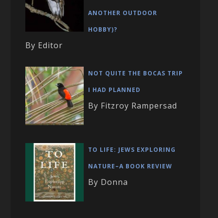
ANOTHER OUTDOOR
HOBBY)?
By Editor
NOT QUITE THE BOCAS TRIP
I HAD PLANNED
By Fitzroy Rampersad
TO LIFE: JEWS EXPLORING
NATURE–A BOOK REVIEW
By Donna