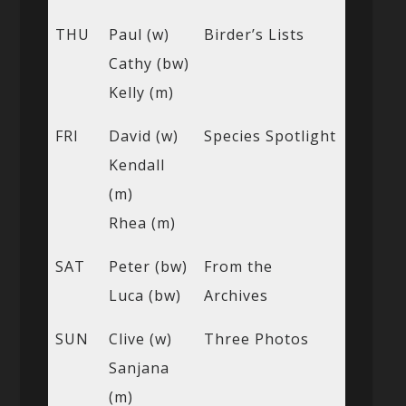
THU
Paul (w)
Birder’s Lists
Cathy (bw)
Kelly (m)
FRI
David (w)
Species Spotlight
Kendall
(m)
Rhea (m)
SAT
Peter (bw)
From the
Luca (bw)
Archives
SUN
Clive (w)
Three Photos
Sanjana
(m)