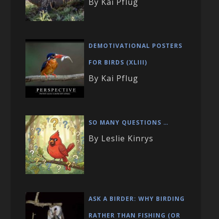
By Kai Pflug
DEMOTIVATIONAL POSTERS
FOR BIRDS (XLIII)
By Kai Pflug
SO MANY QUESTIONS …
By Leslie Kinrys
ASK A BIRDER: WHY BIRDING
RATHER THAN FISHING (OR