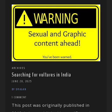
ARCHIVES
Searching for vultures in India
JUNE 28, 2025
BY DRAGAN
1 COMMENT
This post was originally published in