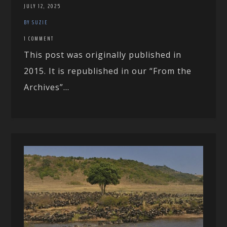
JULY 12, 2025
BY SUZIE
1 COMMENT
This post was originally published in
2015. It is republished in our “From the
Archives”...