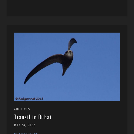
ARCHIVES
Transit in Dubai
MAY 24, 2025