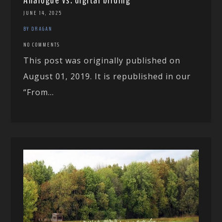
JUNE 14, 2025
BY DRAGAN
NO COMMENTS
This post was originally published on
August 01, 2019. It is republished in our
“From...