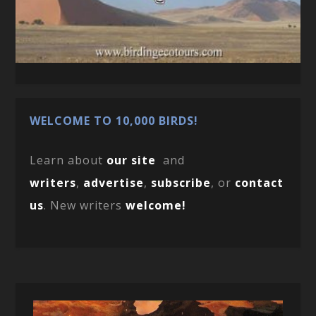
WELCOME TO 10,000 BIRDS!
Learn about
our site
and
writers
,
advertise
,
subscribe
, or
contact
us
. New writers
welcome!