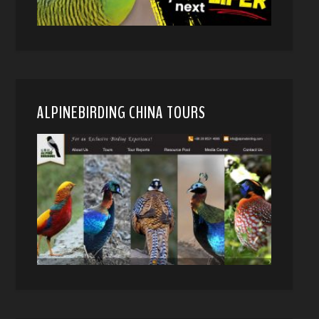
ALPINEBIRDING CHINA TOURS