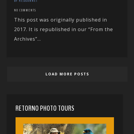
BY REDGANNET
NO COMMENTS
This post was originally published in
2017. It is republished in our “From the
Archives”...
LOAD MORE POSTS
RETORNO PHOTO TOURS