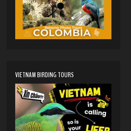
VIETNAM BIRDING TOURS