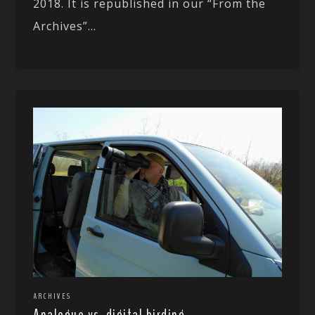
2018. It is republished in our “From the
Archives”...
ARCHIVES
Analogue vs. digital birding