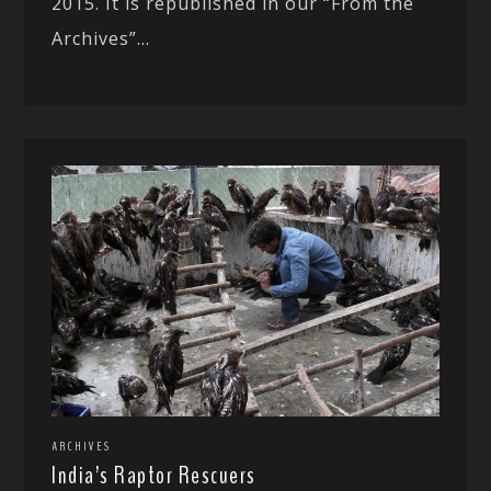
2015. It is republished in our “From the
Archives”...
ARCHIVES
India’s Raptor Rescuers