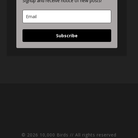
Signup and receive notice of new posts!
Subscribe
© 2026 10,000 Birds // All rights reserved