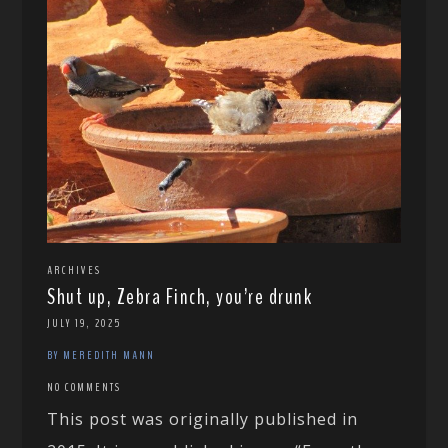
ARCHIVES
Shut up, Zebra Finch, you’re drunk
JULY 19, 2025
BY MEREDITH MANN
NO COMMENTS
This post was originally published in