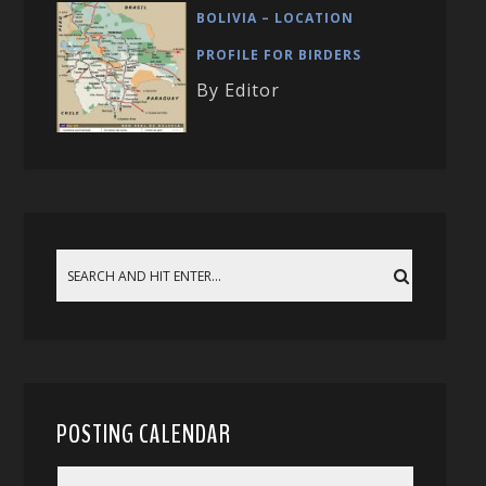
BOLIVIA – LOCATION
PROFILE FOR BIRDERS
By Editor
POSTING CALENDAR