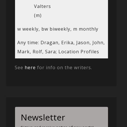
Valters
(m)
w weekly, bw biweekly, m monthly
Any time: Dragan, Erika, Jason, John,
Mark, Rolf, Sara; Location Profiles
See
here
for info on the writers.
Newsletter