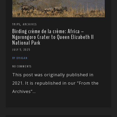
,
TRIPS
ARCHIVES
Birding crème de la crème: Africa –
Ngorongoro Crater to Queen Elizabeth II
National Park
JULY 5, 2025
BY DRAGAN
NO COMMENTS
This post was originally published in
2021. It is republished in our “From the
Archives”...