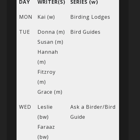
DAY
WRITER(S)
SERIES (w)
MON
Kai (w)
Birding Lodges
TUE
Donna (m)
Bird Guides
Susan (m)
Hannah
(m)
Fitzroy
(m)
Grace (m)
WED
Leslie
Ask a Birder/Bird
(bw)
Guide
Faraaz
(bw)