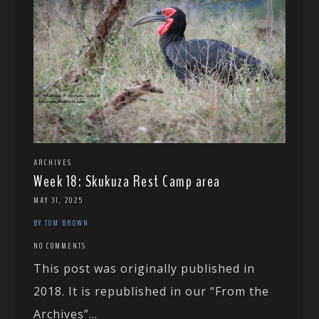
ARCHIVES
Week 18: Skukuza Rest Camp area
MAY 31, 2025
BY TOM BROWN
NO COMMENTS
This post was originally published in
2018. It is republished in our “From the
Archives”...