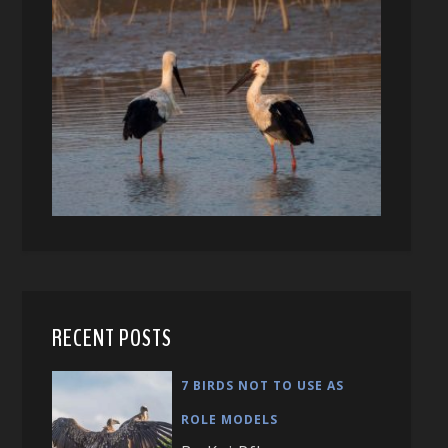
RECENT POSTS
7 BIRDS NOT TO USE AS
ROLE MODELS