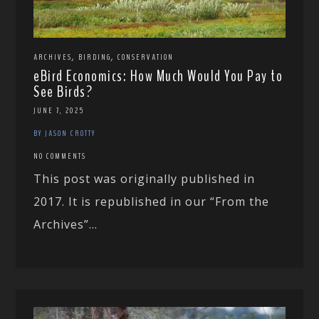
,
,
ARCHIVES
BIRDING
CONSERVATION
eBird Economics: How Much Would You Pay to
See Birds?
JUNE 7, 2025
BY JASON CROTTY
NO COMMENTS
This post was originally published in
2017. It is republished in our “From the
Archives”...