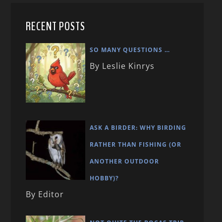
RECENT POSTS
SO MANY QUESTIONS …
By Leslie Kinrys
ASK A BIRDER: WHY BIRDING
RATHER THAN FISHING (OR
ANOTHER OUTDOOR
HOBBY)?
By Editor