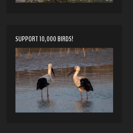
SUPPORT 10,000 BIRDS!