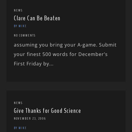
NEWS
Clare Can Be Beaten
BY MIKE
NO COMMENTS
assuming you bring your A-game. Submit
your finest 500 words for December’s
First Friday by...
NEWS
Give Thanks for Good Science
NOVEMBER 23, 2006
BY MIKE