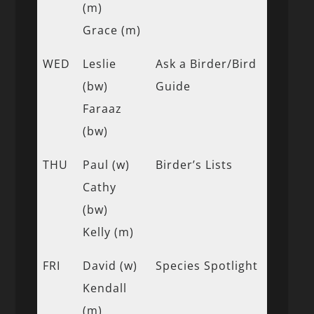
(m)
Grace (m)
WED
Leslie
Ask a Birder/Bird
(bw)
Guide
Faraaz
(bw)
THU
Paul (w)
Birder’s Lists
Cathy
(bw)
Kelly (m)
FRI
David (w)
Species Spotlight
Kendall
(m)