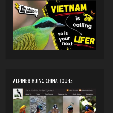
ALPINEBIRDING CHINA TOURS