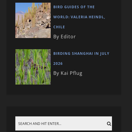
BIRD GUIDES OF THE
WORLD: VALERIA HEINDL,
CHILE
By Editor
BIRDING SHANGHAI IN JULY
2026
By Kai Pflug