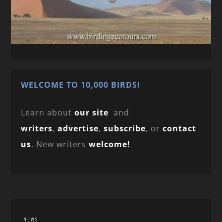
WELCOME TO 10,000 BIRDS!
Learn about
our site
and
writers
,
advertise
,
subscribe
, or
contact
us
. New writers
welcome!
NEWS