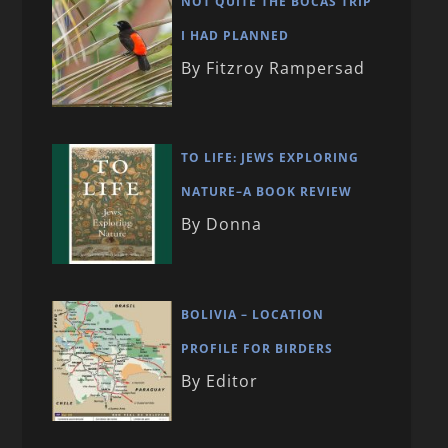
NOT QUITE THE BOCAS TRIP
I HAD PLANNED
By Fitzroy Rampersad
TO LIFE: JEWS EXPLORING
NATURE–A BOOK REVIEW
By Donna
BOLIVIA – LOCATION
PROFILE FOR BIRDERS
By Editor