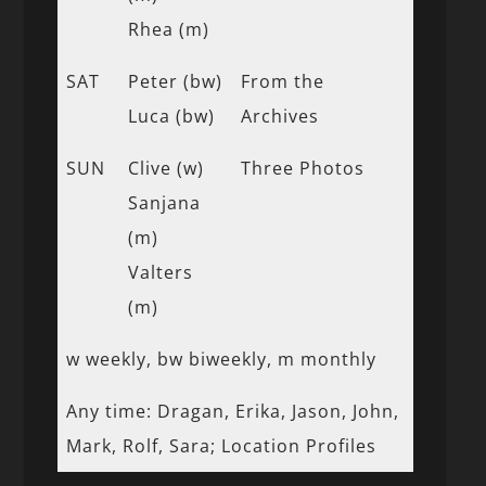
Rhea (m)
SAT
Peter (bw)
From the
Luca (bw)
Archives
SUN
Clive (w)
Three Photos
Sanjana
(m)
Valters
(m)
w weekly, bw biweekly, m monthly
Any time: Dragan, Erika, Jason, John,
Mark, Rolf, Sara; Location Profiles