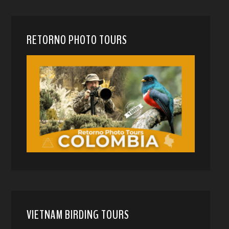
RETORNO PHOTO TOURS
VIETNAM BIRDING TOURS