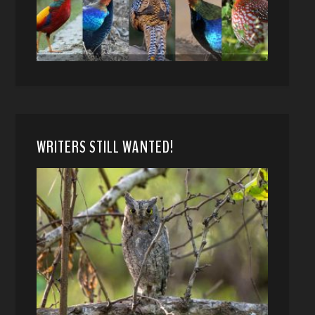
WRITERS STILL WANTED!