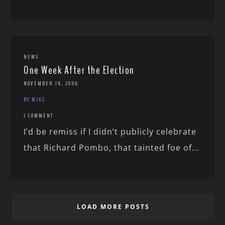
NEWS
One Week After the Election
NOVEMBER 14, 2006
BY MIKE
1 COMMENT
I’d be remiss if I didn’t publicly celebrate
that Richard Pombo, that tainted foe of...
LOAD MORE POSTS