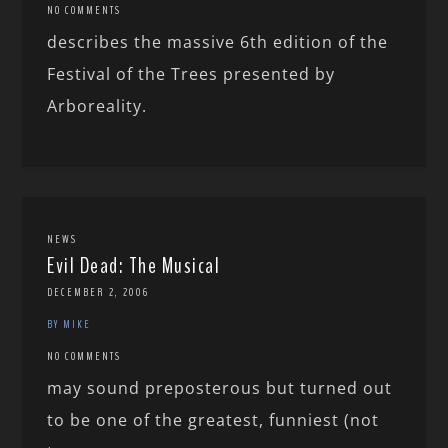
NO COMMENTS
describes the massive 6th edition of the
Festival of the Trees presented by
Arboreality.
NEWS
Evil Dead: The Musical
DECEMBER 2, 2006
BY MIKE
NO COMMENTS
may sound preposterous but turned out
to be one of the greatest, funniest (not