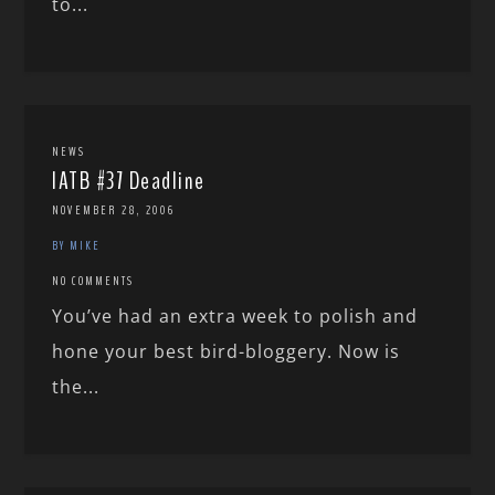
to...
NEWS
IATB #37 Deadline
NOVEMBER 28, 2006
BY MIKE
NO COMMENTS
You’ve had an extra week to polish and
hone your best bird-bloggery. Now is
the...