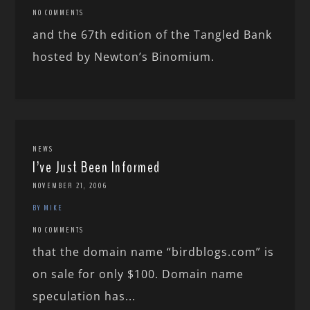
NO COMMENTS
and the 67th edition of the Tangled Bank
hosted by Newton’s Binomium.
NEWS
I’ve Just Been Informed
NOVEMBER 21, 2006
BY MIKE
NO COMMENTS
that the domain name “birdblogs.com” is
on sale for only $100. Domain name
speculation has...