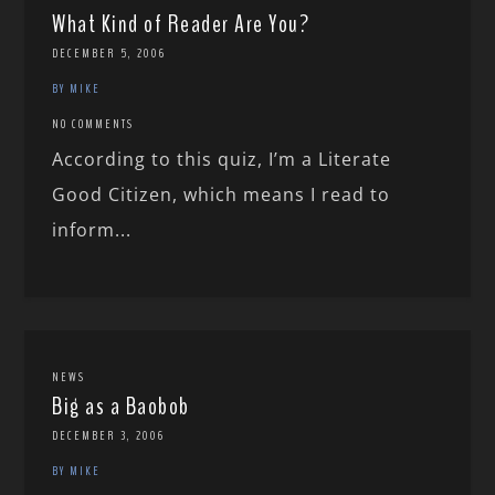
What Kind of Reader Are You?
DECEMBER 5, 2006
BY MIKE
NO COMMENTS
According to this quiz, I’m a Literate
Good Citizen, which means I read to
inform...
NEWS
Big as a Baobob
DECEMBER 3, 2006
BY MIKE