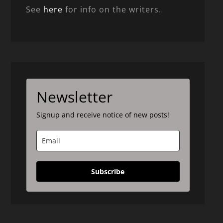
See
here
for info on the writers.
Newsletter
Signup and receive notice of new posts!
Subscribe