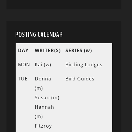
POSTING CALENDAR
DAY
WRITER(S)
SERIES (w)
MON
Kai (w)
Birding Lodges
TUE
Donna
Bird Guides
(m)
Susan (m)
Hannah
(m)
Fitzroy