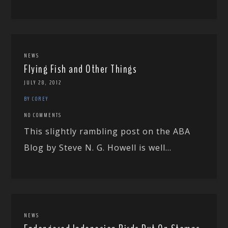
NEWS
Flying Fish and Other Things
JULY 28, 2012
BY COREY
NO COMMENTS
This slightly rambling post on the ABA
Blog by Steve N. G. Howell is well...
NEWS