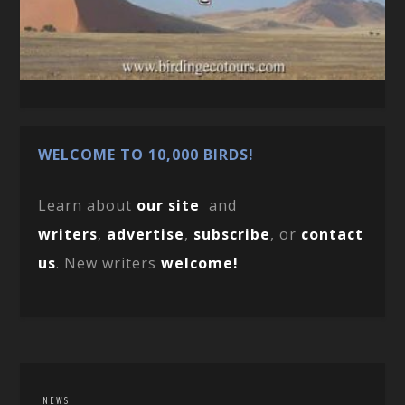
WELCOME TO 10,000 BIRDS!
Learn about
our site
and
writers
,
advertise
,
subscribe
, or
contact
us
. New writers
welcome!
NEWS