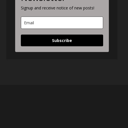
Signup and receive notice of new posts!
Subscribe