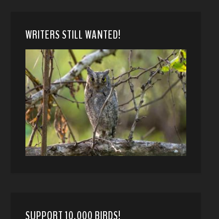
WRITERS STILL WANTED!
SUPPORT 10,000 BIRDS!