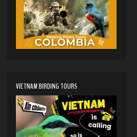
VIETNAM BIRDING TOURS