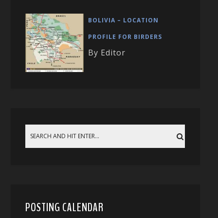
BOLIVIA – LOCATION
PROFILE FOR BIRDERS
By Editor
POSTING CALENDAR