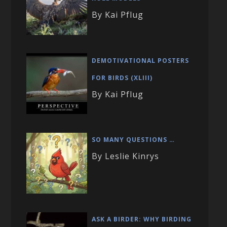
By Kai Pflug
DEMOTIVATIONAL POSTERS
FOR BIRDS (XLIII)
By Kai Pflug
SO MANY QUESTIONS …
By Leslie Kinrys
ASK A BIRDER: WHY BIRDING