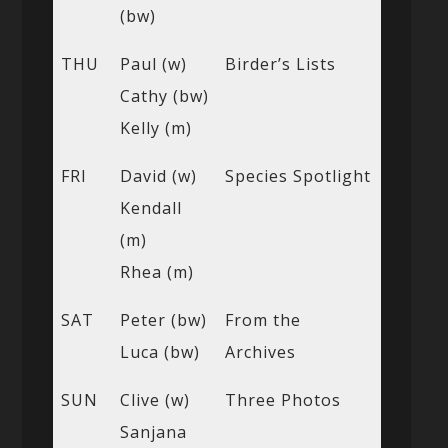
(bw)
THU
Paul (w)
Birder’s Lists
Cathy (bw)
Kelly (m)
FRI
David (w)
Species Spotlight
Kendall
(m)
Rhea (m)
SAT
Peter (bw)
From the
Luca (bw)
Archives
SUN
Clive (w)
Three Photos
Sanjana