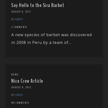
Say Hello to the Sira Barbet
AUGUST 6, 2012
BY COREY
2 COMMENTS
A new species of barbet was discovered
in 2008 in Peru by a team of...
NEWS
Nice Crow Article
AUGUST 4, 2012
BY COREY
NO COMMENTS