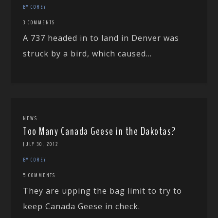
BY COREY
3 COMMENTS
A 737 headed in to land in Denver was
struck by a bird, which caused...
NEWS
Too Many Canada Geese in the Dakotas?
JULY 30, 2012
BY COREY
5 COMMENTS
They are upping the bag limit to try to
keep Canada Geese in check.