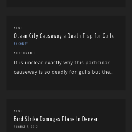
NEWS
Ocean City Causeway a Death Trap for Gulls
BY COREY
NO COMMENTS
It is unclear exactly why this particular
causeway is so deadly for gulls but the...
NEWS
Bird Strike Damages Plane In Denver
AUGUST 2, 2012