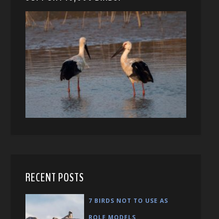
RECENT POSTS
7 BIRDS NOT TO USE AS
ROLE MODELS