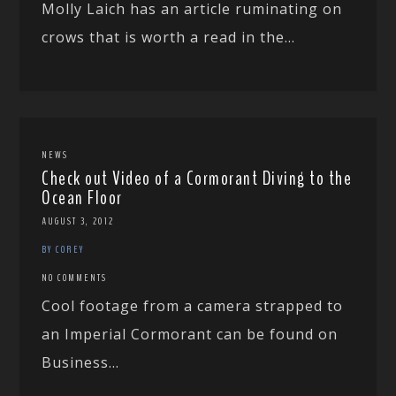
Molly Laich has an article ruminating on
crows that is worth a read in the...
NEWS
Check out Video of a Cormorant Diving to the
Ocean Floor
AUGUST 3, 2012
BY COREY
NO COMMENTS
Cool footage from a camera strapped to
an Imperial Cormorant can be found on
Business...