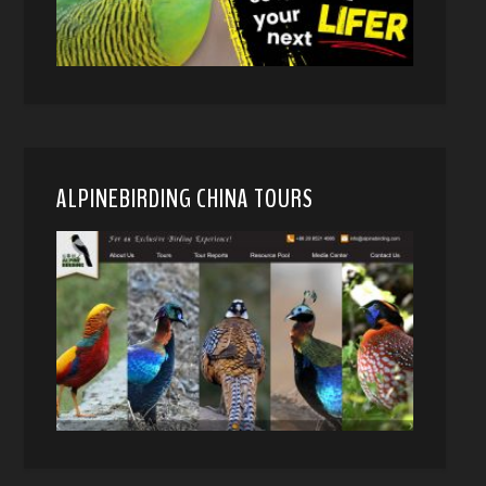
ALPINEBIRDING CHINA TOURS