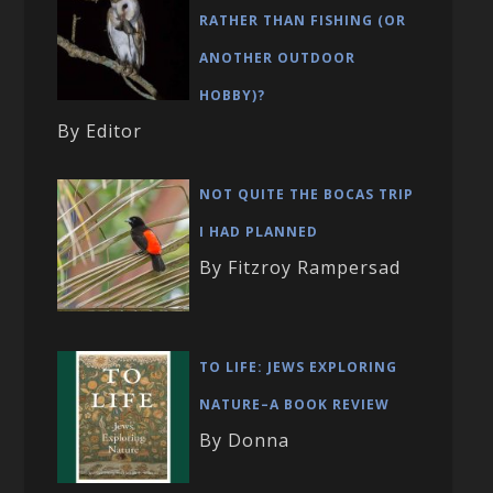
RATHER THAN FISHING (OR
ANOTHER OUTDOOR
HOBBY)?
By Editor
NOT QUITE THE BOCAS TRIP
I HAD PLANNED
By Fitzroy Rampersad
TO LIFE: JEWS EXPLORING
NATURE–A BOOK REVIEW
By Donna