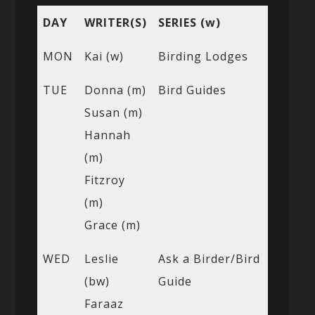
DAY
WRITER(S)
SERIES (w)
MON
Kai (w)
Birding Lodges
TUE
Donna (m)
Bird Guides
Susan (m)
Hannah
(m)
Fitzroy
(m)
Grace (m)
WED
Leslie
Ask a Birder/Bird
(bw)
Guide
Faraaz