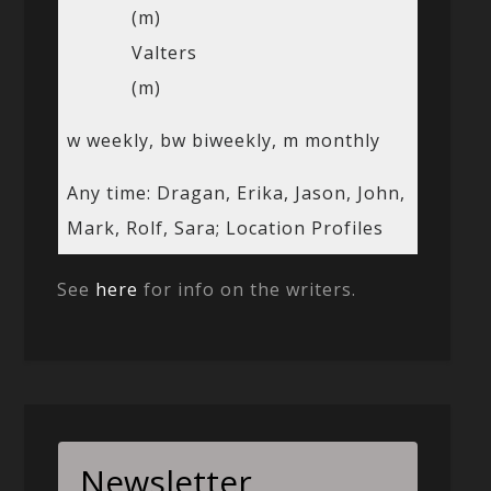
(m)
Valters
(m)
w weekly, bw biweekly, m monthly
Any time: Dragan, Erika, Jason, John,
Mark, Rolf, Sara; Location Profiles
See
here
for info on the writers.
Newsletter