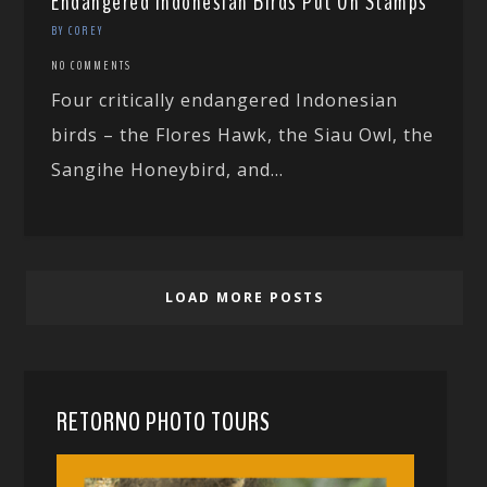
Endangered Indonesian Birds Put On Stamps
BY COREY
NO COMMENTS
Four critically endangered Indonesian
birds – the Flores Hawk, the Siau Owl, the
Sangihe Honeybird, and...
LOAD MORE POSTS
RETORNO PHOTO TOURS