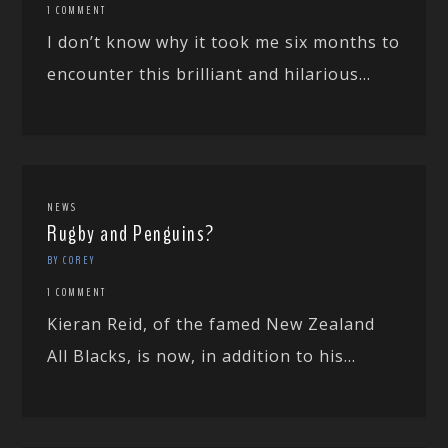
1 COMMENT
I don’t know why it took me six months to
encounter this brilliant and hilarious...
NEWS
Rugby and Penguins?
BY COREY
1 COMMENT
Kieran Reid, of the famed New Zealand
All Blacks, is now, in addition to his...