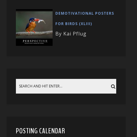
DEMOTIVATIONAL POSTERS
FOR BIRDS (XLIII)
By Kai Pflug
POSTING CALENDAR