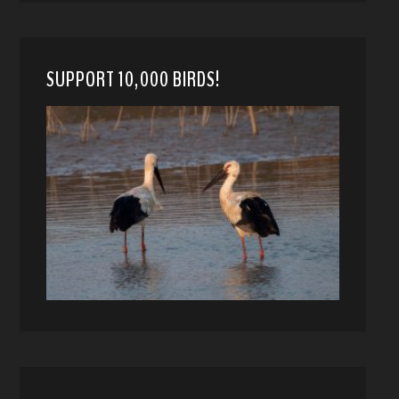
SUPPORT 10,000 BIRDS!