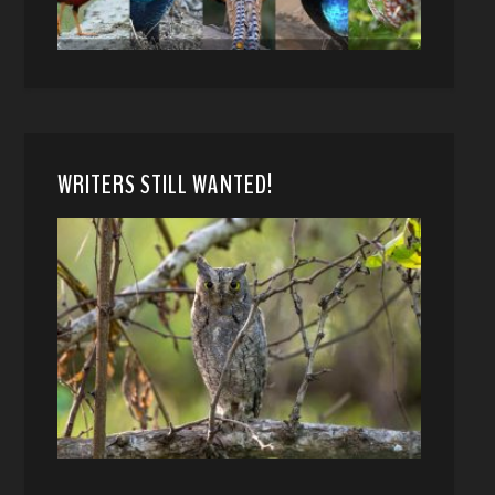
WRITERS STILL WANTED!