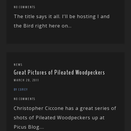
NO COMMENTS
The title says it all. I’ll be hosting I and
the Bird right here on...
NEWS
Great Pictures of Pileated Woodpeckers
MARCH 28, 2011
BY COREY
NO COMMENTS
Christopher Ciccone has a great series of
shots of Pileated Woodpeckers up at
Picus Blog....