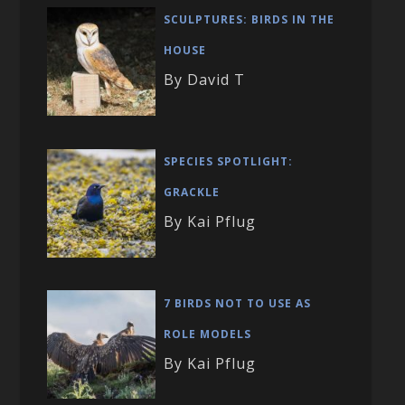
SCULPTURES: BIRDS IN THE
HOUSE
By David T
SPECIES SPOTLIGHT:
GRACKLE
By Kai Pflug
7 BIRDS NOT TO USE AS
ROLE MODELS
By Kai Pflug