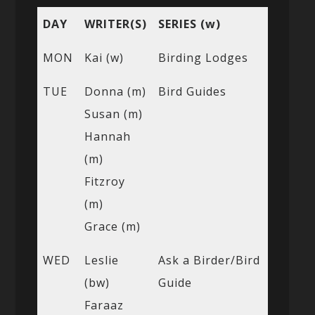
DAY
WRITER(S)
SERIES (w)
MON
Kai (w)
Birding Lodges
TUE
Donna (m)
Bird Guides
Susan (m)
Hannah
(m)
Fitzroy
(m)
Grace (m)
WED
Leslie
Ask a Birder/Bird
(bw)
Guide
Faraaz