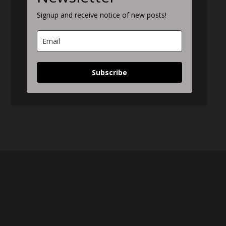
Signup and receive notice of new posts!
Subscribe