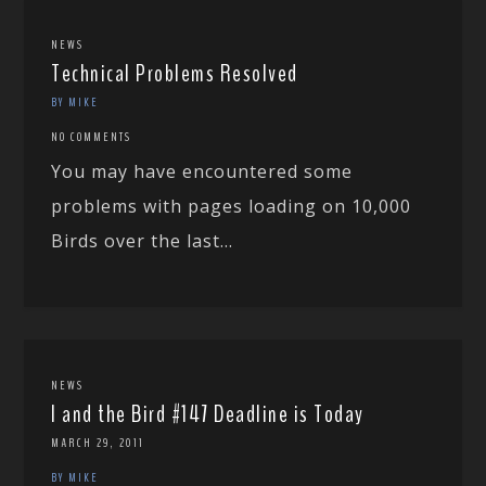
NEWS
Technical Problems Resolved
BY MIKE
NO COMMENTS
You may have encountered some
problems with pages loading on 10,000
Birds over the last...
NEWS
I and the Bird #147 Deadline is Today
MARCH 29, 2011
BY MIKE