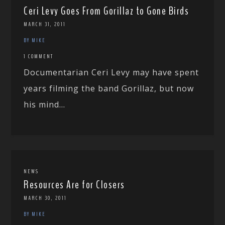
Ceri Levy Goes From Gorillaz to Gone Birds
MARCH 31, 2011
BY MIKE
1 COMMENT
Documentarian Ceri Levy may have spent
years filming the band Gorillaz, but now
his mind...
NEWS
Resources Are for Closers
MARCH 30, 2011
BY MIKE