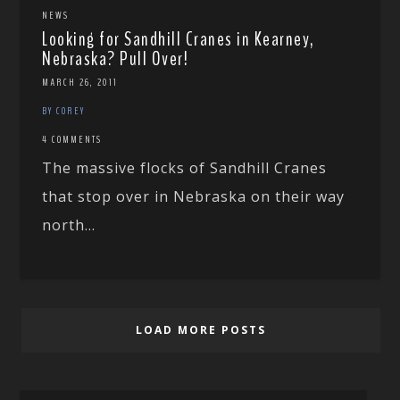
NEWS
Looking for Sandhill Cranes in Kearney,
Nebraska? Pull Over!
MARCH 26, 2011
BY COREY
4 COMMENTS
The massive flocks of Sandhill Cranes
that stop over in Nebraska on their way
north...
LOAD MORE POSTS