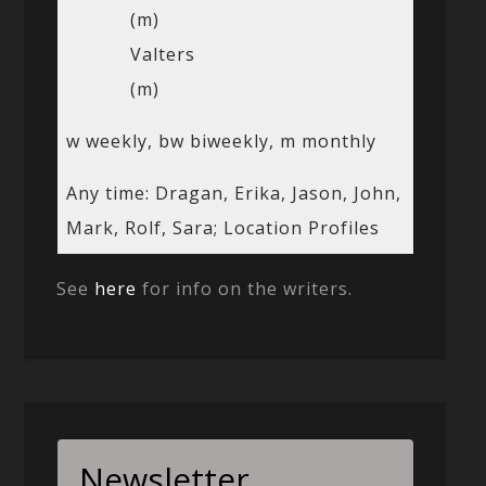
(m)
Valters
(m)
w weekly, bw biweekly, m monthly
Any time: Dragan, Erika, Jason, John,
Mark, Rolf, Sara; Location Profiles
See
here
for info on the writers.
Newsletter