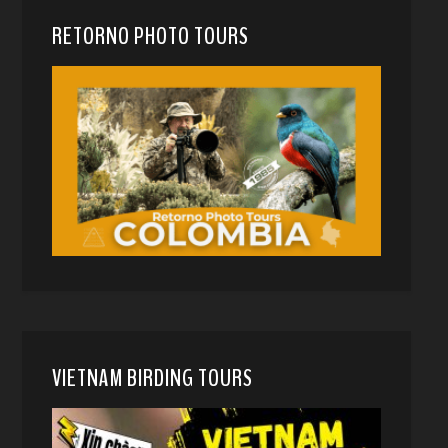
RETORNO PHOTO TOURS
VIETNAM BIRDING TOURS