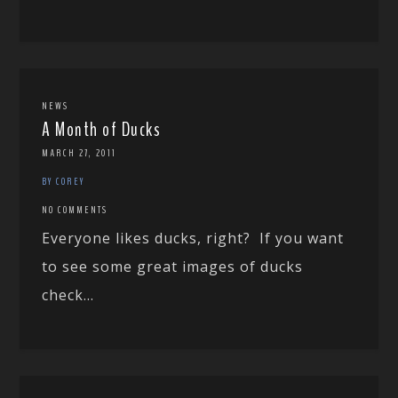
NEWS
A Month of Ducks
MARCH 27, 2011
BY COREY
NO COMMENTS
Everyone likes ducks, right? If you want
to see some great images of ducks
check...