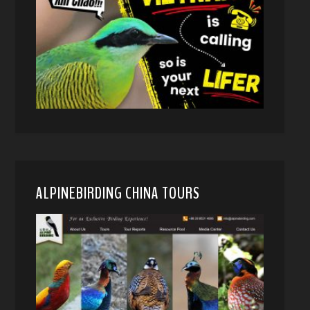
ALPINEBIRDING CHINA TOURS