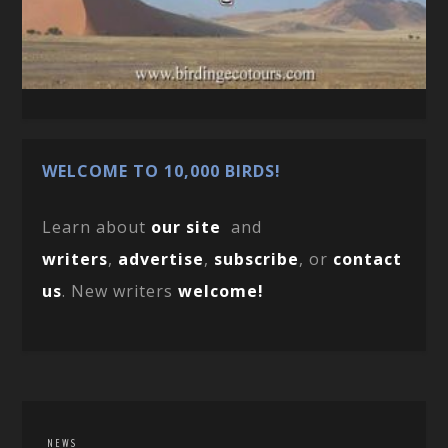
WELCOME TO 10,000 BIRDS!
Learn about
our site
and
writers
,
advertise
,
subscribe
, or
contact
us
. New writers
welcome!
NEWS