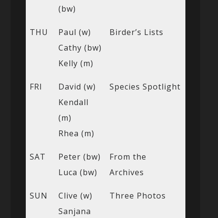
(bw)
THU
Paul (w)
Birder’s Lists
Cathy (bw)
Kelly (m)
FRI
David (w)
Species Spotlight
Kendall
(m)
Rhea (m)
SAT
Peter (bw)
From the
Luca (bw)
Archives
SUN
Clive (w)
Three Photos
Sanjana