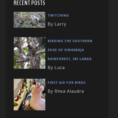
RECENT POSTS
TWITCHING
By Larry
BIRDING THE SOUTHERN
EDGE OF SINHARAJA
RAINFOREST, SRI LANKA
By Luca
FIRST AID FOR BIRDS
By Rhea Alaudra