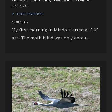
JUNE 2, 2026
BY FITZROY RAMPERSAD
2 COMMENTS
My first morning in Mindo started at 5:00
a.m. The moth blind was only about...