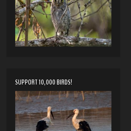
SUPPORT 10,000 BIRDS!