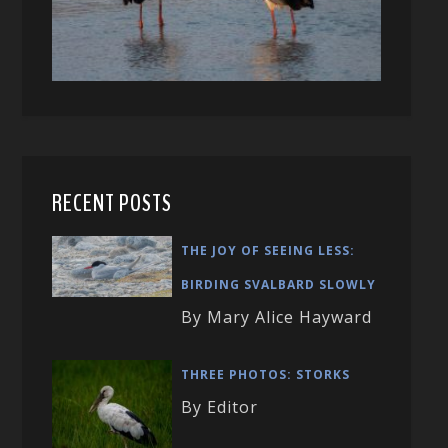
RECENT POSTS
THE JOY OF SEEING LESS:
BIRDING SVALBARD SLOWLY
By Mary Alice Hayward
THREE PHOTOS: STORKS
By Editor