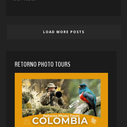
LOAD MORE POSTS
RETORNO PHOTO TOURS