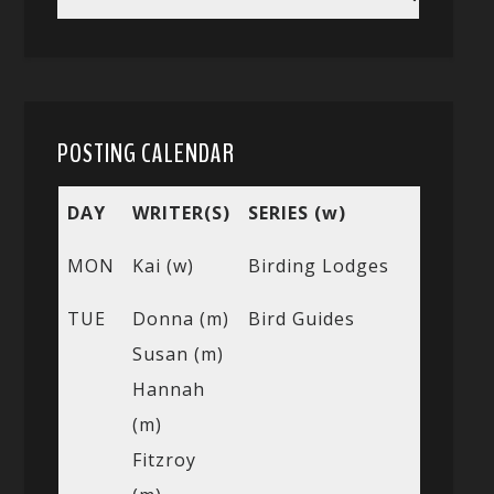
POSTING CALENDAR
DAY
WRITER(S)
SERIES (w)
MON
Kai (w)
Birding Lodges
TUE
Donna (m)
Bird Guides
Susan (m)
Hannah
(m)
Fitzroy