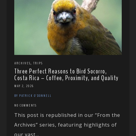
,
ARCHIVES
TRIPS
Three Perfect Reasons to Bird Socorro,
Costa Rica – Coffee, Proximity, and Quality
MAY 2, 2026
BY PATRICK O'DONNELL
NO COMMENTS
This post is republished in our “From the
Archives” series, featuring highlights of
our vast...