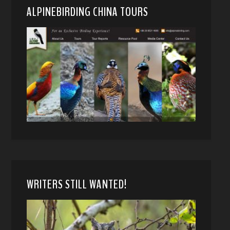
ALPINEBIRDING CHINA TOURS
WRITERS STILL WANTED!