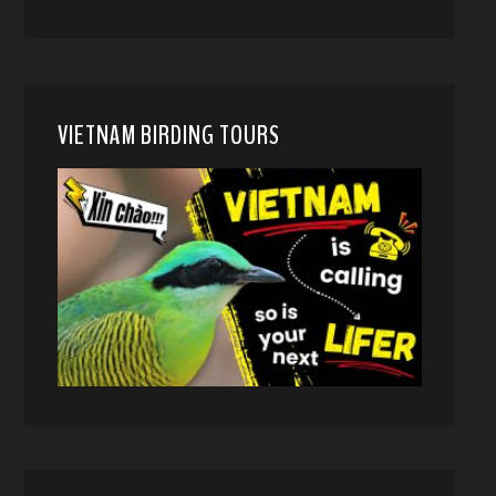
VIETNAM BIRDING TOURS