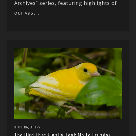
Archives” series, featuring highlights of
our vast...
,
BIRDING
TRIPS
The Bird That Finally Took Me to Ecuador