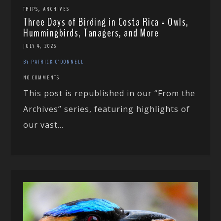
,
TRIPS
ARCHIVES
Three Days of Birding in Costa Rica = Owls,
Hummingbirds, Tanagers, and More
JULY 4, 2026
BY PATRICK O'DONNELL
NO COMMENTS
This post is republished in our “From the
Archives” series, featuring highlights of
our vast...