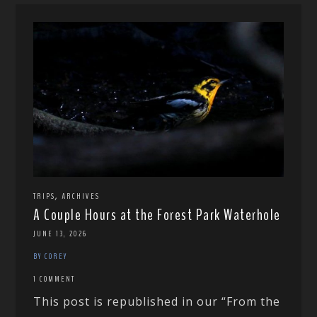
,
TRIPS
ARCHIVES
A Couple Hours at the Forest Park Waterhole
JUNE 13, 2026
BY COREY
1 COMMENT
This post is republished in our “From the