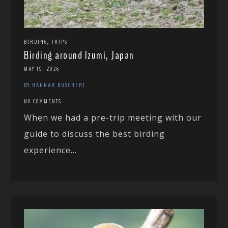
,
BIRDING
TRIPS
Birding around Izumi, Japan
MAY 19, 2026
BY HANNAH BUSCHERT
NO COMMENTS
When we had a pre-trip meeting with our
guide to discuss the best birding
experience...