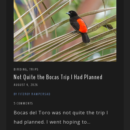
,
BIRDING
TRIPS
Not Quite the Bocas Trip I Had Planned
AUGUST 4, 2026
BY FITZROY RAMPERSAD
5 COMMENTS
Bocas del Toro was not quite the trip I
had planned. I went hoping to...