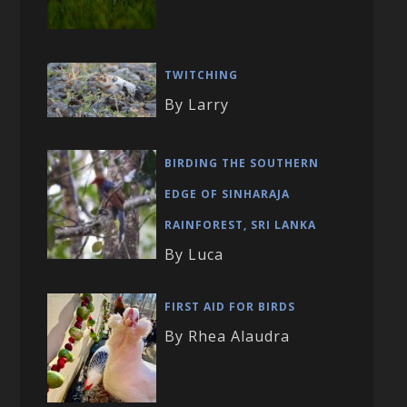
TWITCHING
By Larry
BIRDING THE SOUTHERN
EDGE OF SINHARAJA
RAINFOREST, SRI LANKA
By Luca
FIRST AID FOR BIRDS
By Rhea Alaudra