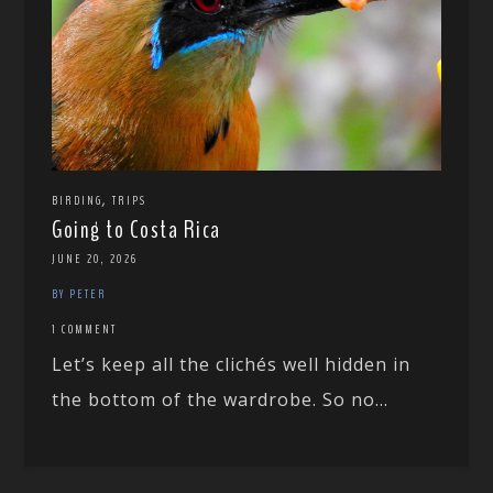
,
BIRDING
TRIPS
Going to Costa Rica
JUNE 20, 2026
BY PETER
1 COMMENT
Let’s keep all the clichés well hidden in
the bottom of the wardrobe. So no...