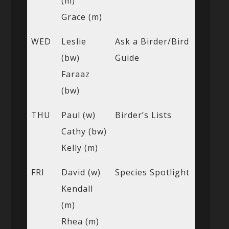
(m)
Grace (m)
WED
Leslie
Ask a Birder/Bird
(bw)
Guide
Faraaz
(bw)
THU
Paul (w)
Birder’s Lists
Cathy (bw)
Kelly (m)
FRI
David (w)
Species Spotlight
Kendall
(m)
Rhea (m)