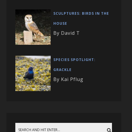
SCULPTURES: BIRDS IN THE
HOUSE
By David T
SPECIES SPOTLIGHT:
GRACKLE
By Kai Pflug