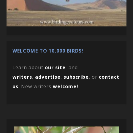
WELCOME TO 10,000 BIRDS!
Learn about
our site
and
writers
,
advertise
,
subscribe
, or
contact
us
. New writers
welcome!