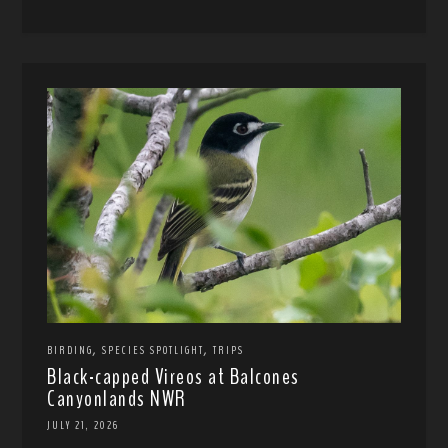
,
,
BIRDING
SPECIES SPOTLIGHT
TRIPS
Black-capped Vireos at Balcones
Canyonlands NWR
JULY 21, 2026