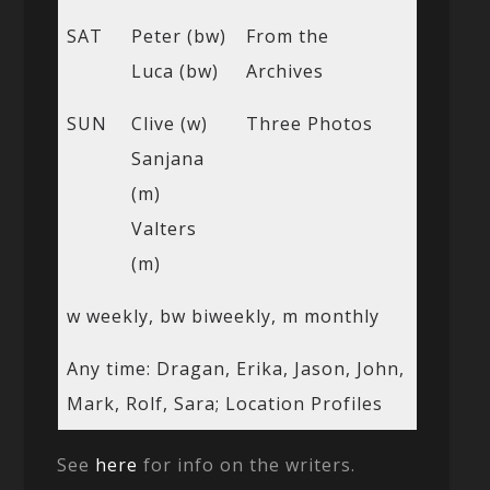
SAT
Peter (bw)
From the
Luca (bw)
Archives
SUN
Clive (w)
Three Photos
Sanjana
(m)
Valters
(m)
w weekly, bw biweekly, m monthly
Any time: Dragan, Erika, Jason, John,
Mark, Rolf, Sara; Location Profiles
See
here
for info on the writers.