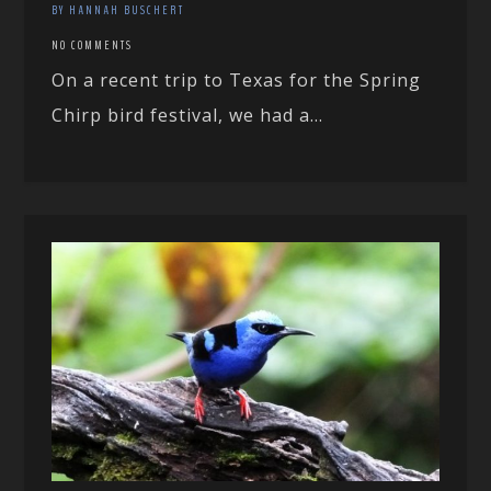
BY HANNAH BUSCHERT
NO COMMENTS
On a recent trip to Texas for the Spring
Chirp bird festival, we had a...