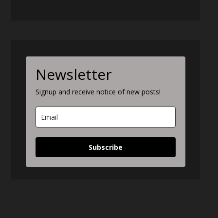
Newsletter
Signup and receive notice of new posts!
Subscribe