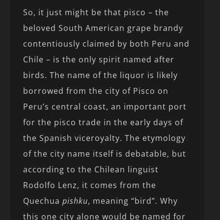
So, it just might be that pisco – the
beloved South American grape brandy
contentiously claimed by both Peru and
Chile – is the only spirit named after
birds. The name of the liquor is likely
borrowed from the city of Pisco on
Peru’s central coast, an important port
for the pisco trade in the early days of
the Spanish viceroyalty. The etymology
of the city name itself is debatable, but
according to the Chilean linguist
Rodolfo Lenz, it comes from the
Quechua
pishku
, meaning “bird”. Why
this one city alone would be named for