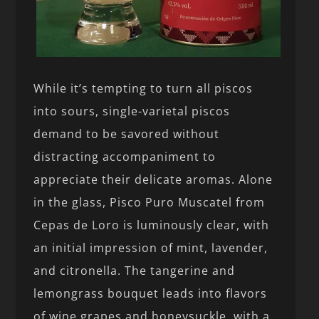
While it’s tempting to turn all piscos
into sours, single-varietal piscos
demand to be savored without
distracting accompaniment to
appreciate their delicate aromas. Alone
in the glass, Pisco Puro Muscatel from
Cepas de Loro is luminously clear, with
an initial impression of mint, lavender,
and citronella. The tangerine and
lemongrass bouquet leads into flavors
of wine grapes and honeysuckle, with a