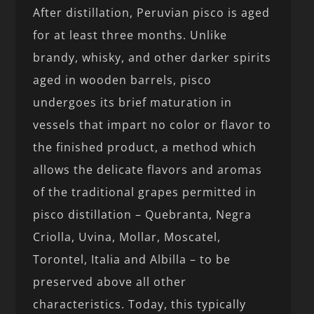
After distillation, Peruvian pisco is aged
for at least three months. Unlike
brandy, whisky, and other darker spirits
aged in wooden barrels, pisco
undergoes its brief maturation in
vessels that impart no color or flavor to
the finished product, a method which
allows the delicate flavors and aromas
of the traditional grapes permitted in
pisco distillation – Quebranta, Negra
Criolla, Uvina, Mollar, Moscatel,
Torontel, Italia and Albilla – to be
preserved above all other
characteristics. Today, this typically