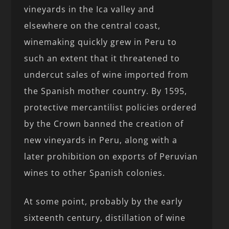
vineyards in the Ica valley and
elsewhere on the central coast,
winemaking quickly grew in Peru to
such an extent that it threatened to
undercut sales of wine imported from
the Spanish mother country. By 1595,
protective mercantilist policies ordered
by the Crown banned the creation of
new vineyards in Peru, along with a
later prohibition on exports of Peruvian
wines to other Spanish colonies.
At some point, probably by the early
sixteenth century, distillation of wine