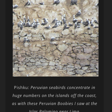
Pishku:
Peruvian seabirds concentrate in
huge numbers on the islands off the coast,
as with these Peruvian Boobies I saw at the
Islas Palomino near Lima
.