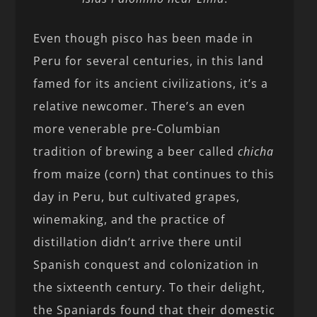
Even though pisco has been made in
Peru for several centuries, in this land
famed for its ancient civilizations, it’s a
relative newcomer. There’s an even
more venerable pre-Columbian
tradition of brewing a beer called
chicha
from maize (corn) that continues to this
day in Peru, but cultivated grapes,
winemaking, and the practice of
distillation didn’t arrive there until
Spanish conquest and colonization in
the sixteenth century. To their delight,
the Spaniards found that their domestic