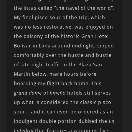
the Incas called “the navel of the world”.
My final pisco sour of the trip, which
was no less restorative, was enjoyed on
the balcony of the historic Gran Hotel
Bolívar in Lima around midnight, sipped
comfortably over the hustle and bustle
of late-night traffic in the Plaza San
Martín below, mere hours before
boarding my flight back home. This
grand dame
of
limeño
hotels still serves
up what is considered the classic pisco
sour – and it can even be ordered as an
indulgent double portion dubbed the
La
Catedral
that features a whopping five-