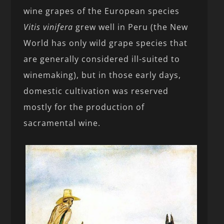
wine grapes of the European species
Vitis vinifera
grew well in Peru (the New
World has only wild grape species that
are generally considered ill-suited to
winemaking), but in those early days,
domestic cultivation was reserved
mostly for the production of
sacramental wine.