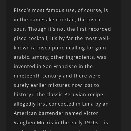
Pisco’s most famous use, of course, is
in the namesake cocktail, the pisco
sour. Though it’s not the first recorded
pisco cocktail, it’s by far the most well-
known (a pisco punch calling for gum
arabic, among other ingredients, was
invented in San Francisco in the
nineteenth century and there were
surely earlier mixtures now lost to
history). The classic Peruvian recipe –
allegedly first concocted in Lima by an
American bartender named Victor
Vaughen Morris in the early 1920s – is