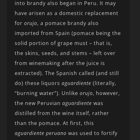
into brandy also began in Peru. It may
have arisen as a domestic replacement
for
orujo
, a pomace brandy also
imported from Spain (pomace being the
solid portion of grape must – that is,
the skins, seeds, and stems – left over
from winemaking after the juice is
extracted). The Spanish called (and still
do) these liquors
aguardiente
(literally,
“burning water”). Unlike
orujo
, however,
the new Peruvian
aguardiente
was
distilled from the wine itself, rather
than the pomace. At first, this
aguardiente
peruano
was used to fortify