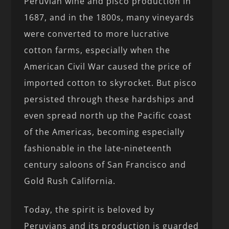
Peruvian wine and pisco production in
1687, and in the 1800s, many vineyards
were converted to more lucrative
cotton farms, especially when the
American Civil War caused the price of
imported cotton to skyrocket. But pisco
persisted through these hardships and
even spread north up the Pacific coast
of the Americas, becoming especially
fashionable in the late-nineteenth
century saloons of San Francisco and
Gold Rush California.
Today, the spirit is beloved by
Peruvians and its production is guarded