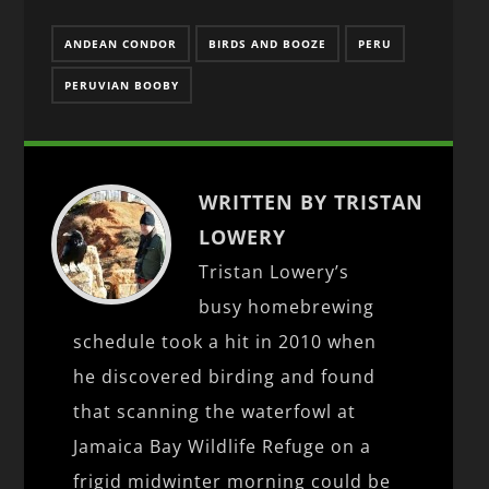
ANDEAN CONDOR
BIRDS AND BOOZE
PERU
PERUVIAN BOOBY
WRITTEN BY TRISTAN
LOWERY
Tristan Lowery’s
busy homebrewing
schedule took a hit in 2010 when
he discovered birding and found
that scanning the waterfowl at
Jamaica Bay Wildlife Refuge on a
frigid midwinter morning could be