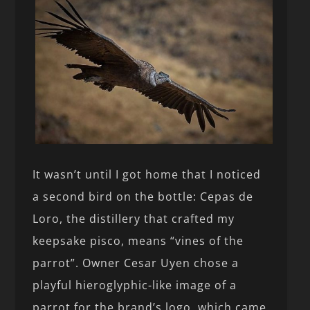
It wasn’t until I got home that I noticed
a second bird on the bottle: Cepas de
Loro, the distillery that crafted my
keepsake pisco, means “vines of the
parrot”. Owner Cesar Uyen chose a
playful hieroglyphic-like image of a
parrot for the brand’s logo, which came