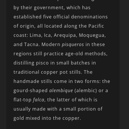
by their government, which has
established five official denominations
of origin, all located along the Pacific
coast: Lima, Ica, Arequipa, Moquegua,
and Tacna. Modern
pisqueros
in these
regions still practice age-old methods,
distilling pisco in small batches in
traditional copper pot stills. The
handmade stills come in two forms: the
gourd-shaped
alembique
(alembic) or a
flat-top
falca
, the latter of which is
usually made with a small portion of
gold mixed into the copper.