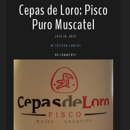
Cepas de Loro: Pisco
Puro Muscatel
JULY 26, 2019
BY TRISTAN LOWERY
NO COMMENTS