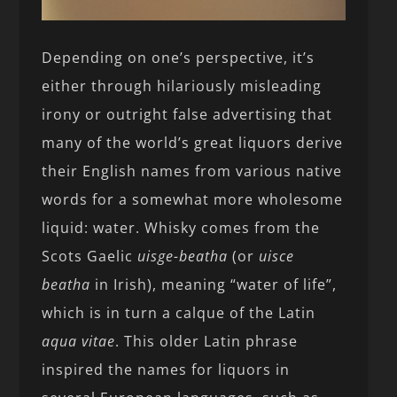
Depending on one’s perspective, it’s
either through hilariously misleading
irony or outright false advertising that
many of the world’s great liquors derive
their English names from various native
words for a somewhat more wholesome
liquid: water. Whisky comes from the
Scots Gaelic
uisge-beatha
(or
uisce
beatha
in Irish), meaning “water of life”,
which is in turn a calque of the Latin
aqua vitae
. This older Latin phrase
inspired the names for liquors in