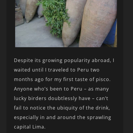
Despite its growing popularity abroad, I
waited until I traveled to Peru two
months ago for my first taste of pisco.
Anyone who’s been to Peru – as many
lucky birders doubtlessly have – can’t
fail to notice the ubiquity of the drink,
especially in and around the sprawling
capital Lima.