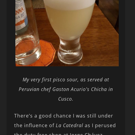
My very first pisco sour, as served at
Peruvian chef Gaston Acurio’s Chicha in
Cusco.
There’s a good chance I was still under
the influence of
La Catedral
as I perused