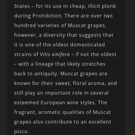
States – for its use in cheap, illicit plonk
during Prohibition. There are over two
hundred varieties of Muscat grapes,
however, a diversity that suggests that
it is one of the oldest domesticated
strains of
Vitis vinifera
– if not the oldest
– with a lineage that likely stretches
back to antiquity. Muscat grapes are
known for their sweet, floral aroma, and
still play an important role in several
esteemed European wine styles. The
fragrant, aromatic qualities of Muscat
grapes also contribute to an excellent
pisco.