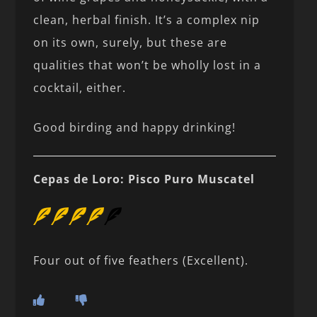
clean, herbal finish. It’s a complex nip
on its own, surely, but these are
qualities that won’t be wholly lost in a
cocktail, either.
Good birding and happy drinking!
Cepas de Loro: Pisco Puro Muscatel
Four out of five feathers (Excellent).