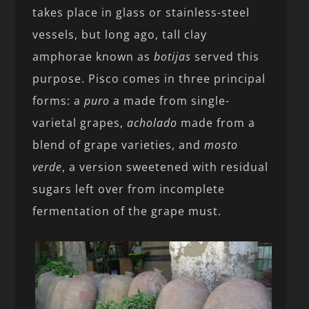
takes place in glass or stainless-steel
vessels, but long ago, tall clay
amphorae known as
botijas
served this
purpose. Pisco comes in three principal
forms: a
puro
a made from single-
varietal grapes,
acholado
made from a
blend of grape varieties, and
mosto
verde
, a version sweetened with residual
sugars left over from incomplete
fermentation of the grape must.