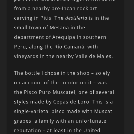
from a nearby pre-Incan rock art
carving in Pitis. The
destilería
is in the
small town of Mesana in the
department of Arequipa in southern
Peru, along the Río Camaná, with
vineyards in the nearby Valle de Majes.
The bottle I chose in the shop – solely
on account of the condor on it – was
the Pisco Puro Muscatel, one of several
styles made by Cepas de Loro. This is a
single-varietal pisco made with Muscat
grapes, a family with an unfortunate
reputation – at least in the United