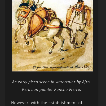
An early pisco scene in watercolor by Afro-
Peruvian painter Pancho Fierro.
However, with the establishment of