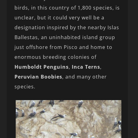
birds, in this country of 1,800 species, is
unclear, but it could very well be a
designation inspired by the nearby Islas
Ballestas, an uninhabited island group
just offshore from Pisco and home to
enormous breeding colonies of
Humboldt Penguins
,
Inca Terns
,
Peruvian Boobies
, and many other
species.