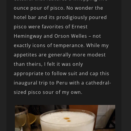
ounce pour of pisco. No wonder the
hotel bar and its prodigiously poured
pisco were favorites of Ernest
Hemingway and Orson Welles – not
exactly icons of temperance. While my
appetites are generally more modest
than theirs, I felt it was only
appropriate to follow suit and cap this
inaugural trip to Peru with a cathedral-
sized pisco sour of my own.