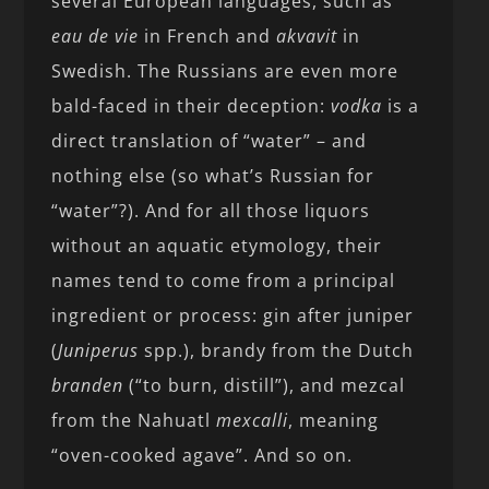
several European languages, such as
eau de vie
in French and
akvavit
in
Swedish. The Russians are even more
bald-faced in their deception:
vodka
is a
direct translation of “water” – and
nothing else (so what’s Russian for
“water”?). And for all those liquors
without an aquatic etymology, their
names tend to come from a principal
ingredient or process: gin after juniper
(
Juniperus
spp.), brandy from the Dutch
branden
(“to burn, distill”), and mezcal
from the Nahuatl
mexcalli
, meaning
“oven-cooked agave”. And so on.