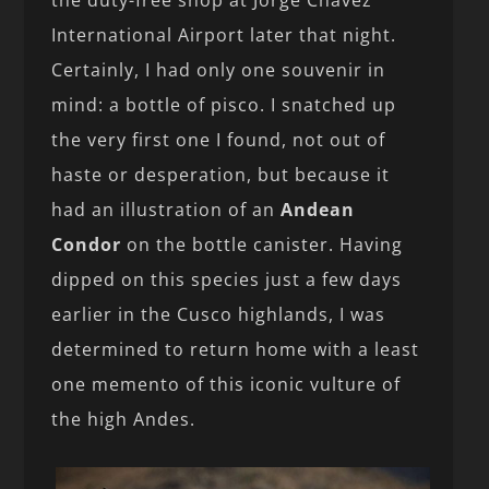
the duty-free shop at Jorge Chávez
International Airport later that night.
Certainly, I had only one souvenir in
mind: a bottle of pisco. I snatched up
the very first one I found, not out of
haste or desperation, but because it
had an illustration of an
Andean
Condor
on the bottle canister. Having
dipped on this species just a few days
earlier in the Cusco highlands, I was
determined to return home with a least
one memento of this iconic vulture of
the high Andes.