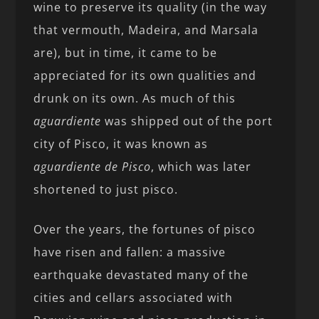
wine to preserve its quality (in the way
that vermouth, Madeira, and Marsala
are), but in time, it came to be
appreciated for its own qualities and
drunk on its own. As much of this
aguardiente
was shipped out of the port
city of Pisco, it was known as
aguardiente de Pisco
, which was later
shortened to just pisco.
Over the years, the fortunes of pisco
have risen and fallen: a massive
earthquake devastated many of the
cities and cellars associated with