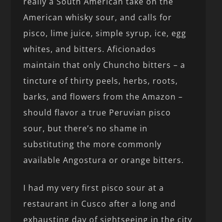
really a South American take on the
American whisky sour, and calls for
pisco, lime juice, simple syrup, ice, egg
whites, and bitters. Aficionados
maintain that only Chuncho bitters – a
tincture of thirty peels, herbs, roots,
barks, and flowers from the Amazon –
should flavor a true Peruvian pisco
sour, but there’s no shame in
substituting the more commonly
available Angostura or orange bitters.
I had my very first pisco sour at a
restaurant in Cusco after a long and
exhausting day of sightseeing in the city