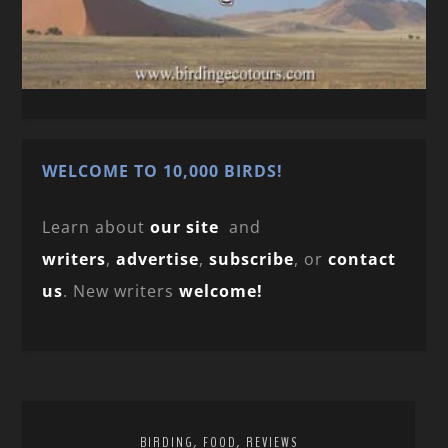
WELCOME TO 10,000 BIRDS!
Learn about
our site
and
writers
,
advertise
,
subscribe
, or
contact
us
. New writers
welcome!
,
,
BIRDING
FOOD
REVIEWS