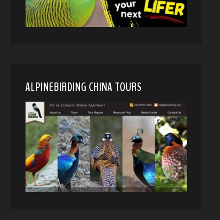
ALPINEBIRDING CHINA TOURS