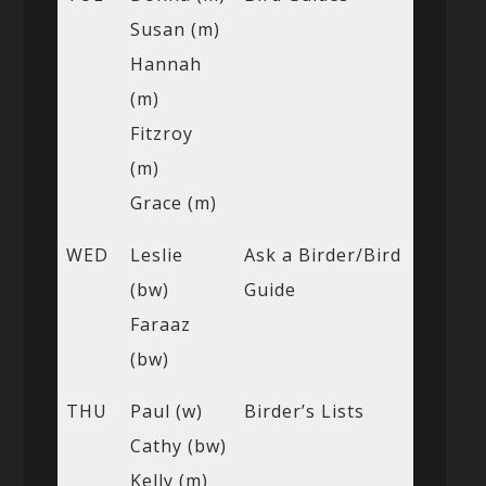
Susan (m)
Hannah
(m)
Fitzroy
(m)
Grace (m)
WED
Leslie
Ask a Birder/Bird
(bw)
Guide
Faraaz
(bw)
THU
Paul (w)
Birder’s Lists
Cathy (bw)
Kelly (m)