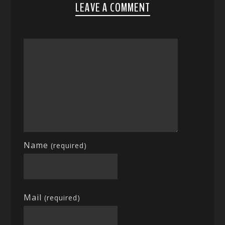
LEAVE A COMMENT
Name
(required)
Mail
(required)