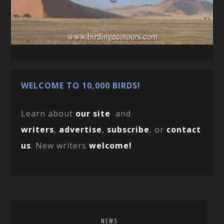
WELCOME TO 10,000 BIRDS!
Learn about
our site
and
writers
,
advertise
,
subscribe
, or
contact
us
. New writers
welcome!
NEWS