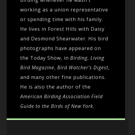
working as a union representative
or spending time with his family.
He lives in Forest Hills with Daisy
and Desmond Shearwater. His bird
photographs have appeared on
the Today Show, in
Birding
,
Living
Bird Magazine
,
Bird Watcher's Digest
,
and many other fine publications.
He is also the author of the
American Birding Association Field
Guide to the Birds of New York
.