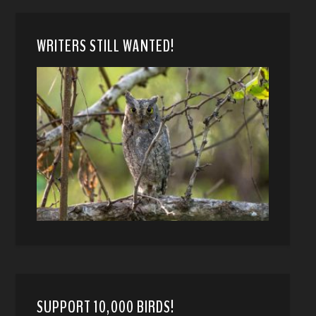
WRITERS STILL WANTED!
SUPPORT 10,000 BIRDS!