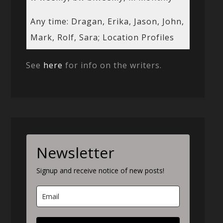
Any time: Dragan, Erika, Jason, John,
Mark, Rolf, Sara; Location Profiles
See
here
for info on the writers.
Newsletter
Signup and receive notice of new posts!