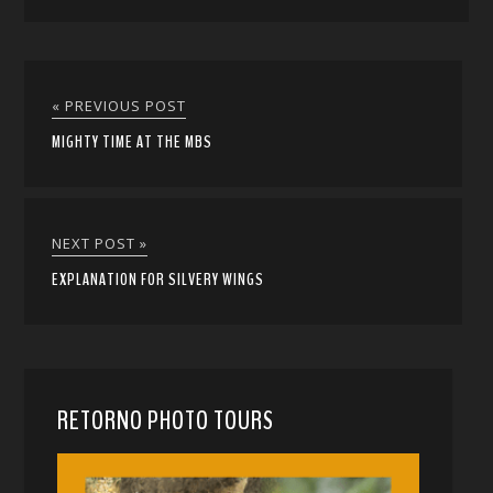
« PREVIOUS POST
MIGHTY TIME AT THE MBS
NEXT POST »
EXPLANATION FOR SILVERY WINGS
RETORNO PHOTO TOURS