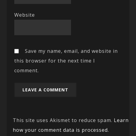
Website
Save my name, email, and website in
this browser for the next time I
comment.
This site uses Akismet to reduce spam.
Learn
how your comment data is processed.