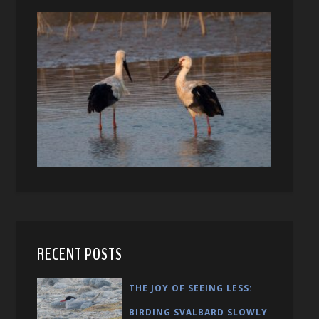
RECENT POSTS
THE JOY OF SEEING LESS:
BIRDING SVALBARD SLOWLY