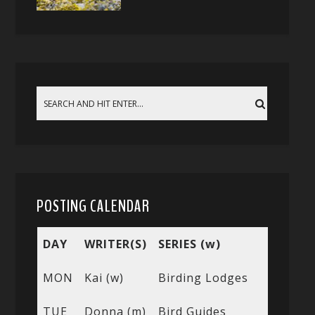
POSTING CALENDAR
DAY
WRITER(S)
SERIES (w)
MON
Kai (w)
Birding Lodges
TUE
Donna (m)
Bird Guides