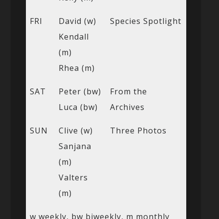
FRI
David (w)
Species Spotlight
Kendall
(m)
Rhea (m)
SAT
Peter (bw)
From the
Luca (bw)
Archives
SUN
Clive (w)
Three Photos
Sanjana
(m)
Valters
(m)
w weekly, bw biweekly, m monthly