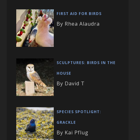
FIRST AID FOR BIRDS
By Rhea Alaudra
SCULPTURES: BIRDS IN THE
HOUSE
By David T
SPECIES SPOTLIGHT:
GRACKLE
By Kai Pflug