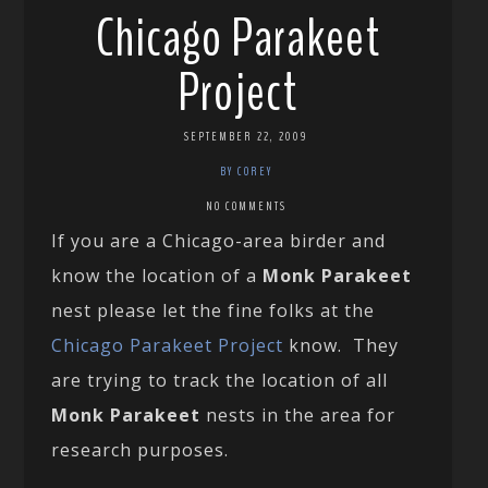
Chicago Parakeet
Project
SEPTEMBER 22, 2009
BY COREY
NO COMMENTS
If you are a Chicago-area birder and
know the location of a
Monk Parakeet
nest please let the fine folks at the
Chicago Parakeet Project
know. They
are trying to track the location of all
Monk Parakeet
nests in the area for
research purposes.