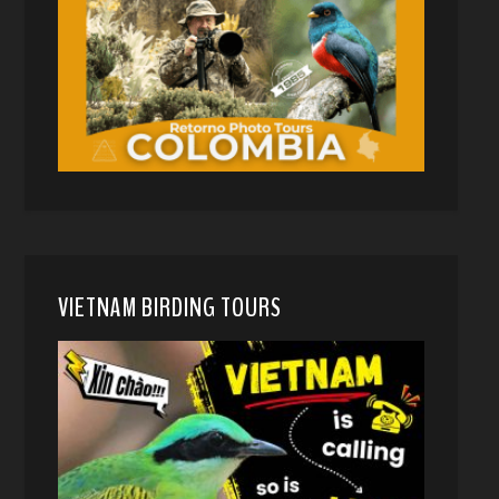
VIETNAM BIRDING TOURS