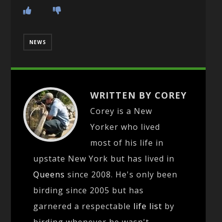
NEWS
WRITTEN BY COREY
Corey is a New
Yorker who lived
most of his life in
upstate New York but has lived in
Queens
since 2008. He's only been
birding since 2005 but has
garnered a respectable
life list
by
birding whenever he wasn't