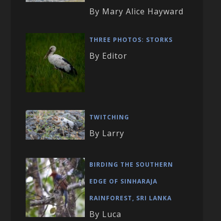
By Mary Alice Hayward
THREE PHOTOS: STORKS
By Editor
TWITCHING
By Larry
BIRDING THE SOUTHERN
EDGE OF SINHARAJA
RAINFOREST, SRI LANKA
By Luca