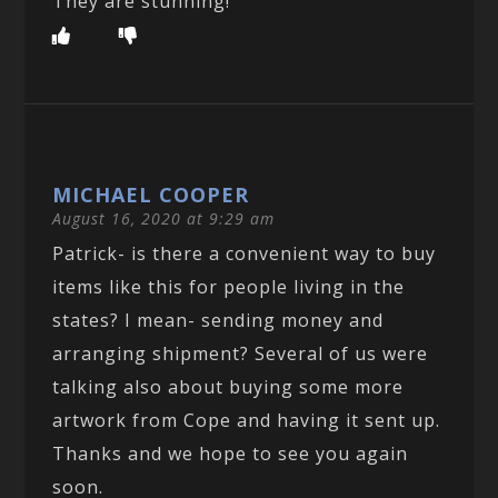
They are stunning!
MICHAEL COOPER
August 16, 2020 at 9:29 am
Patrick- is there a convenient way to buy
items like this for people living in the
states? I mean- sending money and
arranging shipment? Several of us were
talking also about buying some more
artwork from Cope and having it sent up.
Thanks and we hope to see you again
soon.