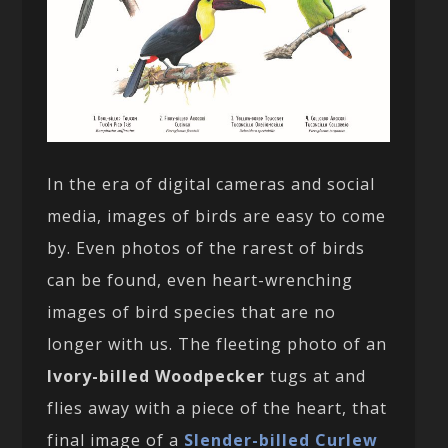
In the era of digital cameras and social
media, images of birds are easy to come
by. Even photos of the rarest of birds
can be found, even heart-wrenching
images of bird species that are no
longer with us. The fleeting photo of an
Ivory-billed Woodpecker
tugs at and
flies away with a piece of the heart, that
final image of a
Slender-billed Curlew