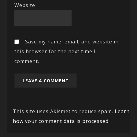
Website
Save my name, email, and website in
this browser for the next time I
comment.
This site uses Akismet to reduce spam.
Learn
how your comment data is processed.