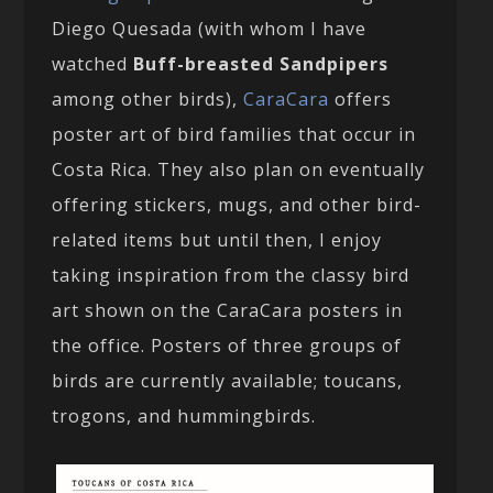
Diego Quesada (with whom I have
watched
Buff-breasted Sandpipers
among other birds),
CaraCara
offers
poster art of bird families that occur in
Costa Rica. They also plan on eventually
offering stickers, mugs, and other bird-
related items but until then, I enjoy
taking inspiration from the classy bird
art shown on the CaraCara posters in
the office. Posters of three groups of
birds are currently available; toucans,
trogons, and hummingbirds.