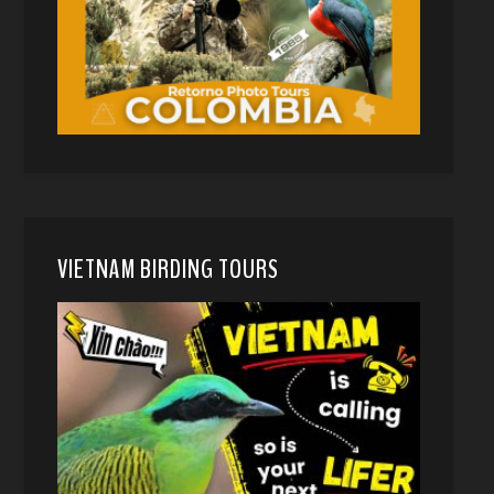
VIETNAM BIRDING TOURS