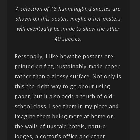
A selection of 13 hummingbird species are
shown on this poster, maybe other posters
will eventually be made to show the other
40 species.
Personally, I like how the posters are
printed on flat, sustainably-made paper
rather than a glossy surface. Not only is
this the right way to go about using
paper, but it also adds a touch of old-
school class. I see them in my place and
imagine them being more at home on
the walls of upscale hotels, nature
lodges, a doctor’s office and other