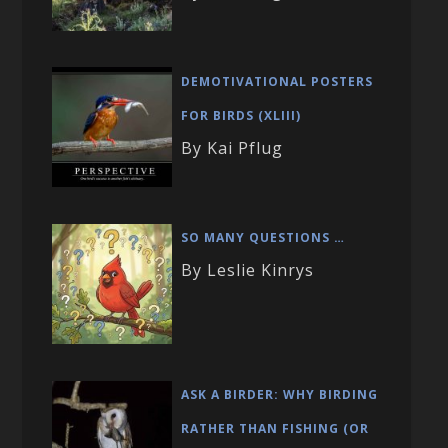
DEMOTIVATIONAL POSTERS
FOR BIRDS (XLIII)
By Kai Pflug
SO MANY QUESTIONS …
By Leslie Kinrys
ASK A BIRDER: WHY BIRDING
RATHER THAN FISHING (OR