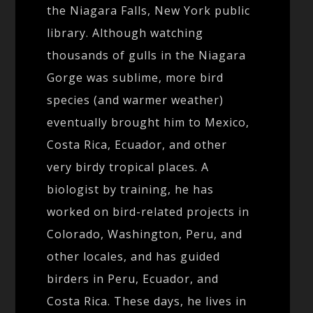
the Niagara Falls, New York public
library. Although watching
thousands of gulls in the Niagara
Gorge was sublime, more bird
species (and warmer weather)
eventually brought him to Mexico,
Costa Rica, Ecuador, and other
very birdy tropical places. A
biologist by training, he has
worked on bird-related projects in
Colorado, Washington, Peru, and
other locales, and has guided
birders in Peru, Ecuador, and
Costa Rica. These days, he lives in