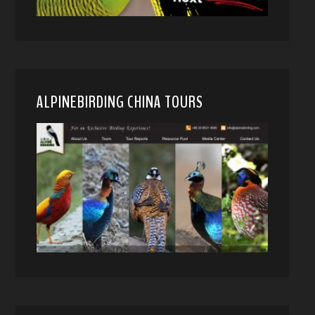
ALPINEBIRDING CHINA TOURS