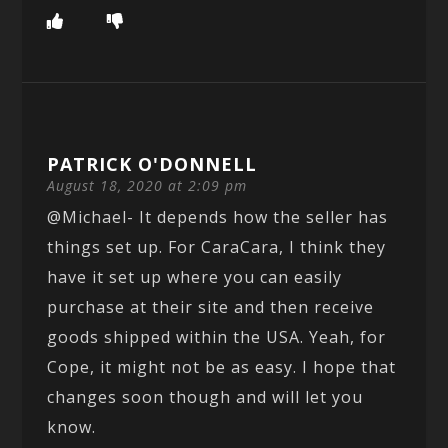
PATRICK O'DONNELL
August 18, 2020 at 2:09 pm
@Michael- It depends how the seller has
things set up. For CaraCara, I think they
have it set up where you can easily
purchase at their site and then receive
goods shipped within the USA. Yeah, for
Cope, it might not be as easy. I hope that
changes soon though and will let you
know.