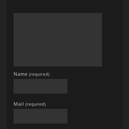
Name
(required)
Mail
(required)