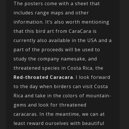
The posters come with a sheet that
includes range maps and other
information. It’s also worth mentioning
that this bird art from CaraCara is
currently also available in the USA and a
part of the proceeds will be used to
study the company namesake, and
threatened species in Costa Rica, the
Red-throated Caracara
. I look forward
to the day when birders can visit Costa
Rica and take in the colors of mountain-
gems and look for threatened
caracaras. In the meantime, we can at
least reward ourselves with beautiful