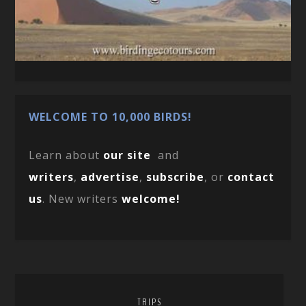
WELCOME TO 10,000 BIRDS!
Learn about
our site
and
writers
,
advertise
,
subscribe
, or
contact
us
. New writers
welcome!
TRIPS