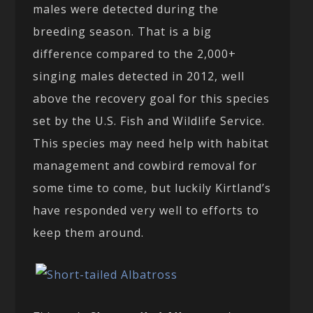
males were detected during the
breeding season. That is a big
difference compared to the 2,000+
singing males detected in 2012, well
above the recovery goal for this species
set by the U.S. Fish and Wildlife Service.
This species may need help with habitat
management and cowbird removal for
some time to come, but luckily Kirtland’s
have responded very well to efforts to
keep them around.