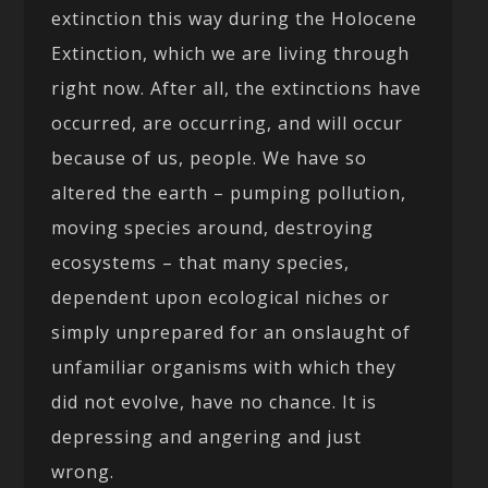
extinction this way during the Holocene
Extinction, which we are living through
right now. After all, the extinctions have
occurred, are occurring, and will occur
because of us, people. We have so
altered the earth – pumping pollution,
moving species around, destroying
ecosystems – that many species,
dependent upon ecological niches or
simply unprepared for an onslaught of
unfamiliar organisms with which they
did not evolve, have no chance. It is
depressing and angering and just
wrong.