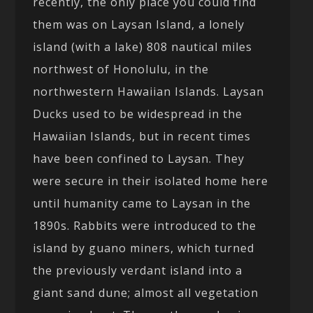
recently, the only place you could find
them was on Laysan Island, a lonely
island (with a lake) 808 nautical miles
northwest of Honolulu, in the
northwestern Hawaiian Islands. Laysan
Ducks used to be widespread in the
Hawaiian Islands, but in recent times
have been confined to Laysan. They
were secure in their isolated home here
until humanity came to Laysan in the
1890s. Rabbits were introduced to the
island by guano miners, which turned
the previously verdant island into a
giant sand dune; almost all vegetation