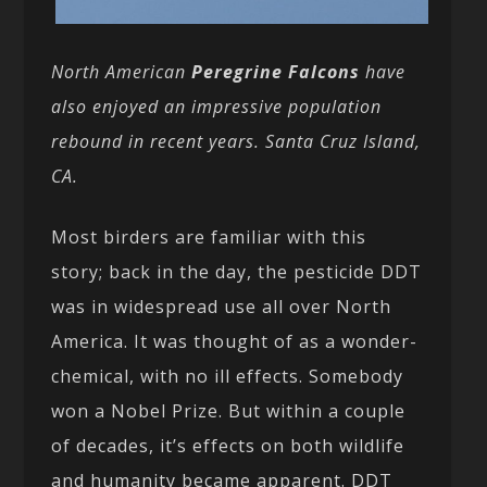
North American
Peregrine Falcons
have
also enjoyed an impressive population
rebound in recent years. Santa Cruz Island,
CA.
Most birders are familiar with this
story; back in the day, the pesticide DDT
was in widespread use all over North
America. It was thought of as a wonder-
chemical, with no ill effects. Somebody
won a Nobel Prize. But within a couple
of decades, it’s effects on both wildlife
and humanity became apparent. DDT