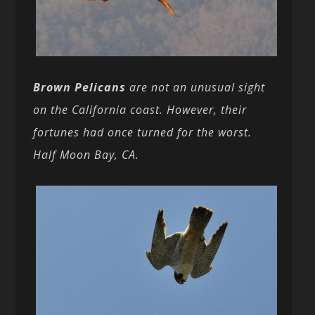
Brown Pelicans
are not an unusual sight
on the California coast. However, their
fortunes had once turned for the worst.
Half Moon Bay, CA.