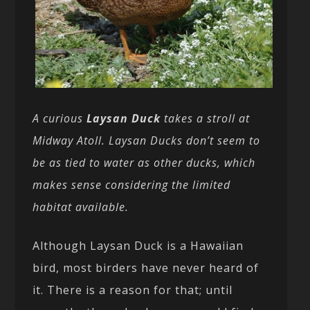
A curious
Laysan Duck
takes a stroll at
Midway Atoll. Laysan Ducks don’t seem to
be as tied to water as other ducks, which
makes sense considering the limited
habitat available.
Although Laysan Duck is a Hawaiian
bird, most birders have never heard of
it. There is a reason for that; until