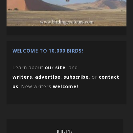
WELCOME TO 10,000 BIRDS!
Learn about
our site
and
writers
,
advertise
,
subscribe
, or
contact
us
. New writers
welcome!
BIRDING