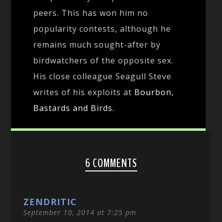
peers. This has won him no
popularity contests, although he
remains much sought-after by
birdwatchers of the opposite sex.
His close colleague Seagull Steve
writes of his exploits at
Bourbon,
Bastards and Birds
.
6 COMMENTS
ZENDRITIC
September 10, 2014 at 7:25 pm