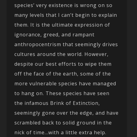
species’ very existence is wrong on so
many levels that I can’t begin to explain
them. It is the ultimate expression of
ignorance, greed, and rampant
anthropocentrism that seemingly drives
cultures around the world. However,
despite our best efforts to wipe them
off the face of the earth, some of the
more vulnerable species have managed
to hang on. These species have seen
the infamous Brink of Extinction,
seemingly gone over the edge, and have
scrambled back to solid ground in the
nick of time…with a little extra help.