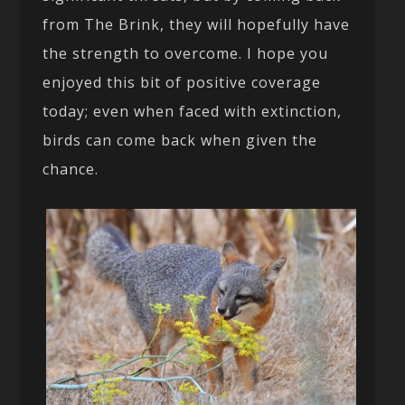
from The Brink, they will hopefully have
the strength to overcome. I hope you
enjoyed this bit of positive coverage
today; even when faced with extinction,
birds can come back when given the
chance.