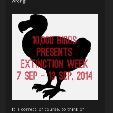
wrong!
It is correct, of course, to think of