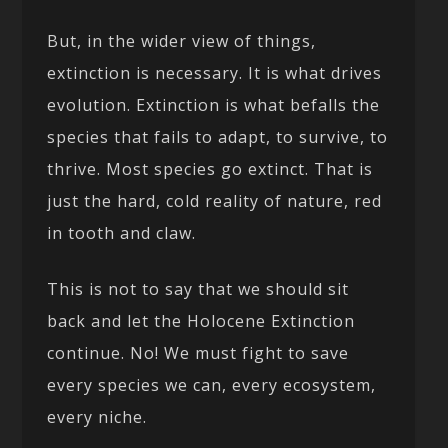
But, in the wider view of things,
extinction is necessary. It is what drives
evolution. Extinction is what befalls the
species that fails to adapt, to survive, to
thrive. Most species go extinct. That is
just the hard, cold reality of nature, red
in tooth and claw.
This is not to say that we should sit
back and let the Holocene Extinction
continue. No! We must fight to save
every species we can, every ecosystem,
every niche.