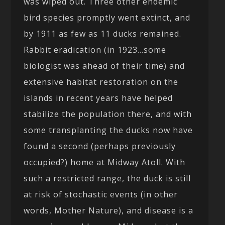
was wiped out. Three other endemic
bird species promptly went extinct, and
by 1911 as few as 11 ducks remained.
Rabbit eradication (in 1923…some
biologist was ahead of their time) and
extensive habitat restoration on the
islands in recent years have helped
stabilize the population there, and with
some transplanting the ducks now have
found a second (perhaps previously
occupied?) home at Midway Atoll. With
such a restricted range, the duck is still
at risk of stochastic events (in other
words, Mother Nature), and disease is a