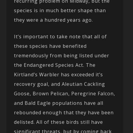
recurring problem on Midway, but the
species is in much better shape than
they were a hundred years ago.
It’s important to take note that all of
these species have benefited
tremendously from being listed under
the Endangered Species Act. The
Kirtland’s Warbler has exceeded it’s
recovery goal, and Aleutian Cackling
Goose, Brown Pelican, Peregrine Falcon,
and Bald Eagle populations have all
rebounded enough that they have been
delisted. All of these birds still have
significant threats, but by coming back