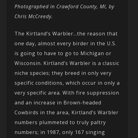
Photographed in Crawford County, MI, by
Chris McCreedy.
The Kirtland’s Warbler…the reason that
one day, almost every birder in the U.S.
is going to have to go to Michigan or
Wisconsin. Kirtland’s Warbler is a classic
niche species; they breed in only very
specific conditions, which occur in only a
very specific area. With fire suppression
and an increase in Brown-headed
Cowbirds in the area, Kirtland’s Warbler
numbers plummeted to truly paltry
numbers; in 1987, only 167 singing