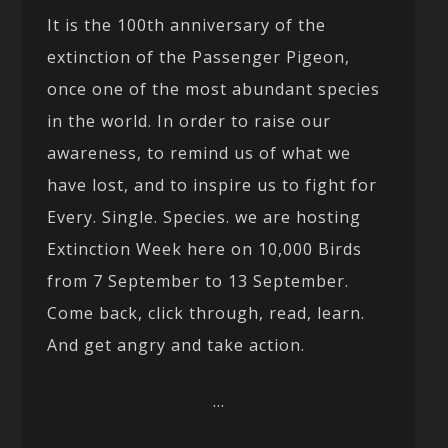
It is the 100th anniversary of the
extinction of the Passenger Pigeon,
once one of the most abundant species
in the world. In order to raise our
awareness, to remind us of what we
have lost, and to inspire us to fight for
Every. Single. Species. we are hosting
Extinction Week here on 10,000 Birds
from 7 September to 13 September.
Come back, click through, read, learn.
And get angry and take action.
…