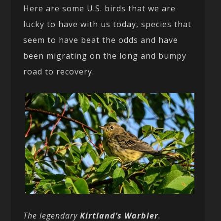
Here are some U.S. birds that we are
lucky to have with us today, species that
seem to have beat the odds and have
been migrating on the long and bumpy
road to recovery.
The legendary
Kirtland’s Warbler
.