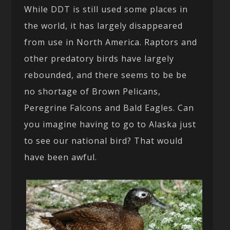
While DDT is still used some places in
the world, it has largely disappeared
from use in North America. Raptors and
other predatory birds have largely
rebounded, and there seems to be be
no shortage of Brown Pelicans,
Peregrine Falcons and Bald Eagles. Can
you imagine having to go to Alaska just
to see our national bird? That would
have been awful.