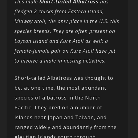
This male
Short-tailed Albatross
has
fledged 2 chicks from Eastern Island,
Midway Atoll, the only place in the U.S. this
species breeds. They are often present on
Laysan Island and Kure Atoll as well; a
female-female pair on Kure Atoll have yet
to involve a male in nesting activities.
Short-tailed Albatross was thought to
be, at one time, the most abundant
species of albatross in the North
Pacific. They bred on a number of
islands near Japan and Taiwan, and
ranged widely and abundantly from the
Aleutian Islands south through