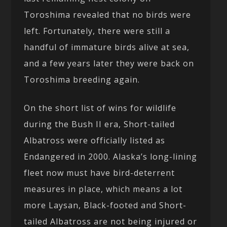
Toroshima revealed that no birds were
left. Fortunately, there were still a
handful of immature birds alive at sea,
and a few years later they were back on
Toroshima breeding again.
On the short list of wins for wildlife
during the Bush II era, Short-tailed
Albatross were officially listed as
Endangered in 2000. Alaska’s long-lining
fleet now must have bird-deterrent
measures in place, which means a lot
more Laysan, Black-footed and Short-
tailed Albatross are not being injured or