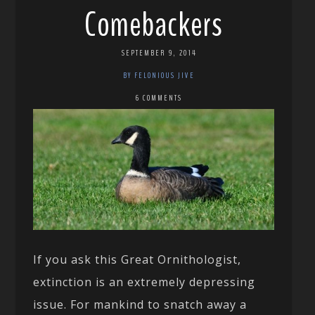
Comebackers
SEPTEMBER 9, 2014
BY FELONIOUS JIVE
6 COMMENTS
If you ask this Great Ornithologist,
extinction is an extremely depressing
issue. For mankind to snatch away a