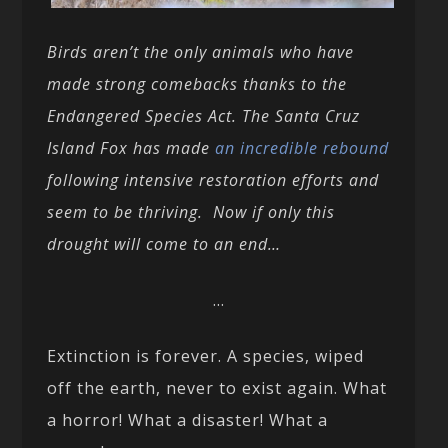
Birds aren’t the only animals who have
made strong comebacks thanks to the
Endangered Species Act. The Santa Cruz
Island Fox has made
an incredible rebound
following intensive restoration efforts and
seem to be thriving. Now if only this
drought will come to an end…
…
Extinction is forever. A species, wiped
off the earth, never to exist again. What
a horror! What a disaster! What a