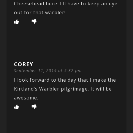
Cheesehead here: I’ll have to keep an eye
out for that warbler!
COREY
September 11, 2014 at 5:32 pm
I look forward to the day that I make the
Kirtland’s Warbler pilgrimage. It will be
awesome.