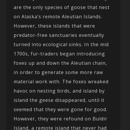
are the only species of goose that nest
on Alaska’s remote Aleutian Islands.
However, these islands that were
predator-free sanctuaries eventually
turned into ecological sinks. In the mid
1700s, fur-traders began introducing
foxes up and down the Aleutian chain,
in order to generate some more raw
material work with. The foxes wreaked
havoc on nesting birds, and island by
island the geese disappeared, until it
seemed that they were gone for good.
However, they were refound on Buldir
Island, a remote island that never had