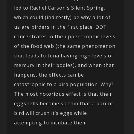
led to Rachel Carson’s Silent Spring,
which could (indirectly) be why a lot of
us are birders in the first place. DDT
concentrates in the upper trophic levels
of the food web (the same phenomenon
that leads to tuna having high levels of
mercury in their bodies), and when that
happens, the effects can be
catastrophic to a bird population. Why?
The most notorious effect is that their
eggshells become so thin that a parent
bird will crush it’s eggs while
attempting to incubate them.