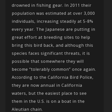
drowned in fishing gear. In 2011 their
population was estimated at over 3,000
individuals, increasing steadily at 5-8%
every year. The Japanese are putting in
great effort at breeding sites to help
bring this bird back, and although this
species faces significant threats, it is
possible that somewhere they will
become “tolerably common” once again.
According to the California Bird Police,
they are now annual in California
waters, but the easiest place to see
them in the U.S. is on a boat in the
Aleutian chain.