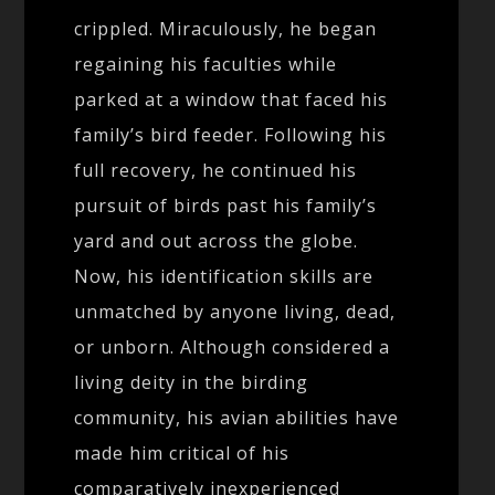
crippled. Miraculously, he began
regaining his faculties while
parked at a window that faced his
family’s bird feeder. Following his
full recovery, he continued his
pursuit of birds past his family’s
yard and out across the globe.
Now, his identification skills are
unmatched by anyone living, dead,
or unborn. Although considered a
living deity in the birding
community, his avian abilities have
made him critical of his
comparatively inexperienced