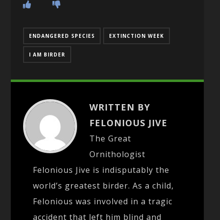
ENDANGERED SPECIES
EXTINCTION WEEK
I AM BIRDER
WRITTEN BY
FELONIOUS JIVE
The Great
Ornithologist
Felonious Jive is indisputably the
world’s greatest birder. As a child,
Felonious was involved in a tragic
accident that left him blind and