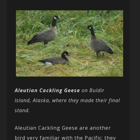
Aleutian Cackling Geese
on Buldir
Island, Alaska, where they made their final
stand.
Aleutian Cackling Geese are another
bird very familiar with the Pacific; they