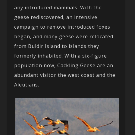
any introduced mammals. With the
geese rediscovered, an intensive
campaign to remove introduced foxes
began, and many geese were relocated
from Buldir Island to islands they
formerly inhabited. With a six-figure
population now, Cackling Geese are an
abundant visitor the west coast and the
Aleutians.