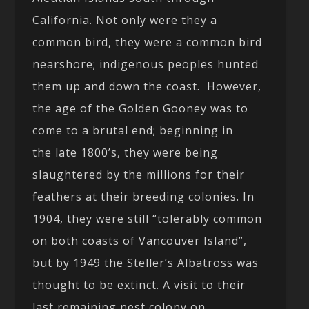
California. Not only were they a
common bird, they were a common bird
nearshore; indigenous peoples hunted
them up and down the coast. However,
the age of the Golden Gooney was to
come to a brutal end; beginning in
the late 1800’s, they were being
slaughtered by the millions for their
feathers at their breeding colonies. In
1904, they were still “tolerably common
on both coasts of Vancouver Island”,
but by 1949 the Steller’s Albatross was
thought to be extinct. A visit to their
last remaining nest colony on