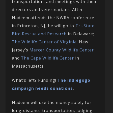
transportation, and meetings with their
directors and veterinarians. After
Nadeem attends the NWRA conference
in Princeton, NJ, he will go to
Tri-State
Bird Rescue and Research
in Delaware;
The Wildlife Center of Virginia
; New
Jersey’s
Mercer County Wildlife Center
;
and
The Cape Wildlife Center
in
Massachusetts.
What’s left? Funding!
The indiegogo
campaign needs donations
.
Nadeem will use the money solely for
long-distance transportation, lodging