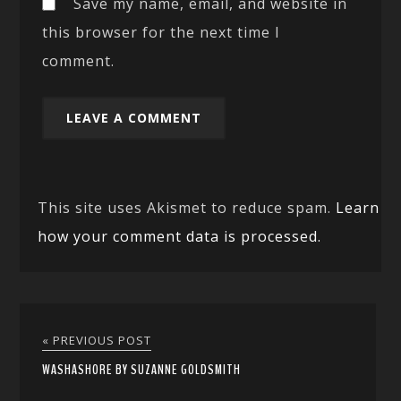
Save my name, email, and website in
this browser for the next time I
comment.
This site uses Akismet to reduce spam.
Learn
how your comment data is processed.
« PREVIOUS POST
WASHASHORE BY SUZANNE GOLDSMITH