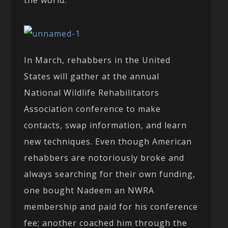
the world.
In March, rehabbers in the United
States will gather at the annual
National Wildlife Rehabilitators
Association conference to make
contacts, swap information, and learn
new techniques. Even though American
rehabbers are notoriously broke and
always searching for their own funding,
one bought Nadeem an NWRA
membership and paid for his conference
fee; another coached him through the