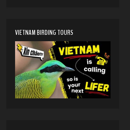
VIETNAM BIRDING TOURS