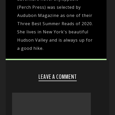
(Perch Press) was selected by
Audubon Magazine as one of their
Three Best Summer Reads of 2020.
She lives in New York's beautiful
Hudson Valley and is always up for
a good hike.
LEAVE A COMMENT