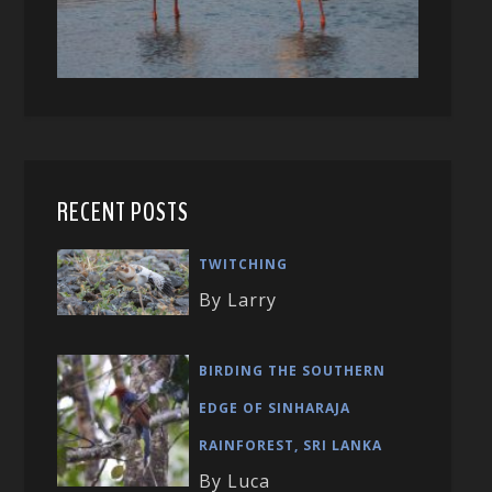
RECENT POSTS
TWITCHING
By Larry
BIRDING THE SOUTHERN
EDGE OF SINHARAJA
RAINFOREST, SRI LANKA
By Luca