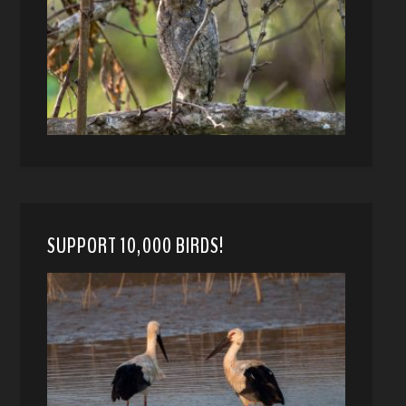
SUPPORT 10,000 BIRDS!