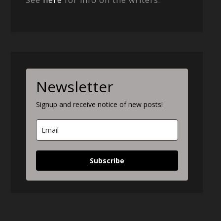
Newsletter
Signup and receive notice of new posts!
Subscribe