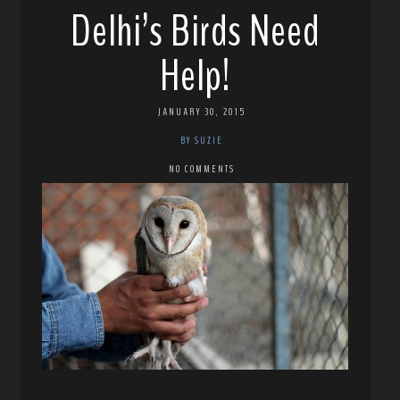
Delhi’s Birds Need
Help!
JANUARY 30, 2015
BY SUZIE
NO COMMENTS