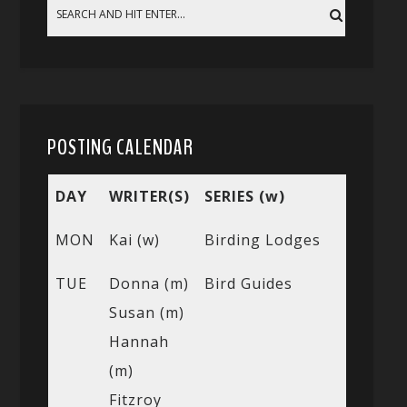
POSTING CALENDAR
DAY
WRITER(S)
SERIES (w)
MON
Kai (w)
Birding Lodges
TUE
Donna (m)
Bird Guides
Susan (m)
Hannah
(m)
Fitzroy