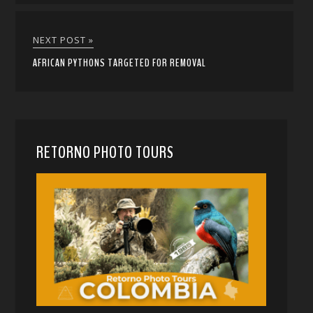
NEXT POST »
AFRICAN PYTHONS TARGETED FOR REMOVAL
RETORNO PHOTO TOURS