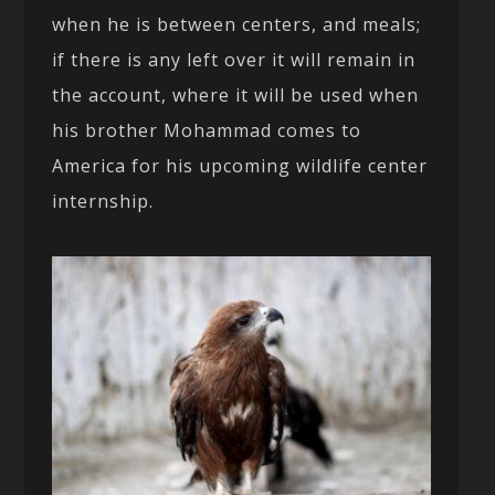
when he is between centers, and meals;
if there is any left over it will remain in
the account, where it will be used when
his brother Mohammad comes to
America for his upcoming wildlife center
internship.