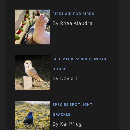
FIRST AID FOR BIRDS
By Rhea Alaudra
SCULPTURES: BIRDS IN THE
HOUSE
By David T
SPECIES SPOTLIGHT:
GRACKLE
By Kai Pflug