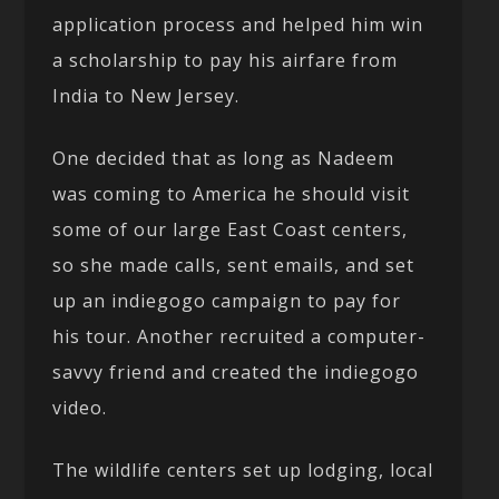
application process and helped him win
a scholarship to pay his airfare from
India to New Jersey.
One decided that as long as Nadeem
was coming to America he should visit
some of our large East Coast centers,
so she made calls, sent emails, and set
up an indiegogo campaign to pay for
his tour. Another recruited a computer-
savvy friend and created the indiegogo
video.
The wildlife centers set up lodging, local