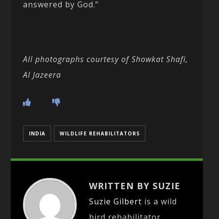
answered by God.”
All photographs courtesy of Showkat Shafi,
Al Jazeera
INDIA
WILDLIFE REHABILITATORS
WRITTEN BY SUZIE
Suzie Gilbert
is a wild
bird rehabilitator