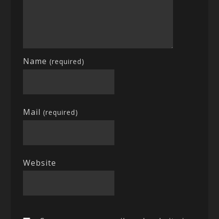
Name
(required)
Mail
(required)
Website