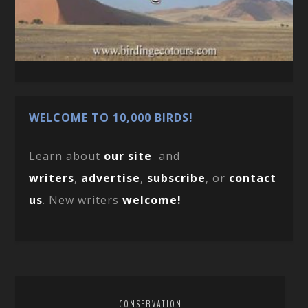
WELCOME TO 10,000 BIRDS!
Learn about
our site
and
writers
,
advertise
,
subscribe
, or
contact
us
. New writers
welcome!
CONSERVATION