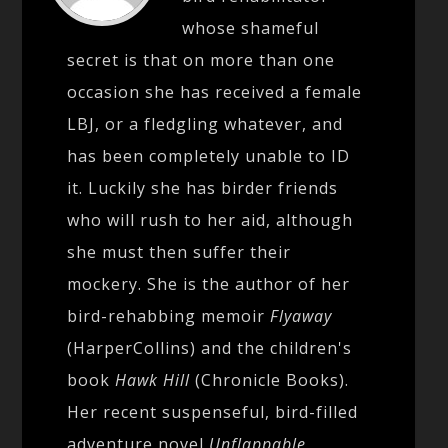
whose shameful
secret is that on more than one
occasion she has received a female
LBJ, or a fledgling whatever, and
has been completely unable to ID
it. Luckily she has birder friends
who will rush to her aid, although
she must then suffer their
mockery. She is the author of her
bird-rehabbing memoir
Flyaway
(HarperCollins) and the children's
book
Hawk Hill
(Chronicle Books).
Her recent suspenseful, bird-filled
adventure novel
Unflappable