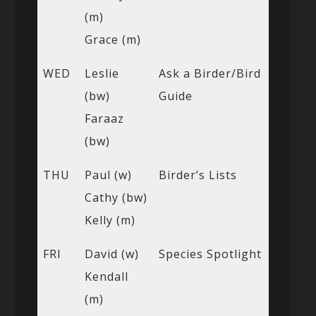
(m)
Grace (m)
WED
Leslie
Ask a Birder/Bird
(bw)
Guide
Faraaz
(bw)
THU
Paul (w)
Birder’s Lists
Cathy (bw)
Kelly (m)
FRI
David (w)
Species Spotlight
Kendall
(m)