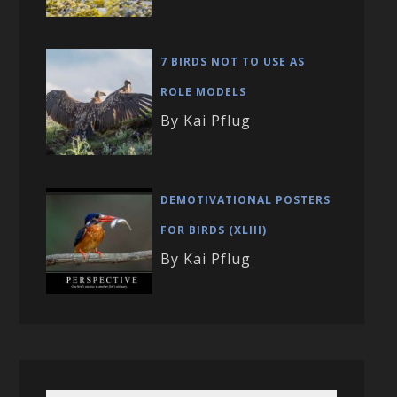
7 BIRDS NOT TO USE AS
ROLE MODELS
By Kai Pflug
DEMOTIVATIONAL POSTERS
FOR BIRDS (XLIII)
By Kai Pflug