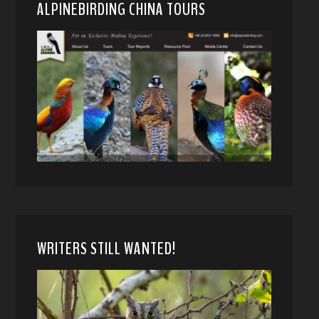
ALPINEBIRDING CHINA TOURS
WRITERS STILL WANTED!