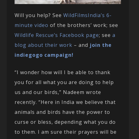
Will you help? See
WildFilmsIndia’s 6-
minute video
of the brothers’ work; see
Wildlife Rescue’s Facebook page
; see
a
blog about their work
– and
join the
indiegogo campaign!
“I wonder how will I be able to thank
you for all what you are doing to help
us and our birds,” Nadeem wrote
recently. “Here in India we believe that
animals and birds have the power to
curse or bless, depending what you do
to them. I am sure their prayers will be