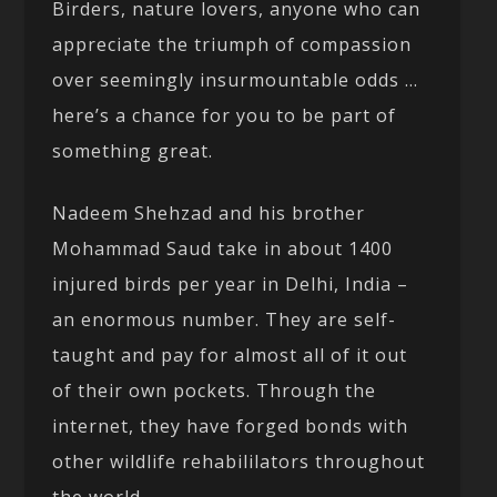
Birders, nature lovers, anyone who can
appreciate the triumph of compassion
over seemingly insurmountable odds …
here’s a chance for you to be part of
something great.
Nadeem Shehzad and his brother
Mohammad Saud take in about 1400
injured birds per year in Delhi, India –
an enormous number. They are self-
taught and pay for almost all of it out
of their own pockets. Through the
internet, they have forged bonds with
other wildlife rehabililators throughout