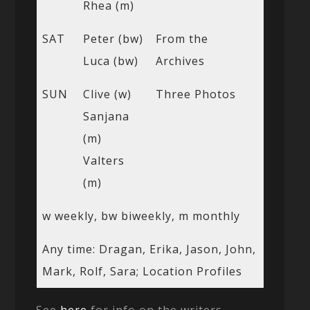
Rhea (m)
SAT
Peter (bw)
From the
Luca (bw)
Archives
SUN
Clive (w)
Three Photos
Sanjana
(m)
Valters
(m)
w weekly, bw biweekly, m monthly
Any time: Dragan, Erika, Jason, John,
Mark, Rolf, Sara; Location Profiles
See
here
for info on the writers.