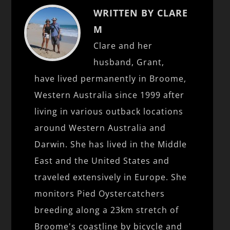
WRITTEN BY CLARE
M
Clare and her
husband, Grant,
have lived permanently in Broome,
Western Australia since 1999 after
living in various outback locations
around Western Australia and
Darwin. She has lived in the Middle
East and the United States and
traveled extensively in Europe. She
monitors Pied Oystercatchers
breeding along a 23km stretch of
Broome's coastline by bicycle and