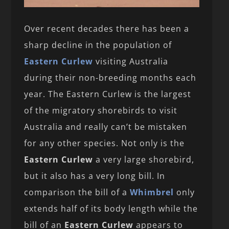
Over recent decades there has been a
sharp decline in the population of
Eastern Curlew
visiting Australia
during their non-breeding months each
year. The Eastern Curlew is the largest
of the migratory shorebirds to visit
Australia and really can’t be mistaken
for any other species. Not only is the
Eastern Curlew
a very large shorebird,
but it also has a very long bill. In
comparison the bill of a
Whimbrel
only
extends half of its body length while the
bill of an
Eastern Curlew
appears to