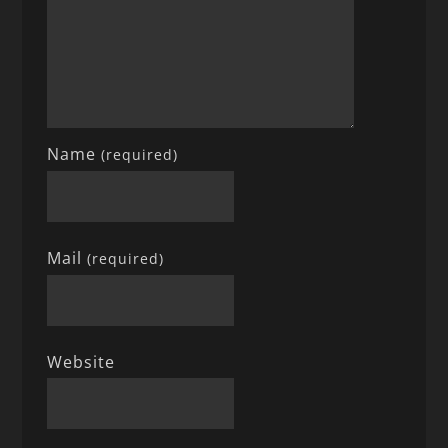
Name
(required)
Mail
(required)
Website