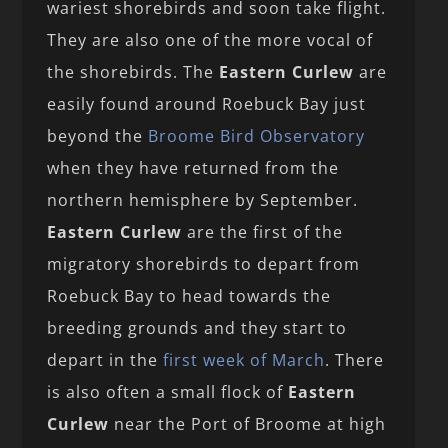
wariest shorebirds and soon take flight.
They are also one of the more vocal of
the shorebirds. The
Eastern Curlew
are
easily found around Roebuck Bay just
beyond the
Broome Bird Observatory
when they have returned from the
northern hemisphere by September.
Eastern Curlew
are the first of the
migratory shorebirds to depart from
Roebuck Bay to head towards the
breeding grounds and they start to
depart in the
first week of March
. There
is also often a small flock of
Eastern
Curlew
near the Port of Broome at high