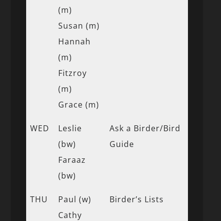
(m)
Susan (m)
Hannah
(m)
Fitzroy
(m)
Grace (m)
WED
Leslie
Ask a Birder/Bird
(bw)
Guide
Faraaz
(bw)
THU
Paul (w)
Birder’s Lists
Cathy