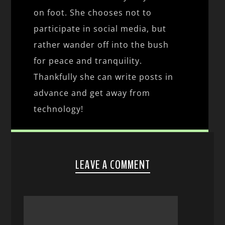
on foot. She chooses not to
participate in social media, but
rather wander off into the bush
for peace and tranquility.
Thankfully she can write posts in
advance and get away from
technology!
LEAVE A COMMENT