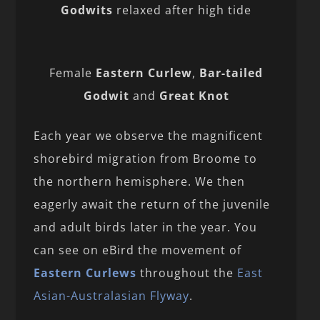
Godwits
relaxed after high tide
Female
Eastern Curlew
,
Bar-tailed
Godwit
and
Great Knot
Each year we observe the magnificent
shorebird migration from Broome to
the northern hemisphere. We then
eagerly await the return of the juvenile
and adult birds later in the year. You
can see on eBird the movement of
Eastern Curlews
throughout the
East
Asian-Australasian Flyway
.