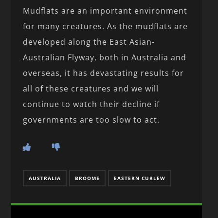
Mudflats are an important environment
for many creatures. As the mudflats are
developed along the East Asian-
Australian Flyway, both in Australia and
overseas, it has devastating results for
all of these creatures and we will
continue to watch their decline if
governments are too slow to act.
AUSTRALIA
BROOME
EASTERN CURLEW