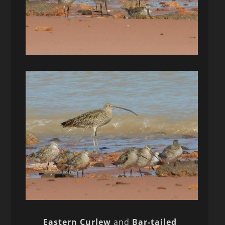
Eastern Curlew
and
Bar-tailed