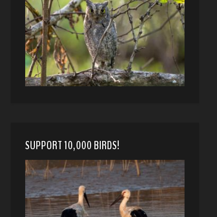
SUPPORT 10,000 BIRDS!