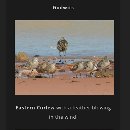
Godwits
Eastern Curlew
with a feather blowing
in the wind!