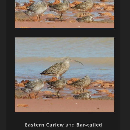
Eastern Curlew
and
Bar-tailed