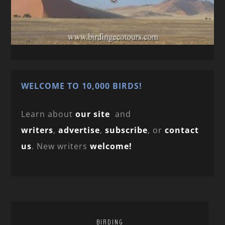
WELCOME TO 10,000 BIRDS!
Learn about
our site
and
writers
,
advertise
,
subscribe
, or
contact
us
. New writers
welcome!
BIRDING