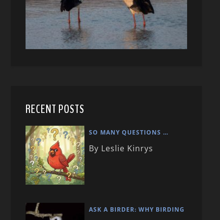
RECENT POSTS
SO MANY QUESTIONS …
By Leslie Kinrys
ASK A BIRDER: WHY BIRDING