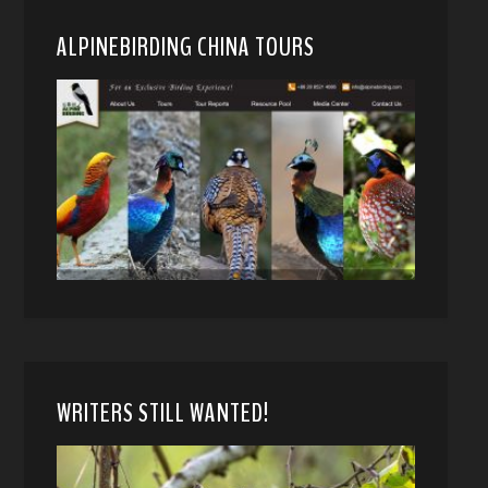
ALPINEBIRDING CHINA TOURS
WRITERS STILL WANTED!