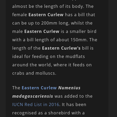
almost be the length of its body. The
female
Eastern Curlew
has a bill that
can be up to 200mm long, whilst the
male
Eastern Curlew
is a smaller bird
with a bill length of about 150mm. The
length of the
Eastern Curlew’s
bill is
ideal for feeding on the mudflats
around the world, where it feeds on
crabs and molluscs.
The
Eastern Curlew
Numenius
madagascariensis
was added to the
IUCN Red List in 2016
. It has been
recognised as a shorebird with a