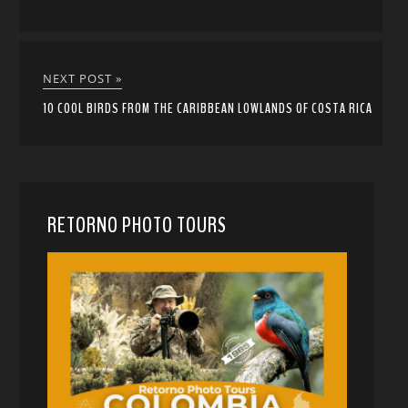
NEXT POST »
10 COOL BIRDS FROM THE CARIBBEAN LOWLANDS OF COSTA RICA
RETORNO PHOTO TOURS