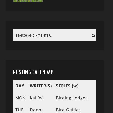
POSTING CALENDAR
DAY
WRITER(S)
SERIES (w)
MON
Kai (w)
Birding Lodges
TUE
Donna
Bird Guides