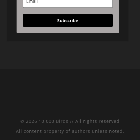
Subscribe
© 2026 10,000 Birds // All rights reserved
All content property of authors unless noted.