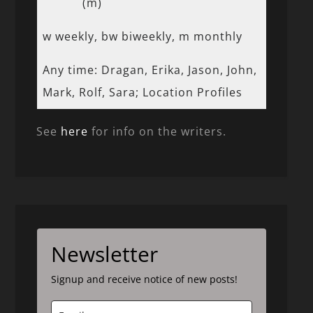
(m)
w weekly, bw biweekly, m monthly
Any time: Dragan, Erika, Jason, John,
Mark, Rolf, Sara; Location Profiles
See
here
for info on the writers.
Newsletter
Signup and receive notice of new posts!