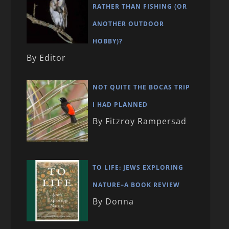
RATHER THAN FISHING (OR
ANOTHER OUTDOOR
HOBBY)?
By Editor
NOT QUITE THE BOCAS TRIP
I HAD PLANNED
By Fitzroy Rampersad
TO LIFE: JEWS EXPLORING
NATURE–A BOOK REVIEW
By Donna