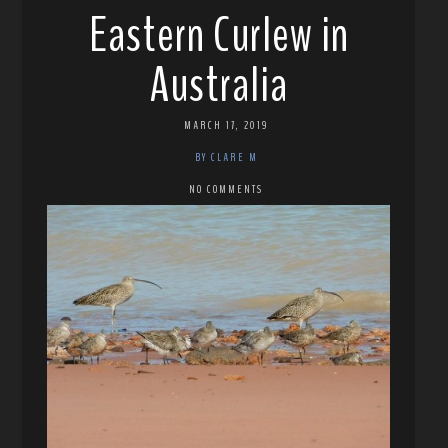
Eastern Curlew in
Australia
MARCH 17, 2019
BY CLARE M
NO COMMENTS