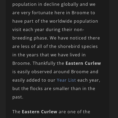
population in decline globally and we
are very fortunate here in Broome to
have part of the worldwide population
visit each year during their non-
breeding phase. We have noticed there
are less of all of the shorebird species
in the years that we have lived in
Broome. Thankfully the
Eastern Curlew
is easily observed around Broome and
easily added to our
Year List
each year,
but the flocks are smaller than in the
past.
The
Eastern Curlew
are one of the