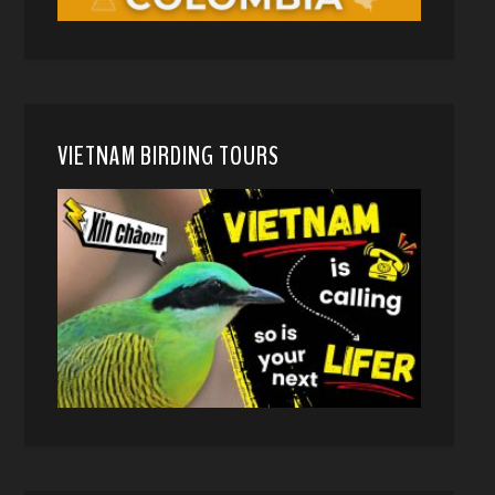
VIETNAM BIRDING TOURS