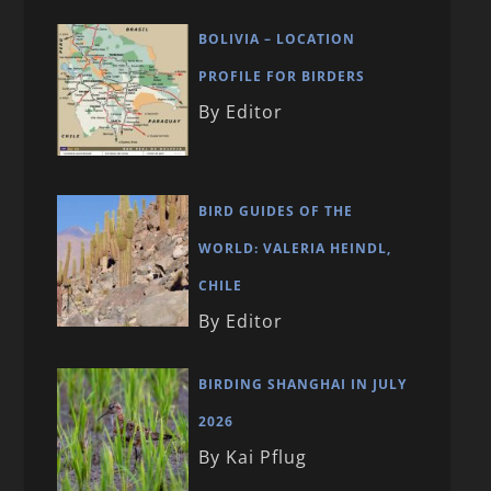
BOLIVIA – LOCATION
PROFILE FOR BIRDERS
By Editor
BIRD GUIDES OF THE
WORLD: VALERIA HEINDL,
CHILE
By Editor
BIRDING SHANGHAI IN JULY
2026
By Kai Pflug