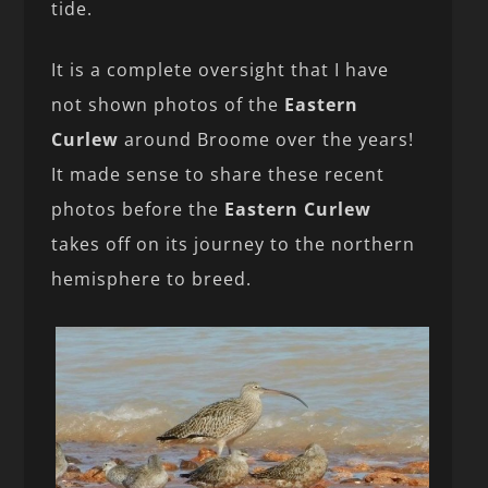
tide.
It is a complete oversight that I have
not shown photos of the
Eastern
Curlew
around Broome over the years!
It made sense to share these recent
photos before the
Eastern Curlew
takes off on its journey to the northern
hemisphere to breed.