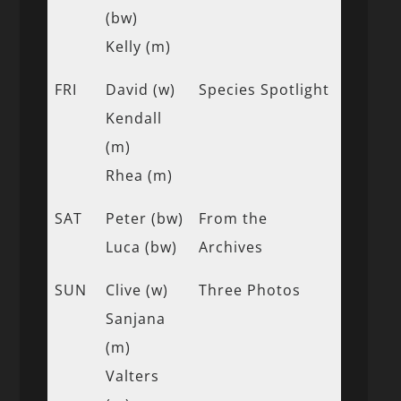
(bw)
Kelly (m)
FRI
David (w)
Species Spotlight
Kendall
(m)
Rhea (m)
SAT
Peter (bw)
From the
Luca (bw)
Archives
SUN
Clive (w)
Three Photos
Sanjana
(m)
Valters