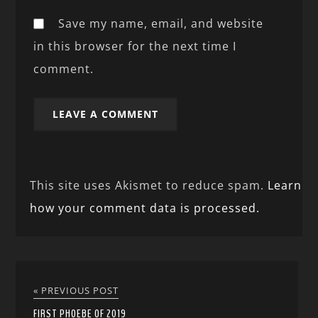
Save my name, email, and website
in this browser for the next time I
comment.
This site uses Akismet to reduce spam.
Learn
how your comment data is processed.
« PREVIOUS POST
FIRST PHOEBE OF 2019