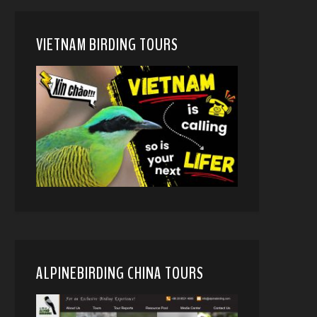
VIETNAM BIRDING TOURS
ALPINEBIRDING CHINA TOURS