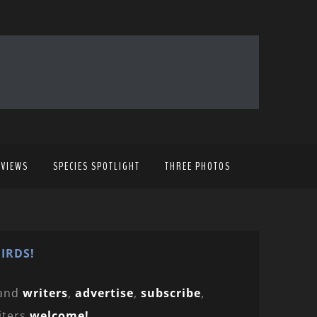
EVIEWS
SPECIES SPOTLIGHT
THREE PHOTOS
IRDS!
and
writers
,
advertise
,
subscribe
,
iters
welcome!