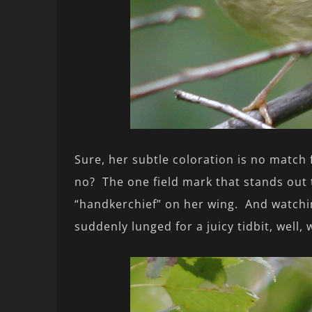
Sure, her subtle coloration is no match 
no? The one field mark that stands out 
“handkerchief” on her wing. And watchin
suddenly lunged for a juicy tidbit, well