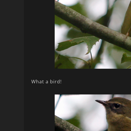
What a bird!