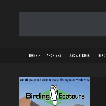
HOME
ARCHIVES
ASK A BIRDER
BIRD