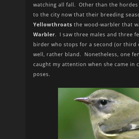
watching all fall. Other than the hordes
to the city now that their breeding sea
Yellowthroats
the wood-warbler that w
Warbler
. I saw three males and three f
birder who stops for a second (or third 
well, rather bland. Nonetheless, one f
caught my attention when she came in cl
poses.