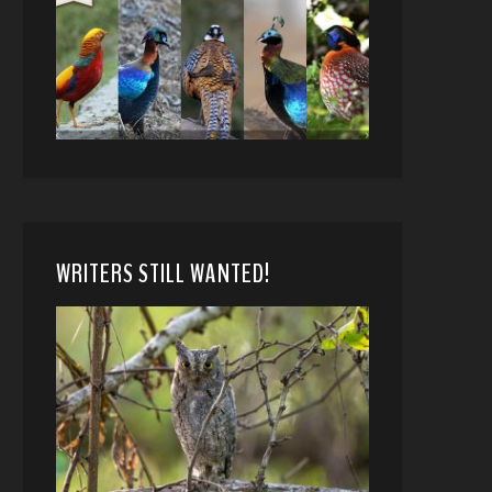
WRITERS STILL WANTED!