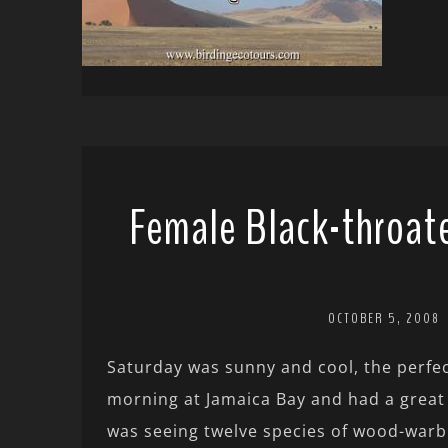
Female Black-throate
OCTOBER 5, 2008
Saturday was sunny and cool, the perfec
morning at Jamaica Bay and had a great
was seeing twelve species of wood-warb