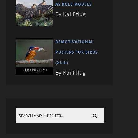
AS ROLE MODELS
By Kai Pflug
DEMOTIVATIONAL
POSTERS FOR BIRDS
(XLIII)
By Kai Pflug