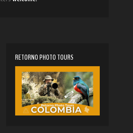
RETORNO PHOTO TOURS