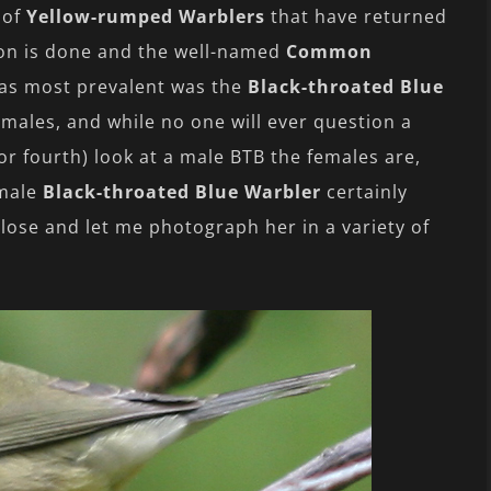
 of
Yellow-rumped Warblers
that have returned
son is done and the well-named
Common
as most prevalent was the
Black-throated Blue
emales, and while no one will ever question a
or fourth) look at a male BTB the females are,
emale
Black-throated Blue Warbler
certainly
ose and let me photograph her in a variety of