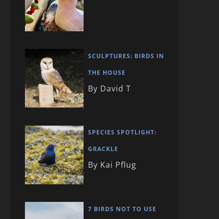
SCULPTURES: BIRDS IN
THE HOUSE
By David T
SPECIES SPOTLIGHT:
GRACKLE
By Kai Pflug
7 BIRDS NOT TO USE