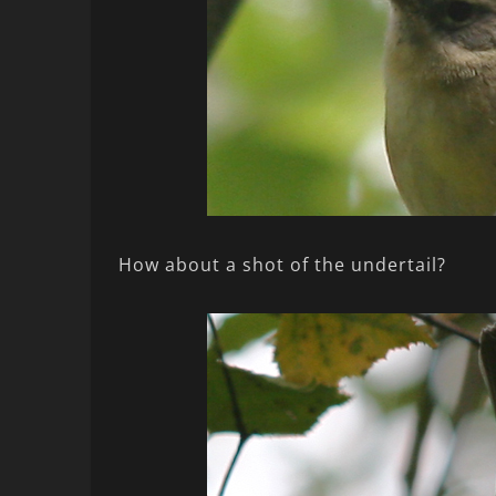
How about a shot of the undertail?