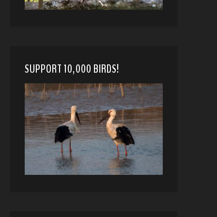
SUPPORT 10,000 BIRDS!