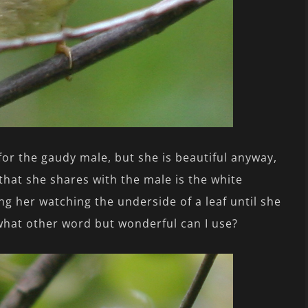
for the gaudy male, but she is beautiful anyway,
that she shares with the male is the white
g her watching the underside of a leaf until she
, what other word but wonderful can I use?