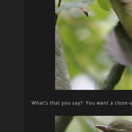
What’s that you say? You want a close-