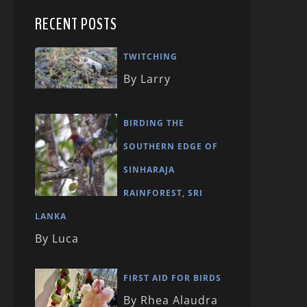
RECENT POSTS
TWITCHING
By Larry
BIRDING THE
SOUTHERN EDGE OF
SINHARAJA
RAINFOREST, SRI
LANKA
By Luca
FIRST AID FOR BIRDS
By Rhea Alaudra