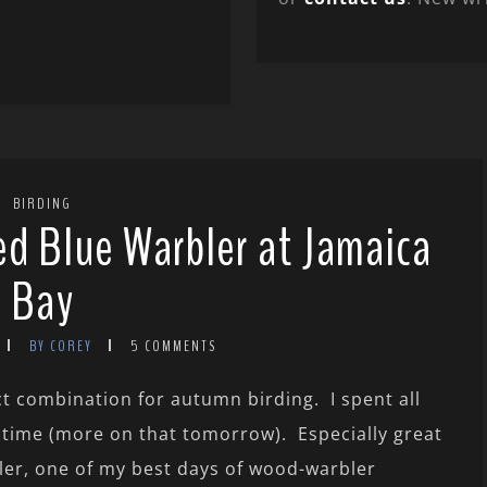
BIRDING
d Blue Warbler at Jamaica
Bay
BY COREY
5 COMMENTS
t combination for autumn birding. I spent all
 time (more on that tomorrow). Especially great
ler, one of my best days of wood-warbler