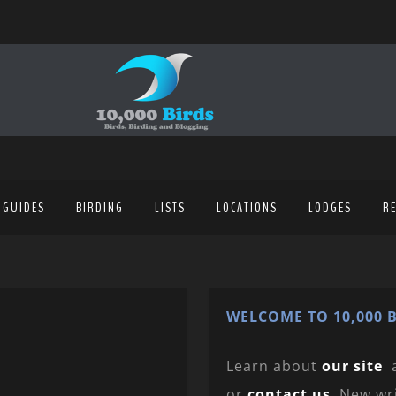
 GUIDES
BIRDING
LISTS
LOCATIONS
LODGES
R
WELCOME TO 10,000 B
Learn about
our site
or
contact us
. New wr