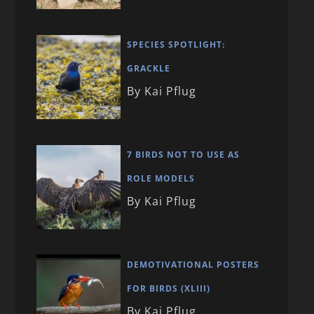
SPECIES SPOTLIGHT:
GRACKLE
By Kai Pflug
7 BIRDS NOT TO USE AS
ROLE MODELS
By Kai Pflug
DEMOTIVATIONAL POSTERS
FOR BIRDS (XLIII)
By Kai Pflug