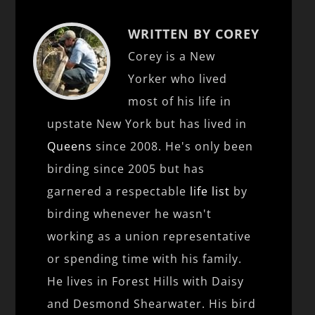
WRITTEN BY COREY
Corey is a New
Yorker who lived
most of his life in
upstate New York but has lived in
Queens
since 2008. He's only been
birding since 2005 but has
garnered a respectable
life list
by
birding whenever he wasn't
working as a union representative
or spending time with his family.
He lives in Forest Hills with Daisy
and Desmond Shearwater. His bird