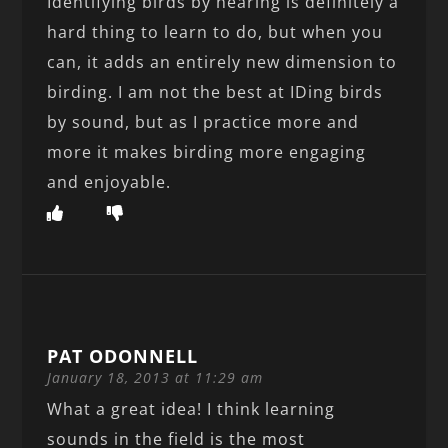
Identifying birds by hearing is definitely a
hard thing to learn to do, but when you
can, it adds an entirely new dimension to
birding. I am not the best at IDing birds
by sound, but as I practice more and
more it makes birding more engaging
and enjoyable.
PAT ODONNELL
January 18, 2013 at 11:29 am
What a great idea! I think learning
sounds in the field is the most