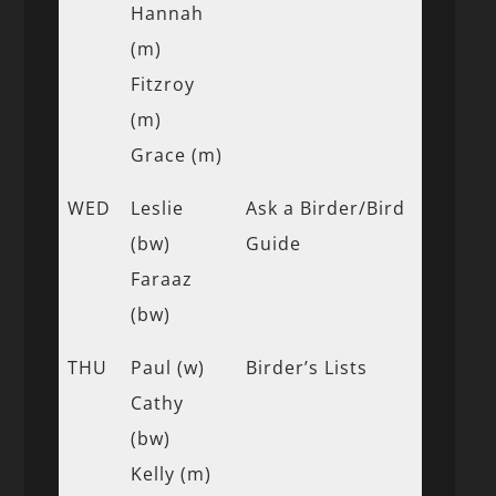
Hannah
(m)
Fitzroy
(m)
Grace (m)
WED
Leslie
Ask a Birder/Bird
(bw)
Guide
Faraaz
(bw)
THU
Paul (w)
Birder’s Lists
Cathy
(bw)
Kelly (m)