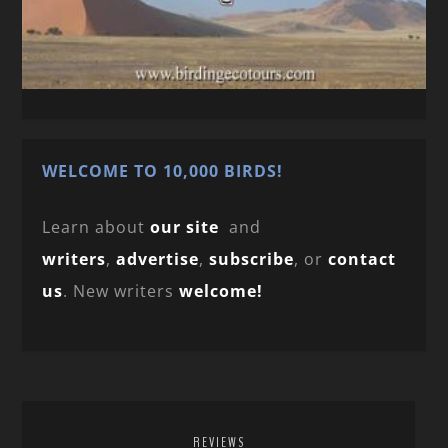
WELCOME TO 10,000 BIRDS!
Learn about
our site
and
writers
,
advertise
,
subscribe
, or
contact
us
. New writers
welcome!
REVIEWS