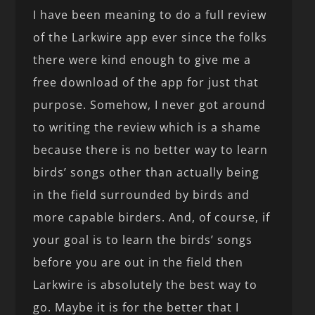
I have been meaning to do a full review
of the Larkwire app ever since the folks
there were kind enough to give me a
free download of the app for just that
purpose. Somehow, I never got around
to writing the review which is a shame
because there is no better way to learn
birds’ songs other than actually being
in the field surrounded by birds and
more capable birders. And, of course, if
your goal is to learn the birds’ songs
before you are out in the field then
Larkwire is absolutely the best way to
go. Maybe it is for the better that I