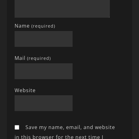
Name
(required)
Mail
(required)
Website
Save my name, email, and website
in this browser for the next time I