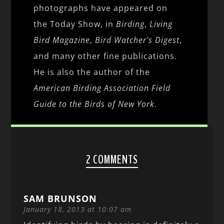
photographs have appeared on
the Today Show, in
Birding
,
Living
Bird Magazine
,
Bird Watcher's Digest
,
and many other fine publications.
He is also the author of the
American Birding Association Field
Guide to the Birds of New York
.
2 COMMENTS
SAM BRUNSON
January 18, 2013 at 10:07 am