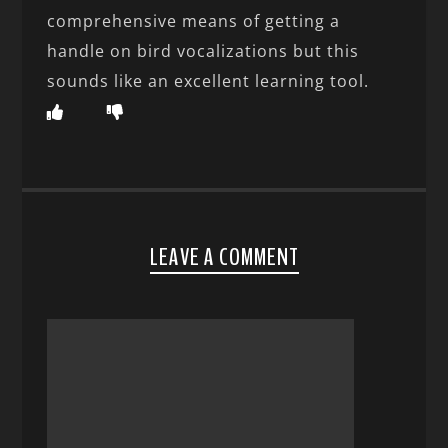
comprehensive means of getting a
handle on bird vocalizations but this
sounds like an excellent learning tool.
LEAVE A COMMENT