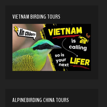
VIETNAM BIRDING TOURS
ALPINEBIRDING CHINA TOURS