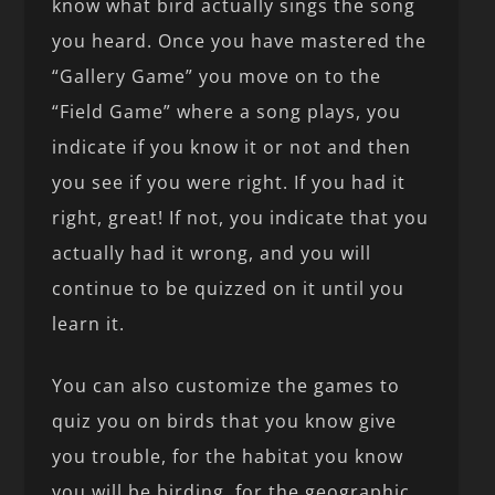
know what bird actually sings the song
you heard. Once you have mastered the
“Gallery Game” you move on to the
“Field Game” where a song plays, you
indicate if you know it or not and then
you see if you were right. If you had it
right, great! If not, you indicate that you
actually had it wrong, and you will
continue to be quizzed on it until you
learn it.
You can also customize the games to
quiz you on birds that you know give
you trouble, for the habitat you know
you will be birding, for the geographic