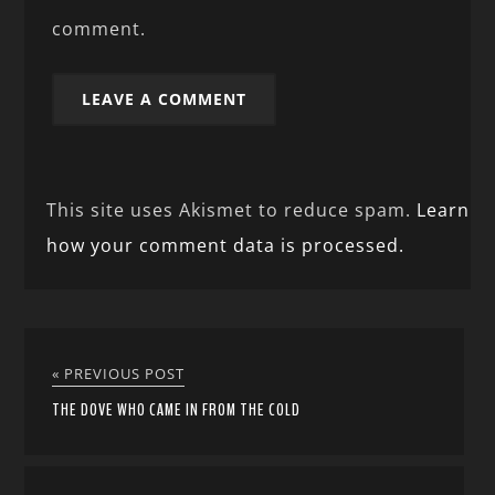
comment.
This site uses Akismet to reduce spam.
Learn
how your comment data is processed.
« PREVIOUS POST
THE DOVE WHO CAME IN FROM THE COLD