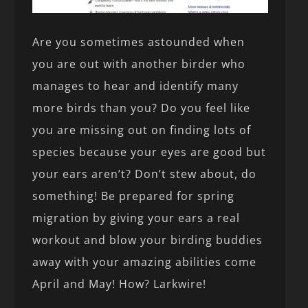
Are you sometimes astounded when
you are out with another birder who
manages to hear and identify many
more birds than you? Do you feel like
you are missing out on finding lots of
species because your eyes are good but
your ears aren’t? Don’t stew about, do
something! Be prepared for spring
migration by giving your ears a real
workout and blow your birding buddies
away with your amazing abilities come
April and May! How? Larkwire!