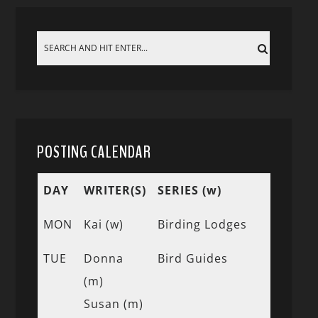
POSTING CALENDAR
DAY
WRITER(S)
SERIES (w)
MON
Kai (w)
Birding Lodges
TUE
Donna
Bird Guides
(m)
Susan (m)