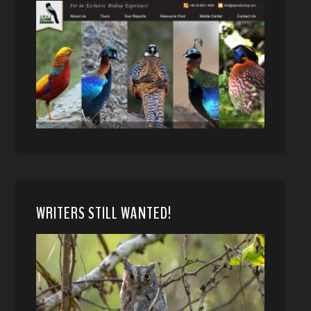
WRITERS STILL WANTED!