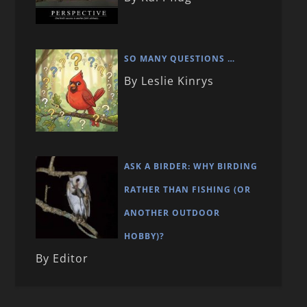
SO MANY QUESTIONS …
By Leslie Kinrys
ASK A BIRDER: WHY BIRDING
RATHER THAN FISHING (OR
ANOTHER OUTDOOR
HOBBY)?
By Editor