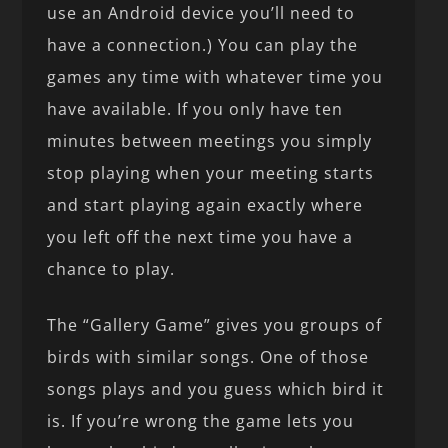
use an Android device you’ll need to
have a connection.) You can play the
games any time with whatever time you
have available. If you only have ten
minutes between meetings you simply
stop playing when your meeting starts
and start playing again exactly where
you left off the next time you have a
chance to play.
The “Gallery Game” gives you groups of
birds with similar songs. One of those
songs plays and you guess which bird it
is. If you’re wrong the game lets you