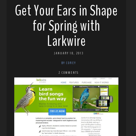
Get Your Ears in Shape
for Spring with
Larkwire
JANUARY 18, 2013
BY COREY
2 COMMENTS