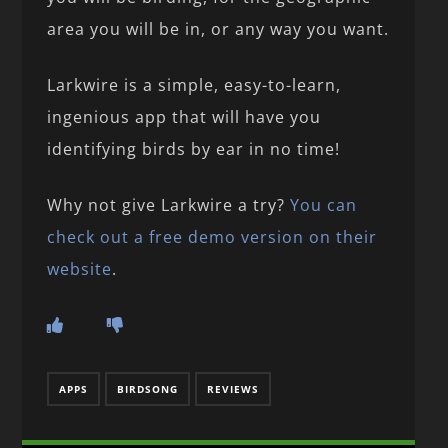
area you will be in, or any way you want.
Larkwire is a simple, easy-to-learn,
ingenious app that will have you
identifying birds by ear in no time!
Why not give Larkwire a try?
You can
check out a free demo version on their
website
.
APPS
BIRDSONG
REVIEWS