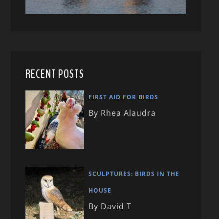
RECENT POSTS
FIRST AID FOR BIRDS
By Rhea Alaudra
SCULPTURES: BIRDS IN THE
HOUSE
By David T