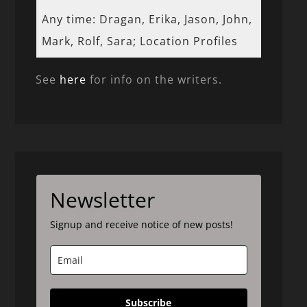
Any time: Dragan, Erika, Jason, John,
Mark, Rolf, Sara; Location Profiles
See
here
for info on the writers.
Newsletter
Signup and receive notice of new posts!
Subscribe