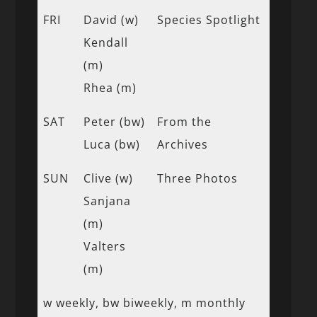
FRI
David (w)
Species Spotlight
Kendall
(m)
Rhea (m)
SAT
Peter (bw)
From the
Luca (bw)
Archives
SUN
Clive (w)
Three Photos
Sanjana
(m)
Valters
(m)
w weekly, bw biweekly, m monthly