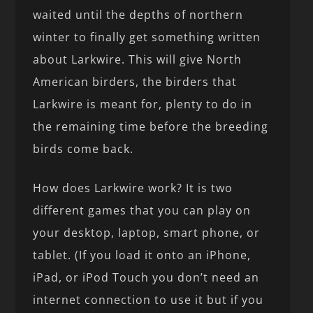
waited until the depths of northern
winter to finally get something written
about Larkwire. This will give North
American birders, the birders that
Larkwire is meant for, plenty to do in
the remaining time before the breeding
birds come back.
How does Larkwire work? It is two
different games that you can play on
your desktop, laptop, smart phone, or
tablet. (If you load it onto an iPhone,
iPad, or iPod Touch you don’t need an
internet connection to use it but if you