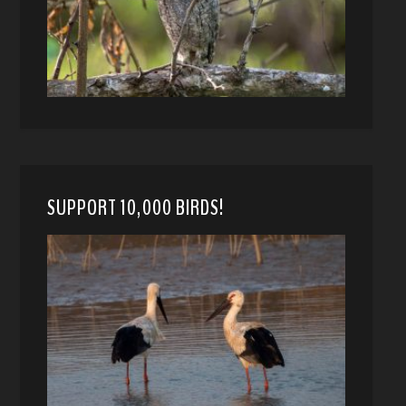
SUPPORT 10,000 BIRDS!