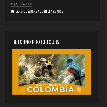
NEXT POST »
BE CAREFUL WHERE YOU RELEASE MICE
RETORNO PHOTO TOURS