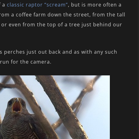
f a
classic raptor “scream”
, but is more often a
rom a coffee farm down the street, from the tall
 or even from the top of a tree just behind our
s perches just out back and as with any such
 run for the camera.