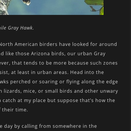
nile Gray Hawk.
 North American birders have looked for around
d like those Arizona birds, our urban Gray
ever, that tends to be more because such zones
ist, at least in urban areas. Head into the
wks perched or soaring or flying along the edge
n lizards, mice, or small birds and other unwary
a catch at my place but suppose that’s how the
their time.
he day by calling from somewhere in the