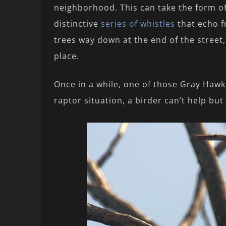
neighborhood. This can take the form o
distinctive
series of whistles
that echo f
trees way down at the end of the street,
place.
Once in a while, one of those Gray Hawk
raptor situation, a birder can’t help but