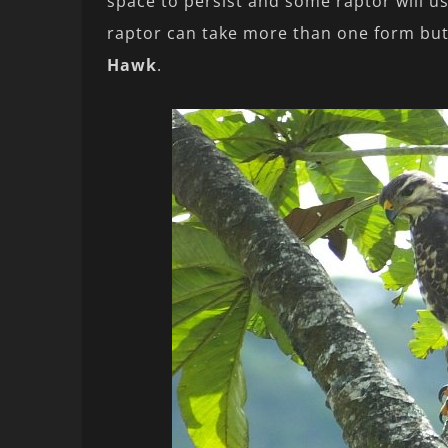
space to persist and some raptor will usu
raptor can take more than one form but 
Hawk
.