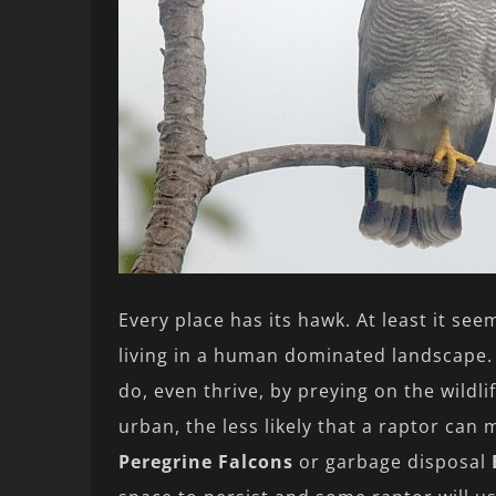
Every place has its hawk. At least it se
living in a human dominated landscape.
do, even thrive, by preying on the wildl
urban, the less likely that a raptor can
Peregrine Falcons
or garbage disposal