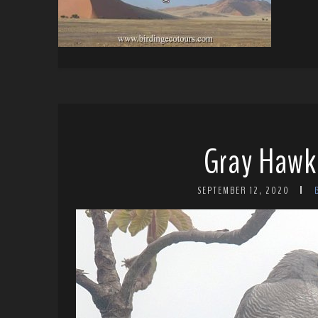
Gray Hawk
SEPTEMBER 12, 2020