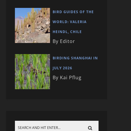
BIRD GUIDES OF THE
WORLD: VALERIA
HEINDL, CHILE
By Editor
BIRDING SHANGHAI IN
JULY 2026
By Kai Pflug