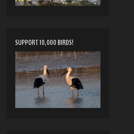
SUPPORT 10,000 BIRDS!