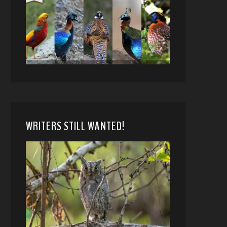
WRITERS STILL WANTED!