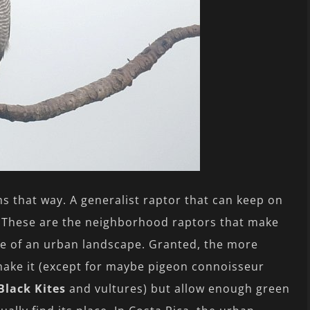
ems that way. A generalist raptor that can keep on
 These are the neighborhood raptors that make
ife of an urban landscape. Granted, the more
 make it (except for maybe pigeon connoisseur
Black Kites
and vultures) but allow enough green