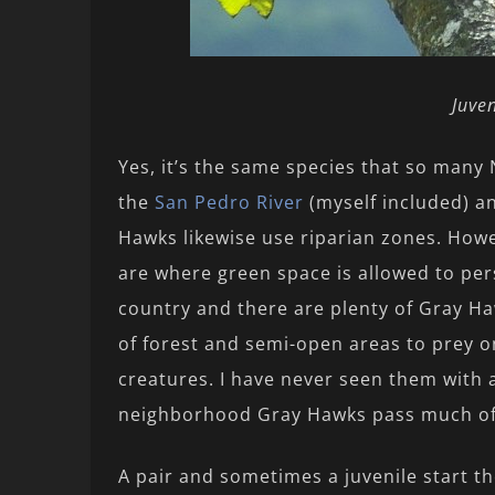
Juve
Yes, it’s the same species that so many
the
San Pedro River
(myself included) an
Hawks likewise use riparian zones. How
are where green space is allowed to pers
country and there are plenty of Gray Ha
of forest and semi-open areas to prey o
creatures. I have never seen them with 
neighborhood Gray Hawks pass much of 
A pair and sometimes a juvenile start t