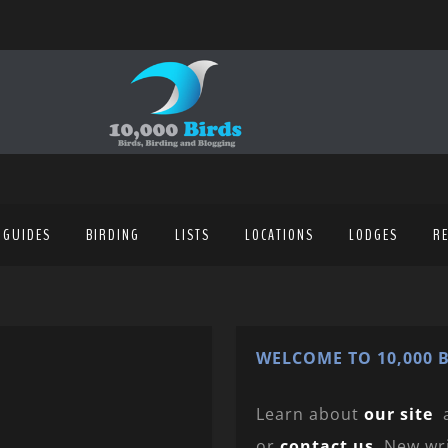
 GUIDES
BIRDING
LISTS
LOCATIONS
LODGES
R
WELCOME TO 10,000 B
Learn about
our site
or
contact us
. New wr