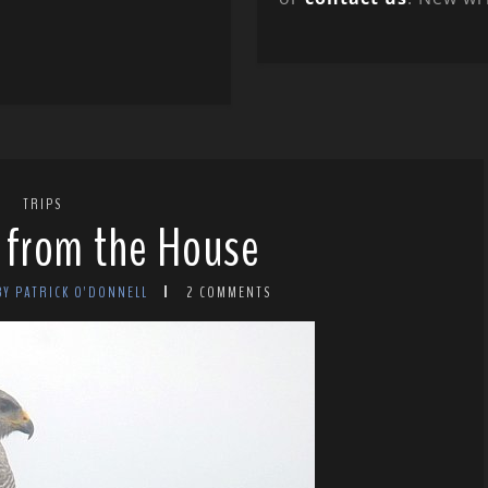
TRIPS
 from the House
BY PATRICK O'DONNELL
2 COMMENTS