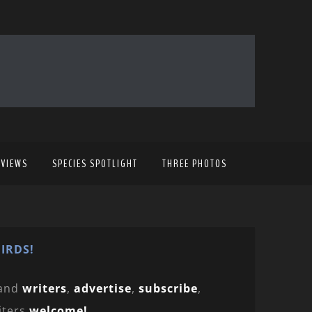
EVIEWS
SPECIES SPOTLIGHT
THREE PHOTOS
IRDS!
and
writers
,
advertise
,
subscribe
,
iters
welcome!