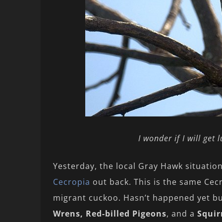
I wonder if I will get
Yesterday, the local Gray Hawk situati
Cecropia
out back. This is the same Cec
migrant cuckoo. Hasn’t happened yet bu
Wrens, Red-billed Pigeons
, and a
Squir