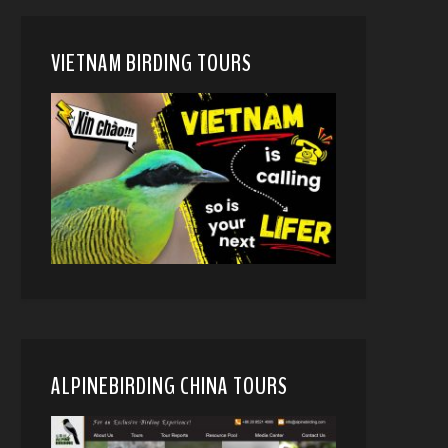
VIETNAM BIRDING TOURS
ALPINEBIRDING CHINA TOURS