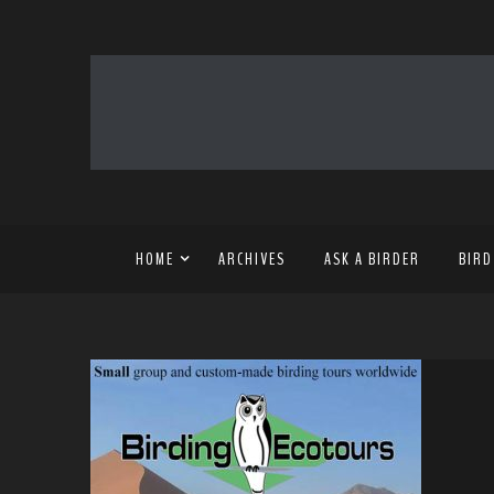
HOME
ARCHIVES
ASK A BIRDER
BIRD