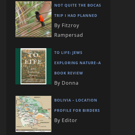
NOT QUITE THE BOCAS
TRIP I HAD PLANNED
By Fitzroy
Rampersad
TO LIFE: JEWS
EXPLORING NATURE–A
BOOK REVIEW
By Donna
BOLIVIA – LOCATION
PROFILE FOR BIRDERS
By Editor