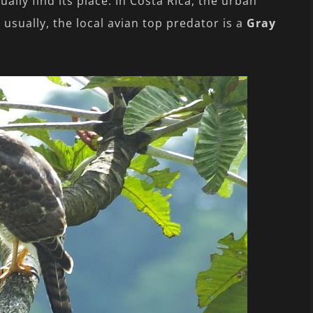
ally find its place. In Costa Rica, the urban
usually, the local avian top predator is a
Gray