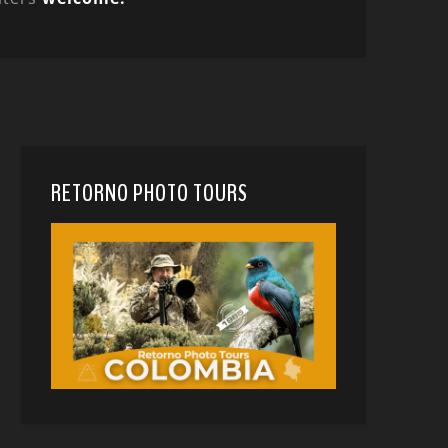
RETORNO PHOTO TOURS