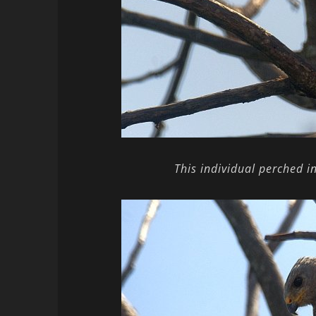
This individual perched i