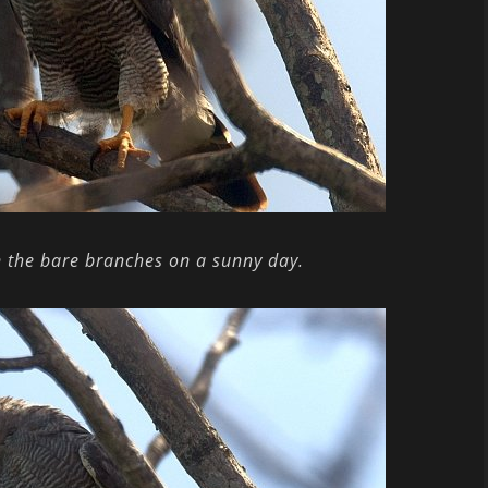
n the bare branches on a sunny day.