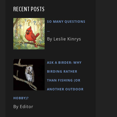
RECENT POSTS
SO MANY QUESTIONS
…
By Leslie Kinrys
ASK A BIRDER: WHY
BIRDING RATHER
THAN FISHING (OR
ANOTHER OUTDOOR
HOBBY)?
By Editor