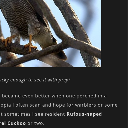
 lucky enough to see it with prey?
on became even better when one perched in a
ropia I often scan and hope for warblers or some
t sometimes I see resident
Rufous-naped
rel Cuckoo
or two.