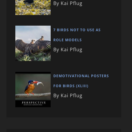
By Kai Pflug
7 BIRDS NOT TO USE AS
ROLE MODELS
By Kai Pflug
DEMOTIVATIONAL POSTERS
FOR BIRDS (XLIII)
By Kai Pflug