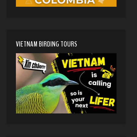
VIETNAM BIRDING TOURS