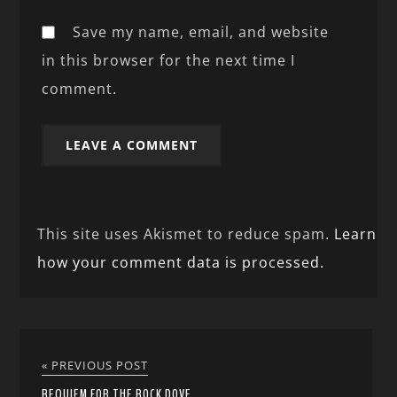
Save my name, email, and website
in this browser for the next time I
comment.
This site uses Akismet to reduce spam.
Learn
how your comment data is processed.
« PREVIOUS POST
REQUIEM FOR THE ROCK DOVE