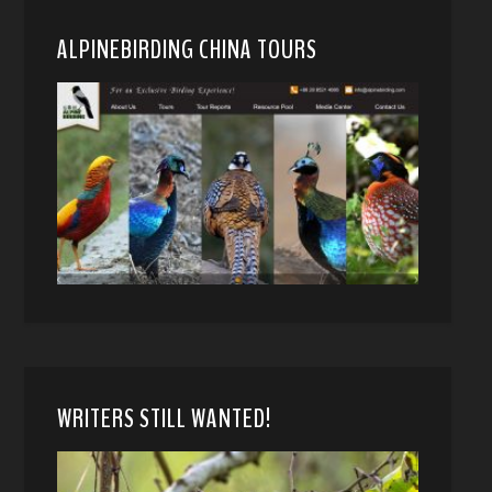
ALPINEBIRDING CHINA TOURS
WRITERS STILL WANTED!