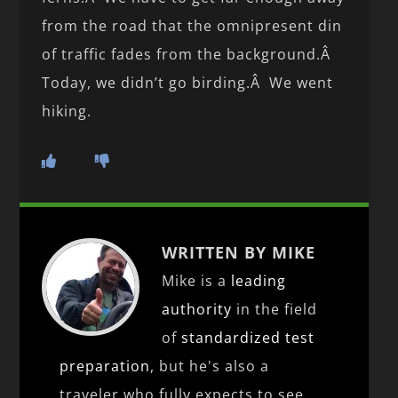
from the road that the omnipresent din
of traffic fades from the background.Â
Today, we didn’t go birding.Â We went
hiking.
WRITTEN BY MIKE
Mike is a
leading
authority
in the field
of
standardized test
preparation
, but he's also a
traveler who fully expects to see