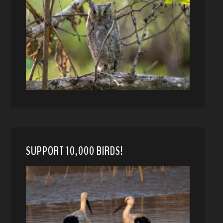
SUPPORT 10,000 BIRDS!