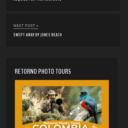
NEXT POST »
SWEPT AWAY BY JONES BEACH
RETORNO PHOTO TOURS