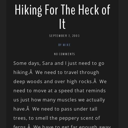
Hiking For The Heck of
It
SEPTEMBER 7, 2003
BY MIKE
NO COMMENTS
Some days, Sara and I just need to go
hiking.Â We need to travel through
deep woods and over high rocks.Â We
need to move at a speed that reminds
us just how many muscles we actually
have.Â We need to pass under tall
trees, to smell the peppery scent of
ferns.Â We have to get far enough away