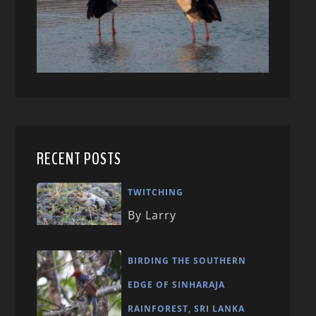
RECENT POSTS
TWITCHING
By Larry
BIRDING THE SOUTHERN
EDGE OF SINHARAJA
RAINFOREST, SRI LANKA