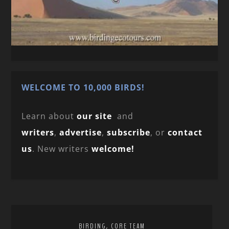
WELCOME TO 10,000 BIRDS!
Learn about
our site
and
writers
,
advertise
,
subscribe
, or
contact
us
. New writers
welcome!
,
BIRDING
CORE TEAM