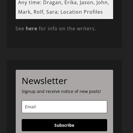
Any time: Dragan, Erika, Jason, John,
Mark, Rolf, Sara; Location Profiles
See
here
for info on the writers.
Newsletter
Signup and receive notice of new posts!
Subscribe