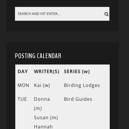
POSTING CALENDAR
DAY
WRITER(S)
SERIES (w)
MON
Kai (w)
Birding Lodges
TUE
Donna
Bird Guides
(m)
Susan (m)
Hannah