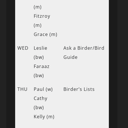
(m)
Fitzroy
(m)
Grace (m)
WED
Leslie
Ask a Birder/Bird
(bw)
Guide
Faraaz
(bw)
THU
Paul (w)
Birder’s Lists
Cathy
(bw)
Kelly (m)