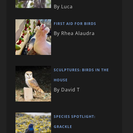
By Luca
FIRST AID FOR BIRDS
By Rhea Alaudra
SCULPTURES: BIRDS IN THE
HOUSE
By David T
SPECIES SPOTLIGHT:
GRACKLE