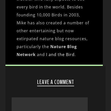
every bird in the world. Besides
founding 10,000 Birds in 2003,
Mike has also created a number of
other entertaining but now
extirpated nature blog resources,
particularly the
Nature Blog
Network
and
I and the Bird
.
LEAVE A COMMENT