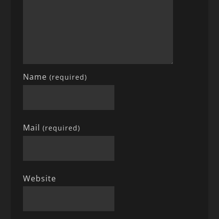
Name
(required)
Mail
(required)
Website