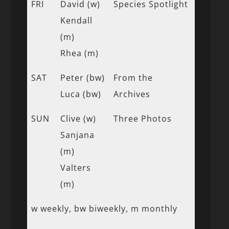
FRI
David (w)
Species Spotlight
Kendall
(m)
Rhea (m)
SAT
Peter (bw)
From the
Luca (bw)
Archives
SUN
Clive (w)
Three Photos
Sanjana
(m)
Valters
(m)
w weekly, bw biweekly, m monthly