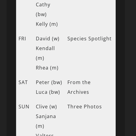
Cathy
(bw)
Kelly (m)
FRI
David (w)
Species Spotlight
Kendall
(m)
Rhea (m)
SAT
Peter (bw)
From the
Luca (bw)
Archives
SUN
Clive (w)
Three Photos
Sanjana
(m)
Valters