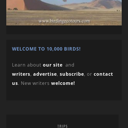
WELCOME TO 10,000 BIRDS!
Learn about
our site
and
writers
,
advertise
,
subscribe
, or
contact
us
. New writers
welcome!
TRIPS