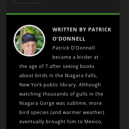
WRITTEN BY PATRICK
O'DONNELL
Patrick O'Donnell
became a birder at
the age of 7 after seeing books
about birds in the Niagara Falls,
New York public library. Although
watching thousands of gulls in the
Niagara Gorge was sublime, more
bird species (and warmer weather)
eventually brought him to Mexico,