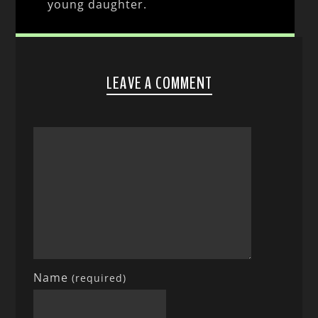
young daughter.
LEAVE A COMMENT
Name
(required)