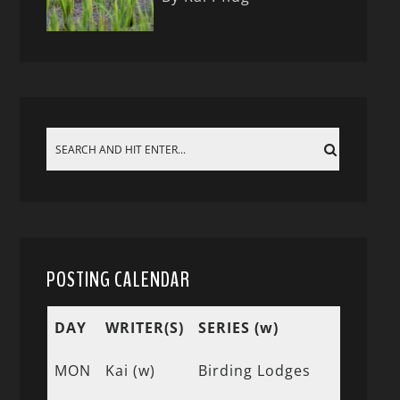
POSTING CALENDAR
DAY
WRITER(S)
SERIES (w)
MON
Kai (w)
Birding Lodges