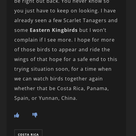
be right out back. You never know so
you just have to keep on looking. I have
already seen a few Scarlet Tanagers and
some
Eastern Kingbirds
but I won’t
complain if I see more. I hope for more
of those birds to appear and ride the
wings of that hope for a safe end to this
trying situation soon, for a time when
we can watch birds together again
whether that be Costa Rica, Panama,
Spain, or Yunnan, China.
COSTA RICA