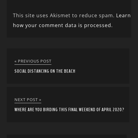
This site uses Akismet to reduce spam.
Learn
how your comment data is processed.
« PREVIOUS POST
SOCIAL DISTANCING ON THE BEACH
NEXT POST »
WHERE ARE YOU BIRDING THIS FINAL WEEKEND OF APRIL 2020?