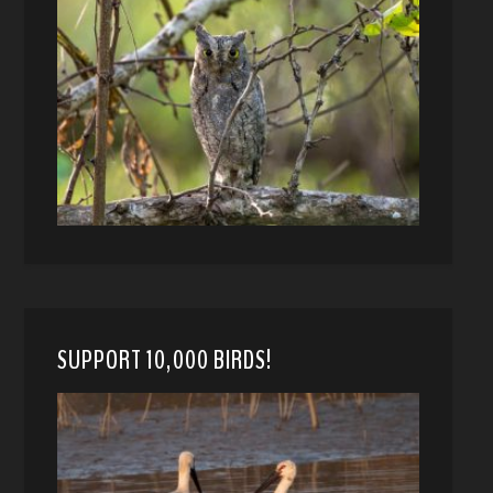
SUPPORT 10,000 BIRDS!