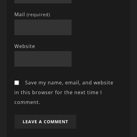
Mail
(required)
Website
Save my name, email, and website
in this browser for the next time I
comment.