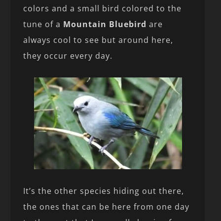
colors and a small bird colored to the
tune of a
Mountain Bluebird
are
always cool to see but around here,
they occur every day.
It’s the other species hiding out there,
the ones that can be here from one day