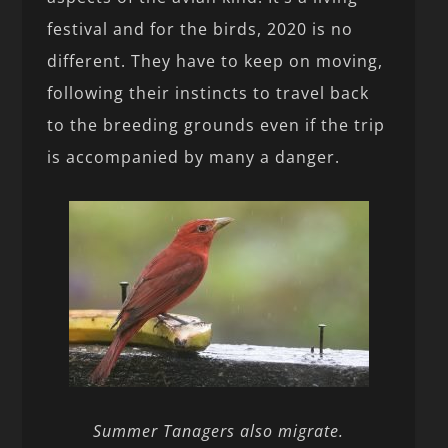
festival and for the birds, 2020 is no
different. They have to keep on moving,
following their instincts to travel back
to the breeding grounds even if the trip
is accompanied by many a danger.
Summer Tanagers also migrate.