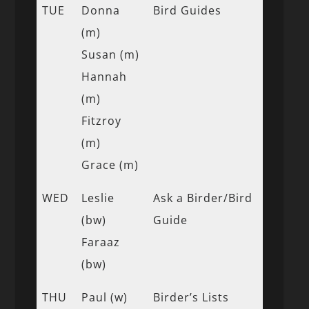
TUE
Donna
Bird Guides
(m)
Susan (m)
Hannah
(m)
Fitzroy
(m)
Grace (m)
WED
Leslie
Ask a Birder/Bird
(bw)
Guide
Faraaz
(bw)
THU
Paul (w)
Birder’s Lists