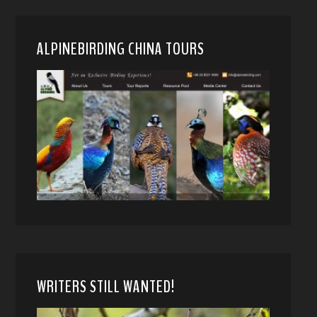
ALPINEBIRDING CHINA TOURS
WRITERS STILL WANTED!