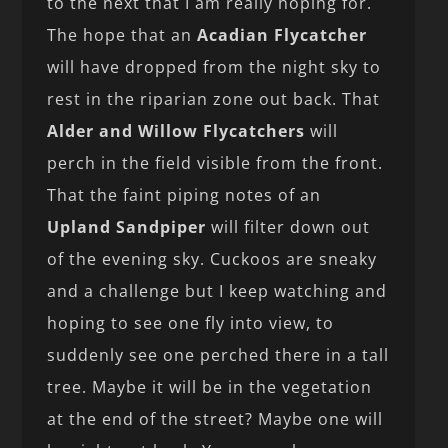
to the next that I am really hoping for.
The hope that an
Acadian Flycatcher
will have dropped from the night sky to
rest in the riparian zone out back. That
Alder and Willow Flycatchers
will
perch in the field visible from the front.
That the faint piping notes of an
Upland Sandpiper
will filter down out
of the evening sky. Cuckoos are sneaky
and a challenge but I keep watching and
hoping to see one fly into view, to
suddenly see one perched there in a tall
tree. Maybe it will be in the vegetation
at the end of the street? Maybe one will