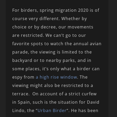
For birders, spring migration 2020 is of
course very different. Whether by
choice or by decree, our movements
are restricted. We can’t go to our
favorite spots to watch the annual avian
parade, the viewing is limited to the
backyard or to nearby parks, and in
some places, it’s only what a birder can
espy from
a high rise window
. The
viewing might also be restricted to a
terrace. On account of a strict curfew
in Spain, such is the situation for David
Lindo, the “
Urban Birder
“. He has been