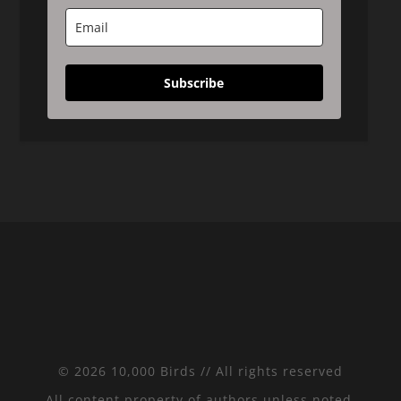
Subscribe
© 2026 10,000 Birds // All rights reserved
All content property of authors unless noted.