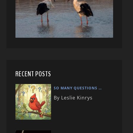
RECENT POSTS
SO MANY QUESTIONS …
By Leslie Kinrys