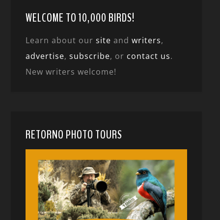
WELCOME TO 10,000 BIRDS!
Learn about our
site
and
writers
,
advertise
,
subscribe
, or
contact us
.
New writers welcome!
RETORNO PHOTO TOURS