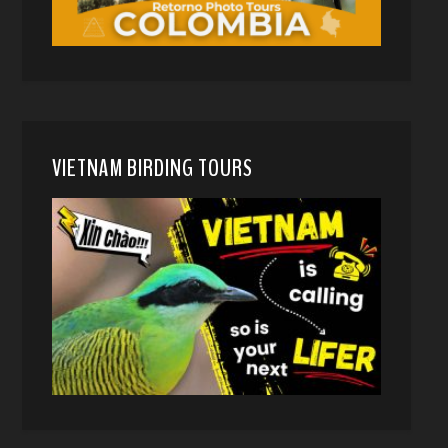
VIETNAM BIRDING TOURS