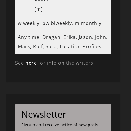
(m)
w weekly, bw biweekly, m monthly
Any time: Dragan, Erika, Jason, John,
Mark, Rolf, Sara; Location Profiles
See
here
for info on the writers.
Newsletter
Signup and receive notice of new posts!