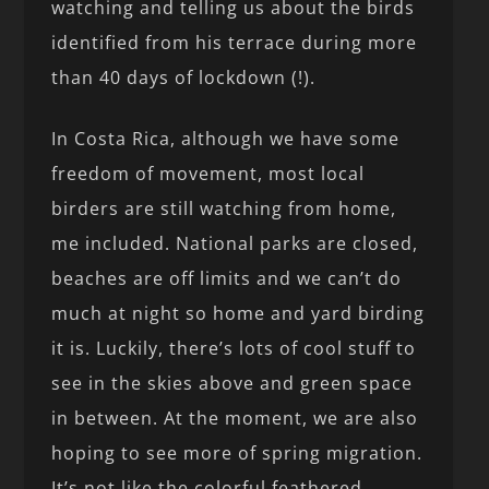
watching and telling us about the birds
identified from his terrace during more
than 40 days of lockdown (!).
In Costa Rica, although we have some
freedom of movement, most local
birders are still watching from home,
me included. National parks are closed,
beaches are off limits and we can’t do
much at night so home and yard birding
it is. Luckily, there’s lots of cool stuff to
see in the skies above and green space
in between. At the moment, we are also
hoping to see more of spring migration.
It’s not like the colorful feathered