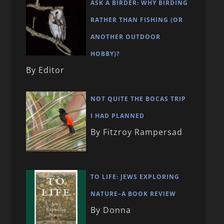
ASK A BIRDER: WHY BIRDING
RATHER THAN FISHING (OR
ANOTHER OUTDOOR
HOBBY)?
By Editor
NOT QUITE THE BOCAS TRIP
I HAD PLANNED
By Fitzroy Rampersad
TO LIFE: JEWS EXPLORING
NATURE–A BOOK REVIEW
By Donna