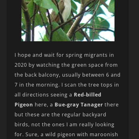
I hope and wait for spring migrants in
2020 by watching the green space from
the back balcony, usually between 6 and
7 in the morning. I scan the tree tops in
all directions seeing a
Red-billed
Pigeon
here, a
Bue-gray Tanager
there
but these are the regular backyard
birds, not the ones I am really looking
for. Sure, a wild pigeon with maroonish