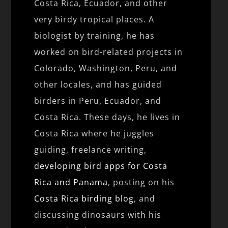
Costa Rica, Ecuador, and other
very birdy tropical places. A
biologist by training, he has
worked on bird-related projects in
Colorado, Washington, Peru, and
other locales, and has guided
birders in Peru, Ecuador, and
Costa Rica. These days, he lives in
Costa Rica where he juggles
guiding, freelance writing,
developing bird apps for Costa
Rica and Panama
, posting on his
Costa Rica birding blog
, and
discussing dinosaurs with his