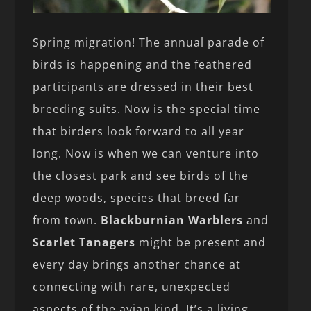
Spring migration! The annual parade of
birds is happening and the feathered
participants are dressed in their best
breeding suits. Now is the special time
that birders look forward to all year
long. Now is when we can venture into
the closest park and see birds of the
deep woods, species that breed far
from town.
Blackburnian Warblers
and
Scarlet Tanagers
might be present and
every day brings another chance at
connecting with rare, unexpected
aspects of the avian kind. It’s a living