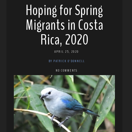
Hoping for Spring
Migrants in Costa
Rica, 2020
APRIL 25, 2020
BY PATRICK O'DONNELL
NO COMMENTS