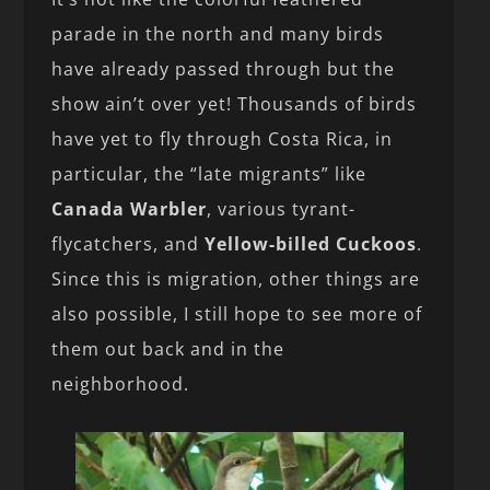
parade in the north and many birds
have already passed through but the
show ain’t over yet! Thousands of birds
have yet to fly through Costa Rica, in
particular, the “late migrants” like
Canada Warbler
, various tyrant-
flycatchers, and
Yellow-billed Cuckoos
.
Since this is migration, other things are
also possible, I still hope to see more of
them out back and in the
neighborhood.