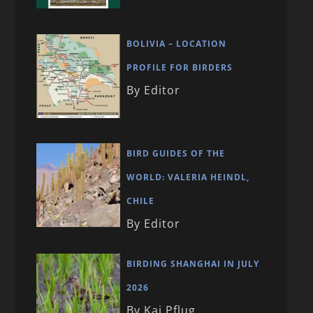
BOLIVIA – LOCATION
PROFILE FOR BIRDERS
By Editor
BIRD GUIDES OF THE
WORLD: VALERIA HEINDL,
CHILE
By Editor
BIRDING SHANGHAI IN JULY
2026
By Kai Pflug