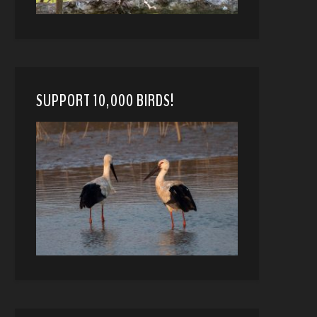
SUPPORT 10,000 BIRDS!