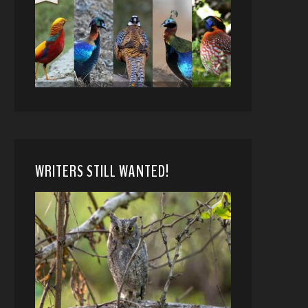
WRITERS STILL WANTED!