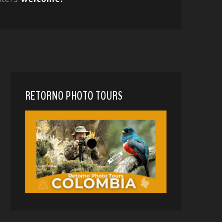
RETORNO PHOTO TOURS