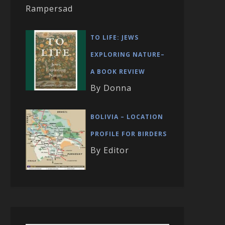
Rampersad
TO LIFE: JEWS
EXPLORING NATURE–
A BOOK REVIEW
By Donna
BOLIVIA – LOCATION
PROFILE FOR BIRDERS
By Editor