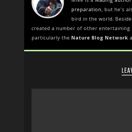
Mike is a
leading
author
preparation
, but he's a
bird in the world. Besid
created a number of other entertaining
particularly the
Nature Blog Network
LEA