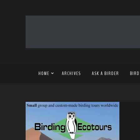
HOME
ARCHIVES
ASK A BIRDER
BIRD