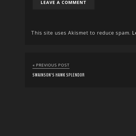
This site uses Akismet to reduce spam.
L
« PREVIOUS POST
SWAINSON’S HAWK SPLENDOR