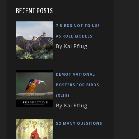
RECENT POSTS
7 BIRDS NOT TO USE
AS ROLE MODELS
By Kai Pflug
DEMOTIVATIONAL
POSTERS FOR BIRDS
(XLIII)
By Kai Pflug
SO MANY QUESTIONS
…