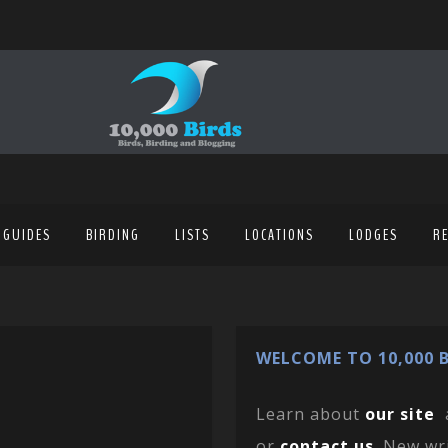
 GUIDES
BIRDING
LISTS
LOCATIONS
LODGES
R
WELCOME TO 10,000 B
Learn about
our site
or
contact us
. New wr