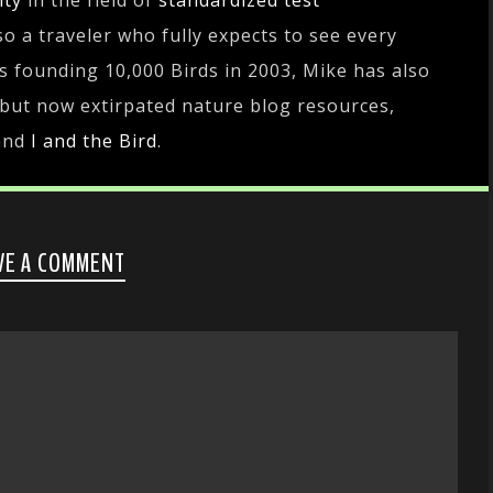
ity
in the field of
standardized test
lso a traveler who fully expects to see every
es founding 10,000 Birds in 2003, Mike has also
 but now extirpated nature blog resources,
and
I and the Bird
.
VE A COMMENT