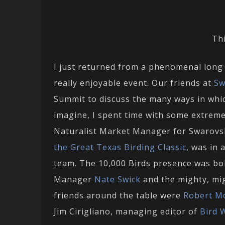
Thi
I just returned from a phenomenal long 
really enjoyable event. Our friends at
Sw
Summit to discuss the many ways in whic
imagine, I spent time with some extremel
Naturalist Market Manager for Swarovs
the Great Texas Birding Classic
, was in
team. The 10,000 Birds presence was bo
Manager
Nate Swick
and the mighty, mi
friends around the table were
Robert M
Jim Cirigliano, managing editor of
Bird 