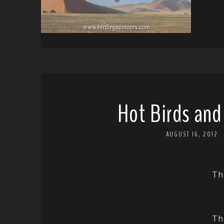
Hot Birds and
AUGUST 16, 2012
Th
Th