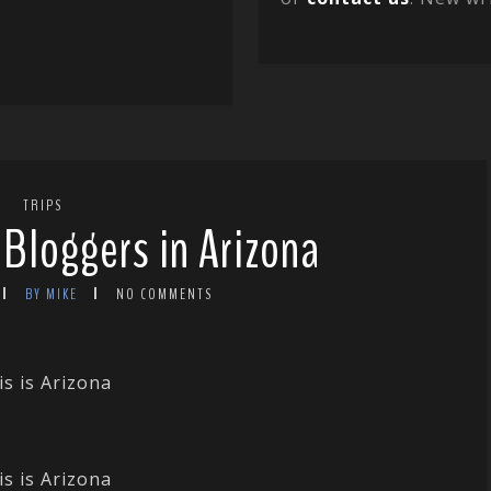
TRIPS
 Bloggers in Arizona
BY MIKE
NO COMMENTS
is is Arizona
is is Arizona