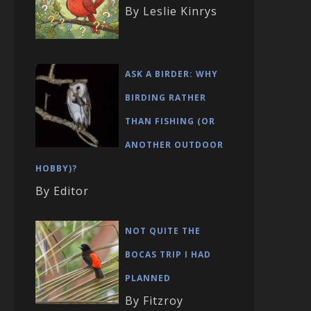
By Leslie Kinrys
ASK A BIRDER: WHY
BIRDING RATHER
THAN FISHING (OR
ANOTHER OUTDOOR
HOBBY)?
By Editor
NOT QUITE THE
BOCAS TRIP I HAD
PLANNED
By Fitzroy