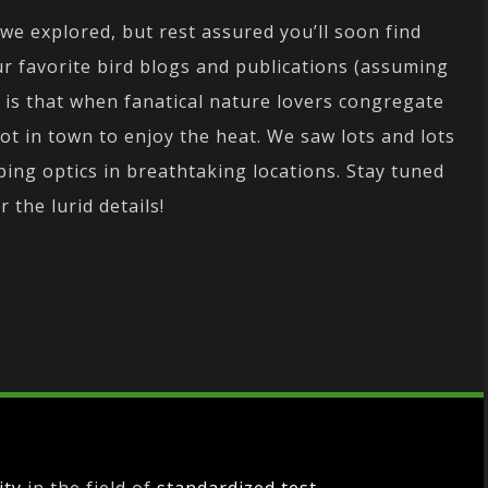
 we explored, but rest assured you’ll soon find
r favorite bird blogs and publications (assuming
ou is that when fanatical nature lovers congregate
ot in town to enjoy the heat. We saw lots and lots
ing optics in breathtaking locations. Stay tuned
r the lurid details!