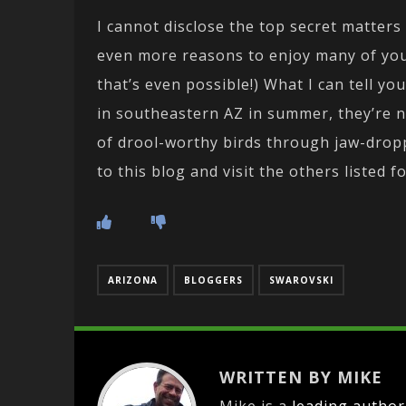
I cannot disclose the top secret matters
even more reasons to enjoy many of you
that’s even possible!) What I can tell y
in southeastern AZ in summer, they’re n
of drool-worthy birds through jaw-dropp
to this blog and visit the others listed fo
ARIZONA
BLOGGERS
SWAROVSKI
WRITTEN BY MIKE