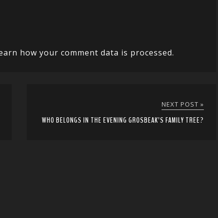
earn how your comment data is processed.
NEXT POST »
WHO BELONGS IN THE EVENING GROSBEAK’S FAMILY TREE?