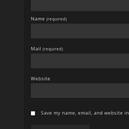
Name
(required)
Mail
(required)
Website
Save my name, email, and website in