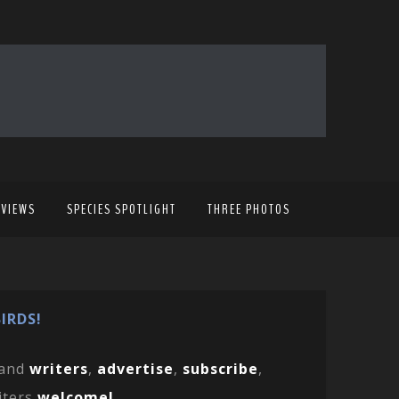
EVIEWS
SPECIES SPOTLIGHT
THREE PHOTOS
IRDS!
and
writers
,
advertise
,
subscribe
,
iters
welcome!