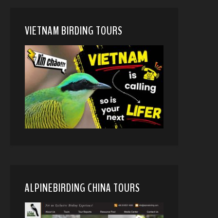
VIETNAM BIRDING TOURS
ALPINEBIRDING CHINA TOURS