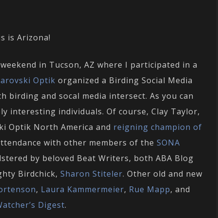
s is Arizona!
weekend in Tucson, AZ where I participated in a
arovski Optik
organized a Birding Social Media
h birding and socal media intersect. As you can
y interesting individuals. Of course, Clay Taylor,
ki Optik North America and
reigning champion of
 attendance with other members of the
SONA
lstered by beloved Beat Writers, both ABA Blog
ghty Birdchick,
Sharon Stiteler
. Other old and new
ortenson
,
Laura Kammermeier
,
Rue Mapp
, and
Watcher’s Digest
.