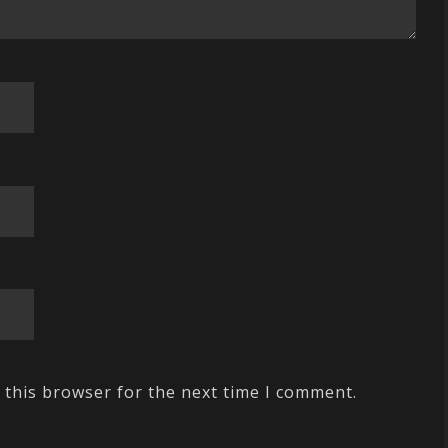
 this browser for the next time I comment.